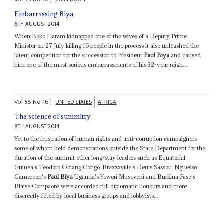
Embarrassing Biya
8TH AUGUST 2014
When Boko Haram kidnapped one of the wives of a Deputy Prime
Minister on 27 July killing 16 people in the process it also unleashed the
latent competition for the succession to President
Paul Biya
and caused
him one of the most serious embarrassments of his 32-year reign...
Vol
55
No
16
|
UNITED STATES
AFRICA
The science of summitry
8TH AUGUST 2014
Yet to the frustration of human rights and anti-corruption campaigners
some of whom held demonstrations outside the State Department for the
duration of the summit other long-stay leaders such as Equatorial
Guinea's Teodoro Obiang Congo-Brazzaville's Denis Sassou-Nguesso
Cameroon's
Paul Biya
Uganda's Yoweri Museveni and Burkina Faso's
Blaise Compaoré were accorded full diplomatic honours and more
discreetly feted by local business groups and lobbyists...