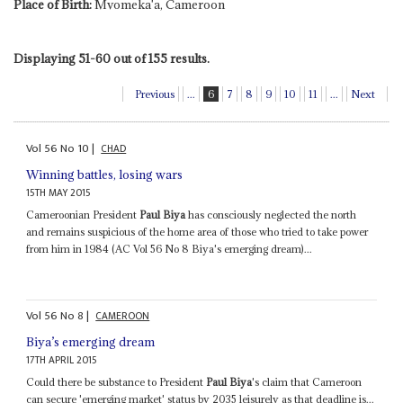
Place of Birth:
Mvomeka'a, Cameroon
Displaying 51-60 out of 155 results.
Previous
...
6
7
8
9
10
11
...
Next
Vol
56
No
10
|
CHAD
Winning battles, losing wars
15TH MAY 2015
Cameroonian President
Paul Biya
has consciously neglected the north
and remains suspicious of the home area of those who tried to take power
from him in 1984 (AC Vol 56 No 8 Biya's emerging dream)...
Vol
56
No
8
|
CAMEROON
Biya’s emerging dream
17TH APRIL 2015
Could there be substance to President
Paul Biya
's claim that Cameroon
can secure 'emerging market' status by 2035 leisurely as that deadline is...