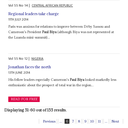
Vol
55
No
14
|
CENTRAL AFRICAN REPUBLIC
Regional leaders take charge
11TH JULY 2014
Paris was anxious for relations to improve between Déby Sassou and
Cameroon's President
Paul Biya
(although Biya was not represented at
the Luanda mini-summit)...
Vol
55
No
12
|
NIGERIA
Jonathan faces the north
13TH JUNE 2014
His fellow leaders especially Cameroon's
Paul Biya
looked markedly less
enthusiastic about the prospect of total war in the region...
READ FOR FREE
Displaying 51-60 out of 155 results.
Previous
...
6
7
8
9
10
11
...
Next