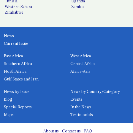
Tunisia
Uganda
Western Sahara
Zambia
Zimbabwe
News
Current Issue
East Africa
West Africa
Southern Africa
Central Africa
North Africa
Africa-Asia
Gulf States and Iran
News by Issue
News by Country/Category
Blog
Events
Special Reports
In the News
Maps
Testimonials
About us
Contact us
FAQ