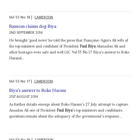
Vol
55
No
18
|
CAMEROON
Ransom claims dog Biya
2ND SEPTEMBER 2014
He brought 'good news' he told the press that Françoise-Agnès Ali wife of
the top minister and confidant of President
Paul Biya
Ahmadou Ali and
other hostages were safe and well (AC Vol 55 No 17 Biya's answer to Boko
Haram)...
Vol
55
No
17
|
CAMEROON
Biya's answer to Boko Haram
21ST AUGUST 2014
As further details emerge about Boko Haram's 27 July attempt to capture
Amadou Ali one of President
Paul Biya
's top ministers and confidants
questions remain about the adequacy of the government's response...
Vol
55
No
16
|
CAMEROON