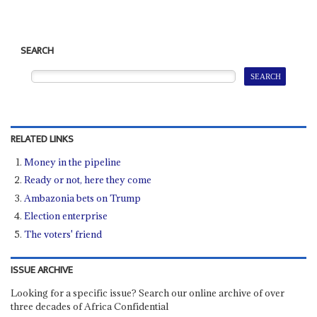
SEARCH
RELATED LINKS
Money in the pipeline
Ready or not, here they come
Ambazonia bets on Trump
Election enterprise
The voters' friend
ISSUE ARCHIVE
Looking for a specific issue? Search our online archive of over
three decades of Africa Confidential