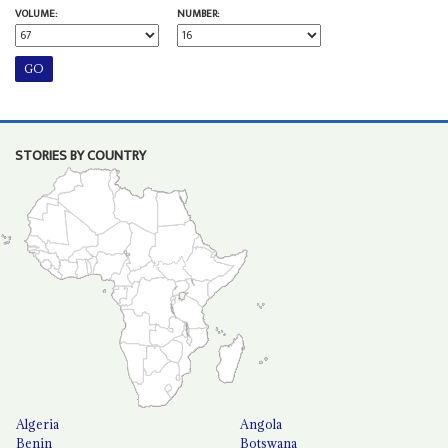
VOLUME:
NUMBER:
STORIES BY COUNTRY
Algeria
Angola
Benin
Botswana