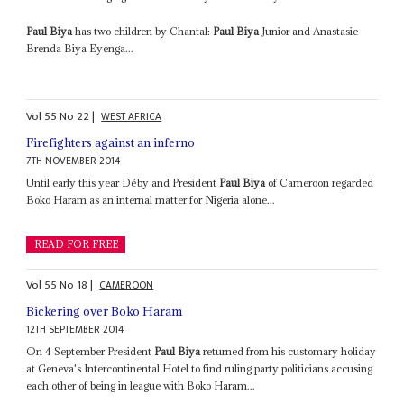
Paul Biya
has two children by Chantal:
Paul Biya
Junior and Anastasie
Brenda Biya Eyenga...
Vol
55
No
22
|
WEST AFRICA
Firefighters against an inferno
7TH NOVEMBER 2014
Until early this year Déby and President
Paul Biya
of Cameroon regarded
Boko Haram as an internal matter for Nigeria alone...
READ FOR FREE
Vol
55
No
18
|
CAMEROON
Bickering over Boko Haram
12TH SEPTEMBER 2014
On 4 September President
Paul Biya
returned from his customary holiday
at Geneva's Intercontinental Hotel to find ruling party politicians accusing
each other of being in league with Boko Haram...