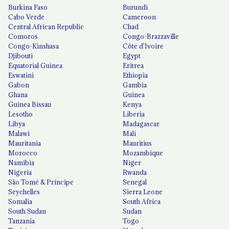
Burkina Faso
Burundi
Cabo Verde
Cameroon
Central African Republic
Chad
Comoros
Congo-Brazzaville
Congo-Kinshasa
Côte d'Ivoire
Djibouti
Egypt
Equatorial Guinea
Eritrea
Eswatini
Ethiopia
Gabon
Gambia
Ghana
Guinea
Guinea Bissau
Kenya
Lesotho
Liberia
Libya
Madagascar
Malawi
Mali
Mauritania
Mauritius
Morocco
Mozambique
Namibia
Niger
Nigeria
Rwanda
São Tomé & Príncipe
Senegal
Seychelles
Sierra Leone
Somalia
South Africa
South Sudan
Sudan
Tanzania
Togo