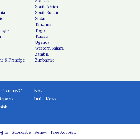
Somalia
South Africa
nia
South Sudan
us
Sudan
co
Tanzania
ique
Togo
a
Tunisia
Uganda
Western Sahara
Zambia
é & Príncipe
Zimbabwe
News by Country/Category
Blog
Reports
In the News
nials
g In
Subscribe
Renew
Free Account