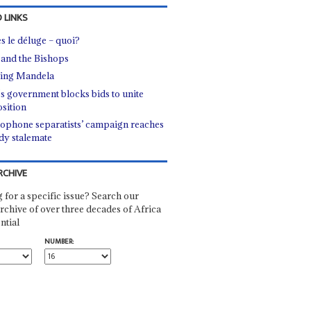
 LINKS
s le déluge – quoi?
 and the Bishops
ing Mandela
's government blocks bids to unite
sition
ophone separatists’ campaign reaches
dy stalemate
RCHIVE
 for a specific issue? Search our
rchive of over three decades of Africa
ntial
NUMBER: