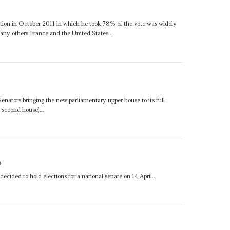
lection in October 2011 in which he took 78% of the vote was widely
any others France and the United States...
nators bringing the new parliamentary upper house to its full
second house)...
3
ecided to hold elections for a national senate on 14 April...