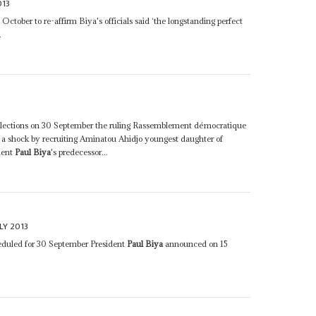
013
ctober to re-affirm Biya's officials said ‘the longstanding perfect
.
3
l elections on 30 September the ruling Rassemblement démocratique
a shock by recruiting Aminatou Ahidjo youngest daughter of
dent
Paul Biya
's predecessor...
LY 2013
eduled for 30 September President
Paul Biya
announced on 15