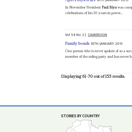
In November President
Paul Biya
was consp
celebrations of his 30 years in power...
Vol
54
No
2
|
CAMEROON
18TH JANUARY 2013
Family bonds
One person who is never spoken of as a suc
member of the ruling party and has never hel
Displaying 61-70 out of 155 results.
STORIES BY COUNTRY