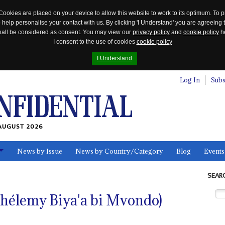
Cookies are placed on your device to allow this website to work to its optimum. To p
 help personalise your contact with us. By clicking 'I Understand' you are agreeing 
 shall be considered as consent. You may view our
privacy policy
and
cookie policy
he
I consent to the use of cookies
cookie policy
I Understand
Log In
Subs
AUGUST 2026
News by Issue
News by Country/Category
Blog
Events
ls
SEAR
rthélemy Biya'a bi Mvondo)