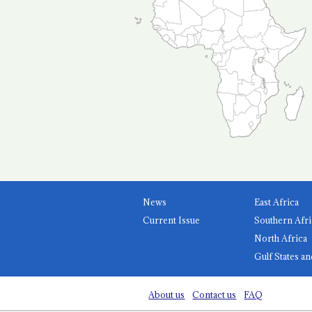
News
East Africa
Current Issue
Southern Afri
North Africa
Gulf States an
About us
Contact us
FAQ