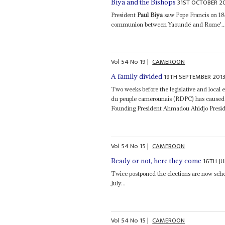
31ST OCTOBER 2
Biya and the Bishops
President
Paul Biya
saw Pope Francis on 18 O
communion between Yaoundé and Rome'..
Vol
54
No
19
|
CAMEROON
19TH SEPTEMBER 201
A family divided
Two weeks before the legislative and loca
du peuple camerounais (RDPC) has caused 
Founding President Ahmadou Ahidjo Presi
Vol
54
No
15
|
CAMEROON
16TH JU
Ready or not, here they come
Twice postponed the elections are now sch
July...
Vol
54
No
15
|
CAMEROON