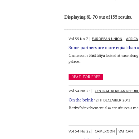
Displaying 61-70 out of 155 results.
Vol
55
No
7
|
EUROPEAN UNION
AFRICA
Some partners are more equal than o
Cameroon's
Paul Biya
looked at ease along 
palace...
READ FOR FREE
Vol
54
No
25
|
CENTRAL AFRICAN REPUBL
12TH DECEMBER 2013
On the brink
Bozizé's involvement also constitutes a m
Vol
54
No
22
|
CAMEROON
VATICAN