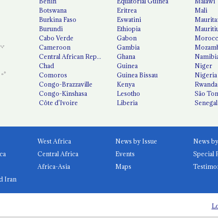
Benin
Equatorial Guinea
Malawi
Botswana
Eritrea
Mali
Burkina Faso
Eswatini
Maurita
Burundi
Ethiopia
Mauriti
Cabo Verde
Gabon
Moroc
Cameroon
Gambia
Mozamb
Central African Republic
Ghana
Namibi
Chad
Guinea
Niger
Comoros
Guinea Bissau
Nigeria
Congo-Brazzaville
Kenya
Rwanda
Congo-Kinshasa
Lesotho
São Tom
Côte d'Ivoire
Liberia
Senegal
West Africa
News by Issue
ca
Central Africa
Events
Special 
Africa-Asia
Maps
Testimo
d Iran
Lo