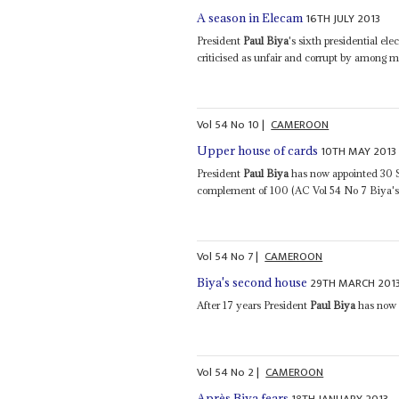
16TH JULY 2013
A season in Elecam
President
Paul Biya
's sixth presidential e
criticised as unfair and corrupt by among m
Vol
54
No
10
|
CAMEROON
10TH MAY 2013
Upper house of cards
President
Paul Biya
has now appointed 30 Se
complement of 100 (AC Vol 54 No 7 Biya's 
Vol
54
No
7
|
CAMEROON
29TH MARCH 201
Biya's second house
After 17 years President
Paul Biya
has now d
Vol
54
No
2
|
CAMEROON
18TH JANUARY 2013
Après Biya fears