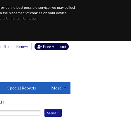
rovide the best possible service, we may collect
to the placement of cookies on your device.
re for more information.
cribe
Renew
Free Account
Special Reports
More
CH