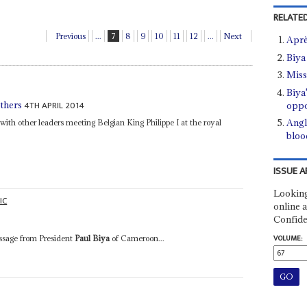
RELATED
Previous
...
7
8
9
10
11
12
...
Next
Aprè
Biya
Miss
Biya
4TH APRIL 2014
thers
oppo
Angl
with other leaders meeting Belgian King Philippe I at the royal
bloo
ISSUE A
Looking
IC
online a
Confide
VOLUME:
essage from President
Paul Biya
of Cameroon...