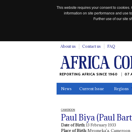
This website requires your consent to cookies. 
information on site performance and use to
Further use of our site
n
About us
Contact us
FAQ
REPORTING AFRICA SINCE 1960
07 
News
Current Issue
Regions
In the News
Maps
Testimonia
CAMEROON
Paul Biya (Paul Ba
Date of Birth:
13 February 1933
Place of Birth:
Mvomeka'a, Cameroon