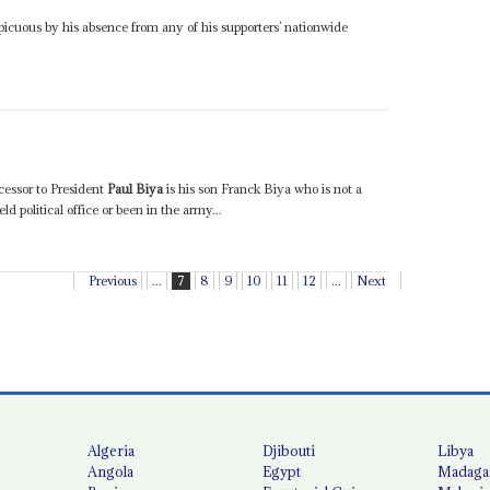
icuous by his absence from any of his supporters’ nationwide
cessor to President
Paul Biya
is his son Franck Biya who is not a
d political office or been in the army...
Previous
...
7
8
9
10
11
12
...
Next
Algeria
Djibouti
Libya
Angola
Egypt
Madaga