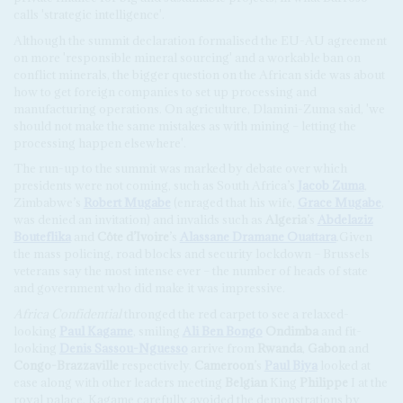
calls 'strategic intelligence'.
Although the summit declaration formalised the EU-AU agreement
on more 'responsible mineral sourcing' and a workable ban on
conflict minerals, the bigger question on the African side was about
how to get foreign companies to set up processing and
manufacturing operations. On agriculture, Dlamini-Zuma said, 'we
should not make the same mistakes as with mining – letting the
processing happen elsewhere'.
The run-up to the summit was marked by debate over which
presidents were not coming, such as South Africa’s
Jacob Zuma
,
Zimbabwe’s
Robert Mugabe
(enraged that his wife,
Grace Mugabe
,
was denied an invitation) and invalids such as
Algeria
’s
Abdelaziz
Bouteflika
and
Côte d’Ivoire
’s
Alassane Dramane Ouattara
.Given
the mass policing, road blocks and security lockdown – Brussels
veterans say the most intense ever – the number of heads of state
and government who did make it was impressive.
Africa Confidential
thronged the red carpet to see a relaxed-
looking
Paul Kagame
, smiling
Ali Ben Bongo
Ondimba
and fit-
looking
Denis Sassou-Nguesso
arrive from
Rwanda
,
Gabon
and
Congo-Brazzaville
respectively.
Cameroon
’s
Paul Biya
looked at
ease along with other leaders meeting
Belgian
King
Philippe
I at the
royal palace. Kagame carefully avoided the demonstrations by