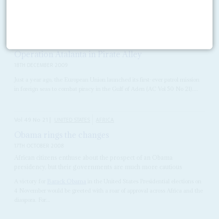
READ FOR FREE
Vol
50
No
25
|
SOMALIA
Operation Atalanta in Pirate Alley
18TH DECEMBER 2009
Just a year ago, the European Union launched its first-ever patrol mission
in foreign seas to combat piracy in the Gulf of Aden (AC Vol 50 No 21)....
Vol
49
No
21
|
UNITED STATES
AFRICA
Obama rings the changes
17TH OCTOBER 2008
African citizens enthuse about the prospect of an Obama
presidency, but their governments are much more cautious
A victory for
Barack Obama
in the United States Presidential elections on
4 November would be greeted with a roar of approval across Africa and the
diaspora. For...