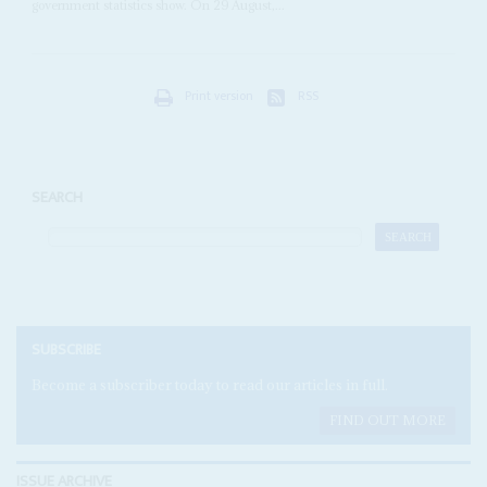
government statistics show. On 29 August,...
Print version
RSS
SEARCH
SUBSCRIBE
Become a subscriber today to read our articles in full.
FIND OUT MORE
ISSUE ARCHIVE