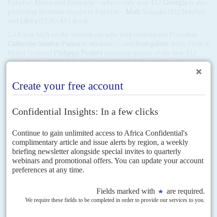
Eurofor, Misca and Sangaris) – where only non-EU
Georgia
is also
providing frontline troops to Eurofor –
Mali
, Somalia (EU Navfor)
and
Libya
(EUBAM Libya).
CAR was high on the summit agenda, with transitional President
Catherine Samba-Panza
in attendance and
Senegalese
-born French
Major General
Philippe Pontiès
outlining details of the new EU
force that he will command, Eurofor RCA, to be deployed in
Bangui. United Nations Secretary General
Ban Ki-moon
was in
Brussels for the High-Level Meeting on CAR on 2 April, which was
told that just 20% of the humanitarian aid committed so far had
been delivered.
Another notable, if predictable, absentee was
Sudan
’s President
Omer Hassan Ahmed el Beshir
, wanted by the International
Criminal Court on genocide charges in Darfur. Another ICC target,
Kenyan
President
Uhuru Kenyatta
, looked relaxed, despite a spat
with Brussels over a visa for his head of security,
Edward Mbugua
.
Many delegates were critical of the tight monitoring of delegations
and the short-term visas for political and business leaders. 'The
Europeans do themselves no favours, it’s much easier to spend time
in the US and China,' commented an African business leader.
Not everyone was happy to see each other.
Spanish
media focused
on a clash between
Equatorial Guinea
’s
Teodoro Obiang
Nguema