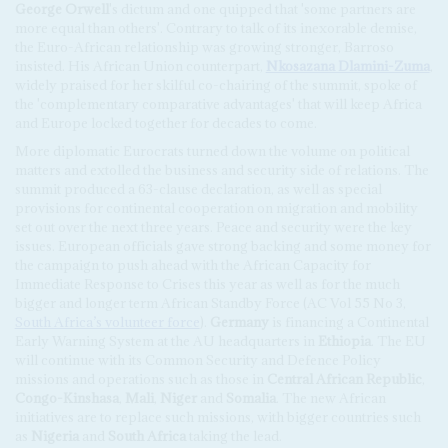
George Orwell
's dictum and one quipped that 'some partners are
more equal than others'. Contrary to talk of its inexorable demise,
the Euro-African relationship was growing stronger, Barroso
insisted. His African Union counterpart,
Nkosazana Dlamini-Zuma
,
widely praised for her skilful co-chairing of the summit, spoke of
the 'complementary comparative advantages' that will keep Africa
and Europe locked together for decades to come.
More diplomatic Eurocrats turned down the volume on political
matters and extolled the business and security side of relations. The
summit produced a 63-clause declaration, as well as special
provisions for continental cooperation on migration and mobility
set out over the next three years. Peace and security were the key
issues. European officials gave strong backing and some money for
the campaign to push ahead with the African Capacity for
Immediate Response to Crises this year as well as for the much
bigger and longer term African Standby Force (AC Vol 55 No 3,
South Africa’s volunteer force
).
Germany
is financing a Continental
Early Warning System at the AU headquarters in
Ethiopia
. The EU
will continue with its Common Security and Defence Policy
missions and operations such as those in
Central African Republic
,
Congo-Kinshasa
,
Mali
,
Niger
and
Somalia
. The new African
initiatives are to replace such missions, with bigger countries such
as
Nigeria
and
South Africa
taking the lead.