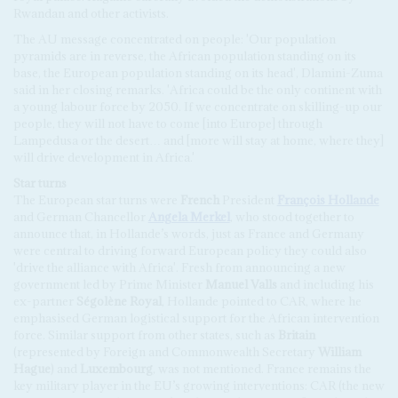
Rwandan and other activists.
The AU message concentrated on people: 'Our population
pyramids are in reverse, the African population standing on its
base, the European population standing on its head', Dlamini-Zuma
said in her closing remarks. 'Africa could be the only continent with
a young labour force by 2050. If we concentrate on skilling-up our
people, they will not have to come [into Europe] through
Lampedusa or the desert… and [more will stay at home, where they]
will drive development in Africa.'
Star turns
The European star turns were
French
President
François Hollande
and German Chancellor
Angela Merkel
, who stood together to
announce that, in Hollande’s words, just as France and Germany
were central to driving forward European policy they could also
'drive the alliance with Africa'. Fresh from announcing a new
government led by Prime Minister
Manuel Valls
and including his
ex-partner
Ségolène Royal
, Hollande pointed to CAR, where he
emphasised German logistical support for the African intervention
force. Similar support from other states, such as
Britain
(represented by Foreign and Commonwealth Secretary
William
Hague
) and
Luxembourg
, was not mentioned. France remains the
key military player in the EU’s growing interventions: CAR (the new