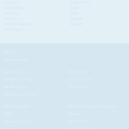
Somalia
South Africa
South Sudan
Sudan
Tanzania
Togo
Tunisia
Uganda
Western Sahara
Zambia
Zimbabwe
News
Current Issue
East Africa
West Africa
Southern Africa
Central Africa
North Africa
Africa-Asia
Gulf States and Iran
News by Issue
News by Country/Category
Blog
Events
Special Reports
In the News
Maps
Testimonials