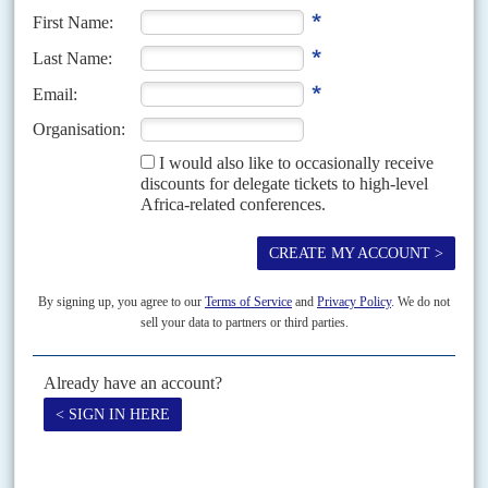
Mbasogo
and Spain's Prime Minister
Mariano Rajoy Brey
. They
had been seated together on the Lusophone table at the banquet on
2 April summit dinner but Rajoy declined to break bread with
Obiang and was moved.
Copyright © Africa Confidential 2026
https://www.africa-confidential.com
RELATED ARTICLES
Vol
55
No
3
|
AFRICAN UNION
South Africa’s volunteer force
7TH FEBRUARY 2014
Frustrated by delays in setting up an African standby force,
Pretoria and its allies are pushing ahead with a smaller, rapid
reaction force
The cannons roared and the guns blazed as diplomats and politicians
arrived for the African Union summit in Addis Abba on 24-31 January. The
raging conflict and wanton...