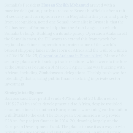
Somalia's President
Hassan Sheikh Mohamud
arrived with a
massive delegation, partly to reassure Brussels officials after a raft
of security and corruption crises in Mogadishu this year, and partly
from recognition, noted one Somali journalist in Brussels, that the
EU has been of far more help than the Arab League, to which
Somalia belongs. Building on its anti-piracy Operation Atalanta off
the Somalia coast, the EU wants to extend this framework for
regional maritime cooperation to protect some of the world's
busiest shipping lanes in the Horn of Africa and the Gulf of Guinea
(AC Vol 50 No 25,
Operation Atalanta in Pirate Alley
). Many of the
security plans are to back up trade relations, which were to the fore
at the Business Forum on 31 March-1 April. That was buzzing with
African, including
Zimbabwean
, delegations. The big push was for
‘blending’: that is, using public finance to bring in private sector
investment.
Strategic intelligence
Barroso said Europe still sends 40% or about 20 billion euros
(US$27.43 bn.) of its development aid to Africa, despite troubled
economic times in southern Europe and a worsening confrontation
with
Russia
to the east. The European Commission is to provide
€28 bn. for project finance in 2014-20, drawing largely on the
European Development Fund. The plan is to use it as a way to win
private finance for big and sustainable projects, in what Barroso