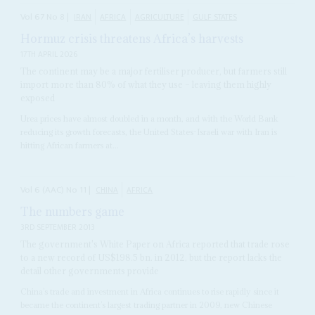
Vol
67
No
8
|
IRAN
AFRICA
AGRICULTURE
GULF STATES
Hormuz crisis threatens Africa’s harvests
17TH APRIL 2026
The continent may be a major fertiliser producer, but farmers still
import more than 80% of what they use – leaving them highly
exposed
Urea prices have almost doubled in a month, and with the World Bank
reducing its growth forecasts, the United States-Israeli war with Iran is
hitting African farmers at...
Vol
6 (AAC)
No
11
|
CHINA
AFRICA
The numbers game
3RD SEPTEMBER 2013
The government's White Paper on Africa reported that trade rose
to a new record of US$198.5 bn. in 2012, but the report lacks the
detail other governments provide
China’s trade and investment in Africa continues to rise rapidly since it
became the continent’s largest trading partner in 2009, new Chinese