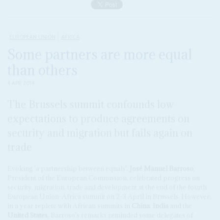
EUROPEAN UNION
AFRICA
Some partners are more equal
than others
4 APR 2014
The Brussels summit confounds low
expectations to produce agreements on
security and migration but fails again on
trade
Evoking 'a partnership between equals',
José Manuel Barroso
,
President of the European Commission, celebrated progress on
security, migration, trade and development at the end of the fourth
European Union-Africa summit on 2-3 April in Brussels. However,
in a year replete with African summits in
China
,
India
and the
United States
, Barroso's remarks reminded some delegates of