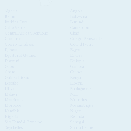
Algeria
Angola
Benin
Botswana
Burkina Faso
Burundi
Cabo Verde
Cameroon
Central African Republic
Chad
Comoros
Congo-Brazzaville
Congo-Kinshasa
Côte d'Ivoire
Djibouti
Egypt
Equatorial Guinea
Eritrea
Eswatini
Ethiopia
Gabon
Gambia
Ghana
Guinea
Guinea Bissau
Kenya
Lesotho
Liberia
Libya
Madagascar
Malawi
Mali
Mauritania
Mauritius
Morocco
Mozambique
Namibia
Niger
Nigeria
Rwanda
São Tomé & Príncipe
Senegal
Seychelles
Sierra Leone