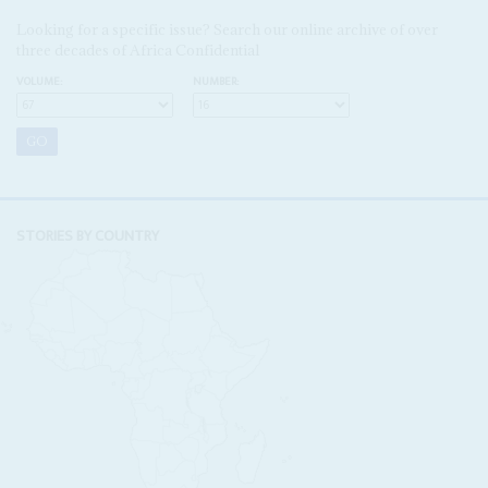
Looking for a specific issue? Search our online archive of over
three decades of Africa Confidential
VOLUME:
NUMBER:
STORIES BY COUNTRY