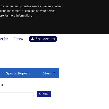
rovide the best possible service, we may collect
to the placement of cookies on your device.
re for more information.
cribe
Renew
Free Account
Special Reports
More
CH