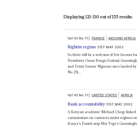
Displaying 121-130 out of 155 results.
Vol
43
No
11
|
FRANCE
AROUND AFRICA
31ST MAY 2002
Rightist regime
So there will be a welcome if few favours fo
Presidents Omar Bongo (Gabon) Gnassing
and Denis Sassou-Nguesso once lauded by 
No 25)...
Vol
43
No
11
|
UNITED STATES
AFRICA
31ST MAY 2002
Bank accountability
A Kenyan academic Michael Chege linked pov
commissions on contracts under regimes s
Kenya's Daniel arap Moi Togo's Gnassing