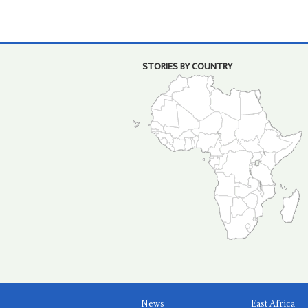
STORIES BY COUNTRY
News
East Africa