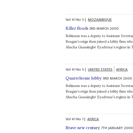
Vol
41
No
5
|
MOZAMBIQUE
3RD MARCH 2000
Killer floods
Robinson was a deputy to Assistant Secretar
Reagan's reign then joined a lobby firm wh
Abacha Gnassingbé Eyadéma's regime in 
Vol
41
No
5
|
UNITED STATES
AFRICA
3RD MARCH 2000
Quarrelsome lobby
Robinson was a deputy to Assistant Secretar
Reagan's reign then joined a lobby firm wh
Abacha Gnassingbé Eyadéma's regime in 
Vol
41
No
1
|
AFRICA
7TH JANUARY 200
Brave new century