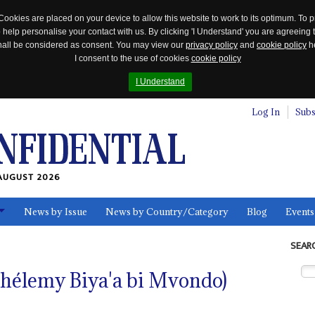
Cookies are placed on your device to allow this website to work to its optimum. To p
 help personalise your contact with us. By clicking 'I Understand' you are agreeing 
 shall be considered as consent. You may view our
privacy policy
and
cookie policy
he
I consent to the use of cookies
cookie policy
I Understand
Log In
Subs
AUGUST 2026
News by Issue
News by Country/Category
Blog
Events
ls
SEAR
rthélemy Biya'a bi Mvondo)