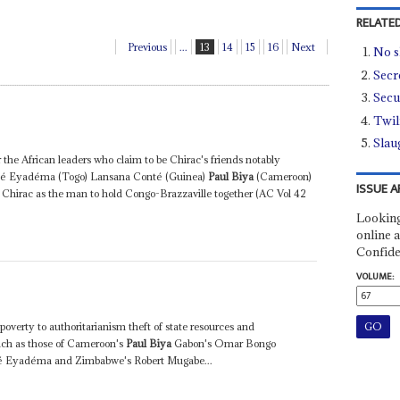
RELATED
Previous
...
13
14
15
16
Next
No 
Secre
Secur
Twil
Slau
r the African leaders who claim to be Chirac's friends notably
bé Eyadéma (Togo) Lansana Conté (Guinea)
Paul Biya
(Cameroon)
ISSUE A
Chirac as the man to hold Congo-Brazzaville together (AC Vol 42
Looking
online a
Confide
VOLUME:
erty to authoritarianism theft of state resources and
uch as those of Cameroon's
Paul Biya
Gabon's Omar Bongo
bé Eyadéma and Zimbabwe's Robert Mugabe...