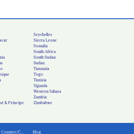
Seychelles
scar
Sierra Leone
Somalia
South Africa
nia
South Sudan
us
Sudan
co
Tanzania
ique
Togo
a
Tunisia
Uganda
Western Sahara
Zambia
é & Príncipe
Zimbabwe
News by Country/Category
Blog