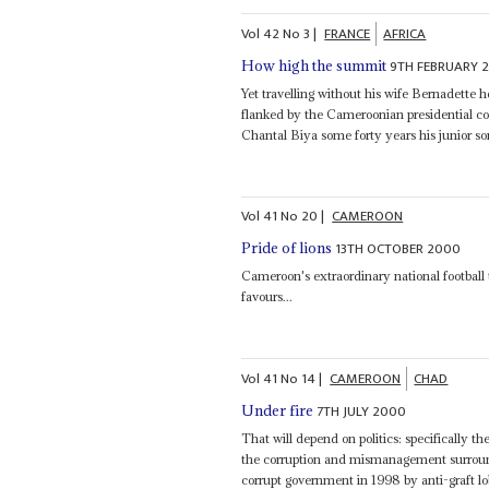
Vol
42
No
3
|
FRANCE
AFRICA
9TH FEBRUARY 
How high the summit
Yet travelling without his wife Bernadette 
flanked by the Cameroonian presidential c
Chantal Biya some forty years his junior som
Vol
41
No
20
|
CAMEROON
13TH OCTOBER 2000
Pride of lions
Cameroon's extraordinary national footbal
favours...
Vol
41
No
14
|
CAMEROON
CHAD
7TH JULY 2000
Under fire
That will depend on politics: specifically t
the corruption and mismanagement surro
corrupt government in 1998 by anti-graft lo