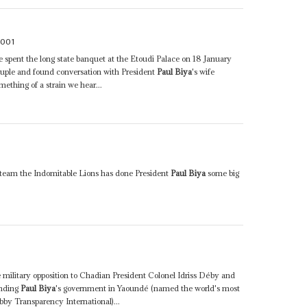
2001
he spent the long state banquet at the Etoudi Palace on 18 January
ouple and found conversation with President
Paul Biya
's wife
ething of a strain we hear...
l team the Indomitable Lions has done President
Paul Biya
some big
he military opposition to Chadian President Colonel Idriss Déby and
unding
Paul Biya
's government in Yaoundé (named the world's most
bby Transparency International)...