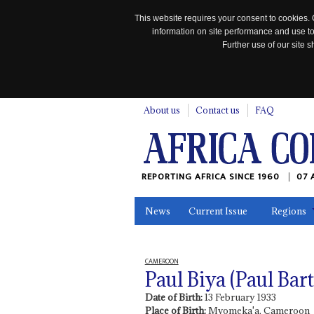
This website requires your consent to cookies. 
information on site performance and use to
Further use of our site
n
About us
Contact us
FAQ
REPORTING AFRICA SINCE 1960
07 
News
Current Issue
Regions
In the News
Maps
Testimonia
CAMEROON
Paul Biya (Paul Ba
Date of Birth:
13 February 1933
Place of Birth:
Mvomeka'a, Cameroon