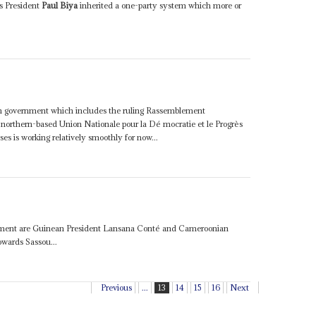
s President
Paul Biya
inherited a one-party system which more or
ion government which includes the ruling Rassemblement
orthern-based Union Nationale pour la Dé mocratie et le Progrès
s is working relatively smoothly for now...
cument are Guinean President Lansana Conté and Cameroonian
owards Sassou...
Previous
...
13
14
15
16
Next