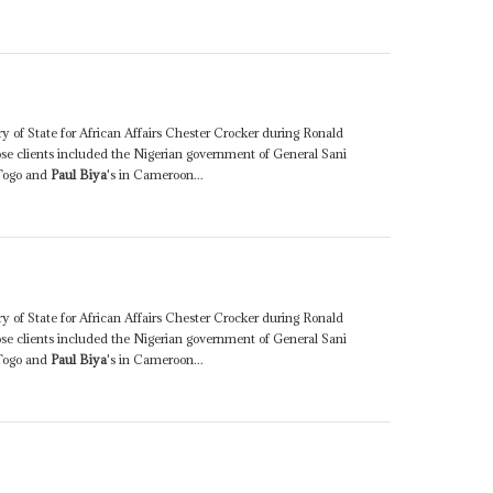
y of State for African Affairs Chester Crocker during Ronald
ose clients included the Nigerian government of General Sani
Togo and
Paul Biya
's in Cameroon...
y of State for African Affairs Chester Crocker during Ronald
ose clients included the Nigerian government of General Sani
Togo and
Paul Biya
's in Cameroon...
0