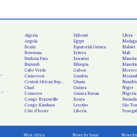
Algeria
Djibouti
Libya
Angola
Egypt
Madaga
Benin
Equatorial Guinea
Malawi
Botswana
Eritrea
Mali
Burkina Faso
Eswatini
Maurita
Burundi
Ethiopia
Mauriti
Cabo Verde
Gabon
Moroc
Cameroon
Gambia
Mozamb
Central African Republic
Ghana
Namibi
Chad
Guinea
Niger
Comoros
Guinea Bissau
Nigeria
Congo-Brazzaville
Kenya
Rwanda
Congo-Kinshasa
Lesotho
São Tom
Côte d'Ivoire
Liberia
Senegal
West Africa
News by Issue