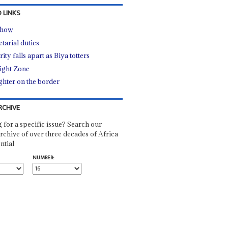
 LINKS
show
tarial duties
ity falls apart as Biya totters
ight Zone
ghter on the border
RCHIVE
 for a specific issue? Search our
rchive of over three decades of Africa
ntial
NUMBER: