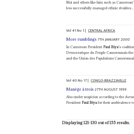
Moi and others like him such as Cameroon'
less successfully managed ethnic rivalries...
Vol
41
No
1
|
CENTRAL AFRICA
7TH JANUARY 2000
More rumblings
In Cameroon President
Paul Biya
's coalit
Démocratique du Peuple Camerounais the n
and the Union des Populations Camerounaise
Vol
40
No
17
|
CONGO-BRAZZAVILLE
27TH AUGUST 1999
Manège à trois
Also under suspicion according to the do
President
Paul Biya
for their ambivalence t
Displaying 121-130 out of 155 results.