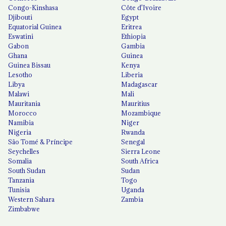
Congo-Kinshasa
Côte d'Ivoire
Djibouti
Egypt
Equatorial Guinea
Eritrea
Eswatini
Ethiopia
Gabon
Gambia
Ghana
Guinea
Guinea Bissau
Kenya
Lesotho
Liberia
Libya
Madagascar
Malawi
Mali
Mauritania
Mauritius
Morocco
Mozambique
Namibia
Niger
Nigeria
Rwanda
São Tomé & Príncipe
Senegal
Seychelles
Sierra Leone
Somalia
South Africa
South Sudan
Sudan
Tanzania
Togo
Tunisia
Uganda
Western Sahara
Zambia
Zimbabwe