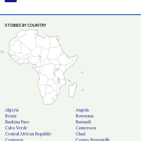
STORIES BY COUNTRY
Algeria
Angola
Benin
Botswana
Burkina Faso
Burundi
Cabo Verde
Cameroon
Central African Republic
Chad
Comoros
Congo-Brazzaville