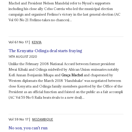
Machel and President Nelson Mandela) refer to Nyusi's supporters
including his close ally Celso Correia who led the municipal election
campaign and organised Frelimo's victory in the last general election (AC
Vol 60 No 21 Frelimo takes no chances)...
Vol
61
No
17
|
KENYA
The Kenyatta-Odinga deal starts fraying
14TH AUGUST 2020
Unlike the February 2008 National Accord between former president
Mwai Kibaki and Odinga midwifed by African Union emissaries notably
Kofi Annan Benjamin Mkapa and
Graça Machel
and chaperoned by
Western diplomats the March 2018 'Handshake' was negotiated between
close Kenyatta and Odinga family members gazetted by the Office of the
President as an official function and foisted on the public as a fait accompli
(AC Vol 59 No 6 Raila beats rivals to a new deal)...
Vol
59
No
17
|
MOZAMBIQUE
No son, you can't run