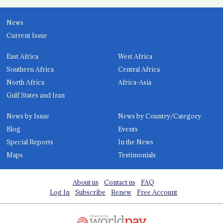
News
Current Issue
East Africa
West Africa
Southern Africa
Central Africa
North Africa
Africa-Asia
Gulf States and Iran
News by Issue
News by Country/Category
Blog
Events
Special Reports
In the News
Maps
Testimonials
About us
Contact us
FAQ
Log In
Subscribe
Renew
Free Account