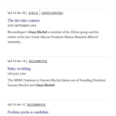
Vol
55
No
19
|
AFRICA
UNITED NATIONS
The fire this century
25TH SEPTEMBER 2014
Mozambique's
Graça Machel
a member of the Elders group and the
widow of the late South African President Nelson Mandela differed
stridently...
Vol
55
No
14
|
MOZAMBIQUE
Ruby wedding
11TH JULY 2014
The MRM Chairman is Samora Machel Júnior son of Founding President
Samora Machel and
Graça Machel
...
Vol
55
No
5
|
MOZAMBIQUE
Frelimo picks a candidate