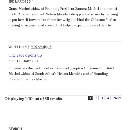
3RD MARCH 2014
Graça Machel
widow of Founding President Samora Machel and then of
South African President Nelson Mandela disappointed many by refusing
to put herself forward but threw her weight behind the Chissano faction
making an impassioned speech that helped expand the candidate list...
Vol
55
No
4
|
MOZAMBIQUE
The race opens up
21ST FEBRUARY 2014
She also has the backing of ex-President Joaquim Chissano and
Graça
Machel
widow of South Africa's Nelson Mandela and of Founding
President Samora Machel...
1
2
3
4
Next
Displaying 1-10 out of 36 results.
SEARCH