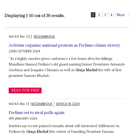
1
2
3
4
Next
Displaying 1-10 out of 36 results.
Vol
65
No
22
|
MOZAMBIQUE
Activists organise national protests as Frelimo claims victory
22ND OCTOBER 2024
' In a highly emotive press conference a few hours after the killings
Mondlane blamed Frelimo's old guard naming former Presidents Armando
Guebuza and Joaquim Chissano as well as
Graça Machel
the wife of first
president Samora Machel...
READ FOR FREE
Vol
65
No
1
|
MOZAMBIQUE
AFRICA IN 2024
Frelimo set to steal polls again
4TH JANUARY 2024
Insiders say recent pointed remarks about self-interested 'infiltrators' in
Frelimo by
Graça Machel
(the widow of founding President Samora