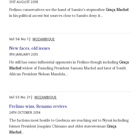
31ST AUGUST 2018
Frelimo conservatives see the hand of Samito's stepmother
Graça Machel
in his political ascent but sources close to Samito deny it...
Vol
56
No
1
|
MOZAMBIQUE
New faces, old issues
9TH JANUARY 2015
He still has some influential opponents in Frelimo though including
Graça
Machel
widow of Founding President Samora Machel and later of South
African President Nelson Mandela...
Vol
55
No
21
|
MOZAMBIQUE
Frelimo wins, Renamo revives
24TH OCTOBER 2014
The factions most hostile to Guebuza are reaching out to Nyusi including
former President Joaquim Chissano and elder stateswoman
Graça
Machel
...