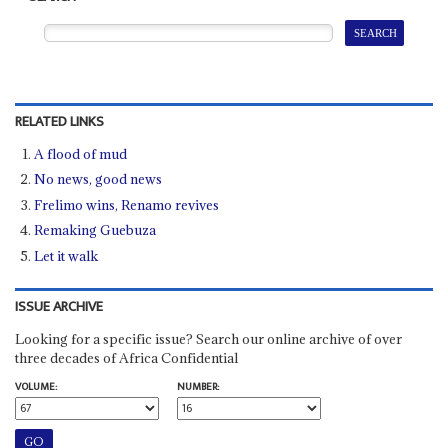
RELATED LINKS
A flood of mud
No news, good news
Frelimo wins, Renamo revives
Remaking Guebuza
Let it walk
ISSUE ARCHIVE
Looking for a specific issue? Search our online archive of over
three decades of Africa Confidential
VOLUME:
NUMBER: