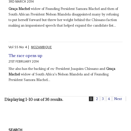
3RD MARCH 2014
Graça Machel
widow of Founding President Samora Machel and then of
South African President Nelson Mandela disappointed many by refusing
to put herself forward but threw her weight behind the Chissano faction
making an impassioned speech that helped expand the candidate list...
Vol
55
No
4
|
MOZAMBIQUE
The race opens up
21ST FEBRUARY 2014
She also has the backing of ex-President Joaquim Chissano and
Graça
Machel
widow of South Africa's Nelson Mandela and of Founding
President Samora Machel...
1
2
3
4
Next
Displaying 1-10 out of 36 results.
SEARCH