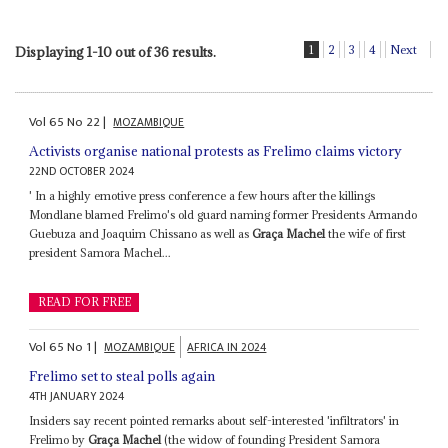
1
2
3
4
Next
Displaying 1-10 out of 36 results.
Vol
65
No
22
|
MOZAMBIQUE
Activists organise national protests as Frelimo claims victory
22ND OCTOBER 2024
' In a highly emotive press conference a few hours after the killings
Mondlane blamed Frelimo's old guard naming former Presidents Armando
Guebuza and Joaquim Chissano as well as
Graça Machel
the wife of first
president Samora Machel...
READ FOR FREE
Vol
65
No
1
|
MOZAMBIQUE
AFRICA IN 2024
Frelimo set to steal polls again
4TH JANUARY 2024
Insiders say recent pointed remarks about self-interested 'infiltrators' in
Frelimo by
Graça Machel
(the widow of founding President Samora