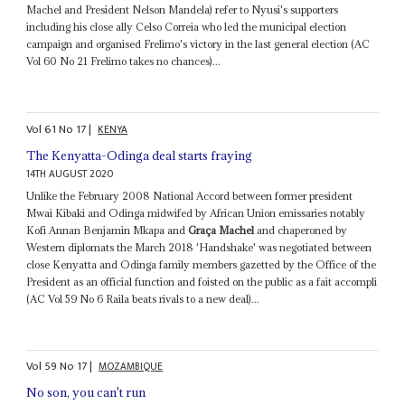
Machel and President Nelson Mandela) refer to Nyusi's supporters
including his close ally Celso Correia who led the municipal election
campaign and organised Frelimo's victory in the last general election (AC
Vol 60 No 21 Frelimo takes no chances)...
Vol
61
No
17
|
KENYA
The Kenyatta-Odinga deal starts fraying
14TH AUGUST 2020
Unlike the February 2008 National Accord between former president
Mwai Kibaki and Odinga midwifed by African Union emissaries notably
Kofi Annan Benjamin Mkapa and
Graça Machel
and chaperoned by
Western diplomats the March 2018 'Handshake' was negotiated between
close Kenyatta and Odinga family members gazetted by the Office of the
President as an official function and foisted on the public as a fait accompli
(AC Vol 59 No 6 Raila beats rivals to a new deal)...
Vol
59
No
17
|
MOZAMBIQUE
No son, you can't run