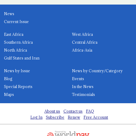
News
Current Issue
East Africa
West Africa
Southern Africa
Central Africa
North Africa
Africa-Asia
Gulf States and Iran
News by Issue
News by Country/Category
Blog
Events
Special Reports
In the News
Maps
Testimonials
About us
Contact us
FAQ
Log In
Subscribe
Renew
Free Account