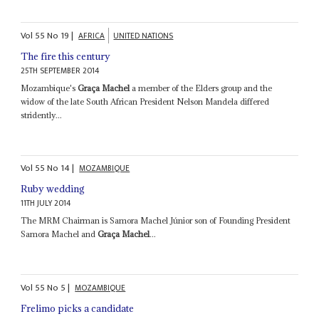
Vol
55
No
19
|
AFRICA
UNITED NATIONS
The fire this century
25TH SEPTEMBER 2014
Mozambique's
Graça Machel
a member of the Elders group and the
widow of the late South African President Nelson Mandela differed
stridently...
Vol
55
No
14
|
MOZAMBIQUE
Ruby wedding
11TH JULY 2014
The MRM Chairman is Samora Machel Júnior son of Founding President
Samora Machel and
Graça Machel
...
Vol
55
No
5
|
MOZAMBIQUE
Frelimo picks a candidate