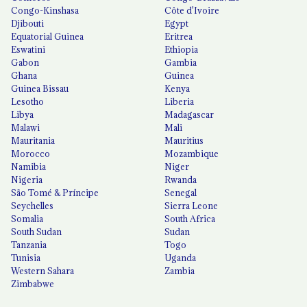
Congo-Kinshasa
Côte d'Ivoire
Djibouti
Egypt
Equatorial Guinea
Eritrea
Eswatini
Ethiopia
Gabon
Gambia
Ghana
Guinea
Guinea Bissau
Kenya
Lesotho
Liberia
Libya
Madagascar
Malawi
Mali
Mauritania
Mauritius
Morocco
Mozambique
Namibia
Niger
Nigeria
Rwanda
São Tomé & Príncipe
Senegal
Seychelles
Sierra Leone
Somalia
South Africa
South Sudan
Sudan
Tanzania
Togo
Tunisia
Uganda
Western Sahara
Zambia
Zimbabwe