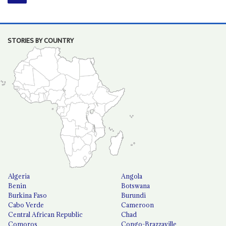
STORIES BY COUNTRY
Algeria
Angola
Benin
Botswana
Burkina Faso
Burundi
Cabo Verde
Cameroon
Central African Republic
Chad
Comoros
Congo-Brazzaville