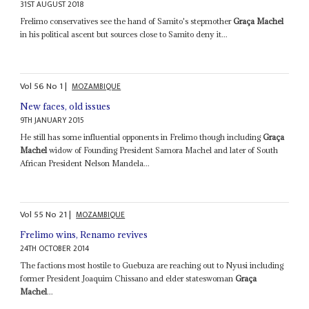
31ST AUGUST 2018
Frelimo conservatives see the hand of Samito's stepmother
Graça Machel
in his political ascent but sources close to Samito deny it...
Vol
56
No
1
|
MOZAMBIQUE
New faces, old issues
9TH JANUARY 2015
He still has some influential opponents in Frelimo though including
Graça
Machel
widow of Founding President Samora Machel and later of South
African President Nelson Mandela...
Vol
55
No
21
|
MOZAMBIQUE
Frelimo wins, Renamo revives
24TH OCTOBER 2014
The factions most hostile to Guebuza are reaching out to Nyusi including
former President Joaquim Chissano and elder stateswoman
Graça
Machel
...