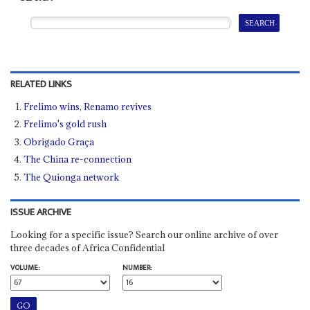
RELATED LINKS
Frelimo wins, Renamo revives
Frelimo's gold rush
Obrigado Graça
The China re-connection
The Quionga network
ISSUE ARCHIVE
Looking for a specific issue? Search our online archive of over
three decades of Africa Confidential
VOLUME:
NUMBER: