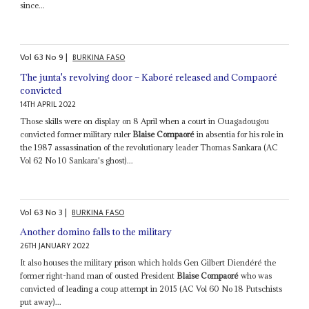
since...
Vol
63
No
9
|
BURKINA FASO
The junta's revolving door – Kaboré released and Compaoré
convicted
14TH APRIL 2022
Those skills were on display on 8 April when a court in Ouagadougou
convicted former military ruler
Blaise Compaoré
in absentia for his role in
the 1987 assassination of the revolutionary leader Thomas Sankara (AC
Vol 62 No 10 Sankara's ghost)...
Vol
63
No
3
|
BURKINA FASO
Another domino falls to the military
26TH JANUARY 2022
It also houses the military prison which holds Gen Gilbert Diendéré the
former right-hand man of ousted President
Blaise Compaoré
who was
convicted of leading a coup attempt in 2015 (AC Vol 60 No 18 Putschists
put away)...