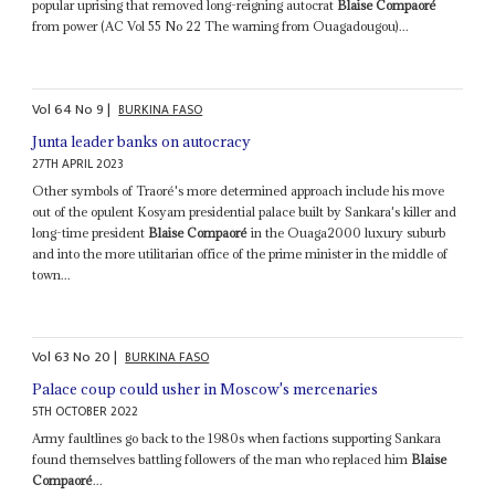
popular uprising that removed long-reigning autocrat
Blaise Compaoré
from power (AC Vol 55 No 22 The warning from Ouagadougou)...
Vol
64
No
9
|
BURKINA FASO
Junta leader banks on autocracy
27TH APRIL 2023
Other symbols of Traoré's more determined approach include his move
out of the opulent Kosyam presidential palace built by Sankara's killer and
long-time president
Blaise Compaoré
in the Ouaga2000 luxury suburb
and into the more utilitarian office of the prime minister in the middle of
town...
Vol
63
No
20
|
BURKINA FASO
Palace coup could usher in Moscow's mercenaries
5TH OCTOBER 2022
Army faultlines go back to the 1980s when factions supporting Sankara
found themselves battling followers of the man who replaced him
Blaise
Compaoré
...