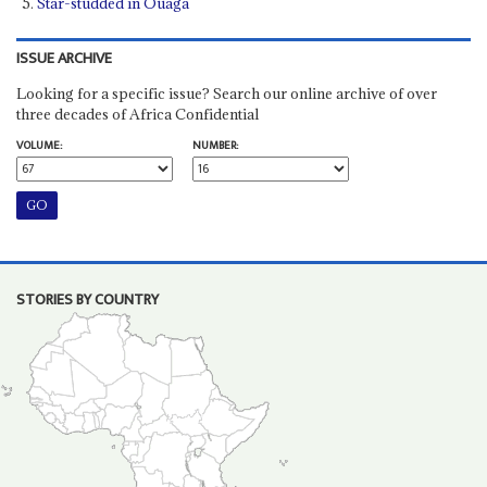
Star-studded in Ouaga
ISSUE ARCHIVE
Looking for a specific issue? Search our online archive of over
three decades of Africa Confidential
VOLUME:
NUMBER:
STORIES BY COUNTRY