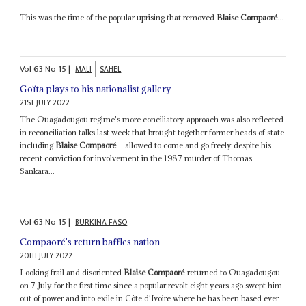
This was the time of the popular uprising that removed
Blaise Compaoré
...
Vol
63
No
15
|
MALI
SAHEL
Goïta plays to his nationalist gallery
21ST JULY 2022
The Ouagadougou regime's more conciliatory approach was also reflected
in reconciliation talks last week that brought together former heads of state
including
Blaise Compaoré
– allowed to come and go freely despite his
recent conviction for involvement in the 1987 murder of Thomas
Sankara...
Vol
63
No
15
|
BURKINA FASO
Compaoré's return baffles nation
20TH JULY 2022
Looking frail and disoriented
Blaise Compaoré
returned to Ouagadougou
on 7 July for the first time since a popular revolt eight years ago swept him
out of power and into exile in Côte d'Ivoire where he has been based ever