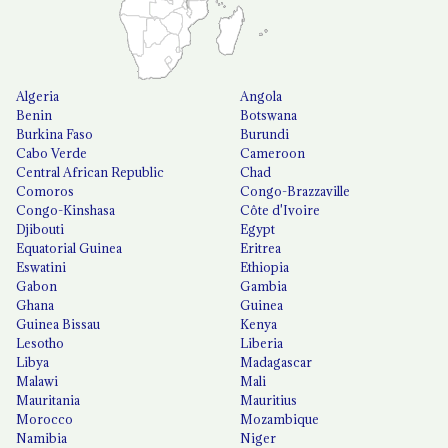
Algeria
Angola
Benin
Botswana
Burkina Faso
Burundi
Cabo Verde
Cameroon
Central African Republic
Chad
Comoros
Congo-Brazzaville
Congo-Kinshasa
Côte d'Ivoire
Djibouti
Egypt
Equatorial Guinea
Eritrea
Eswatini
Ethiopia
Gabon
Gambia
Ghana
Guinea
Guinea Bissau
Kenya
Lesotho
Liberia
Libya
Madagascar
Malawi
Mali
Mauritania
Mauritius
Morocco
Mozambique
Namibia
Niger