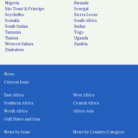
Nigeria
Rwanda
São Tomé & Príncipe
Senegal
Seychelles
Sierra Leone
Somalia
South Africa
South Sudan
Sudan
Tanzania
Togo
Tunisia
Uganda
Western Sahara
Zambia
Zimbabwe
News
Current Issue
East Africa
West Africa
Southern Africa
Central Africa
North Africa
Africa-Asia
Gulf States and Iran
News by Issue
News by Country/Category