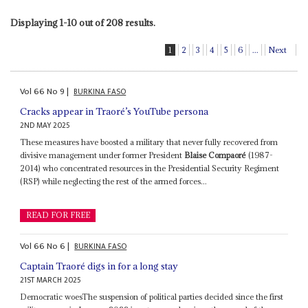
Displaying 1-10 out of 208 results.
1
2
3
4
5
6
...
Next
Vol
66
No
9
|
BURKINA FASO
Cracks appear in Traoré’s YouTube persona
2ND MAY 2025
These measures have boosted a military that never fully recovered from
divisive management under former President
Blaise Compaoré
(1987-
2014) who concentrated resources in the Presidential Security Regiment
(RSP) while neglecting the rest of the armed forces...
READ FOR FREE
Vol
66
No
6
|
BURKINA FASO
Captain Traoré digs in for a long stay
21ST MARCH 2025
Democratic woesThe suspension of political parties decided since the first