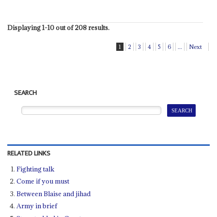
Displaying 1-10 out of 208 results.
1
2
3
4
5
6
...
Next
SEARCH
RELATED LINKS
Fighting talk
Come if you must
Between Blaise and jihad
Army in brief