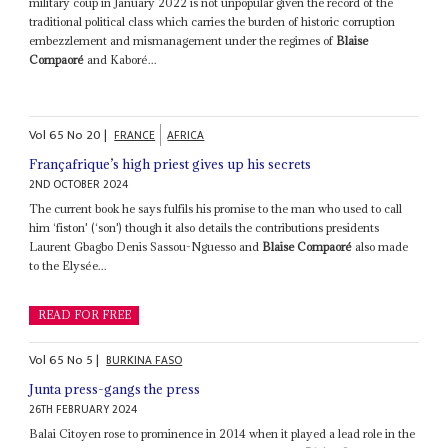
military coup in January 2022 is not unpopular given the record of the
traditional political class which carries the burden of historic corruption
embezzlement and mismanagement under the regimes of
Blaise
Compaoré
and Kaboré...
Vol
65
No
20
|
FRANCE
AFRICA
Françafrique’s high priest gives up his secrets
2ND OCTOBER 2024
The current book he says fulfils his promise to the man who used to call
him ‘fiston' (‘son') though it also details the contributions presidents
Laurent Gbagbo Denis Sassou-Nguesso and
Blaise Compaoré
also made
to the Elysée...
READ FOR FREE
Vol
65
No
5
|
BURKINA FASO
Junta press-gangs the press
26TH FEBRUARY 2024
Balai Citoyen rose to prominence in 2014 when it played a lead role in the