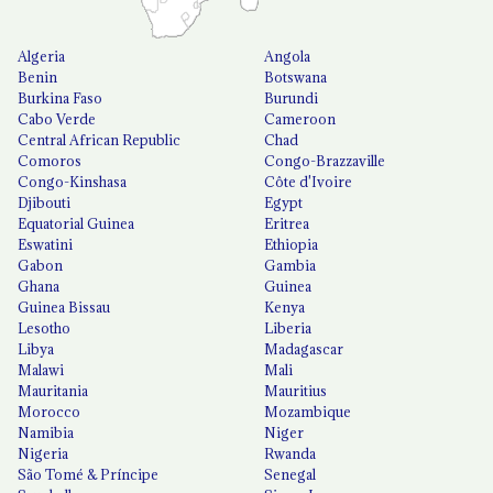
Algeria
Angola
Benin
Botswana
Burkina Faso
Burundi
Cabo Verde
Cameroon
Central African Republic
Chad
Comoros
Congo-Brazzaville
Congo-Kinshasa
Côte d'Ivoire
Djibouti
Egypt
Equatorial Guinea
Eritrea
Eswatini
Ethiopia
Gabon
Gambia
Ghana
Guinea
Guinea Bissau
Kenya
Lesotho
Liberia
Libya
Madagascar
Malawi
Mali
Mauritania
Mauritius
Morocco
Mozambique
Namibia
Niger
Nigeria
Rwanda
São Tomé & Príncipe
Senegal