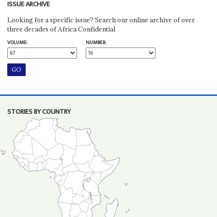
ISSUE ARCHIVE
Looking for a specific issue? Search our online archive of over
three decades of Africa Confidential
VOLUME:
NUMBER:
STORIES BY COUNTRY