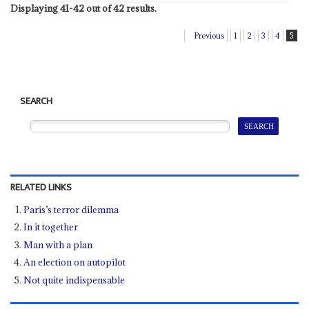
Displaying 41-42 out of 42 results.
Previous
1
2
3
4
5
SEARCH
RELATED LINKS
Paris’s terror dilemma
In it together
Man with a plan
An election on autopilot
Not quite indispensable