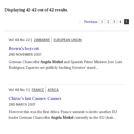
Displaying 41-42 out of 42 results.
Previous
1
2
3
4
5
Vol
48
No
22
|
ZIMBABWE
EUROPEAN UNION
Brown's boycott
2ND NOVEMBER 2007
German Chancellor
Angela Merkel
and Spanish Prime Minister José Luis
Rodríguez Zapatero are publicly backing Sócrates' stand...
Vol
48
No
5
|
FRANCE
AFRICA
Chirac's last Cannes-Cannes
2ND MARCH 2007
However this was the first Africa-France summit to invite another EU
leader German Chancellor
Angela Merkel
currently in the EU chair...