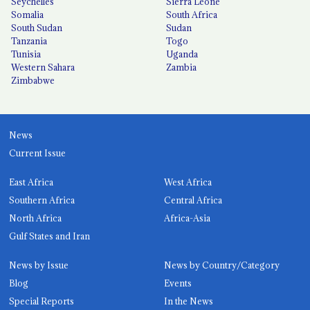
Seychelles
Sierra Leone
Somalia
South Africa
South Sudan
Sudan
Tanzania
Togo
Tunisia
Uganda
Western Sahara
Zambia
Zimbabwe
News
Current Issue
East Africa
West Africa
Southern Africa
Central Africa
North Africa
Africa-Asia
Gulf States and Iran
News by Issue
News by Country/Category
Blog
Events
Special Reports
In the News