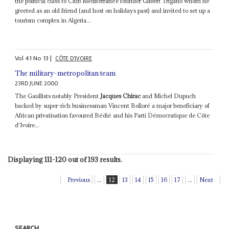
the political class to Club Mediterranée founder Gilbert Trigano whom he
greeted as an old friend (and host on holidays past) and invited to set up a
tourism complex in Algeria...
Vol
41
No
13
|
CÔTE D'IVOIRE
The military-metropolitan team
23RD JUNE 2000
The Gaullists notably President
Jacques Chirac
and Michel Dupuch
backed by super-rich businessman Vincent Bolloré a major beneficiary of
African privatisation favoured Bédié and his Parti Démocratique de Côte
d'Ivoire...
Displaying 111-120 out of 193 results.
Previous
...
12
13
14
15
16
17
...
Next
SEARCH