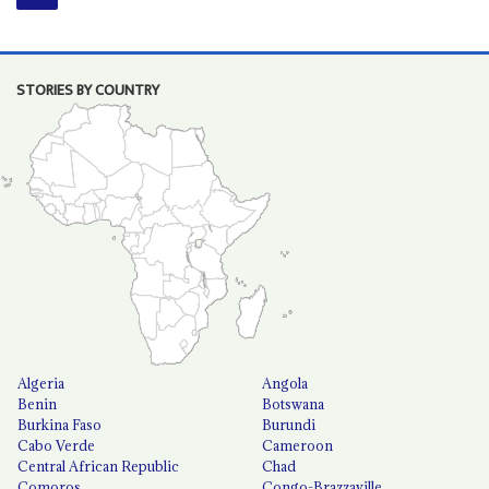
STORIES BY COUNTRY
Algeria
Angola
Benin
Botswana
Burkina Faso
Burundi
Cabo Verde
Cameroon
Central African Republic
Chad
Comoros
Congo-Brazzaville