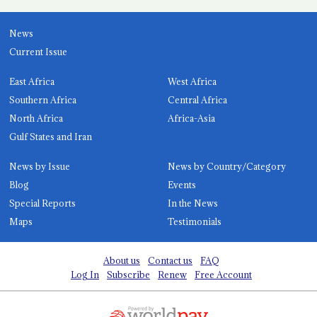
News
Current Issue
East Africa
West Africa
Southern Africa
Central Africa
North Africa
Africa-Asia
Gulf States and Iran
News by Issue
News by Country/Category
Blog
Events
Special Reports
In the News
Maps
Testimonials
About us
Contact us
FAQ
Log In
Subscribe
Renew
Free Account