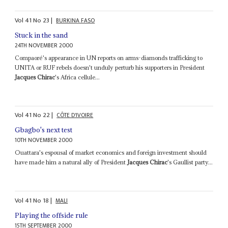
Vol
41
No
23
|
BURKINA FASO
Stuck in the sand
24TH NOVEMBER 2000
Compaoré's appearance in UN reports on arms-diamonds trafficking to
UNITA or RUF rebels doesn't unduly perturb his supporters in President
Jacques Chirac
's Africa cellule...
Vol
41
No
22
|
CÔTE D'IVOIRE
Gbagbo's next test
10TH NOVEMBER 2000
Ouattara's espousal of market economics and foreign investment should
have made him a natural ally of President
Jacques Chirac
's Gaullist party...
Vol
41
No
18
|
MALI
Playing the offside rule
15TH SEPTEMBER 2000