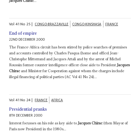
Jacques Chirac
...
Vol
41
No
25
|
CONGO-BRAZZAVILLE
CONGO-KINSHASA
FRANCE
End of empire
22ND DECEMBER 2000
The France-Africa circuit has been stirred by police searches of premises
and accounts controlled by Charles Pasqua (home and office) Jean-
Christophe Mitterrand and Jacques Attali and by the arrest of Michel
Roussin former counter-intelligence officer close aide to President
Jacques
Chirac
and Minister for Cooperation against whom the charges include
illegal financing of political parties (AC Vol 41 No 24)...
Vol
41
No
24
|
FRANCE
AFRICA
Presidential pranks
8TH DECEMBER 2000
Interest focusses on his role as key aide to
Jacques Chirac
(then Mayor of
Paris now President) in the 1980s...