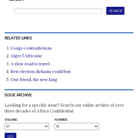
RELATED LINKS
Congo contradictions
Alger l'Africaine
A slow road to travel
Best election dirhams could buy
Our friend, the new king
ISSUE ARCHIVE
Looking for a specific issue? Search our online archive of over
three decades of Africa Confidential
VOLUME:
NUMBER: