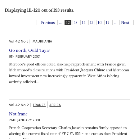
Displaying 111-120 out of 193 results.
Previous
...
12
13
14
15
16
17
...
Next
Vol
42
No
3
|
MAURITANIA
Go north, Ould Taya!
9TH FEBRUARY 2001
Morocco's good offices could also help rapprochement with France given
Mohammed's close relations with President
Jacques Chirac
and Moroccan
inward investment now increasingly apparent in West Africa is being
actively solicited...
Vol
42
No
2
|
FRANCE
AFRICA
Not franc
26TH JANUARY 2001
French Cooperation Secretary Charles Josselin remains firmly opposed to
altering the current fixed rate of FF CFA 655 = one euro as does President