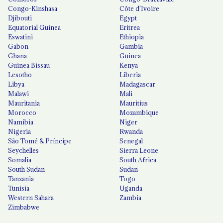
Congo-Kinshasa
Côte d'Ivoire
Djibouti
Egypt
Equatorial Guinea
Eritrea
Eswatini
Ethiopia
Gabon
Gambia
Ghana
Guinea
Guinea Bissau
Kenya
Lesotho
Liberia
Libya
Madagascar
Malawi
Mali
Mauritania
Mauritius
Morocco
Mozambique
Namibia
Niger
Nigeria
Rwanda
São Tomé & Príncipe
Senegal
Seychelles
Sierra Leone
Somalia
South Africa
South Sudan
Sudan
Tanzania
Togo
Tunisia
Uganda
Western Sahara
Zambia
Zimbabwe