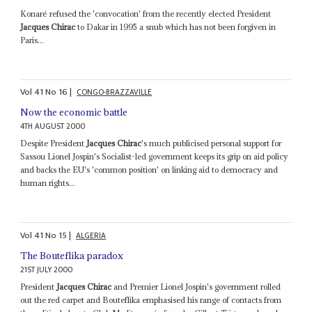
Konaré refused the 'convocation' from the recently elected President
Jacques Chirac
to Dakar in 1995 a snub which has not been forgiven in
Paris...
Vol
41
No
16
|
CONGO-BRAZZAVILLE
Now the economic battle
4TH AUGUST 2000
Despite President
Jacques Chirac
's much publicised personal support for
Sassou Lionel Jospin's Socialist-led government keeps its grip on aid policy
and backs the EU's 'common position' on linking aid to democracy and
human rights...
Vol
41
No
15
|
ALGERIA
The Bouteflika paradox
21ST JULY 2000
President
Jacques Chirac
and Premier Lionel Jospin's government rolled
out the red carpet and Bouteflika emphasised his range of contacts from