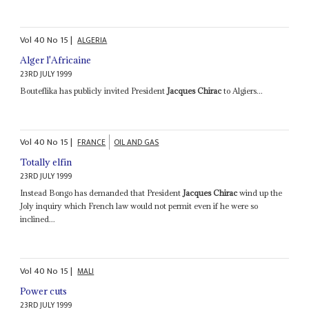
Vol
40
No
15
|
ALGERIA
Alger l'Africaine
23RD JULY 1999
Bouteflika has publicly invited President
Jacques Chirac
to Algiers...
Vol
40
No
15
|
FRANCE
OIL AND GAS
Totally elfin
23RD JULY 1999
Instead Bongo has demanded that President
Jacques Chirac
wind up the
Joly inquiry which French law would not permit even if he were so
inclined...
Vol
40
No
15
|
MALI
Power cuts
23RD JULY 1999