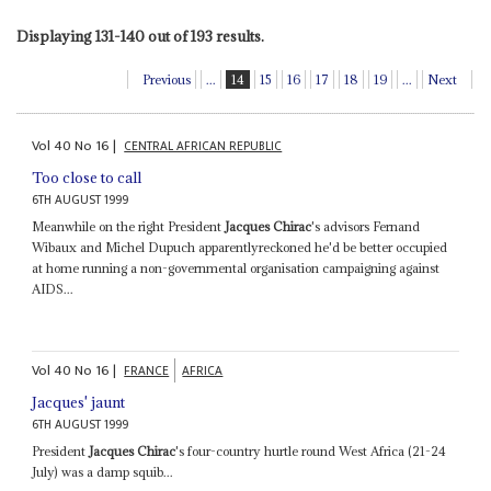
Displaying 131-140 out of 193 results.
Previous
...
14
15
16
17
18
19
...
Next
Vol
40
No
16
|
CENTRAL AFRICAN REPUBLIC
Too close to call
6TH AUGUST 1999
Meanwhile on the right President
Jacques Chirac
's advisors Fernand
Wibaux and Michel Dupuch apparentlyreckoned he'd be better occupied
at home running a non-governmental organisation campaigning against
AIDS...
Vol
40
No
16
|
FRANCE
AFRICA
Jacques' jaunt
6TH AUGUST 1999
President
Jacques Chirac
's four-country hurtle round West Africa (21-24
July) was a damp squib...