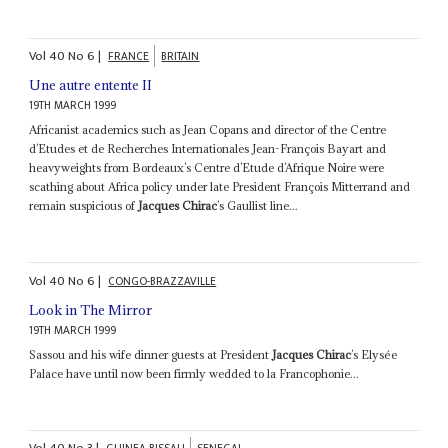
Vol
40
No
6
|
FRANCE
BRITAIN
Une autre entente II
19TH MARCH 1999
Africanist academics such as Jean Copans and director of the Centre
d’Etudes et de Recherches Internationales Jean-François Bayart and
heavyweights from Bordeaux’s Centre d’Etude d’Afrique Noire were
scathing about Africa policy under late President François Mitterrand and
remain suspicious of
Jacques Chirac
’s Gaullist line...
Vol
40
No
6
|
CONGO-BRAZZAVILLE
Look in The Mirror
19TH MARCH 1999
Sassou and his wife dinner guests at President
Jacques Chirac
’s Elysée
Palace have until now been firmly wedded to la Francophonie...