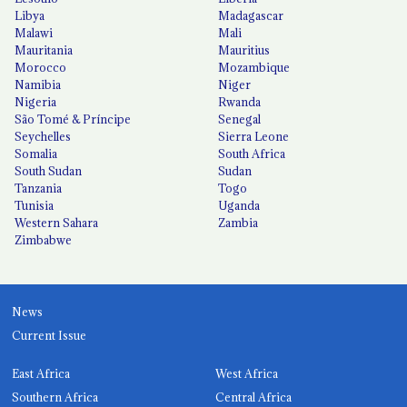
Libya
Madagascar
Malawi
Mali
Mauritania
Mauritius
Morocco
Mozambique
Namibia
Niger
Nigeria
Rwanda
São Tomé & Príncipe
Senegal
Seychelles
Sierra Leone
Somalia
South Africa
South Sudan
Sudan
Tanzania
Togo
Tunisia
Uganda
Western Sahara
Zambia
Zimbabwe
News
Current Issue
East Africa
West Africa
Southern Africa
Central Africa