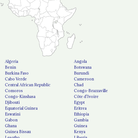
Algeria
Angola
Benin
Botswana
Burkina Faso
Burundi
Cabo Verde
Cameroon
Central African Republic
Chad
Comoros
Congo-Brazzaville
Congo-Kinshasa
Côte d'Ivoire
Djibouti
Egypt
Equatorial Guinea
Eritrea
Eswatini
Ethiopia
Gabon
Gambia
Ghana
Guinea
Guinea Bissau
Kenya
Lesotho
Liberia