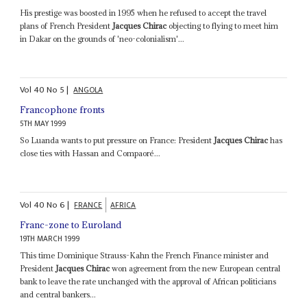
His prestige was boosted in 1995 when he refused to accept the travel
plans of French President
Jacques Chirac
objecting to flying to meet him
in Dakar on the grounds of 'neo-colonialism'...
Vol
40
No
5
|
ANGOLA
Francophone fronts
5TH MAY 1999
So Luanda wants to put pressure on France: President
Jacques Chirac
has
close ties with Hassan and Compaoré...
Vol
40
No
6
|
FRANCE
AFRICA
Franc-zone to Euroland
19TH MARCH 1999
This time Dominique Strauss-Kahn the French Finance minister and
President
Jacques Chirac
won agreement from the new European central
bank to leave the rate unchanged with the approval of African politicians
and central bankers...