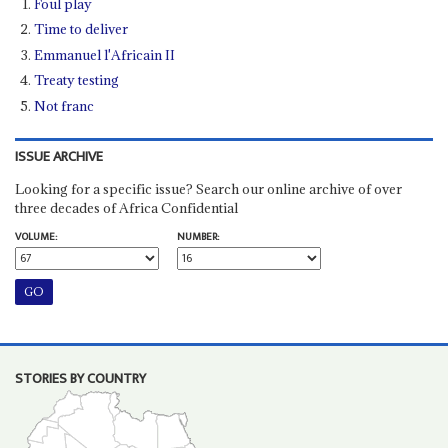
Foul play
Time to deliver
Emmanuel l'Africain II
Treaty testing
Not franc
ISSUE ARCHIVE
Looking for a specific issue? Search our online archive of over
three decades of Africa Confidential
VOLUME:
NUMBER:
STORIES BY COUNTRY