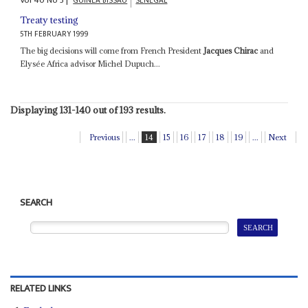
Vol
40
No
3
|
GUINEA BISSAU
SENEGAL
Treaty testing
5TH FEBRUARY 1999
The big decisions will come from French President
Jacques Chirac
and
Elysée Africa advisor Michel Dupuch...
Displaying 131-140 out of 193 results.
Previous
...
14
15
16
17
18
19
...
Next
SEARCH
RELATED LINKS