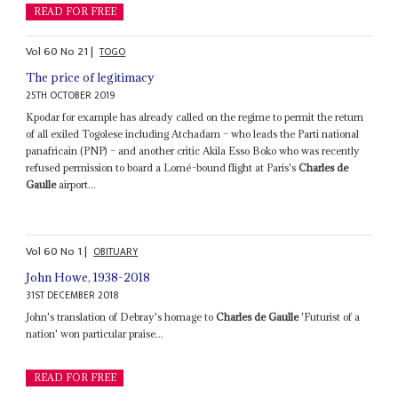
READ FOR FREE
Vol
60
No
21
|
TOGO
The price of legitimacy
25TH OCTOBER 2019
Kpodar for example has already called on the regime to permit the return
of all exiled Togolese including Atchadam – who leads the Parti national
panafricain (PNP) – and another critic Akila Esso Boko who was recently
refused permission to board a Lomé-bound flight at Paris's
Charles de
Gaulle
airport...
Vol
60
No
1
|
OBITUARY
John Howe, 1938-2018
31ST DECEMBER 2018
John's translation of Debray's homage to
Charles de Gaulle
'Futurist of a
nation' won particular praise...
READ FOR FREE