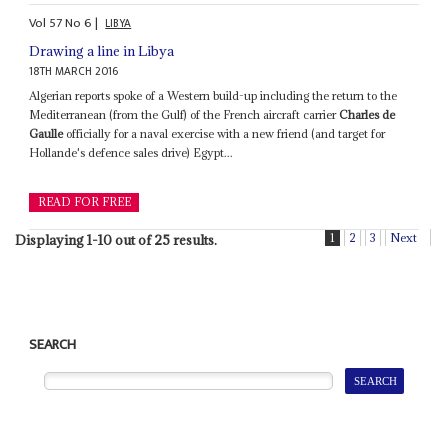
Vol
57
No
6
|
LIBYA
Drawing a line in Libya
18TH MARCH 2016
Algerian reports spoke of a Western build-up including the return to the
Mediterranean (from the Gulf) of the French aircraft carrier
Charles de
Gaulle
officially for a naval exercise with a new friend (and target for
Hollande's defence sales drive) Egypt...
READ FOR FREE
1
2
3
Next
Displaying 1-10 out of 25 results.
SEARCH