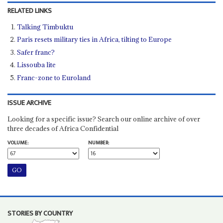
RELATED LINKS
Talking Timbuktu
Paris resets military ties in Africa, tilting to Europe
Safer franc?
Lissouba lite
Franc-zone to Euroland
ISSUE ARCHIVE
Looking for a specific issue? Search our online archive of over
three decades of Africa Confidential
VOLUME:
NUMBER:
STORIES BY COUNTRY