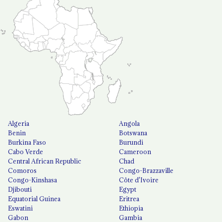
Algeria
Angola
Benin
Botswana
Burkina Faso
Burundi
Cabo Verde
Cameroon
Central African Republic
Chad
Comoros
Congo-Brazzaville
Congo-Kinshasa
Côte d'Ivoire
Djibouti
Egypt
Equatorial Guinea
Eritrea
Eswatini
Ethiopia
Gabon
Gambia