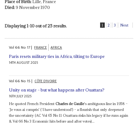
Place of Birth:
Lille, France
Died:
9 November 1970
1
2
3
Next
Displaying 1-10 out of 25 results.
Vol
66
No
17
|
FRANCE
AFRICA
Paris resets military ties in Africa, tilting to Europe
14TH AUGUST 2025
Vol
66
No
15
|
CÔTE D'IVOIRE
Unity on stage – but what happens after Ouattara?
16TH JULY 2025
He quoted French President
Charles de Gaulle
's ambiguous line in 1958 –
‘Je vous ai compris' (‘I have understood') – a flourish that only deepened
the uncertainty (AC Vol 65 No 11 Ouattara risks his legacy if he runs again
& Vol 66 No 3 Economic hits before and after votes)...