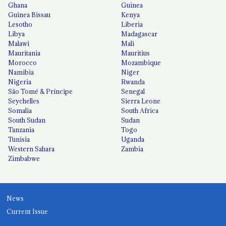
Ghana
Guinea
Guinea Bissau
Kenya
Lesotho
Liberia
Libya
Madagascar
Malawi
Mali
Mauritania
Mauritius
Morocco
Mozambique
Namibia
Niger
Nigeria
Rwanda
São Tomé & Príncipe
Senegal
Seychelles
Sierra Leone
Somalia
South Africa
South Sudan
Sudan
Tanzania
Togo
Tunisia
Uganda
Western Sahara
Zambia
Zimbabwe
News
Current Issue