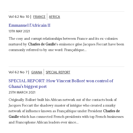
Vol
62
No
10
|
FRANCE
AFRICA
Emmanuel l'Africain II
13TH MAY 2021
The cosy and corrupt relationships between France and its ex-colonies
nurtured by
Charles de Gaulle
's eminence grise Jacques Foccart have been
commonly referred to by one word: Françafrique...
Vol
62
No
7
|
GHANA
SPECIAL REPORT
SPECIAL REPORT: How Vincent Bolloré won control of
Ghana's biggest port
25TH MARCH 2021
Originally Bolloré built his African network out of the contacts book of
Jacques Foccart the shadowy master of intrigue who created a murky
network of influence known as Françafrique under President
Charles de
Gaulle
which has connected French presidents with top French businesses
and Francophone African leaders ever since...