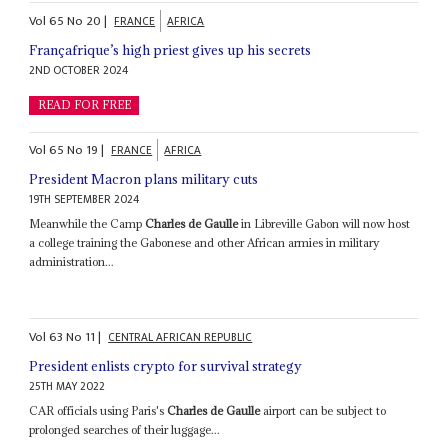
Vol
65
No
20
|
FRANCE
AFRICA
Françafrique’s high priest gives up his secrets
2ND OCTOBER 2024
READ FOR FREE
Vol
65
No
19
|
FRANCE
AFRICA
President Macron plans military cuts
19TH SEPTEMBER 2024
Meanwhile the Camp
Charles de Gaulle
in Libreville Gabon will now host
a college training the Gabonese and other African armies in military
administration...
Vol
63
No
11
|
CENTRAL AFRICAN REPUBLIC
President enlists crypto for survival strategy
25TH MAY 2022
CAR officials using Paris's
Charles de Gaulle
airport can be subject to
prolonged searches of their luggage...