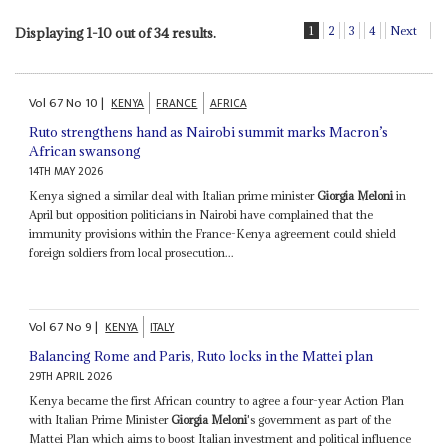
1
2
3
4
Next
Displaying 1-10 out of 34 results.
Vol
67
No
10
|
KENYA
FRANCE
AFRICA
Ruto strengthens hand as Nairobi summit marks Macron’s
African swansong
14TH MAY 2026
Kenya signed a similar deal with Italian prime minister
Giorgia Meloni
in
April but opposition politicians in Nairobi have complained that the
immunity provisions within the France-Kenya agreement could shield
foreign soldiers from local prosecution...
Vol
67
No
9
|
KENYA
ITALY
Balancing Rome and Paris, Ruto locks in the Mattei plan
29TH APRIL 2026
Kenya became the first African country to agree a four-year Action Plan
with Italian Prime Minister
Giorgia Meloni
's government as part of the
Mattei Plan which aims to boost Italian investment and political influence