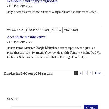
Realpolitik and angry neighbours
23RD JANUARY 2025
Italy's conservative Prime Minister
Giorgia Meloni
has cultivated Saïed...
Vol
66
No
2
|
EUROPEAN UNION
AFRICA
MIGRATION
Accentuate the innovative
23RD JANUARY 2025
Italian Prime Minister
Giorgia Meloni
has seized upon these figures as
proof that the ‘cash for migrant' control deal with Tunis is working (AC Vol
65 No 14 Saïed wins €1 billion windfall in EU migration deal )...
1
2
3
4
Next
Displaying 1-10 out of 34 results.
SEARCH