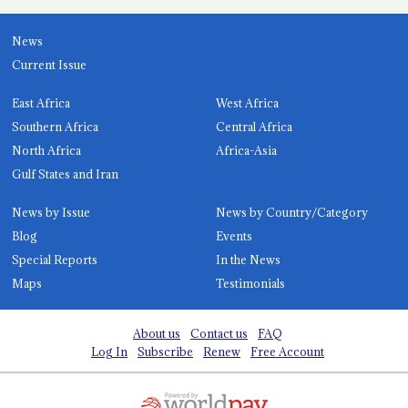
News
Current Issue
East Africa
West Africa
Southern Africa
Central Africa
North Africa
Africa-Asia
Gulf States and Iran
News by Issue
News by Country/Category
Blog
Events
Special Reports
In the News
Maps
Testimonials
About us
Contact us
FAQ
Log In
Subscribe
Renew
Free Account