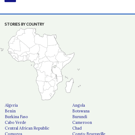
STORIES BY COUNTRY
Algeria
Angola
Benin
Botswana
Burkina Faso
Burundi
Cabo Verde
Cameroon
Central African Republic
Chad
Comoros
Congo-Brazzaville