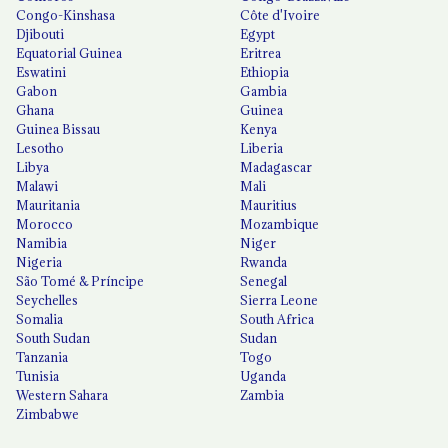
Congo-Kinshasa
Côte d'Ivoire
Djibouti
Egypt
Equatorial Guinea
Eritrea
Eswatini
Ethiopia
Gabon
Gambia
Ghana
Guinea
Guinea Bissau
Kenya
Lesotho
Liberia
Libya
Madagascar
Malawi
Mali
Mauritania
Mauritius
Morocco
Mozambique
Namibia
Niger
Nigeria
Rwanda
São Tomé & Príncipe
Senegal
Seychelles
Sierra Leone
Somalia
South Africa
South Sudan
Sudan
Tanzania
Togo
Tunisia
Uganda
Western Sahara
Zambia
Zimbabwe