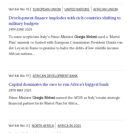
Vol
66
No
13
|
EUROPEAN UNION
UNITED NATIONS
AFRICAN UNION
Development finance implodes with rich countries shifting to
military budgets
24TH JUNE 2025
To some scepticism Italy's Prime Minister
Giorgia Meloni
used a ‘Mattei
Plan' summit co-hosted with European Commission President Ursula von
der Leyen in Rome to promise to halve the debts of low-middle income
African nations...
Vol
66
No
11
|
AFRICAN DEVELOPMENT BANK
Capital dominates the race to run Africa’s biggest bank
28TH MAY 2025
Prime Minister
Giorgia Meloni
named the AfDB as Italy's main strategic
financial partner for its Mattei Plan for Africa...
Vol
66
No
2
|
NORTH AFRICA
AFRICA IN 2025