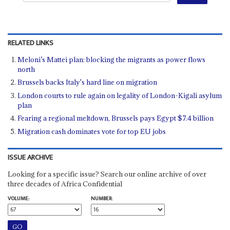
RELATED LINKS
Meloni’s Mattei plan: blocking the migrants as power flows
north
Brussels backs Italy's hard line on migration
London courts to rule again on legality of London-Kigali asylum
plan
Fearing a regional meltdown, Brussels pays Egypt $7.4 billion
Migration cash dominates vote for top EU jobs
ISSUE ARCHIVE
Looking for a specific issue? Search our online archive of over
three decades of Africa Confidential
VOLUME:
NUMBER: