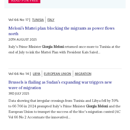
READ FOR FREE
Vol
66
No
17
|
TUNISIA
ITALY
Meloni’s Mattei plan: blocking the migrants as power flows
north
20TH AUGUST 2025
Italy's Prime Minister
Giorgia Meloni
returned once more to Tunisia at the
end of July to ink the Mattei Plan with President Kaïs Saïed...
Vol
66
No
14
|
LIBYA
EUROPEAN UNION
MIGRATION
Brussels is flailing as Sudan’s expanding war triggers new
wave of migration
3RD JULY 2025
Data showing that irregular crossings from Tunisia and Libya fell by 59%
to 66 766 in 2024 prompted Italy's Prime Minister
Giorgia Meloni
and the
European Union to trumpet the success of the bloc's migration control (AC
Vol 66 No 2 Accentuate the innovative)...