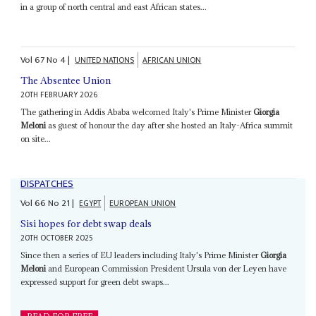
in a group of north central and east African states...
Vol
67
No
4
|
UNITED NATIONS
AFRICAN UNION
The Absentee Union
20TH FEBRUARY 2026
The gathering in Addis Ababa welcomed Italy's Prime Minister
Giorgia
Meloni
as guest of honour the day after she hosted an Italy-Africa summit
on site...
DISPATCHES
Vol
66
No
21
|
EGYPT
EUROPEAN UNION
Sisi hopes for debt swap deals
20TH OCTOBER 2025
Since then a series of EU leaders including Italy's Prime Minister
Giorgia
Meloni
and European Commission President Ursula von der Leyen have
expressed support for green debt swaps...