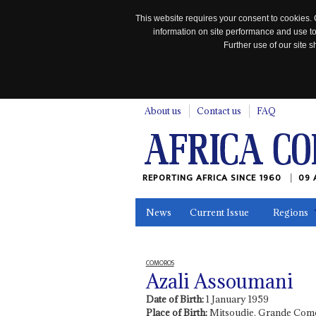
This website requires your consent to cookies. 
information on site performance and use to
Further use of our site
n
About us
Contact us
FAQ
REPORTING AFRICA SINCE 1960
09 
News
Current Issue
Regions
In the News
Maps
Testimonia
COMOROS
Azali Assoumani
Date of Birth:
1 January 1959
Place of Birth:
Mitsoudje, Grande Com