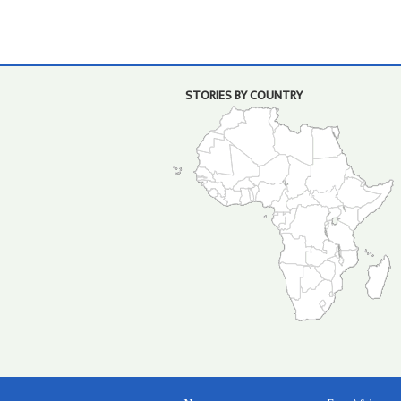
STORIES BY COUNTRY