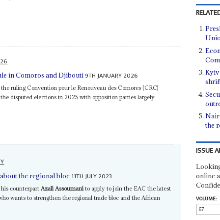
RELATED
Pres
Unio
Econ
Como
026
Kyiv
9TH JANUARY 2026
ule in Comoros and Djibouti
shrif
the ruling Convention pour le Renouveau des Comores (CRC)
Secu
he disputed elections in 2025 with opposition parties largely
outr
Nair
the 
ISSUE A
TY
Looking
11TH JULY 2023
online a
about the regional bloc
Confide
 his counterpart
Azali Assoumani
to apply to join the EAC the latest
o wants to strengthen the regional trade bloc and the African
VOLUME: