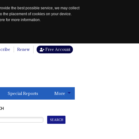
rovide the best possible service, we may collect
to the placement of cookies on your device.
re for more information.
cribe
Renew
Free Account
Special Reports
More
CH