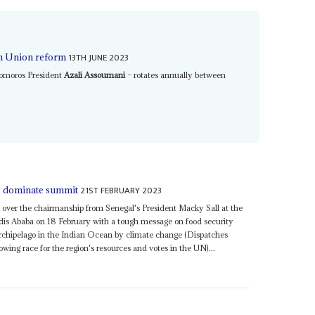
13TH JUNE 2023
an Union reform
Comoros President
Azali Assoumani
– rotates annually between
21ST FEBRUARY 2023
es dominate summit
over the chairmanship from Senegal's President Macky Sall at the
dis Ababa on 18 February with a tough message on food security
rchipelago in the Indian Ocean by climate change (Dispatches
ing race for the region's resources and votes in the UN)...