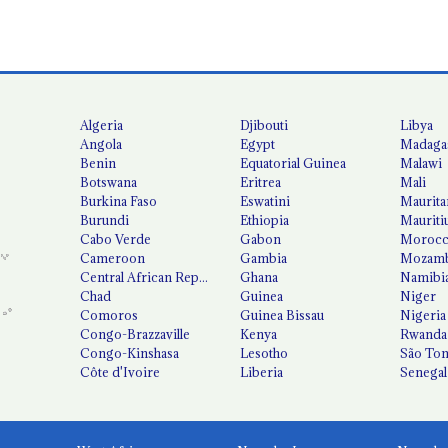
Algeria
Djibouti
Libya
Angola
Egypt
Madaga
Benin
Equatorial Guinea
Malawi
Botswana
Eritrea
Mali
Burkina Faso
Eswatini
Maurita
Burundi
Ethiopia
Mauriti
Cabo Verde
Gabon
Moroc
Cameroon
Gambia
Mozamb
Central African Republic
Ghana
Namibi
Chad
Guinea
Niger
Comoros
Guinea Bissau
Nigeria
Congo-Brazzaville
Kenya
Rwanda
Congo-Kinshasa
Lesotho
São Tom
Côte d'Ivoire
Liberia
Senegal