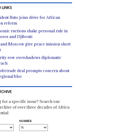
 LINKS
ident Ruto joins drive for African
n reform
omic ructions shake personal rule in
ros and Djibouti
 and Moscow give peace mission short
t
rity row overshadows diplomatic
each
obi trade deal prompts concern about
regional bloc
RCHIVE
 for a specific issue? Search our
rchive of over three decades of Africa
ntial
NUMBER: