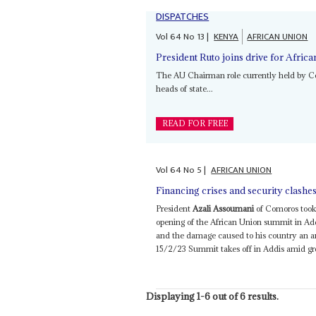
DISPATCHES
Vol
64
No
13
|
KENYA
AFRICAN UNION
President Ruto joins drive for Afric
The AU Chairman role currently held by 
heads of state...
READ FOR FREE
Vol
64
No
5
|
AFRICAN UNION
Financing crises and security clash
President
Azali Assoumani
of Comoros took 
opening of the African Union summit in Ad
and the damage caused to his country an a
15/2/23 Summit takes off in Addis amid grow
Displaying 1-6 out of 6 results.