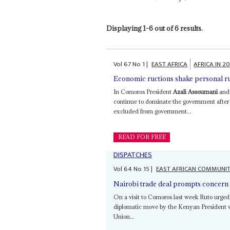
Displaying 1-6 out of 6 results.
Vol
67
No
1
|
EAST AFRICA
AFRICA IN 2
Economic ructions shake personal r
In Comoros President
Azali Assoumani
and 
continue to dominate the government after t
excluded from government...
READ FOR FREE
DISPATCHES
Vol
64
No
15
|
EAST AFRICAN COMMUNI
Nairobi trade deal prompts concern 
On a visit to Comoros last week Ruto urged
diplomatic move by the Kenyan President wh
Union...