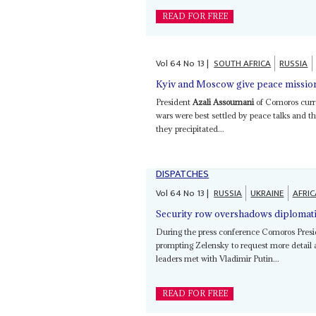
READ FOR FREE
Vol
64
No
13
|
SOUTH AFRICA
RUSSIA
Kyiv and Moscow give peace mission 
President
Azali Assoumani
of Comoros curre
wars were best settled by peace talks and t
they precipitated...
DISPATCHES
Vol
64
No
13
|
RUSSIA
UKRAINE
AFRIC
Security row overshadows diplomati
During the press conference Comoros Pres
prompting Zelensky to request more detail a
leaders met with Vladimir Putin...
READ FOR FREE