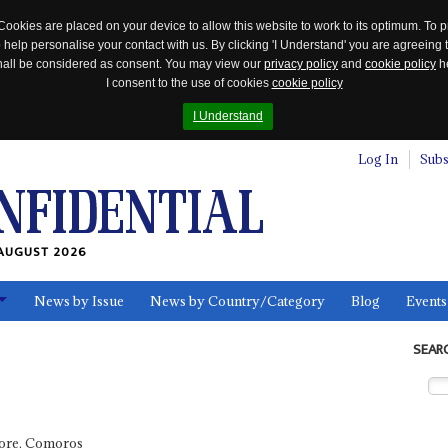
Cookies are placed on your device to allow this website to work to its optimum. To p
 help personalise your contact with us. By clicking 'I Understand' you are agreeing 
 shall be considered as consent. You may view our
privacy policy
and
cookie policy
he
I consent to the use of cookies
cookie policy
I Understand
Log In
Subs
AUGUST 2026
News by Issue
News by Country/Category
Blog
Events
ls
SEAR
ore, Comoros