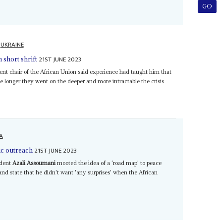
UKRAINE
21ST JUNE 2023
short shrift
nt chair of the African Union said experience had taught him that
he longer they went on the deeper and more intractable the crisis
A
21ST JUNE 2023
c outreach
ident
Azali Assoumani
mooted the idea of a 'road map' to peace
nd state that he didn't want 'any surprises' when the African