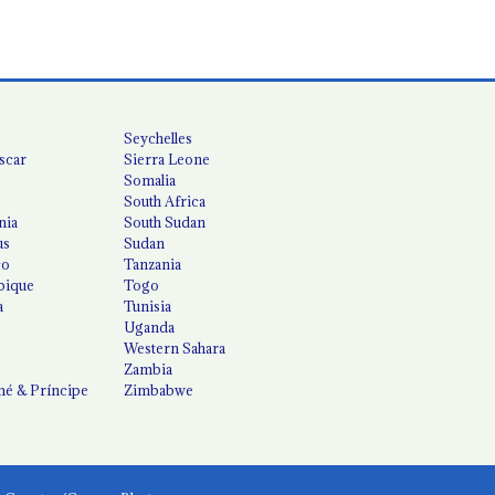
Seychelles
scar
Sierra Leone
Somalia
South Africa
nia
South Sudan
us
Sudan
co
Tanzania
ique
Togo
a
Tunisia
Uganda
Western Sahara
Zambia
é & Príncipe
Zimbabwe