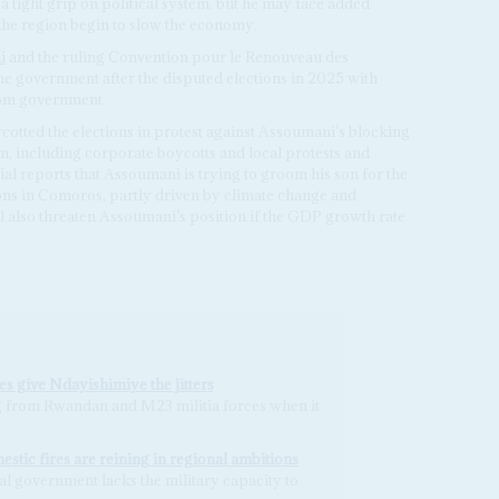
a tight grip on political system, but he may face added
n the region begin to slow the economy.
i
and the ruling Convention pour le Renouveau des
e government after the disputed elections in 2025 with
rom government.
cotted the elections in protest against Assoumani’s blocking
m, including corporate boycotts and local protests and
ial reports that Assoumani is trying to groom his son for the
ns in Comoros, partly driven by climate change and
l also threaten Assoumani’s position if the GDP growth rate
s give Ndayishimiye the jitters
from Rwandan and M23 militia forces when it
stic fires are reining in regional ambitions
al government lacks the military capacity to