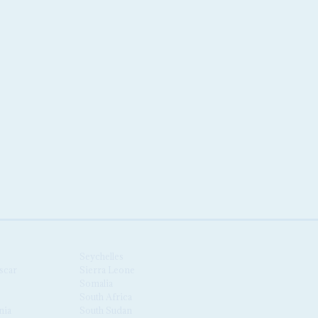
Seychelles
scar
Sierra Leone
Somalia
South Africa
nia
South Sudan