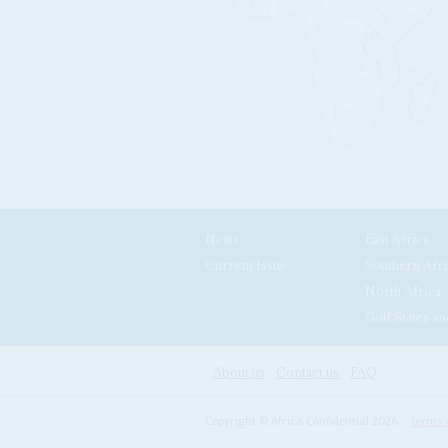
News
East Africa
Current Issue
Southern Afri
North Africa
Gulf States an
About us
Contact us
FAQ
Copyright © Africa Confidential 2026
Terms 