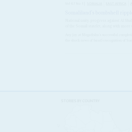
Vol
67
No
1
|
SOMALIA
EAST AFRICA
A
Somaliland’s bombshell rippl
National unity, progress against Al Sha
of the Somali statelet, along with mo
Any joy at Mogadishu’s successful completi
the shock news of Israel’s recognition of Som
STORIES BY COUNTRY