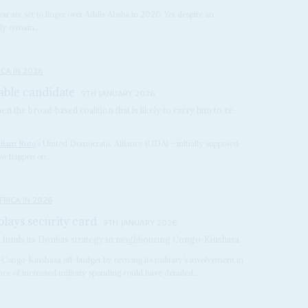
ar are set to linger over Addis Ababa in 2026. Yet despite an
ely remain...
ICA IN 2026
able candidate
9TH JANUARY 2026
n the broad-based coalition that is likely to carry him to re-
lliam Ruto
’s United Democratic Alliance (UDA) – initially supposed
ow happen on...
FRICA IN 2026
lays security card
9TH JANUARY 2026
it funds its Donbas strategy in neighbouring Congo-Kinshasa
 Congo-Kinshasa off-budget by reviving its military’s involvement in
ce of increased military spending could have derailed...