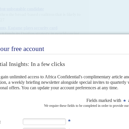
 but unbeatable candidate
hen the broad-based coalition that is likely to
027
nts, Kagame plays security card
 it funds its Donbas strategy in neighbouring
mbshell ripples through the Horn
Shabaab and international disarray flow from
atelet, along with more unknowns
 the key to Hassan’s control
ay slow if no state agencies are held to
lection protests
ins of the nation
ashes between the powers behind the warring
unal element of the fighting is worsening
lack gold will buy off dissent
 extend his presidency into its 41st year with
next is far less clear