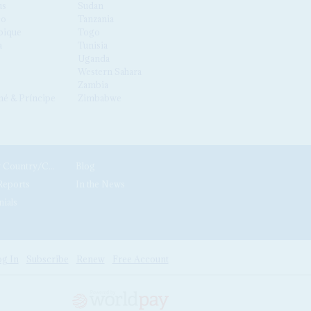
us
Sudan
co
Tanzania
ique
Togo
a
Tunisia
Uganda
Western Sahara
Zambia
é & Príncipe
Zimbabwe
News by Country/Category
Blog
Reports
In the News
nials
g In
Subscribe
Renew
Free Account