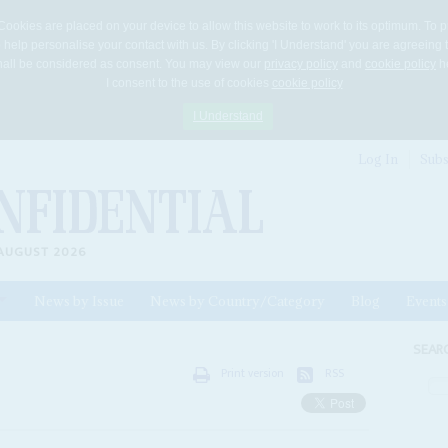
Cookies are placed on your device to allow this website to work to its optimum. To p
 help personalise your contact with us. By clicking 'I Understand' you are agreeing 
 shall be considered as consent. You may view our
privacy policy
and
cookie policy
he
I consent to the use of cookies
cookie policy
I Understand
Log In
Subs
AUGUST 2026
News by Issue
News by Country/Category
Blog
Events
ls
SEAR
Print version
RSS