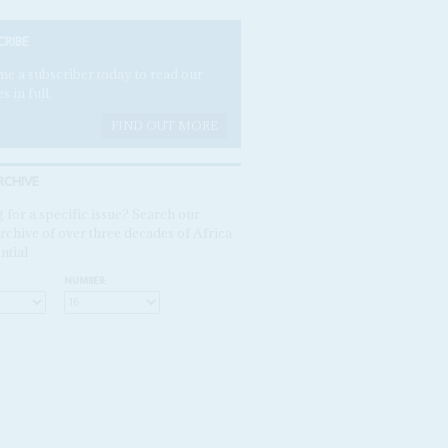
CRIBE
e a subscriber today to read our
es in full.
FIND OUT MORE
RCHIVE
 for a specific issue? Search our
rchive of over three decades of Africa
ntial
NUMBER: