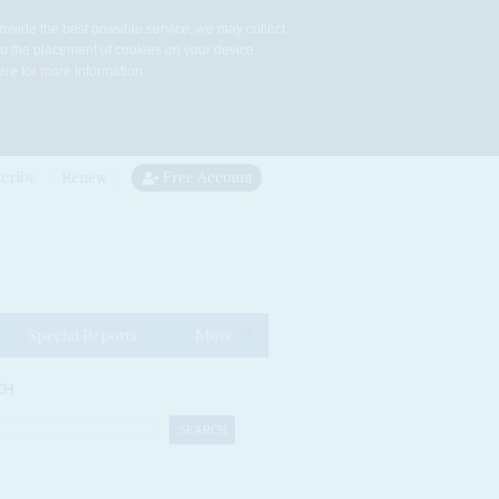
rovide the best possible service, we may collect
to the placement of cookies on your device.
re for more information.
cribe
Renew
Free Account
Special Reports
More
CH