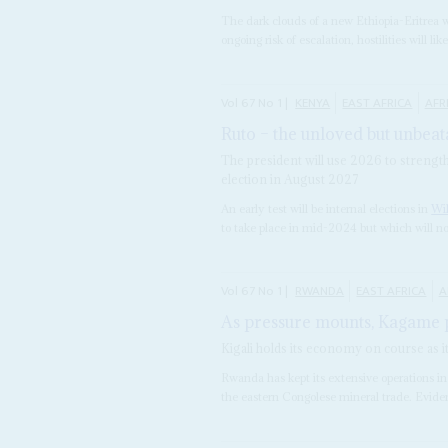
The dark clouds of a new Ethiopia-Eritrea w
ongoing risk of escalation, hostilities will lik
Vol
67
No
1
|
KENYA
EAST AFRICA
AFR
Ruto – the unloved but unbeat
The president will use 2026 to strengthe
election in August 2027
An early test will be internal elections in
Wi
to take place in mid-2024 but which will n
Vol
67
No
1
|
RWANDA
EAST AFRICA
A
As pressure mounts, Kagame p
Kigali holds its economy on course as 
Rwanda has kept its extensive operations in
the eastern Congolese mineral trade. Eviden