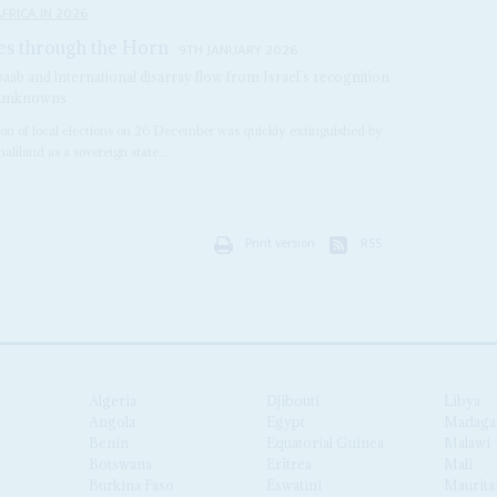
FRICA IN 2026
es through the Horn
9TH JANUARY 2026
baab and international disarray flow from Israel’s recognition
re unknowns
on of local elections on 26 December was quickly extinguished by
aliland as a sovereign state,...
Print version
RSS
Algeria
Djibouti
Libya
Angola
Egypt
Madaga
Benin
Equatorial Guinea
Malawi
Botswana
Eritrea
Mali
Burkina Faso
Eswatini
Maurita