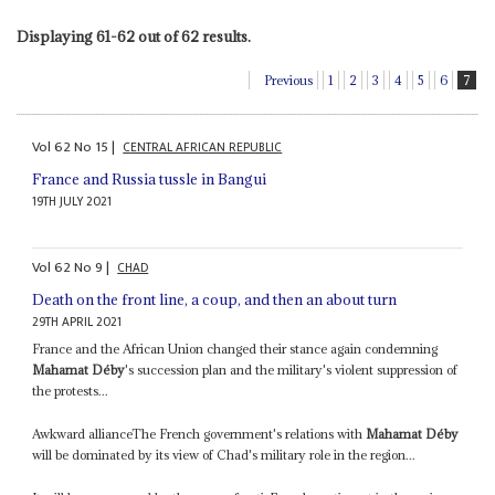
Displaying 61-62 out of 62 results.
Previous
1
2
3
4
5
6
7
Vol
62
No
15
|
CENTRAL AFRICAN REPUBLIC
France and Russia tussle in Bangui
19TH JULY 2021
Vol
62
No
9
|
CHAD
Death on the front line, a coup, and then an about turn
29TH APRIL 2021
France and the African Union changed their stance again condemning
Mahamat Déby
's succession plan and the military's violent suppression of
the protests...
Awkward allianceThe French government's relations with
Mahamat Déby
will be dominated by its view of Chad's military role in the region...