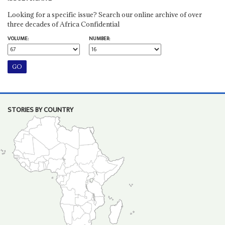
Looking for a specific issue? Search our online archive of over
three decades of Africa Confidential
VOLUME:
NUMBER:
STORIES BY COUNTRY