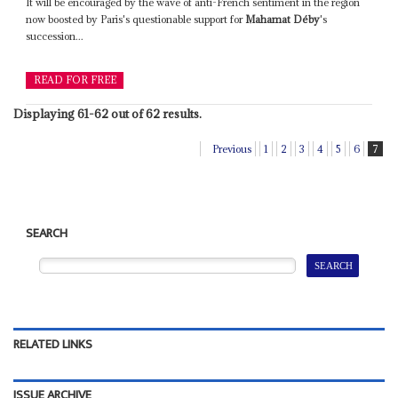
It will be encouraged by the wave of anti-French sentiment in the region
now boosted by Paris's questionable support for
Mahamat Déby
's
succession...
READ FOR FREE
Displaying 61-62 out of 62 results.
Previous
1
2
3
4
5
6
7
SEARCH
RELATED LINKS
ISSUE ARCHIVE