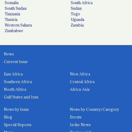
Somalia
South Africa
South Sudan
Sudan
Tanzania
Togo
Tunisia
Uganda
Western Sahara
Zambia
Zimbabwe
News
Current Issue
East Africa
West Africa
Southern Africa
Central Africa
North Africa
Africa-Asia
Gulf States and Iran
News by Issue
News by Country/Category
Blog
Events
Special Reports
In the News