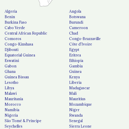
Algeria
Angola
Benin
Botswana
Burkina Faso
Burundi
Cabo Verde
Cameroon
Central African Republic
Chad
Comoros
Congo-Brazzaville
Congo-Kinshasa
Côte d'Ivoire
Djibouti
Egypt
Equatorial Guinea
Eritrea
Eswatini
Ethiopia
Gabon
Gambia
Ghana
Guinea
Guinea Bissau
Kenya
Lesotho
Liberia
Libya
Madagascar
Malawi
Mali
Mauritania
Mauritius
Morocco
Mozambique
Namibia
Niger
Nigeria
Rwanda
São Tomé & Príncipe
Senegal
Seychelles
Sierra Leone