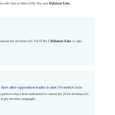
ame sub-clan as Idriss Déby Itno and
Mahamat Kaka
...
 stand in the elections (AC Vol 65 No 2
Mahamat Kaka
co-opts
7TH MARCH 2024
days after opposition leader is shot
 parties to have been authorised to contest the 2024 elections (AC
in pre-election campaign)...