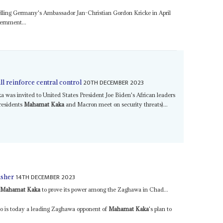
ling Germany's Ambassador Jan-Christian Gordon Kricke in April
vernment...
20TH DECEMBER 2023
l reinforce central control
a was invited to United States President Joe Biden's African leaders
residents
Mahamat Kaka
and Macron meet on security threats)...
14TH DECEMBER 2023
asher
o
Mahamat Kaka
to prove its power among the Zaghawa in Chad...
o is today a leading Zaghawa opponent of
Mahamat Kaka
's plan to