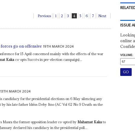
RELATED
Previous
1
2
3
4
5
6
7
Next
ISSUE A
Looking
online a
19TH MARCH 2024
 forces go on offensive
Confide
ference for 15 April concerned mainly with the effects of the war
VOLUME:
at Kaka
co-opts Succès in pre-election campaign)...
13TH MARCH 2024
s candidacy for the presidential elections on 6 May silencing any
t by his late father Idriss Deby Itno (AC Vol 62 No 9 Death on the
 Masra the former opposition leader co-opted by
Mahamat Kaka
to
anuary declared his candidacy in the presidential poll...