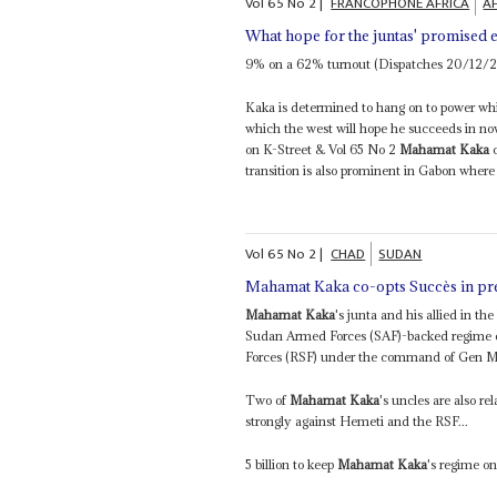
Vol
65
No
2
|
FRANCOPHONE AFRICA
AF
What hope for the juntas' promised e
9% on a 62% turnout (Dispatches 20/12/
Kaka is determined to hang on to power whi
which the west will hope he succeeds in now 
on K-Street & Vol 65 No 2
Mahamat Kaka
c
transition is also prominent in Gabon where 
Vol
65
No
2
|
CHAD
SUDAN
Mahamat Kaka co-opts Succès in pr
Mahamat Kaka
's junta and his allied in 
Sudan Armed Forces (SAF)-backed regime of
Forces (RSF) under the command of Gen 
Two of
Mahamat Kaka
's uncles are also r
strongly against Hemeti and the RSF...
5 billion to keep
Mahamat Kaka
's regime on 