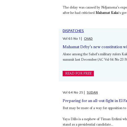
The delay was caused by Ndjamena's expel
after he had criticised
Mahamat Kaka
's go
DISPATCHES
Vol
65
No
1
|
CHAD
Mahamat Déby's new constitution wil
Alone among the Sahel's military rulers Kak
summit last December (AC Vol 64 No 23 P
READ FOR FREE
Vol
64
No
25
|
SUDAN
Preparing for an all-out fight in El F
But may be more of a way for opposition t
Yaya Dillo is a nephew of Timan Erdimi wh
stand as a presidential candidate...