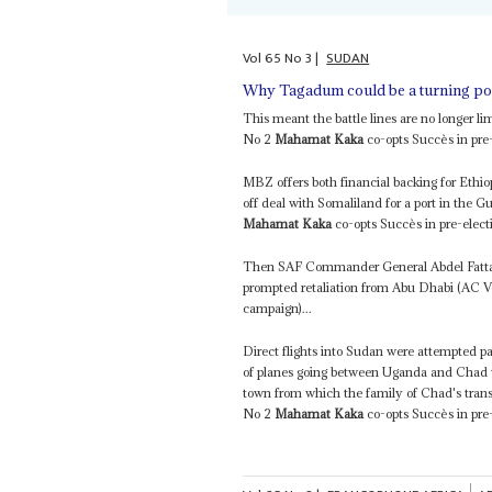
Vol
65
No
3
|
SUDAN
Why Tagadum could be a turning po
This meant the battle lines are no longer
No 2
Mahamat Kaka
co-opts Succès in pre-
MBZ offers both financial backing for Ethi
off deal with Somaliland for a port in the 
Mahamat Kaka
co-opts Succès in pre-elect
Then SAF Commander General Abdel Fattah
prompted retaliation from Abu Dhabi (AC 
campaign)...
Direct flights into Sudan were attempted pa
of planes going between Uganda and Chad w
town from which the family of Chad's trans
No 2
Mahamat Kaka
co-opts Succès in pre-