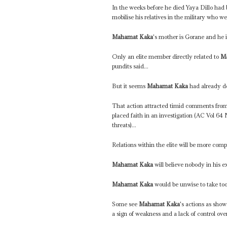
In the weeks before he died Yaya Dillo had
mobilise his relatives in the military who 
Mahamat Kaka
's mother is Gorane and he 
Only an elite member directly related to
M
pundits said...
But it seems
Mahamat Kaka
had already de
That action attracted timid comments fro
placed faith in an investigation (AC Vol 64
threats)...
Relations within the elite will be more comp
Mahamat Kaka
will believe nobody in his e
Mahamat Kaka
would be unwise to take too
Some see
Mahamat Kaka
's actions as show
a sign of weakness and a lack of control over