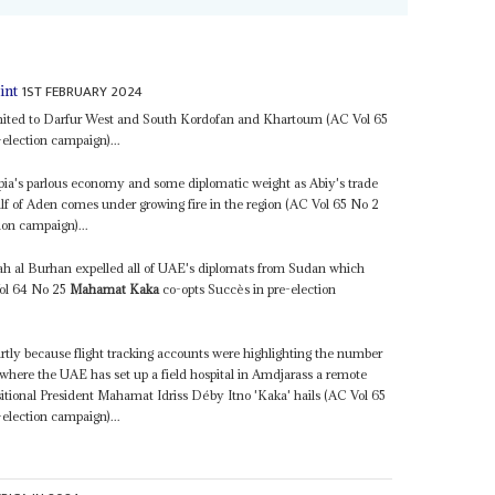
1ST FEBRUARY 2024
int
 limited to Darfur West and South Kordofan and Khartoum (AC Vol 65
election campaign)...
opia's parlous economy and some diplomatic weight as Abiy's trade
Gulf of Aden comes under growing fire in the region (AC Vol 65 No 2
ion campaign)...
 al Burhan expelled all of UAE's diplomats from Sudan which
Vol 64 No 25
Mahamat Kaka
co-opts Succès in pre-election
rtly because flight tracking accounts were highlighting the number
here the UAE has set up a field hospital in Amdjarass a remote
itional President Mahamat Idriss Déby Itno 'Kaka' hails (AC Vol 65
election campaign)...