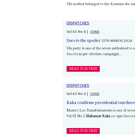
His mother belonged to the Kouriara the s
DISPATCHES
Vol
65
No
6
|
CHAD
12TH MARCH 2024
Succès the spoiler
His party is one of the seven authorised to
Succès in pre-election campaign)...
READ FOR FREE
DISPATCHES
Vol
65
No
6
|
CHAD
Kaka confirms presidential run three 
Masra's Les Transformateurs is one of seven
Vol 65 No 2
Mahamat Kaka
co-opts Succès 
READ FOR FREE