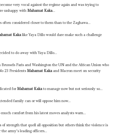
 become very vocal against the regime again and was trying to
were unhappy with
Mahamat Kaka
...
is often considered closer to them than to the Zaghawa...
ahamat Kaka
like Yaya Dillo would dare make such a challenge
cided to do away with Yaya Dillo...
m Brussels Paris and Washington the UN and the African Union who
 No 23 Presidents
Mahamat Kaka
and Macron meet on security
licated for
Mahamat Kaka
to manage now but not seriously so...
xtended family can or will oppose him now...
 much comfort from his latest moves analysts warn...
s of strength that quell all opposition but others think the violence is
 the army's leading officers...