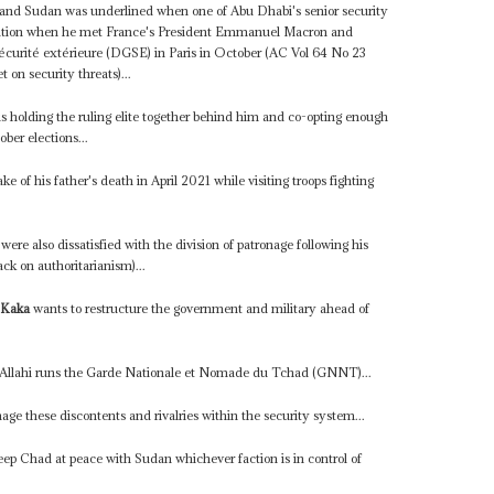
ad and Sudan was underlined when one of Abu Dhabi's senior security
gation when he met France's President Emmanuel Macron and
 sécurité extérieure (DGSE) in Paris in October (AC Vol 64 No 23
on security threats)...
is holding the ruling elite together behind him and co-opting enough
ber elections...
e of his father's death in April 2021 while visiting troops fighting
were also dissatisfied with the division of patronage following his
ck on authoritarianism)...
 Kaka
wants to restructure the government and military ahead of
 Allahi runs the Garde Nationale et Nomade du Tchad (GNNT)...
age these discontents and rivalries within the security system...
eep Chad at peace with Sudan whichever faction is in control of