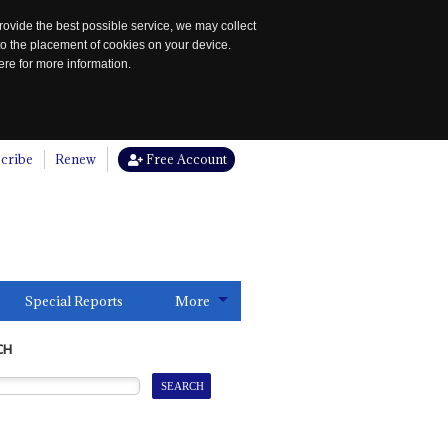
rovide the best possible service, we may collect
to the placement of cookies on your device.
re for more information.
cribe
Renew
Free Account
Special Reports
More
CH