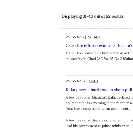
Displaying 31-40 out of 62 results.
Vol
65
No
7
|
SUDAN
Ceasefire efforts resume as Burhan's
France has convened a humanitarian aid con
on stability in Chad (AC Vol 65 No 2
Maham
Vol
65
No
6
|
CHAD
Kaka paves a hard road to sham poll
A few days later
Mahamat Kaka
declared hi
doubt that he is governing in the manner se
front line a coup and then an about turn)...
A few days after that announcement Succès
lead his government as prime minister on 1 J