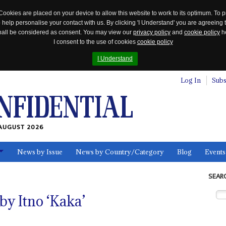
Cookies are placed on your device to allow this website to work to its optimum. To p
 help personalise your contact with us. By clicking 'I Understand' you are agreeing 
 shall be considered as consent. You may view our
privacy policy
and
cookie policy
he
I consent to the use of cookies
cookie policy
I Understand
Log In
Subs
AUGUST 2026
News by Issue
News by Country/Category
Blog
Events
ls
SEAR
y Itno ‘Kaka’