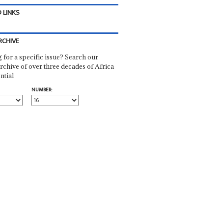
 LINKS
RCHIVE
 for a specific issue? Search our
rchive of over three decades of Africa
ntial
NUMBER: