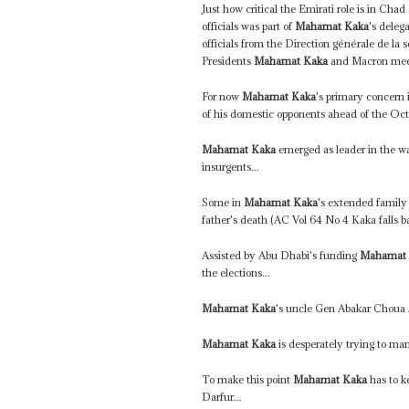
Just how critical the Emirati role is in Ch
officials was part of
Mahamat Kaka
's dele
officials from the Direction générale de la
Presidents
Mahamat Kaka
and Macron meet 
For now
Mahamat Kaka
's primary concern 
of his domestic opponents ahead of the Octo
Mahamat Kaka
emerged as leader in the wak
insurgents...
Some in
Mahamat Kaka
's extended family 
father's death (AC Vol 64 No 4 Kaka falls ba
Assisted by Abu Dhabi's funding
Mahamat
the elections...
Mahamat Kaka
's uncle Gen Abakar Choua
Mahamat Kaka
is desperately trying to man
To make this point
Mahamat Kaka
has to k
Darfur...