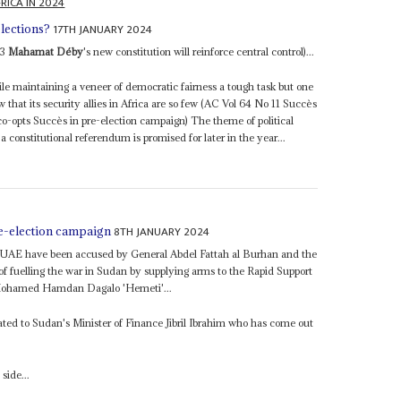
RICA IN 2024
17TH JANUARY 2024
lections?
23
Mahamat Déby
's new constitution will reinforce central control)...
le maintaining a veneer of democratic fairness a tough task but one
that its security allies in Africa are so few (AC Vol 64 No 11 Succès
o-opts Succès in pre-election campaign) The theme of political
a constitutional referendum is promised for later in the year...
8TH JANUARY 2024
e-election campaign
the UAE have been accused by General Abdel Fattah al Burhan and the
 fuelling the war in Sudan by supplying arms to the Rapid Support
Mohamed Hamdan Dagalo 'Hemeti'...
elated to Sudan's Minister of Finance Jibril Ibrahim who has come out
side...