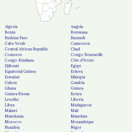
Algeria
Angola
Benin
Botswana
Burkina Faso
Burundi
Cabo Verde
Cameroon
Central African Republic
Chad
Comoros
Congo-Brazzaville
Congo-Kinshasa
Côte d'Ivoire
Djibouti
Egypt
Equatorial Guinea
Eritrea
Eswatini
Ethiopia
Gabon
Gambia
Ghana
Guinea
Guinea Bissau
Kenya
Lesotho
Liberia
Libya
Madagascar
Malawi
Mali
Mauritania
Mauritius
Morocco
Mozambique
Namibia
Niger