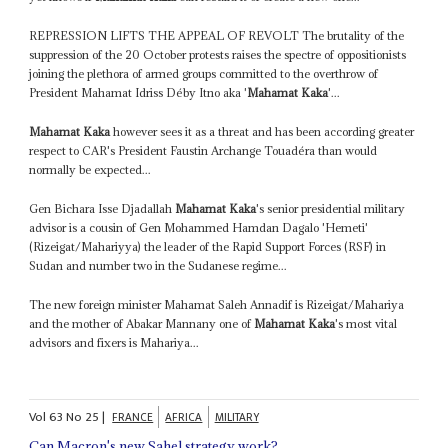
REPRESSION LIFTS THE APPEAL OF REVOLT The brutality of the
suppression of the 20 October protests raises the spectre of oppositionists
joining the plethora of armed groups committed to the overthrow of
President Mahamat Idriss Déby Itno aka '
Mahamat Kaka
'...
Mahamat Kaka
however sees it as a threat and has been according greater
respect to CAR's President Faustin Archange Touadéra than would
normally be expected...
Gen Bichara Isse Djadallah
Mahamat Kaka
's senior presidential military
advisor is a cousin of Gen Mohammed Hamdan Dagalo 'Hemeti'
(Rizeigat/Mahariyya) the leader of the Rapid Support Forces (RSF) in
Sudan and number two in the Sudanese regime...
The new foreign minister Mahamat Saleh Annadif is Rizeigat/Mahariya
and the mother of Abakar Mannany one of
Mahamat Kaka
's most vital
advisors and fixers is Mahariya...
Vol
63
No
25
|
FRANCE
AFRICA
MILITARY
Can Macron's new Sahel strategy work?