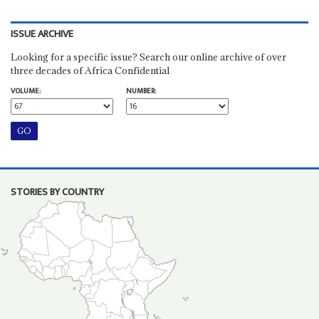
ISSUE ARCHIVE
Looking for a specific issue? Search our online archive of over
three decades of Africa Confidential
VOLUME:
NUMBER:
STORIES BY COUNTRY