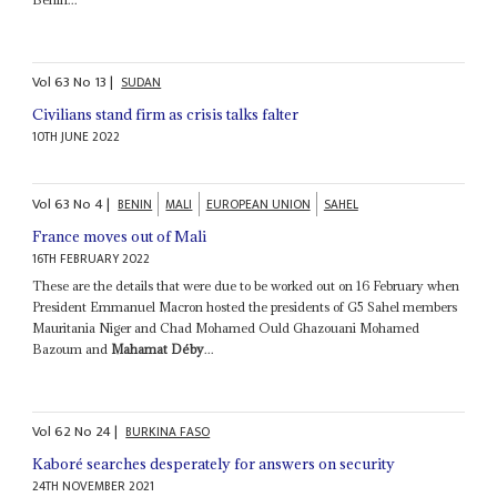
Vol
63
No
13
|
SUDAN
Civilians stand firm as crisis talks falter
10TH JUNE 2022
Vol
63
No
4
|
BENIN
MALI
EUROPEAN UNION
SAHEL
France moves out of Mali
16TH FEBRUARY 2022
These are the details that were due to be worked out on 16 February when
President Emmanuel Macron hosted the presidents of G5 Sahel members
Mauritania Niger and Chad Mohamed Ould Ghazouani Mohamed
Bazoum and
Mahamat Déby
...
Vol
62
No
24
|
BURKINA FASO
Kaboré searches desperately for answers on security
24TH NOVEMBER 2021