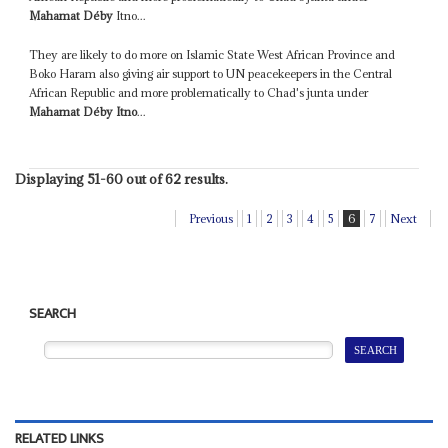
Mahamat Déby
Itno...
They are likely to do more on Islamic State West African Province and
Boko Haram also giving air support to UN peacekeepers in the Central
African Republic and more problematically to Chad's junta under
Mahamat Déby Itno
...
Displaying 51-60 out of 62 results.
Previous
1
2
3
4
5
6
7
Next
SEARCH
RELATED LINKS