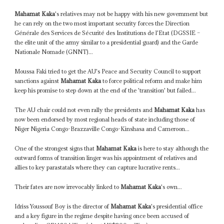
Mahamat Kaka
's relatives may not be happy with his new government but
he can rely on the two most important security forces the Direction
Générale des Services de Sécurité des Institutions de l'Etat (DGSSIE –
the elite unit of the army similar to a presidential guard) and the Garde
Nationale Nomade (GNNT)...
Moussa Faki tried to get the AU's Peace and Security Council to support
sanctions against
Mahamat Kaka
to force political reform and make him
keep his promise to step down at the end of the 'transition' but failed...
The AU chair could not even rally the presidents and
Mahamat Kaka
has
now been endorsed by most regional heads of state including those of
Niger Nigeria Congo-Brazzaville Congo-Kinshasa and Cameroon...
One of the strongest signs that
Mahamat Kaka
is here to stay although the
outward forms of transition linger was his appointment of relatives and
allies to key parastatals where they can capture lucrative rents...
Their fates are now irrevocably linked to
Mahamat Kaka
's own...
Idriss Youssouf Boy is the director of
Mahamat Kaka
's presidential office
and a key figure in the regime despite having once been accused of