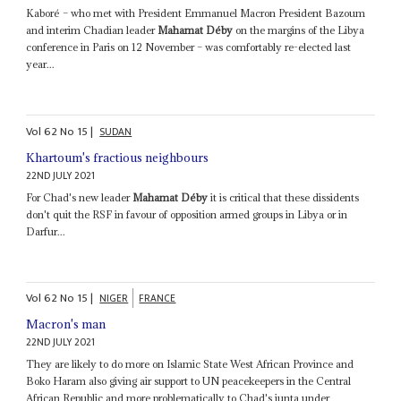
Kaboré – who met with President Emmanuel Macron President Bazoum
and interim Chadian leader
Mahamat Déby
on the margins of the Libya
conference in Paris on 12 November – was comfortably re-elected last
year...
Vol
62
No
15
|
SUDAN
Khartoum's fractious neighbours
22ND JULY 2021
For Chad's new leader
Mahamat Déby
it is critical that these dissidents
don't quit the RSF in favour of opposition armed groups in Libya or in
Darfur...
Vol
62
No
15
|
NIGER
FRANCE
Macron's man
22ND JULY 2021
They are likely to do more on Islamic State West African Province and
Boko Haram also giving air support to UN peacekeepers in the Central
African Republic and more problematically to Chad's junta under