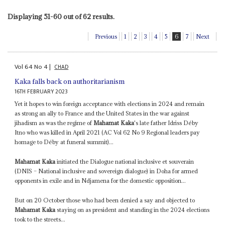
Displaying 51-60 out of 62 results.
Previous
1
2
3
4
5
6
7
Next
Vol
64
No
4
|
CHAD
Kaka falls back on authoritarianism
16TH FEBRUARY 2023
Yet it hopes to win foreign acceptance with elections in 2024 and remain
as strong an ally to France and the United States in the war against
jihadism as was the regime of
Mahamat Kaka
's late father Idriss Déby
Itno who was killed in April 2021 (AC Vol 62 No 9 Regional leaders pay
homage to Déby at funeral summit)...
Mahamat Kaka
initiated the Dialogue national inclusive et souverain
(DNIS – National inclusive and sovereign dialogue) in Doha for armed
opponents in exile and in Ndjamena for the domestic opposition...
But on 20 October those who had been denied a say and objected to
Mahamat Kaka
staying on as president and standing in the 2024 elections
took to the streets...