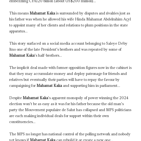
embezzling CFA120 billion (about US$200 million)...
This means
Mahamat Kaka
is surrounded by disputes and rivalries just as
his father was when he allowed his wife Hinda Mahamat Abdelrahim Açyl
to appoint many of her clients and relations to plum positions in the state
apparatus...
This story surfaced on a social media account belonging to Saleye Déby
Itno one of the late President's brothers and was repeated by some of
Mahamat Kaka
's half-brothers...
The implicit deal made with former opposition figures now in the cabinet is
that they may accumulate money and deploy patronage for friends and
relatives but eventually their parties will have to repay the favour by
campaigning for
Mahamat Kaka
and supporting him in parliament...
Despite
Mahamat Kaka
's apparent monopoly of power winning the 2024
election won't be as easy as it was for his father because the old man's
party the Mouvement populaire de Salut has collapsed and MPS politicians
are each making individual deals for support within their own
constituencies...
The MPS no longer has national control of the polling network and nobody
yet knows if
Mahamat Kaka
can rebuild it or create a new one...