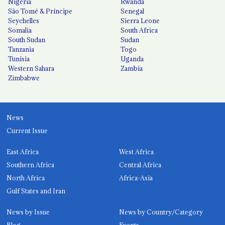
Nigeria
Rwanda
São Tomé & Príncipe
Senegal
Seychelles
Sierra Leone
Somalia
South Africa
South Sudan
Sudan
Tanzania
Togo
Tunisia
Uganda
Western Sahara
Zambia
Zimbabwe
News
Current Issue
East Africa
West Africa
Southern Africa
Central Africa
North Africa
Africa-Asia
Gulf States and Iran
News by Issue
News by Country/Category