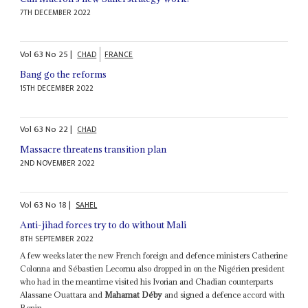
7TH DECEMBER 2022
Vol
63
No
25
|
CHAD
FRANCE
Bang go the reforms
15TH DECEMBER 2022
Vol
63
No
22
|
CHAD
Massacre threatens transition plan
2ND NOVEMBER 2022
Vol
63
No
18
|
SAHEL
Anti-jihad forces try to do without Mali
8TH SEPTEMBER 2022
A few weeks later the new French foreign and defence ministers Catherine
Colonna and Sébastien Lecornu also dropped in on the Nigérien president
who had in the meantime visited his Ivorian and Chadian counterparts
Alassane Ouattara and
Mahamat Déby
and signed a defence accord with
Benin...