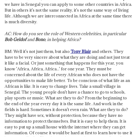
we have in Senegal you can apply to some other countries in Africa.
But in others it's not the same reality, it's not the same way of living
life. Although we are interconnected in Africa at the same time there
is much diversity.
AC: How do you see the role of Western celebrities, in particular
Bob Geldof
and
Bono
, in helping Africa?
BM: Well it's not just them, but also
Tony Blair
and others. They
have to be very sincere about what they are doing and not just treat
it like a facial. Or just something that happens for this year, you
know 'Africa, Africa, Africa...' for one year. They must be
concerned about the life of every African who does not have the
opportunities to make life better. To be conscious of what life as an
African is like. It is easy to change lives. Take a small village in
Senegal. The young people don't have a chance to go to schools,
play sports or music. What are they to do? From the beginning to
the end of the year every day it is the same life. And work in the
fields is hard. Sometimes it doesn't even rain. What are they to do?
They might have sex, without protection, because they have no
information to protect themselves. But it is easy to help them. It is
easy to put up a small house with the internet where they can get
information. Of course it would be hard at first to learn how to use it