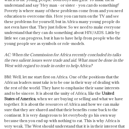
understand and say 'Hey man - or sister - you
can
do something!'
Poverty is where many of these problems come from and you need
education to overcome this. Here you can turn on the TV and see
these problems for yourself, but in Africa many young people do
not even have that. They just follow. So we need to make everyone
understand that they can do something about HIV/AIDS. Little by
little we can progress, but it has to have help from people who the
young people see as symbols or role-models.
AC: When the Commission for Africa recently concluded its talks
the two salient issues were trade and aid. What must be done in the
West with regard to trade in order to help Africa?
BM: Well, let me start first on Africa. One of the positions that the
African leaders must take is to be one in their way of dealing with
the rest of the world. They have to emphasise their same interests
and to be sincere. It is about the unity of Africa, like the
United
States of America
, when we are buying or selling and what we have
together. It is about the resources of Africa and how we can make
sure that they are shared and that their benefits come back to the
continent. It is very dangerous to let everybody go his own way
because then you end up with nothing to eat. This is why Africa is
very weak. The West should understand that it is in their interest that