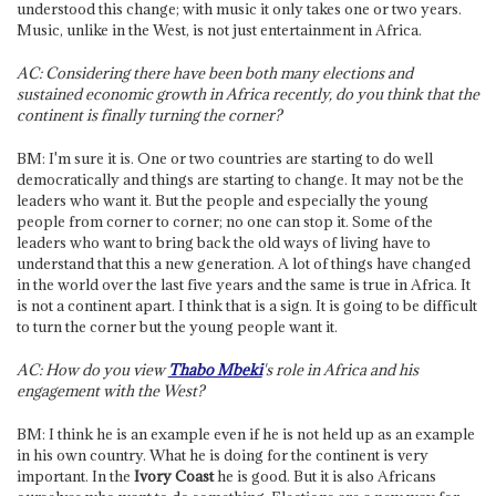
understood this change; with music it only takes one or two years.
Music, unlike in the West, is not just entertainment in Africa.
AC: Considering there have been both many elections and
sustained economic growth in Africa recently, do you think that the
continent is finally turning the corner?
BM: I'm sure it is. One or two countries are starting to do well
democratically and things are starting to change. It may not be the
leaders who want it. But the people and especially the young
people from corner to corner; no one can stop it. Some of the
leaders who want to bring back the old ways of living have to
understand that this a new generation. A lot of things have changed
in the world over the last five years and the same is true in Africa. It
is not a continent apart. I think that is a sign. It is going to be difficult
to turn the corner but the young people want it.
AC: How do you view
Thabo Mbeki
's role in Africa and his
engagement with the West?
BM: I think he is an example even if he is not held up as an example
in his own country. What he is doing for the continent is very
important. In the
Ivory Coast
he is good. But it is also Africans