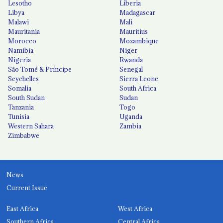
Lesotho
Liberia
Libya
Madagascar
Malawi
Mali
Mauritania
Mauritius
Morocco
Mozambique
Namibia
Niger
Nigeria
Rwanda
São Tomé & Príncipe
Senegal
Seychelles
Sierra Leone
Somalia
South Africa
South Sudan
Sudan
Tanzania
Togo
Tunisia
Uganda
Western Sahara
Zambia
Zimbabwe
News
Current Issue
East Africa
West Africa
Southern Africa
Central Africa