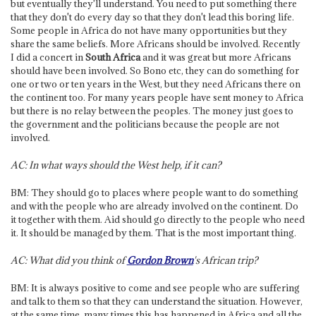
but eventually they'll understand. You need to put something there
that they don't do every day so that they don't lead this boring life.
Some people in Africa do not have many opportunities but they
share the same beliefs. More Africans should be involved. Recently
I did a concert in
South Africa
and it was great but more Africans
should have been involved. So Bono etc, they can do something for
one or two or ten years in the West, but they need Africans there on
the continent too. For many years people have sent money to Africa
but there is no relay between the peoples. The money just goes to
the government and the politicians because the people are not
involved.
AC: In what ways should the West help, if it can?
BM: They should go to places where people want to do something
and with the people who are already involved on the continent. Do
it together with them. Aid should go directly to the people who need
it. It should be managed by them. That is the most important thing.
AC: What did you think of
Gordon Brown
's African trip?
BM: It is always positive to come and see people who are suffering
and talk to them so that they can understand the situation. However,
at the same time, many times this has happened in Africa and all the