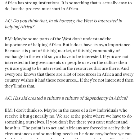
Africa has strong institutions. It is something that is actually easy to
do, but the process must start in Africa.
AC: Do you think that, in all honesty, the West is interested in
helping Africa?
BM: Maybe some parts of the West don't understand the
importance of helping Africa. But it does have its own importance.
Because it is part of this big market, of this big community of
exchange in the world so you have to be interested. If you are not
interested in the governments or people or even the culture then
you are going to be interested in the resources that are there. And
everyone knows that there are a lot of resources in Africa and every
country wishes it had these resources... If they're not interested then
they'll miss that.
AC: Has aid created a culture a culture of dependency in Africa?
BM: I don't think so. Maybe in the cases of a few individuals who
receive it but generally no. We are at the point where we have to do
something ourselves. If you don't live there you can't understand
how it is. The point is to act and Africans are forced to act by their
circumstances and something needs to be done now before we can