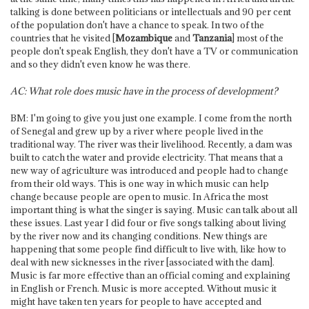
talking is done between politicians or intellectuals and 90 per cent
of the population don't have a chance to speak. In two of the
countries that he visited [
Mozambique
and
Tanzania
] most of the
people don't speak English, they don't have a TV or communication
and so they didn't even know he was there.
AC: What role does music have in the process of development?
BM: I'm going to give you just one example. I come from the north
of Senegal and grew up by a river where people lived in the
traditional way. The river was their livelihood. Recently, a dam was
built to catch the water and provide electricity. That means that a
new way of agriculture was introduced and people had to change
from their old ways. This is one way in which music can help
change because people are open to music. In Africa the most
important thing is what the singer is saying. Music can talk about all
these issues. Last year I did four or five songs talking about living
by the river now and its changing conditions. New things are
happening that some people find difficult to live with, like how to
deal with new sicknesses in the river [associated with the dam].
Music is far more effective than an official coming and explaining
in English or French. Music is more accepted. Without music it
might have taken ten years for people to have accepted and