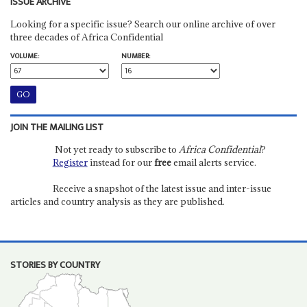
ISSUE ARCHIVE
Looking for a specific issue? Search our online archive of over
three decades of Africa Confidential
VOLUME:
NUMBER:
JOIN THE MAILING LIST
Not yet ready to subscribe to
Africa Confidential
?
Register
instead for our
free
email alerts service.
Receive a snapshot of the latest issue and inter-issue
articles and country analysis as they are published.
STORIES BY COUNTRY