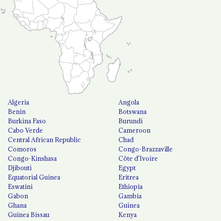
Algeria
Angola
Benin
Botswana
Burkina Faso
Burundi
Cabo Verde
Cameroon
Central African Republic
Chad
Comoros
Congo-Brazzaville
Congo-Kinshasa
Côte d'Ivoire
Djibouti
Egypt
Equatorial Guinea
Eritrea
Eswatini
Ethiopia
Gabon
Gambia
Ghana
Guinea
Guinea Bissau
Kenya