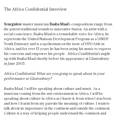
The Africa Confidential Interview
Senegalese
master musician
Baaba Maal
's compositions range from
the purest traditional sounds to innovative fusion. An artist with a
social conscience, Baaba Maal is a remarkable voice for Africa; he
represents the United Nations Development Program as a UNDP
Youth Emissary and is a spokesman on the issue of HIV/Aids in
Africa; and for over 15 years he has been using his music to express
his concerns and empower his people.
Africa Confidential
caught
up with Baaba Maal shortly before his appearance at Glastonbury
in June 2005
.
Africa Confidential: What are you going to speak about in your
performance at Glastonbury?
Baaba Maal: I will be speaking about culture and music. As a
musician coming from the arts environment in Africa, I will be
speaking about culture in Africa as I know it, from when I was born
and how I learnt from my parents the meaning of culture. I want to
talk about its importance in the continent and outside the continent.
Culture is a way of helping people understand the continent and