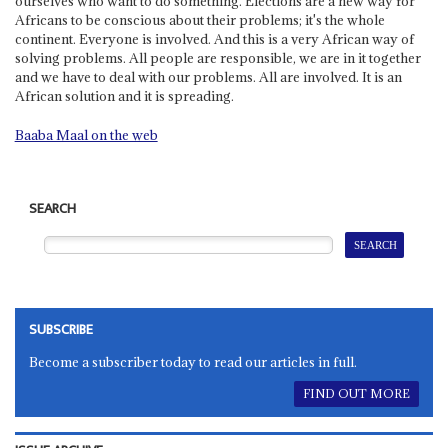
ourselves who want to do something. Elections are a new way for
Africans to be conscious about their problems; it's the whole
continent. Everyone is involved. And this is a very African way of
solving problems. All people are responsible, we are in it together
and we have to deal with our problems. All are involved. It is an
African solution and it is spreading.
Baaba Maal on the web
SEARCH
SUBSCRIBE
Become a subscriber today to read our articles in full.
FIND OUT MORE