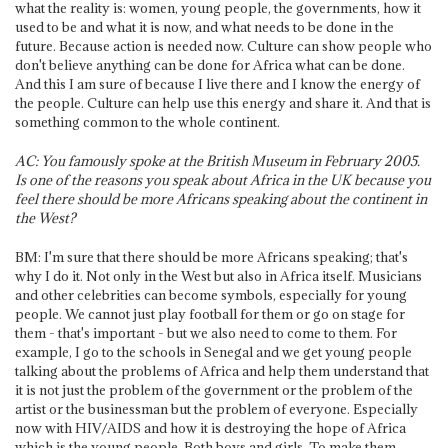
what the reality is: women, young people, the governments, how it
used to be and what it is now, and what needs to be done in the
future. Because action is needed now. Culture can show people who
don't believe anything can be done for Africa what can be done.
And this I am sure of because I live there and I know the energy of
the people. Culture can help use this energy and share it. And that is
something common to the whole continent.
AC: You famously spoke at the British Museum in February 2005.
Is one of the reasons you speak about Africa in the UK because you
feel there should be more Africans speaking about the continent in
the West?
BM: I'm sure that there should be more Africans speaking; that's
why I do it. Not only in the West but also in Africa itself. Musicians
and other celebrities can become symbols, especially for young
people. We cannot just play football for them or go on stage for
them - that's important - but we also need to come to them. For
example, I go to the schools in Senegal and we get young people
talking about the problems of Africa and help them understand that
it is not just the problem of the government or the problem of the
artist or the businessman but the problem of everyone. Especially
now with HIV/AIDS and how it is destroying the hope of Africa
which is the young people. Both boys and girls. To make them