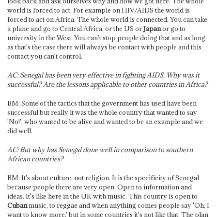
look back and ask ourselves why and how we got here. The whole
world is forced to act. For example on HIV/AIDS the world is
forced to act on Africa. The whole world is connected. You can take
a plane and go to Central Africa, or the US or
Japan
or go to
university in the West. You can't stop people doing that and as long
as that's the case there will always be contact with people and this
contact you can't control.
AC: Senegal has been very effective in fighting AIDS. Why was it
successful? Are the lessons applicable to other countries in Africa?
BM: Some of the tactics that the government has used have been
successful but really it was the whole country that wanted to say
'No!', who wanted to be alive and wanted to be an example and we
did well.
AC: But why has Senegal done well in comparison to southern
African countries?
BM: It's about culture, not religion. It is the specificity of Senegal
because people there are very open. Open to information and
ideas. It's like here in the UK with music. This country is open to
Cuban
music, to reggae and when anything comes people say 'Oh, I
want to know more,' but in some countries it's not like that. The plan