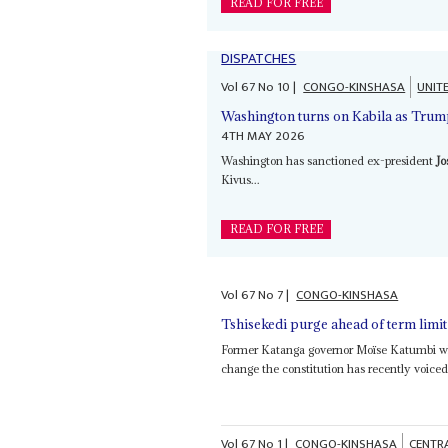
READ FOR FREE
DISPATCHES
Vol
67
No
10
|
CONGO-KINSHASA
UNIT
Washington turns on Kabila as Trump
4TH MAY 2026
Washington has sanctioned ex-president
Jo
Kivus...
READ FOR FREE
Vol
67
No
7
|
CONGO-KINSHASA
Tshisekedi purge ahead of term limit 
Former Katanga governor Moïse Katumbi wh
change the constitution has recently voiced h
Vol
67
No
1
|
CONGO-KINSHASA
CENTR