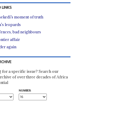
 LINKS
sekedi’s moment of truth
a's leopards
fences, bad neighbours
ntier affair
er again
RCHIVE
 for a specific issue? Search our
rchive of over three decades of Africa
ntial
NUMBER: