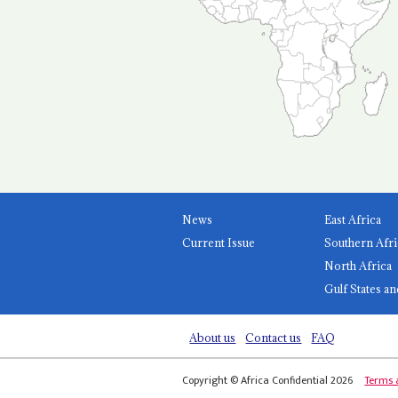
News
East Africa
Current Issue
Southern Afri
North Africa
Gulf States an
About us
Contact us
FAQ
Copyright © Africa Confidential 2026
Terms 