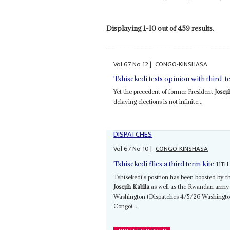
Displaying 1-10 out of 459 results.
Vol
67
No
12
|
CONGO-KINSHASA
Tshisekedi tests opinion with third-t
Yet the precedent of former President
Josep
delaying elections is not infinite...
DISPATCHES
Vol
67
No
10
|
CONGO-KINSHASA
11TH
Tshisekedi flies a third term kite
Tshisekedi's position has been boosted by t
Joseph Kabila
as well as the Rwandan army 
Washington (Dispatches 4/5/26 Washington 
Congo)...