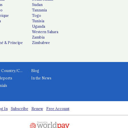
us
Sudan
co
Tanzania
ique
Togo
a
Tunisia
Uganda
Western Sahara
Zambia
é & Príncipe
Zimbabwe
News by Country/Category
Blog
Reports
In the News
nials
g In
Subscribe
Renew
Free Account