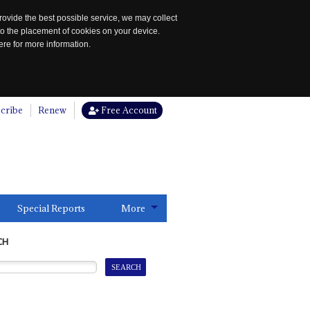
rovide the best possible service, we may collect
to the placement of cookies on your device.
re for more information.
cribe
Renew
Free Account
Special Reports
More
CH