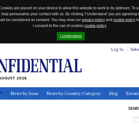
Cookies are placed on your device to allow this website to work to its optimum. To p
 help personalise your contact with us. By clicking 'I Understand' you are agreeing 
 shall be considered as consent. You may view our
privacy policy
and
cookie policy
he
I consent to the use of cookies
cookie policy
I Understand
Log In
Subs
AUGUST 2026
News by Issue
News by Country/Category
Blog
Events
ls
SEAR