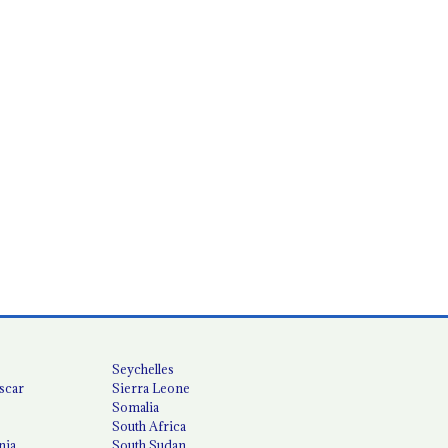
Seychelles
scar
Sierra Leone
Somalia
South Africa
nia
South Sudan