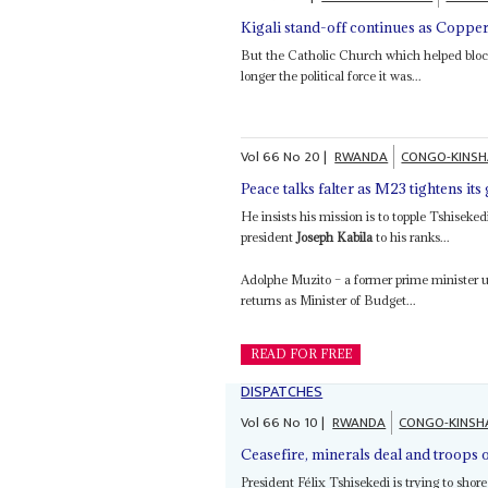
Kigali stand-off continues as Coppe
But the Catholic Church which helped bloc
longer the political force it was...
Vol
66
No
20
|
RWANDA
CONGO-KINS
Peace talks falter as M23 tightens its
He insists his mission is to topple Tshisek
president
Joseph Kabila
to his ranks...
Adolphe Muzito – a former prime minister
returns as Minister of Budget...
READ FOR FREE
DISPATCHES
Vol
66
No
10
|
RWANDA
CONGO-KINSH
Ceasefire, minerals deal and troops 
President Félix Tshisekedi is trying to shore