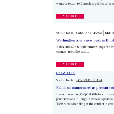
wants to return to Congolese politics after se
READ FOR FREE
Vol
66
No
8
|
CONGO-KINSHASA
UNITE
Washington tries a new push in Kins
Kabila lurksOn 9 April former Congolese P
country ‘from the east'...
READ FOR FREE
DISPATCHES
Vol
66
No
6
|
CONGO-KINSHASA
Kabila on manoeuvres as pressure o
Former President
Joseph Kabila
has re-emerg
politicians about Congo-Kinshasa's political
Tshisekedi's handling of the conflict in eas