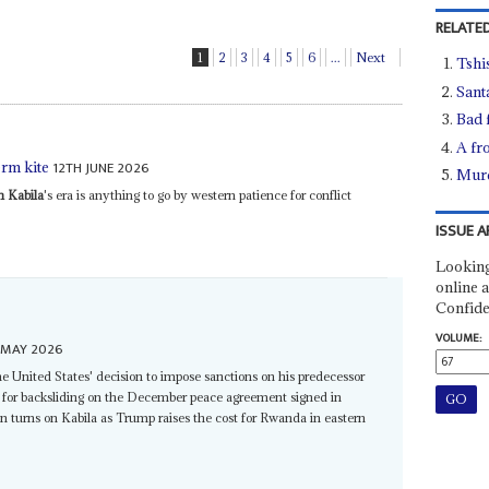
RELATED
1
2
3
4
5
6
...
Next
Tshi
Sant
Bad 
A fro
12TH JUNE 2026
erm kite
Murd
h Kabila
's era is anything to go by western patience for conflict
ISSUE A
Looking
online a
Confide
VOLUME:
 MAY 2026
he United States' decision to impose sanctions on his predecessor
for backsliding on the December peace agreement signed in
turns on Kabila as Trump raises the cost for Rwanda in eastern