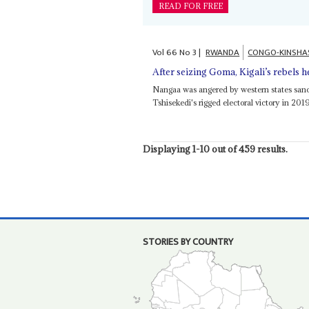
READ FOR FREE
Vol
66
No
3
|
RWANDA
CONGO-KINSHA
After seizing Goma, Kigali’s rebels 
Nangaa was angered by western states sanc
Tshisekedi's rigged electoral victory in 20
Displaying 1-10 out of 459 results.
STORIES BY COUNTRY