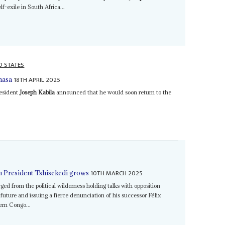
lf-exile in South Africa...
D STATES
18TH APRIL 2025
hasa
resident
Joseph Kabila
announced that he would soon return to the
10TH MARCH 2025
n President Tshisekedi grows
ed from the political wilderness holding talks with opposition
 future and issuing a fierce denunciation of his successor Félix
tern Congo...