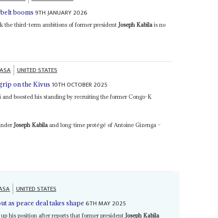
9TH JANUARY 2026
rbelt booms
k the third-term ambitions of former president
Joseph Kabila
is no
HASA
UNITED STATES
10TH OCTOBER 2025
 grip on the Kivus
edi and boosted his standing by recruiting the former Congo-K
 under
Joseph Kabila
and long-time protégé of Antoine Gizenga –
ASA
UNITED STATES
6TH MAY 2025
out as peace deal takes shape
 up his position after reports that former president
Joseph Kabila