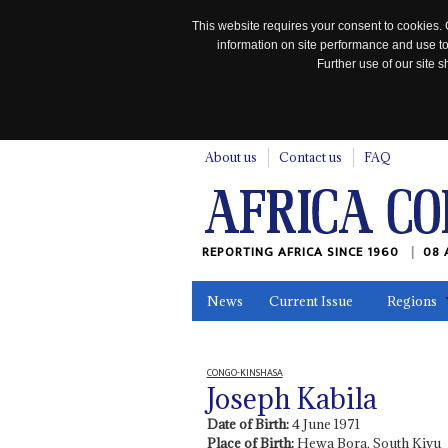
This website requires your consent to cookies. 
information on site performance and use to
Further use of our site
n
About us
Contact us
FAQ
REPORTING AFRICA SINCE 1960
08 
News
Current Issue
Regions
In the News
Maps
Testimonia
CONGO-KINSHASA
Joseph Kabila
Date of Birth:
4 June 1971
Place of Birth:
Hewa Bora, South Kivu