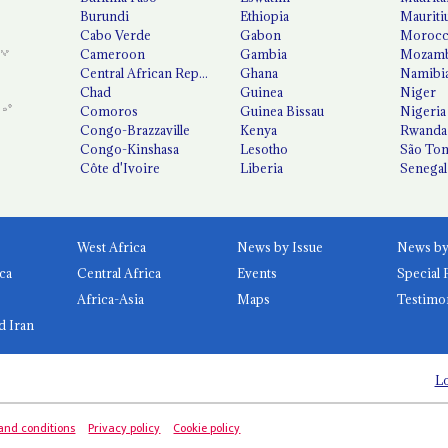
Burundi
Ethiopia
Mauriti
Cabo Verde
Gabon
Moroc
Cameroon
Gambia
Mozamb
Central African Republic
Ghana
Namibi
Chad
Guinea
Niger
Comoros
Guinea Bissau
Nigeria
Congo-Brazzaville
Kenya
Rwanda
Congo-Kinshasa
Lesotho
São Tom
Côte d'Ivoire
Liberia
Senegal
West Africa
News by Issue
ca
Central Africa
Events
Special 
Africa-Asia
Maps
Testimo
d Iran
Lo
and conditions
Privacy policy
Cookie policy