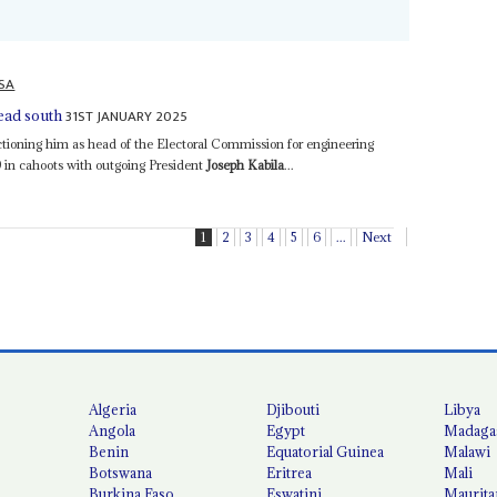
SA
31ST JANUARY 2025
head south
tioning him as head of the Electoral Commission for engineering
19 in cahoots with outgoing President
Joseph Kabila
...
1
2
3
4
5
6
...
Next
Algeria
Djibouti
Libya
Angola
Egypt
Madaga
Benin
Equatorial Guinea
Malawi
Botswana
Eritrea
Mali
Burkina Faso
Eswatini
Maurita