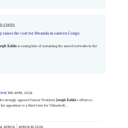
ED STATES
 raises the cost for Rwanda in eastern Congo
seph Kabila
accusing him of sustaining the armed networks in the
3RD APRIL 2026
test
o strongly opposed former President
Joseph Kabila
's efforts to
is opposition to a third term for Tshisekedi...
AL AFRICA
AFRICA IN 2026