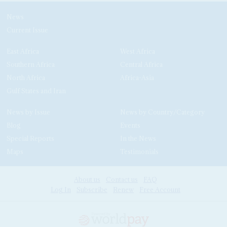
News
Current Issue
East Africa
West Africa
Southern Africa
Central Africa
North Africa
Africa-Asia
Gulf States and Iran
News by Issue
News by Country/Category
Blog
Events
Special Reports
In the News
Maps
Testimonials
About us
Contact us
FAQ
Log In
Subscribe
Renew
Free Account