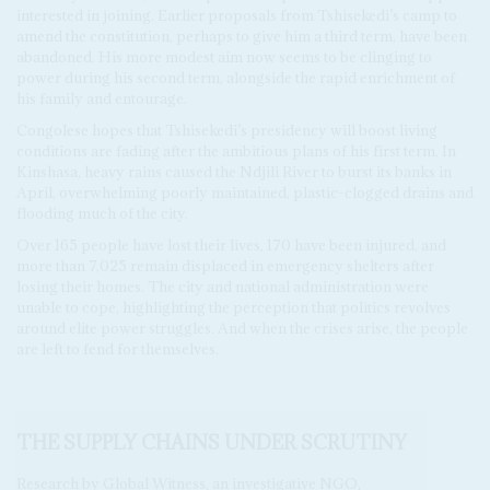
interested in joining. Earlier proposals from Tshisekedi’s camp to
amend the constitution, perhaps to give him a third term, have been
abandoned. His more modest aim now seems to be clinging to
power during his second term, alongside the rapid enrichment of
his family and entourage.
Congolese hopes that Tshisekedi’s presidency will boost living
conditions are fading after the ambitious plans of his first term. In
Kinshasa, heavy rains caused the Ndjili River to burst its banks in
April, overwhelming poorly maintained, plastic-clogged drains and
flooding much of the city.
Over 165 people have lost their lives, 170 have been injured, and
more than 7,025 remain displaced in emergency shelters after
losing their homes. The city and national administration were
unable to cope, highlighting the perception that politics revolves
around elite power struggles. And when the crises arise, the people
are left to fend for themselves.
THE SUPPLY CHAINS UNDER SCRUTINY
Research by Global Witness, an investigative NGO,