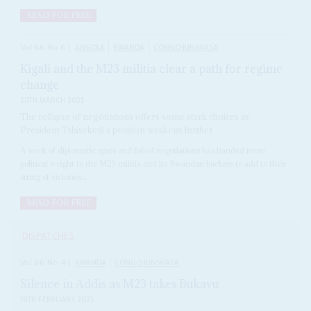
READ FOR FREE
Vol
66
No
6
|
ANGOLA
RWANDA
CONGO-KINSHASA
Kigali and the M23 militia clear a path for regime
change
20TH MARCH 2025
The collapse of negotiations offers some stark choices as
President Tshisekedi’s position weakens further
A week of diplomatic spats and foiled negotiations has handed more
political weight to the M23 militia and its Rwandan backers to add to their
string of victories...
READ FOR FREE
DISPATCHES
Vol
66
No
4
|
RWANDA
CONGO-KINSHASA
Silence in Addis as M23 takes Bukavu
18TH FEBRUARY 2025