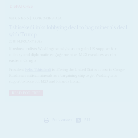
DISPATCHES
Vol
66
No
5
|
CONGO-KINSHASA
Tshisekedi inks lobbying deal to bag minerals deal
with Trump
25TH FEBRUARY 2025
Kinshasa enlists Washington advisors to gain US support for
military and diplomatic engagement as M23 escalates war in
eastern Congo
President
Félix Tshisekedi
is offering the United States access to Congo-
Kinshasa’s critical minerals as a bargaining chip to get Washington’s
support to force out M23 and Rwanda from...
READ FOR FREE
Print version
RSS