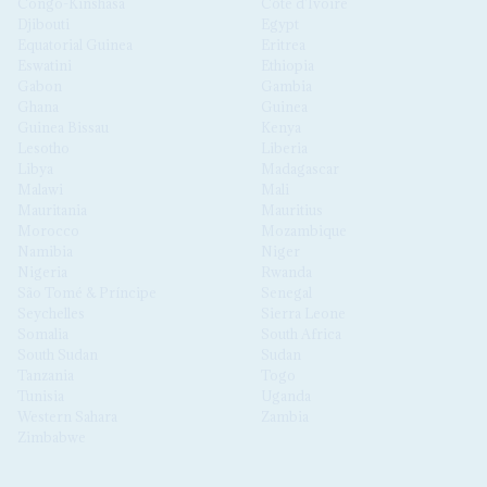
Congo-Kinshasa
Côte d'Ivoire
Djibouti
Egypt
Equatorial Guinea
Eritrea
Eswatini
Ethiopia
Gabon
Gambia
Ghana
Guinea
Guinea Bissau
Kenya
Lesotho
Liberia
Libya
Madagascar
Malawi
Mali
Mauritania
Mauritius
Morocco
Mozambique
Namibia
Niger
Nigeria
Rwanda
São Tomé & Príncipe
Senegal
Seychelles
Sierra Leone
Somalia
South Africa
South Sudan
Sudan
Tanzania
Togo
Tunisia
Uganda
Western Sahara
Zambia
Zimbabwe