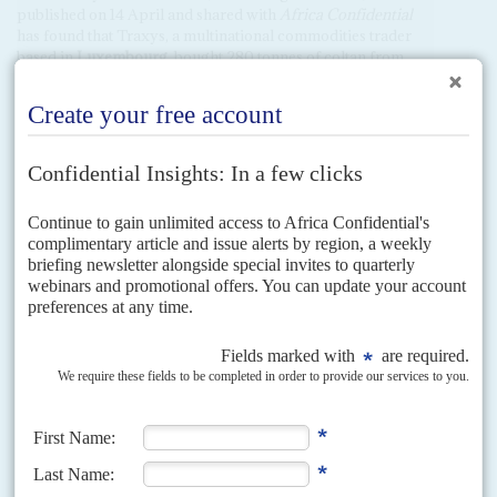
published on 14 April and shared with
Africa Confidential
has found that Traxys, a multinational commodities trader
based in
Luxembourg
, bought 280 tonnes of coltan from
Rwanda
in 2024. Global Witness has interviewed smugglers
who say they buy coltan mined in M23-occupied Rubaya,
smuggle it from Congo-K to Rwanda, and sell it there to
African Panther Resources Limited.
Global Witness has
found that African Panther’s coltan exports soared to
unprecedented volumes in 2024, and that Traxys is a major
offtaker from the company. Traxys denies that any of the
minerals it buys from African Panther are from Rubaya.
African Panther denies buying any material from Congo-K.
Over 15% of the world’s supply of tantalum, a rare metal
extracted from coltan, which is a key component in mobile
phones, computers and electric car batteries comes from
mines in Rubaya, a region controlled by M23. The
revelations are also embarrassing for the European
Commission which has been deeply reluctant to suspend a
‘cash for minerals’ deal it agreed with Rwanda in February
2024. EU foreign ministers agreed to put the agreement
under review in March, and sanctioned the head of Rwanda’s
minerals board, as well as a gold refinery in Kigali (AC Vol
66 No 6,
M23 militia blocks peace talks until Brussels drops