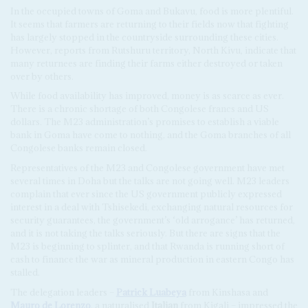
In the occupied towns of Goma and Bukavu, food is more plentiful.
It seems that farmers are returning to their fields now that fighting
has largely stopped in the countryside surrounding these cities.
However, reports from Rutshuru territory, North Kivu, indicate that
many returnees are finding their farms either destroyed or taken
over by others.
While food availability has improved, money is as scarce as ever.
There is a chronic shortage of both Congolese francs and US
dollars. The M23 administration’s promises to establish a viable
bank in Goma have come to nothing, and the Goma branches of all
Congolese banks remain closed.
Representatives of the M23 and Congolese government have met
several times in Doha but the talks are not going well. M23 leaders
complain that ever since the US government publicly expressed
interest in a deal with Tshisekedi, exchanging natural resources for
security guarantees, the government’s ‘old arrogance’ has returned,
and it is not taking the talks seriously. But there are signs that the
M23 is beginning to splinter, and that Rwanda is running short of
cash to finance the war as mineral production in eastern Congo has
stalled.
The delegation leaders –
Patrick Luabeya
from Kinshasa and
Mauro de Lorenzo
, a naturalised
Italian
from Kigali – impressed the