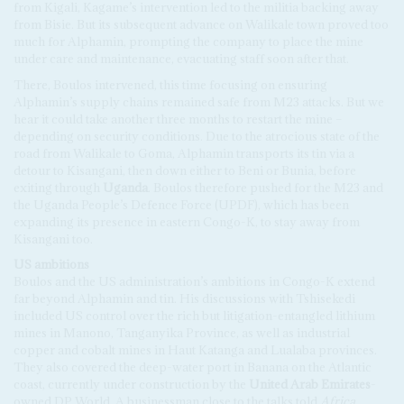
from Kigali, Kagame’s intervention led to the militia backing away
from Bisie. But its subsequent advance on Walikale town proved too
much for Alphamin, prompting the company to place the mine
under care and maintenance, evacuating staff soon after that.
There, Boulos intervened, this time focusing on ensuring
Alphamin’s supply chains remained safe from M23 attacks. But we
hear it could take another three months to restart the mine –
depending on security conditions. Due to the atrocious state of the
road from Walikale to Goma, Alphamin transports its tin via a
detour to Kisangani, then down either to Beni or Bunia, before
exiting through
Uganda
. Boulos therefore pushed for the M23 and
the Uganda People’s Defence Force (UPDF), which has been
expanding its presence in eastern Congo-K, to stay away from
Kisangani too.
US
a
mbitions
Boulos and the US administration’s ambitions in Congo-K extend
far beyond Alphamin and tin. His discussions with Tshisekedi
included US control over the rich but litigation-entangled lithium
mines in Manono, Tanganyika Province, as well as industrial
copper and cobalt mines in Haut Katanga and Lualaba provinces.
They also covered the deep-water port in Banana on the Atlantic
coast, currently under construction by the
United Arab Emirates
-
owned DP World. A businessman close to the talks told
Africa