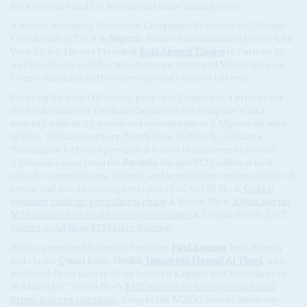
for a ceasefire and US investments in the mining sector.
A former managing director of
Compagnie Française de l’Afrique
Occidentale
(CFAO) in
Nigeria
, Boulos has maintained his ties with
West Africa. He met President
Bola Ahmed Tinubu
in Paris on 10
April to discuss collaboration between Abuja and Washington on
Congo-Kinshasa and broader regional business interests.
Securing the only US mining project in Congo was a priority for
the Boulos mission. Denham Capital is a US company with a
majority stake in Alphamin and operates the rich Mpama tin mine
in Bisie, Walikale territory, North Kivu. In March, Denham’s
Washington lobbyists persuaded Boulos to intervene to protect
Alphamin’s mine from the
Rwanda
-backed M23 militia, which
already controls Goma, Bukavu, and several other eastern Congo-K
towns, and was advancing ever closer (AC Vol 66 No 4,
Gold is
booming amid the geopolitical chaos
& Vol 66 No 6,
Kigali and the
M23 militia clear a path for regime change
& Dispatches 18/2/25,
Silence in Addis as M23 takes Bukavu
).
Boulos pressured Rwandan President
Paul Kagame
both directly
and via the
Qatari
Emir,
Sheikh
Tamim bin Hamad Al Thani
, who
mediated direct talks in Doha between Kagame and Tshisekedi on
18 March (AC Vol 66 No 6,
M23 militia blocks peace talks until
Brussels drops sanctions
). Despite the M23’s claim of autonomy