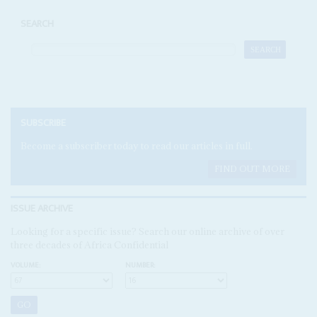
SEARCH
SUBSCRIBE
Become a subscriber today to read our articles in full.
FIND OUT MORE
ISSUE ARCHIVE
Looking for a specific issue? Search our online archive of over
three decades of Africa Confidential
VOLUME:
NUMBER: