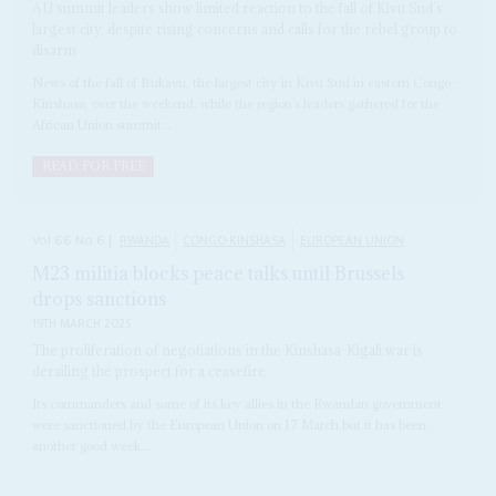
AU summit leaders show limited reaction to the fall of Kivu Sud’s
largest city, despite rising concerns and calls for the rebel group to
disarm
News of the fall of Bukavu, the largest city in Kivu Sud in eastern Congo-
Kinshasa, over the weekend, while the region’s leaders gathered for the
African Union summit...
READ FOR FREE
Vol
66
No
6
|
RWANDA
CONGO-KINSHASA
EUROPEAN UNION
M23 militia blocks peace talks until Brussels
drops sanctions
19TH MARCH 2025
The proliferation of negotiations in the Kinshasa-Kigali war is
derailing the prospect for a ceasefire
Its commanders and some of its key allies in the Rwandan government
were sanctioned by the European Union on 17 March but it has been
another good week...