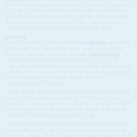
Boulos delegation with their seriousness. One plan in circulation is
for Congo, Uganda and Rwanda to agree on the construction of a
new road network in Kivu provinces to facilitate the transport and
monitoring of export commodities. But that would require a
political will at head of state level that it is currently missing.
Kabila
l
urks
On 9 April, former Congolese President
Joseph Kabila
announced
that he would soon return to the country ‘from the east’. Several
Congolese opposition politicians, including
Olivier Kamitatu
,
interpret this to mean that Kabila will be coming to Goma. The
Tshisekedi administration has made it known that if Kabila does go
to the North Kivu capital, security forces will target Kinshasa-based
activists and politicians in Kabila’s People’s Party for
Reconstruction and Democracy.
With the Trump administration currently viewing Tshisekedi more
benignly, Kabila cannot be sure that the US would intervene to
prevent this. Perhaps unsure of his next move, Kabila has provided
no further details of his ‘homecoming’. He may also have missed
Tshisekedi’s weakest moment, a month or so ago.
Yet Tshisekedi’s attempt to build a new government of national unity
is having little effect so far. He already presides over a large and
unwieldy coalition, and few prominent politicians outside it appear