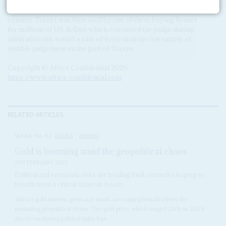
said that its ‘attempts at dialogue’ with the GoE had failed,
leaving it no option but to declare force majeure and quit the
country. Traxys was then sued by one of these buying houses
for millions of US dollars which convinced the judge during
arbitration this wasn’t a case of force majeure but simply of
terrible judgement on the part of Traxys.
Copyright © Africa Confidential 2026
https://www.africa-confidential.com
RELATED ARTICLES
Vol
66
No
4
|
AFRICA
MINING
Gold is booming amid the geopolitical chaos
21ST FEBRUARY 2025
Political and economic risks are holding back countries hoping to
benefit from a critical minerals boom
Africa’s gold miners, great and small, are reaping benefits from the
mounting geopolitical chaos. The gold price, which surged 20% in 2024
due to escalating political risks, has...