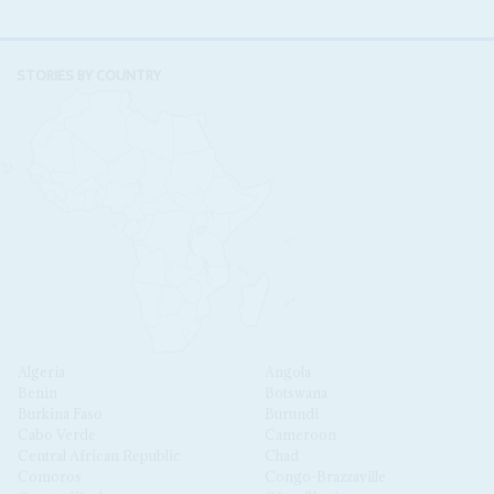
STORIES BY COUNTRY
Algeria
Angola
Benin
Botswana
Burkina Faso
Burundi
Cabo Verde
Cameroon
Central African Republic
Chad
Comoros
Congo-Brazzaville