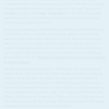
Confidential
that US companies such as KoBold Metals, Orion and
Freeport MacMoran were in the frame for a ‘fire sale’ along with
Canada
’s Ivanhoe and
Anglo
-
Australian
Rio. Yet other companies
said that progress on structuring US acquisition and investment
deals remains a distant prospect.
Boulos also persuaded Tshisekedi to prohibit any further lobbying
in Washington by Congolese government entities, ensuring that
only bona fide diplomatic channels are used. This restriction does
not apply to Congo’s state-owned companies, which continue to
employ Washington lobbyists, nor to other corporates, who were
encouraged by the initial success of Denham’s team on Alphamin
(Dispatches 25/2/25,
Tshisekedi inks lobbying deal to bag minerals
deal with Trump
).
Despite meetings between Boulos, Tshisekedi, and other regional
leaders in the first week of April, little changed in terms of military
realities on the ground. The M23’s advance south from Bukavu
towards Uvira and further into South Kivu, encountered resistance
from local
Wazalendo
(Patriot) militias, with fierce fighting causing
civilian displacement and loss of life. On 7 April, the M23 attacked
villages in Minembwe, South Kivu. Then, on 12 April, fighting broke
out in Fizi between the M23 and the
Bilozebishambuke
FABB militia,
resulting in the destruction of several villages.