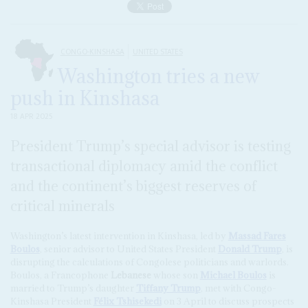
CONGO-KINSHASA
UNITED STATES
Washington tries a new
push in Kinshasa
18 APR 2025
President Trump’s special advisor is testing
transactional diplomacy amid the conflict
and the continent’s biggest reserves of
critical minerals
Washington’s latest intervention in Kinshasa, led by
Massad Fares
Boulos
, senior advisor to United States President
Donald Trump
, is
disrupting the calculations of Congolese politicians and warlords.
Boulos, a Francophone
Lebanese
whose son
Michael Boulos
is
married to Trump’s daughter
Tiffany Trump
, met with Congo-
Kinshasa President
Félix Tshisekedi
on 3 April to discuss prospects