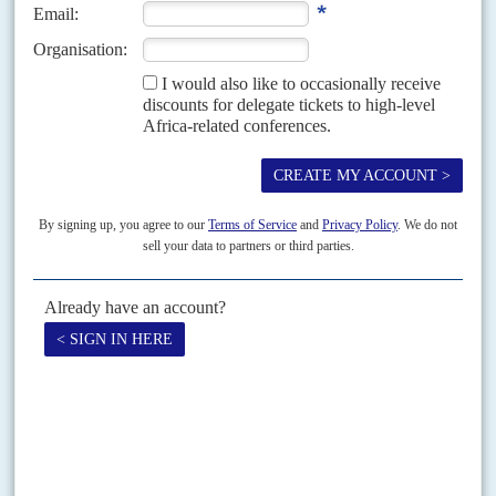
sanctions
). But diplomats say that the Commission fiercely
resisted attempts by ministers to simply suspend it.
At a separate EU Foreign Ministers meeting in February,
meanwhile, Luxembourg’s foreign minister
Xavier Bettel
was also the most resistant to imposing EU sanctions on
Rwanda (Dispatches 25/2/25,
Suspending defence cash,
Brussels edges towards sanctions
). Global Witness says that it
believes that other companies are also buying conflict
minerals from Rwanda, whose coltan exports increased by
over 40% last year. Last December, the Congolese
government sued the
French
and
Belgian
subsidiaries of US
tech giant Apple after accusing them of using conflict
minerals smuggled out of Congo-K by Rwandan forces.
Apple has denied the allegations.
The UN Group of Experts, Global Witness and the
Responsible Minerals Initiative (RMI) have all warned over
the past few months that Rwandan mineral supply chains are
compromised, particularly for coltan from Rubaya. Traxys
was accused by the UN Group of Experts in 2008 of
sourcing minerals from eastern Congo-K buying houses that
were themselves obtaining the material from areas
controlled by rebel militia. Traxys denied the accusations,