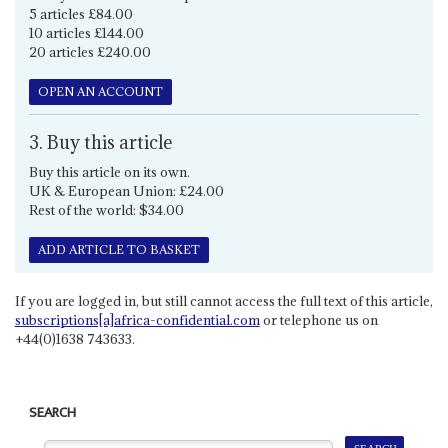
5 articles £84.00
10 articles £144.00
20 articles £240.00
OPEN AN ACCOUNT
3. Buy this article
Buy this article on its own.
UK & European Union: £24.00
Rest of the world: $34.00
ADD ARTICLE TO BASKET
If you are logged in, but still cannot access the full text of this article,
subscriptions[a]africa-confidential.com
or telephone us on
+44(0)1638 743633.
SEARCH