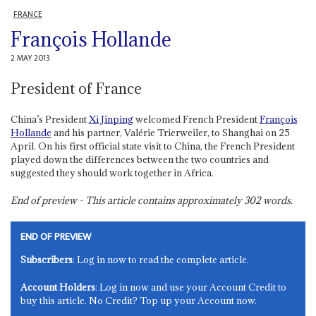
FRANCE
François Hollande
2 MAY 2013
President of France
China’s President
Xi Jinping
welcomed French President
François
Hollande
and his partner, Valérie Trierweiler, to Shanghai on 25
April. On his first official state visit to China, the French President
played down the differences between the two countries and
suggested they should work together in Africa.
End of preview - This article contains approximately
302
words.
END OF PREVIEW
Subscribers
: Log in now to read the complete article.
Account Holders
: Log in now and use your Account Credit to
buy this article. No Credit? Top up your Account now.