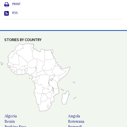
PRINT
RSS
STORIES BY COUNTRY
Algeria
Angola
Benin
Botswana
Burkina Faso
Burundi