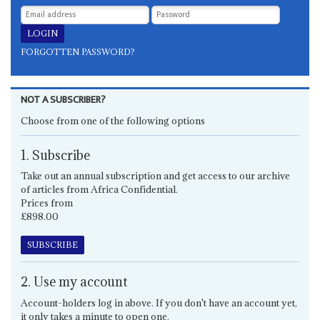
FORGOTTEN PASSWORD?
NOT A SUBSCRIBER?
Choose from one of the following options
1. Subscribe
Take out an annual subscription and get access to our archive
of articles from Africa Confidential.
Prices from
£898.00
SUBSCRIBE
2. Use my account
Account-holders log in above. If you don't have an account yet,
it only takes a minute to open one.