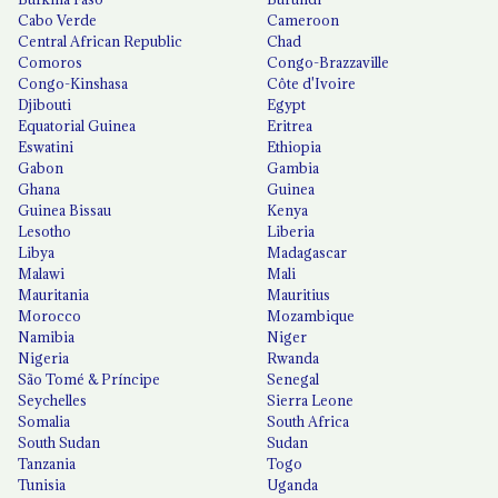
Cabo Verde
Cameroon
Central African Republic
Chad
Comoros
Congo-Brazzaville
Congo-Kinshasa
Côte d'Ivoire
Djibouti
Egypt
Equatorial Guinea
Eritrea
Eswatini
Ethiopia
Gabon
Gambia
Ghana
Guinea
Guinea Bissau
Kenya
Lesotho
Liberia
Libya
Madagascar
Malawi
Mali
Mauritania
Mauritius
Morocco
Mozambique
Namibia
Niger
Nigeria
Rwanda
São Tomé & Príncipe
Senegal
Seychelles
Sierra Leone
Somalia
South Africa
South Sudan
Sudan
Tanzania
Togo
Tunisia
Uganda