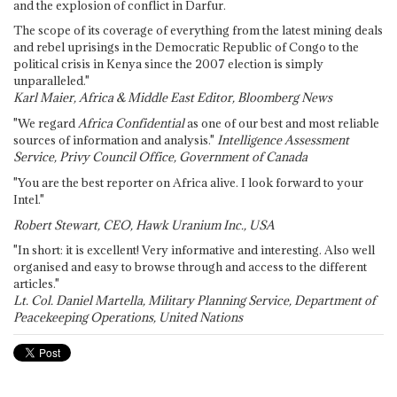
and the explosion of conflict in Darfur.
The scope of its coverage of everything from the latest mining deals
and rebel uprisings in the Democratic Republic of Congo to the
political crisis in Kenya since the 2007 election is simply
unparalleled."
Karl Maier, Africa & Middle East Editor, Bloomberg News
"We regard
Africa Confidential
as one of our best and most reliable
sources of information and analysis."
Intelligence Assessment
Service, Privy Council Office, Government of Canada
"You are the best reporter on Africa alive. I look forward to your
Intel."
Robert Stewart, CEO, Hawk Uranium Inc., USA
"In short: it is excellent! Very informative and interesting. Also well
organised and easy to browse through and access to the different
articles."
Lt. Col. Daniel Martella, Military Planning Service, Department of
Peacekeeping Operations, United Nations