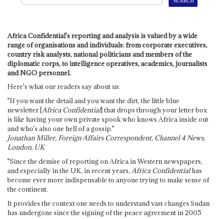
Africa Confidential's reporting and analysis is valued by a wide
range of organisations and individuals: from corporate executives,
country risk analysts, national politicians and members of the
diplomatic corps, to intelligence operatives, academics, journalists
and NGO personnel.
Here's what our readers say about us:
"If you want the detail and you want the dirt, the little blue
newsletter [
Africa Confidential
] that drops through your letter box
is like having your own private spook who knows Africa inside out
and who's also one hell of a gossip."
Jonathan Miller, Foreign Affairs Correspondent, Channel 4 News,
London, UK
"Since the demise of reporting on Africa in Western newspapers,
and especially in the UK, in recent years,
Africa Confidential
has
become ever more indispensable to anyone trying to make sense of
the continent.
It provides the context one needs to understand vast changes Sudan
has undergone since the signing of the peace agreement in 2005