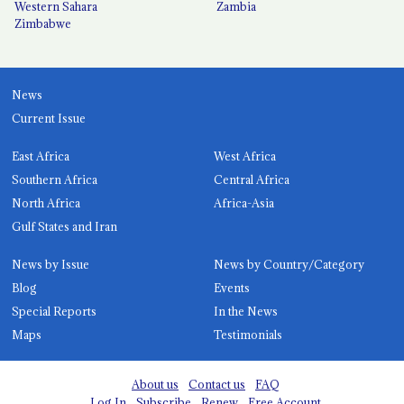
Western Sahara
Zambia
Zimbabwe
News
Current Issue
East Africa
West Africa
Southern Africa
Central Africa
North Africa
Africa-Asia
Gulf States and Iran
News by Issue
News by Country/Category
Blog
Events
Special Reports
In the News
Maps
Testimonials
About us
Contact us
FAQ
Log In
Subscribe
Renew
Free Account