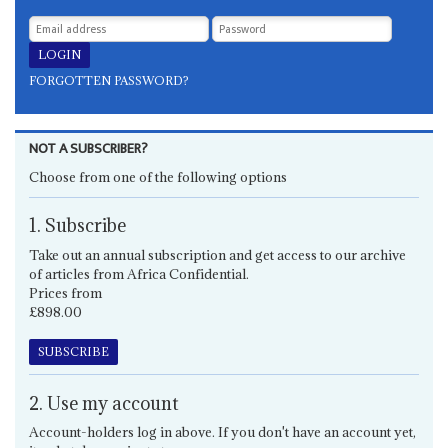
FORGOTTEN PASSWORD?
NOT A SUBSCRIBER?
Choose from one of the following options
1. Subscribe
Take out an annual subscription and get access to our archive
of articles from Africa Confidential.
Prices from
£898.00
SUBSCRIBE
2. Use my account
Account-holders log in above. If you don't have an account yet,