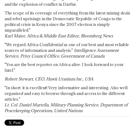
and the explosion of conflict in Darfur.
The scope of its coverage of everything from the latest mining deals
and rebel uprisings in the Democratic Republic of Congo to the
political crisis in Kenya since the 2007 election is simply
unparalleled."
Karl Maier, Africa & Middle East Editor, Bloomberg News
"We regard
Africa Confidential
as one of our best and most reliable
sources of information and analysis."
Intelligence Assessment
Service, Privy Council Office, Government of Canada
"You are the best reporter on Africa alive. I look forward to your
Intel."
Robert Stewart, CEO, Hawk Uranium Inc., USA
"In short: it is excellent! Very informative and interesting. Also well
organised and easy to browse through and access to the different
articles."
Lt. Col. Daniel Martella, Military Planning Service, Department of
Peacekeeping Operations, United Nations