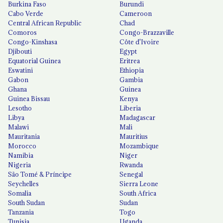
Burkina Faso
Burundi
Cabo Verde
Cameroon
Central African Republic
Chad
Comoros
Congo-Brazzaville
Congo-Kinshasa
Côte d'Ivoire
Djibouti
Egypt
Equatorial Guinea
Eritrea
Eswatini
Ethiopia
Gabon
Gambia
Ghana
Guinea
Guinea Bissau
Kenya
Lesotho
Liberia
Libya
Madagascar
Malawi
Mali
Mauritania
Mauritius
Morocco
Mozambique
Namibia
Niger
Nigeria
Rwanda
São Tomé & Príncipe
Senegal
Seychelles
Sierra Leone
Somalia
South Africa
South Sudan
Sudan
Tanzania
Togo
Tunisia
Uganda