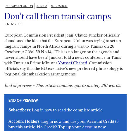
EUROPEAN UNION
AFRICA
MIGRATION
Don't call them transit camps
9 NOV 2018
European Commission President Jean-Claude Juncker officially
abandoned the idea that the European Union was trying to set up
migrant camps in North Africa during a visit to Tunisia on 26
October (AC Vol 59 No 14). 'This is no longer on the agenda and
never should have been,' Juncker told a news conference in Tunis
with Tunisian Prime Minister
Youssef Chahed
. Commission
officials say that the EU executive's new preferred phraseology is
'regional disembarkation arrangements'.
End of preview - This article contains approximately
281
words.
END OF PREVIEW
Subscribers
: Log in now to read the complete article.
Account Holders
: Log in now and use your Account Credit to
buy this article. No Credit? Top up your Account now.