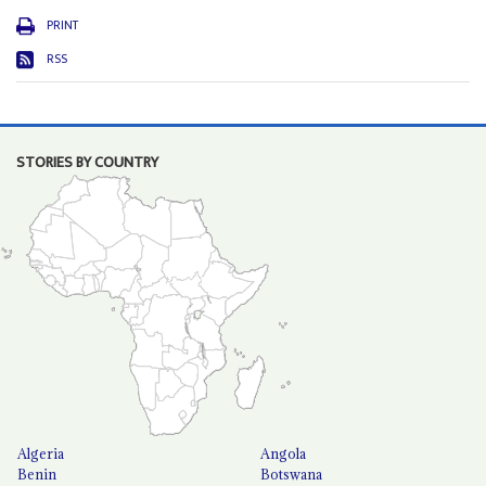
PRINT
RSS
STORIES BY COUNTRY
Algeria
Angola
Benin
Botswana