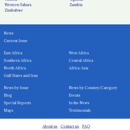
Western Sahara
Zambia
Zimbabwe
News
Current Issue
East Africa
West Africa
Southern Africa
Central Africa
North Africa
Africa-Asia
Gulf States and Iran
News by Issue
News by Country/Category
Blog
Events
Special Reports
In the News
Maps
Testimonials
About us
Contact us
FAQ