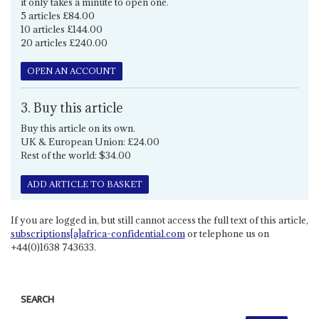
it only takes a minute to open one.
5 articles £84.00
10 articles £144.00
20 articles £240.00
OPEN AN ACCOUNT
3. Buy this article
Buy this article on its own.
UK & European Union: £24.00
Rest of the world: $34.00
ADD ARTICLE TO BASKET
If you are logged in, but still cannot access the full text of this article,
subscriptions[a]africa-confidential.com
or telephone us on
+44(0)1638 743633.
SEARCH