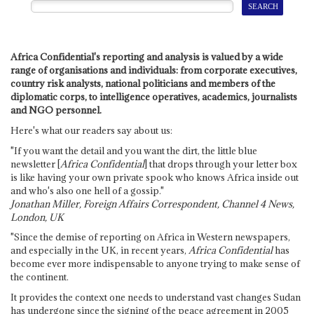
Africa Confidential's reporting and analysis is valued by a wide
range of organisations and individuals: from corporate executives,
country risk analysts, national politicians and members of the
diplomatic corps, to intelligence operatives, academics, journalists
and NGO personnel.
Here's what our readers say about us:
"If you want the detail and you want the dirt, the little blue
newsletter [
Africa Confidential
] that drops through your letter box
is like having your own private spook who knows Africa inside out
and who's also one hell of a gossip."
Jonathan Miller, Foreign Affairs Correspondent, Channel 4 News,
London, UK
"Since the demise of reporting on Africa in Western newspapers,
and especially in the UK, in recent years,
Africa Confidential
has
become ever more indispensable to anyone trying to make sense of
the continent.
It provides the context one needs to understand vast changes Sudan
has undergone since the signing of the peace agreement in 2005