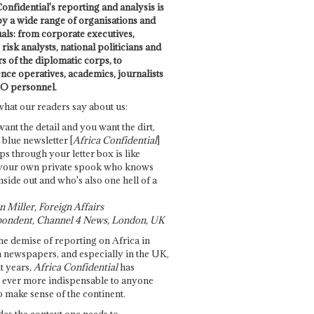
onfidential's reporting and analysis is
by a wide range of organisations and
uals: from corporate executives,
risk analysts, national politicians and
 of the diplomatic corps, to
ence operatives, academics, journalists
O personnel.
what our readers say about us:
want the detail and you want the dirt,
e blue newsletter [
Africa Confidential
]
ps through your letter box is like
your own private spook who knows
nside out and who's also one hell of a
 Miller, Foreign Affairs
ondent, Channel 4 News, London, UK
he demise of reporting on Africa in
 newspapers, and especially in the UK,
t years,
Africa Confidential
has
ever more indispensable to anyone
o make sense of the continent.
des the context one needs to