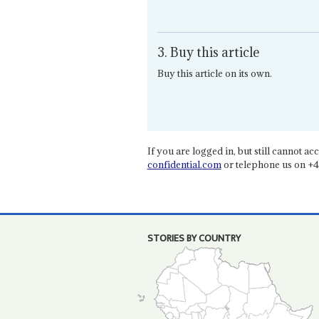
3. Buy this article
Buy this article on its own.
If you are logged in, but still cannot acce
confidential.com
or telephone us on +4
STORIES BY COUNTRY