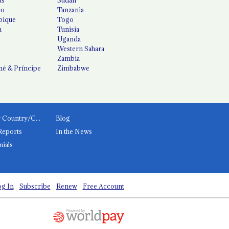
co
Tanzania
ique
Togo
a
Tunisia
Uganda
Western Sahara
Zambia
é & Príncipe
Zimbabwe
News by Country/Category
Blog
Reports
In the News
nials
g In
Subscribe
Renew
Free Account