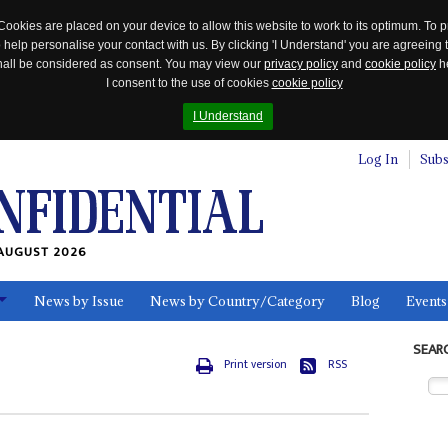
Cookies are placed on your device to allow this website to work to its optimum. To p
 help personalise your contact with us. By clicking 'I Understand' you are agreeing 
 shall be considered as consent. You may view our
privacy policy
and
cookie policy
he
I consent to the use of cookies
cookie policy
I Understand
Log In
Subs
AUGUST 2026
News by Issue
News by Country/Category
Blog
Events
ls
SEAR
Print version
RSS