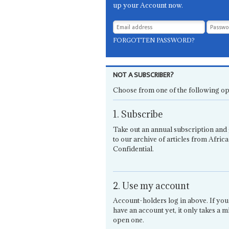
up your Account now.
FORGOTTEN PASSWORD?
NOT A SUBSCRIBER?
Choose from one of the following op
1. Subscribe
Take out an annual subscription and 
to our archive of articles from Africa
Confidential.
2. Use my account
Account-holders log in above. If you
have an account yet, it only takes a m
open one.