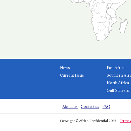
News
East Africa
Current Issue
Southern Afri
North Africa
Gulf States an
About us
Contact us
FAQ
Copyright © Africa Confidential 2026
Terms 