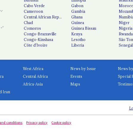
Cabo Verde
Gabon
Moroc
Cameroon
Gambia
Mozamb
Central African Republic
Ghana
Namibi
Chad
Guinea
Niger
Comoros
Guinea Bissau
Nigeria
Congo-Brazzaville
Kenya
Rwanda
Congo-Kinshasa
Lesotho
São Tom
Côte d'Ivoire
Liberia
Senegal
West Africa
News by Issue
ca
Central Africa
Events
Special 
Africa-Asia
Maps
Testimo
d Iran
Lo
and conditions
Privacy policy
Cookie policy