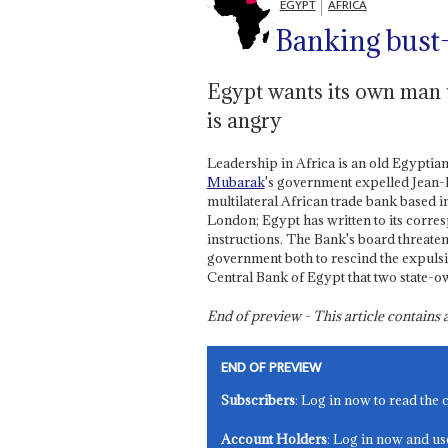
EGYPT
AFRICA
Banking bust
Egypt wants its own man t
is angry
Leadership in Africa is an old Egyptian 
Mubarak
's government expelled Jean-
multilateral African trade bank based 
London; Egypt has written to its corre
instructions. The Bank's board threaten
government both to rescind the expulsi
Central Bank of Egypt that two state-
End of preview - This article contain
END OF PREVIEW
Subscribers
: Log in now to read the 
Account Holders
: Log in now and us