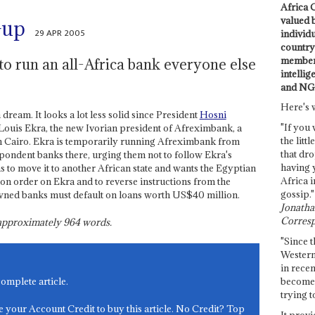
Africa C
valued 
-up
29 APR 2005
individ
country 
members
o run an all-Africa bank everyone else
intellig
and NG
Here's 
dream. It looks a lot less solid since President
Hosni
"If you 
Louis Ekra, the new Ivorian president of Afreximbank, a
the littl
in Cairo. Ekra is temporarily running Afreximbank from
that dro
spondent banks there, urging them not to follow Ekra's
having 
s to move it to another African state and wants the Egyptian
Africa i
on order on Ekra and to reverse instructions from the
gossip."
owned banks must default on loans worth US$40 million.
Jonathan
Corresp
s approximately
964
words.
"Since t
Western
in recen
become 
complete article.
trying t
e your Account Credit to buy this article. No Credit? Top
It provi