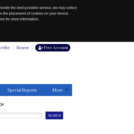
rovide the best possible service, we may collect
to the placement of cookies on your device.
re for more information.
cribe
Renew
Free Account
Special Reports
More
CH