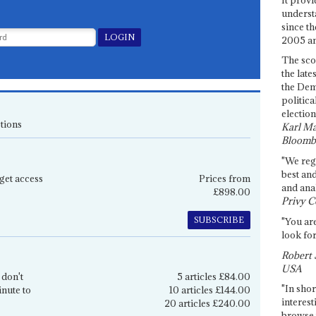
underst
since th
2005 and
The sco
the late
the Dem
politica
election
tions
Karl Ma
Bloomb
"We re
best an
get access
Prices from
and anal
£898.00
Privy C
SUBSCRIBE
"You are
look for
Robert 
USA
 don't
5 articles £84.00
"In shor
inute to
10 articles £144.00
interest
20 articles £240.00
browse 