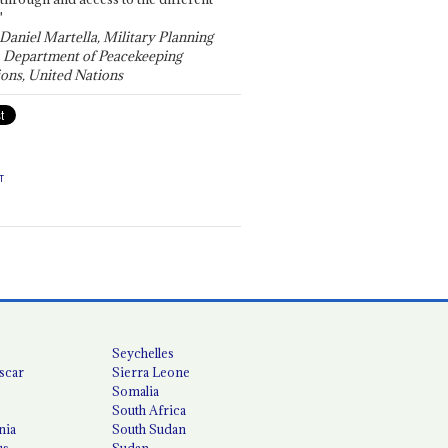
"
 Daniel Martella, Military Planning
, Department of Peacekeeping
ons, United Nations
T
Seychelles
scar
Sierra Leone
Somalia
South Africa
nia
South Sudan
us
Sudan