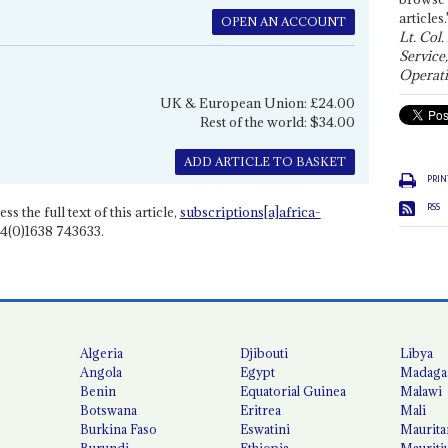
articles.
OPEN AN ACCOUNT
Lt. Col.
Service
Operati
UK & European Union: £24.00
Rest of the world: $34.00
ADD ARTICLE TO BASKET
PRIN
RSS
ss the full text of this article,
subscriptions[a]africa-
4(0)1638 743633.
Algeria
Djibouti
Libya
Angola
Egypt
Madaga
Benin
Equatorial Guinea
Malawi
Botswana
Eritrea
Mali
Burkina Faso
Eswatini
Maurita
Burundi
Ethiopia
Mauriti