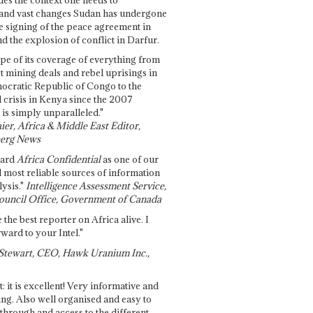
and vast changes Sudan has undergone
e signing of the peace agreement in
 the explosion of conflict in Darfur.
pe of its coverage of everything from
st mining deals and rebel uprisings in
ocratic Republic of Congo to the
l crisis in Kenya since the 2007
 is simply unparalleled."
ier, Africa & Middle East Editor,
erg News
gard
Africa Confidential
as one of our
d most reliable sources of information
ysis."
Intelligence Assessment Service,
ouncil Office, Government of Canada
 the best reporter on Africa alive. I
ward to your Intel."
Stewart, CEO, Hawk Uranium Inc.,
t: it is excellent! Very informative and
ing. Also well organised and easy to
through and access to the different