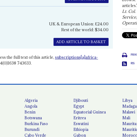
articles.
Lt. Col.
Service
Operati
UK & European Union: £24.00
Rest of the world: $34.00
ADD ARTICLE TO BASKET
PRIN
ss the full text of this article,
subscriptions[a]africa-
4(0)1638 743633.
RSS
Algeria
Djibouti
Libya
Angola
Egypt
Madaga
Benin
Equatorial Guinea
Malawi
Botswana
Eritrea
Mali
Burkina Faso
Eswatini
Maurita
Burundi
Ethiopia
Mauriti
Cabo Verde
Gabon
Moroc