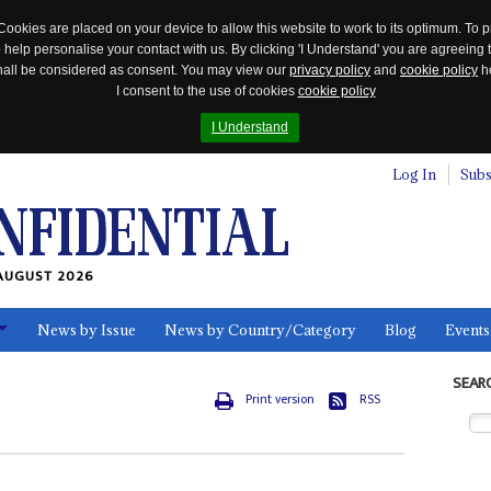
Cookies are placed on your device to allow this website to work to its optimum. To p
 help personalise your contact with us. By clicking 'I Understand' you are agreeing 
 shall be considered as consent. You may view our
privacy policy
and
cookie policy
he
I consent to the use of cookies
cookie policy
I Understand
Log In
Subs
AUGUST 2026
News by Issue
News by Country/Category
Blog
Events
ls
SEAR
Print version
RSS