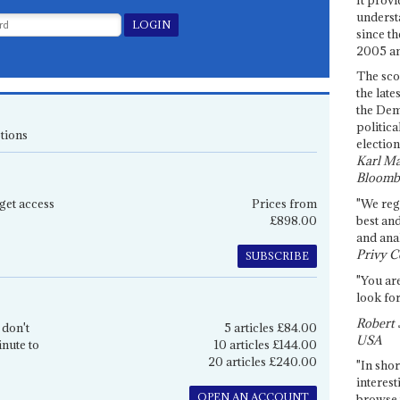
underst
since th
2005 and
The sco
the late
the Dem
politica
tions
election
Karl Ma
Bloomb
get access
Prices from
"We re
£898.00
best an
and anal
Privy C
SUBSCRIBE
"You are
look for
Robert 
 don't
5 articles £84.00
USA
inute to
10 articles £144.00
20 articles £240.00
"In shor
interest
OPEN AN ACCOUNT
browse 