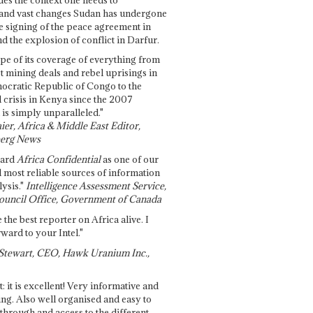
and vast changes Sudan has undergone
e signing of the peace agreement in
 the explosion of conflict in Darfur.
pe of its coverage of everything from
st mining deals and rebel uprisings in
ocratic Republic of Congo to the
l crisis in Kenya since the 2007
 is simply unparalleled."
ier, Africa & Middle East Editor,
erg News
gard
Africa Confidential
as one of our
d most reliable sources of information
ysis."
Intelligence Assessment Service,
ouncil Office, Government of Canada
 the best reporter on Africa alive. I
ward to your Intel."
Stewart, CEO, Hawk Uranium Inc.,
t: it is excellent! Very informative and
ing. Also well organised and easy to
through and access to the different