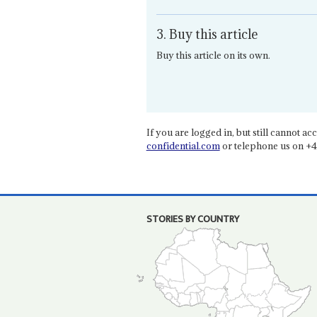
3. Buy this article
Buy this article on its own.
If you are logged in, but still cannot acce
confidential.com
or telephone us on +4
STORIES BY COUNTRY