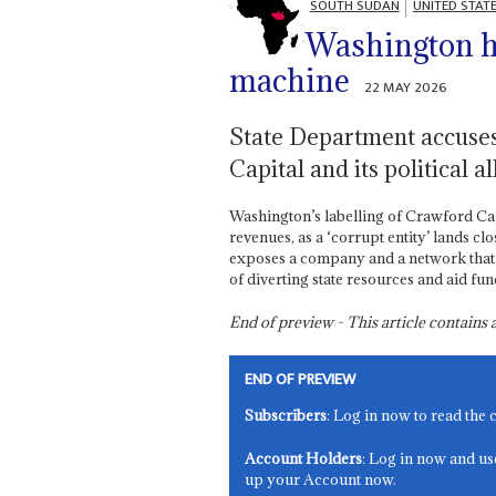
SOUTH SUDAN
UNITED STAT
Washington hi
machine
22 MAY 2026
State Department accuse
Capital and its political a
Washington’s labelling of Crawford Ca
revenues, as a ‘corrupt entity’ lands cl
exposes a company and a network that
of diverting state resources and aid fund
End of preview - This article contain
END OF PREVIEW
Subscribers
: Log in now to read the 
Account Holders
: Log in now and us
up your Account now.