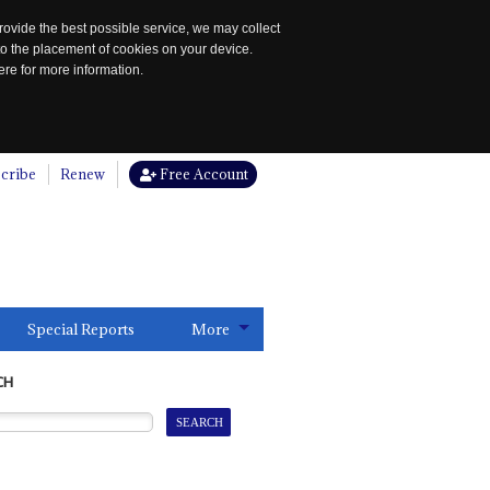
rovide the best possible service, we may collect
to the placement of cookies on your device.
re for more information.
cribe
Renew
Free Account
Special Reports
More
CH