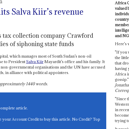
ES
Africa C
valued 
ts Salva Kiir’s revenue
individ
country 
members
intellig
s tax collection company Crawford
and NG
llies of siphoning state funds
Here's 
"If you 
pital, which manages most of South Sudan’s non-oil
the littl
ose to President
Salva Kiir
Mayardit’s office and his family. It
that dro
 non-governmental organisations and the UN have accused
having 
s, in alliance with political appointees.
Africa i
gossip."
s approximately
1440
words.
Jonathan
Corresp
"Since t
Western
complete article.
in recen
become 
e your Account Credit to buy this article. No Credit? Top
trying t
It provi