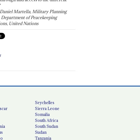
"
 Daniel Martella, Military Planning
, Department of Peacekeeping
ons, United Nations
T
Seychelles
scar
Sierra Leone
Somalia
South Africa
nia
South Sudan
us
Sudan
co
Tanzania