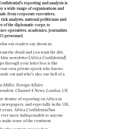
onfidential's reporting and analysis is
by a wide range of organisations and
uals: from corporate executives,
risk analysts, national politicians and
 of the diplomatic corps, to
ence operatives, academics, journalists
O personnel.
what our readers say about us:
want the detail and you want the dirt,
e blue newsletter [
Africa Confidential
]
ps through your letter box is like
your own private spook who knows
nside out and who's also one hell of a
 Miller, Foreign Affairs
ondent, Channel 4 News, London, UK
he demise of reporting on Africa in
 newspapers, and especially in the UK,
t years,
Africa Confidential
has
ever more indispensable to anyone
o make sense of the continent.
des the context one needs to