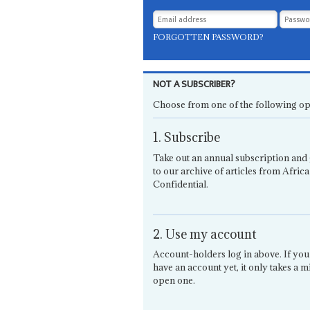
FORGOTTEN PASSWORD?
NOT A SUBSCRIBER?
Choose from one of the following op
1. Subscribe
Take out an annual subscription and 
to our archive of articles from Africa
Confidential.
2. Use my account
Account-holders log in above. If you
have an account yet, it only takes a m
open one.