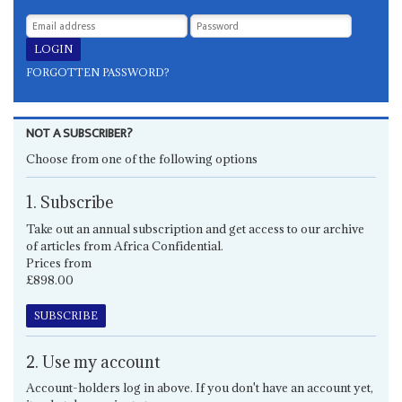
FORGOTTEN PASSWORD?
NOT A SUBSCRIBER?
Choose from one of the following options
1. Subscribe
Take out an annual subscription and get access to our archive
of articles from Africa Confidential.
Prices from
£898.00
SUBSCRIBE
2. Use my account
Account-holders log in above. If you don't have an account yet,