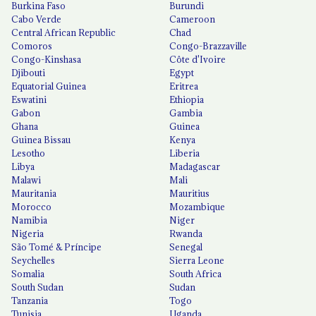
Burkina Faso
Burundi
Cabo Verde
Cameroon
Central African Republic
Chad
Comoros
Congo-Brazzaville
Congo-Kinshasa
Côte d'Ivoire
Djibouti
Egypt
Equatorial Guinea
Eritrea
Eswatini
Ethiopia
Gabon
Gambia
Ghana
Guinea
Guinea Bissau
Kenya
Lesotho
Liberia
Libya
Madagascar
Malawi
Mali
Mauritania
Mauritius
Morocco
Mozambique
Namibia
Niger
Nigeria
Rwanda
São Tomé & Príncipe
Senegal
Seychelles
Sierra Leone
Somalia
South Africa
South Sudan
Sudan
Tanzania
Togo
Tunisia
Uganda