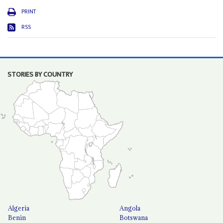
PRINT
RSS
STORIES BY COUNTRY
Algeria
Angola
Benin
Botswana