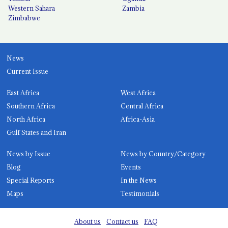
Western Sahara
Zambia
Zimbabwe
News
Current Issue
East Africa
West Africa
Southern Africa
Central Africa
North Africa
Africa-Asia
Gulf States and Iran
News by Issue
News by Country/Category
Blog
Events
Special Reports
In the News
Maps
Testimonials
About us
Contact us
FAQ