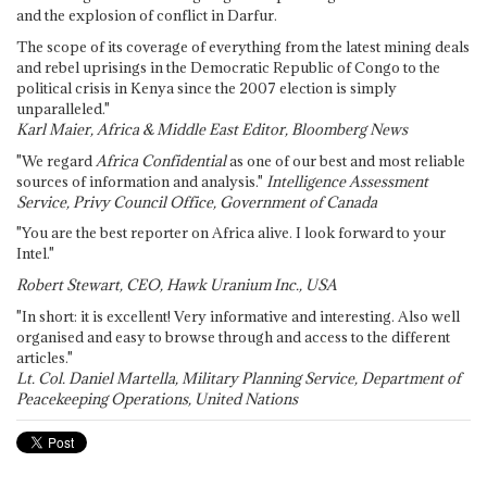
and the explosion of conflict in Darfur.
The scope of its coverage of everything from the latest mining deals
and rebel uprisings in the Democratic Republic of Congo to the
political crisis in Kenya since the 2007 election is simply
unparalleled."
Karl Maier, Africa & Middle East Editor, Bloomberg News
"We regard
Africa Confidential
as one of our best and most reliable
sources of information and analysis."
Intelligence Assessment
Service, Privy Council Office, Government of Canada
"You are the best reporter on Africa alive. I look forward to your
Intel."
Robert Stewart, CEO, Hawk Uranium Inc., USA
"In short: it is excellent! Very informative and interesting. Also well
organised and easy to browse through and access to the different
articles."
Lt. Col. Daniel Martella, Military Planning Service, Department of
Peacekeeping Operations, United Nations