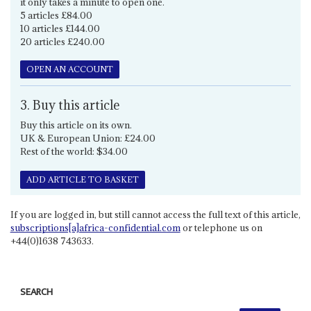
it only takes a minute to open one.
5 articles £84.00
10 articles £144.00
20 articles £240.00
OPEN AN ACCOUNT
3. Buy this article
Buy this article on its own.
UK & European Union: £24.00
Rest of the world: $34.00
ADD ARTICLE TO BASKET
If you are logged in, but still cannot access the full text of this article,
subscriptions[a]africa-confidential.com
or telephone us on
+44(0)1638 743633.
SEARCH