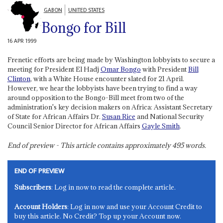
GABON
UNITED STATES
Bongo for Bill
16 APR 1999
Frenetic efforts are being made by Washington lobbyists to secure a
meeting for President El Hadj
Omar Bongo
with President
Bill
Clinton
, with a White House encounter slated for 21 April.
However, we hear the lobbyists have been trying to find a way
around opposition to the Bongo-Bill meet from two of the
administration's key decision makers on Africa: Assistant Secretary
of State for African Affairs Dr.
Susan Rice
and National Security
Council Senior Director for African Affairs
Gayle Smith
.
End of preview - This article contains approximately
495
words.
END OF PREVIEW
Subscribers
: Log in now to read the complete article.
Account Holders
: Log in now and use your Account Credit to
buy this article. No Credit? Top up your Account now.