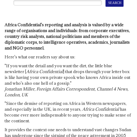
Africa Confidential's reporting and analysis is valued by a wide
range of organisations and individuals: from corporate executives,
country risk analysts, national politicians and members of the
diplomatic corps, to intelligence operatives, academics, journalists
and NGO personnel.
Here's what our readers say about us:
"If you want the detail and you want the dirt, the little blue
newsletter [
Africa Confidential
] that drops through your letter box
is like having your own private spook who knows Africa inside out
and who's also one hell of a gossip."
Jonathan Miller, Foreign Affairs Correspondent, Channel 4 News,
London, UK
"Since the demise of reporting on Africa in Western newspapers,
and especially in the UK, in recent years,
Africa Confidential
has
become ever more indispensable to anyone trying to make sense of
the continent.
It provides the context one needs to understand vast changes Sudan
has undergone since the signing of the peace agreement in 2005