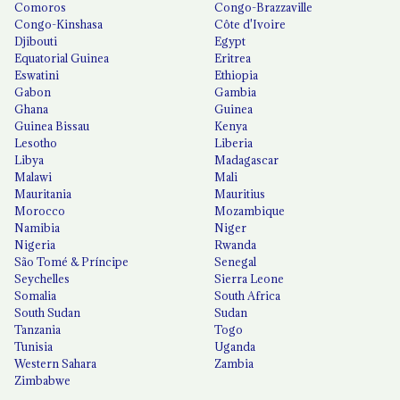
Comoros
Congo-Brazzaville
Congo-Kinshasa
Côte d'Ivoire
Djibouti
Egypt
Equatorial Guinea
Eritrea
Eswatini
Ethiopia
Gabon
Gambia
Ghana
Guinea
Guinea Bissau
Kenya
Lesotho
Liberia
Libya
Madagascar
Malawi
Mali
Mauritania
Mauritius
Morocco
Mozambique
Namibia
Niger
Nigeria
Rwanda
São Tomé & Príncipe
Senegal
Seychelles
Sierra Leone
Somalia
South Africa
South Sudan
Sudan
Tanzania
Togo
Tunisia
Uganda
Western Sahara
Zambia
Zimbabwe