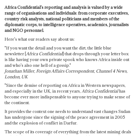
Africa Confidential's reporting and analysis is valued by a wide
range of organisations and individuals: from corporate executives,
country risk analysts, national politicians and members of the
diplomatic corps, to intelligence operatives, academics, journalists
and NGO personnel.
Here's what our readers say about us:
"If you want the detail and you want the dirt, the little blue
newsletter [
Africa Confidential
] that drops through your letter box
is like having your own private spook who knows Africa inside out
and who's also one hell of a gossip."
Jonathan Miller, Foreign Affairs Correspondent, Channel 4 News,
London, UK
"Since the demise of reporting on Africa in Western newspapers,
and especially in the UK, in recent years,
Africa Confidential
has
become ever more indispensable to anyone trying to make sense of
the continent.
It provides the context one needs to understand vast changes Sudan
has undergone since the signing of the peace agreement in 2005
and the explosion of conflict in Darfur.
The scope of its coverage of everything from the latest mining deals