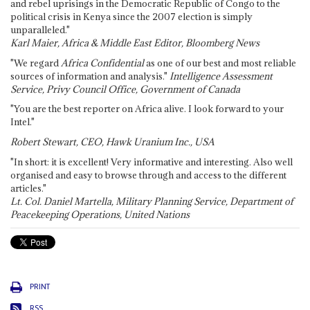
and rebel uprisings in the Democratic Republic of Congo to the
political crisis in Kenya since the 2007 election is simply
unparalleled."
Karl Maier, Africa & Middle East Editor, Bloomberg News
"We regard
Africa Confidential
as one of our best and most reliable
sources of information and analysis."
Intelligence Assessment
Service, Privy Council Office, Government of Canada
"You are the best reporter on Africa alive. I look forward to your
Intel."
Robert Stewart, CEO, Hawk Uranium Inc., USA
"In short: it is excellent! Very informative and interesting. Also well
organised and easy to browse through and access to the different
articles."
Lt. Col. Daniel Martella, Military Planning Service, Department of
Peacekeeping Operations, United Nations
PRINT
RSS