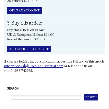
20 articles £240.00
OPEN AN ACCOUNT
3. Buy this article
Buy this article on its own.
UK & European Union: £24.00
Rest of the world: $34.00
ADD ARTICLE TO BASKET
If you are logged in, but still cannot access the full text of this article,
subscriptions[a]africa-confidential.com
or telephone us on
+44(0)1638 743633.
SEARCH