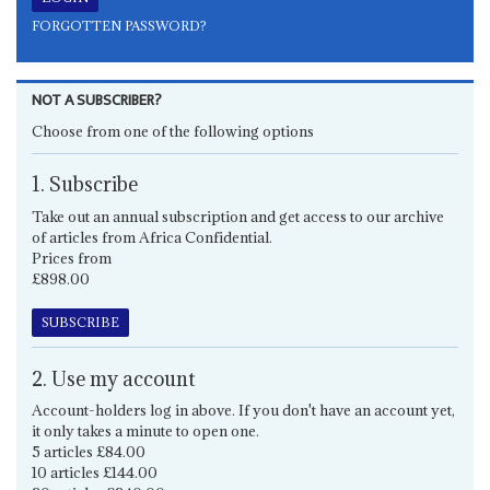
FORGOTTEN PASSWORD?
NOT A SUBSCRIBER?
Choose from one of the following options
1. Subscribe
Take out an annual subscription and get access to our archive
of articles from Africa Confidential.
Prices from
£898.00
SUBSCRIBE
2. Use my account
Account-holders log in above. If you don't have an account yet,
it only takes a minute to open one.
5 articles £84.00
10 articles £144.00