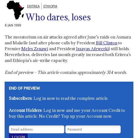
ERITREA
ETHIOPIA
Who dares, loses
8 JAN 1999
The moratorium on air attacks agreed after June’s raids on Asmara
and Makelle (and after phone calls by President
Bill Clinton
to
Premier
Meles Zenawi
and President
Issayas Afewerki
) still holds.
Nevertheless, deliveries last month greatly increased both Eritrea’s
and Ethiopia’s air-strike capacity.
End of preview - This article contains approximately
314
words.
END OF PREVIEW
Subscribers
: Log in now to read the complete article.
Account Holders
: Log in now and use your Account Credit to
buy this article. No Credit? Top up your Account now.