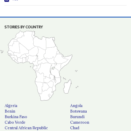
STORIES BY COUNTRY
Algeria
Angola
Benin
Botswana
Burkina Faso
Burundi
Cabo Verde
Cameroon
Central African Republic
Chad