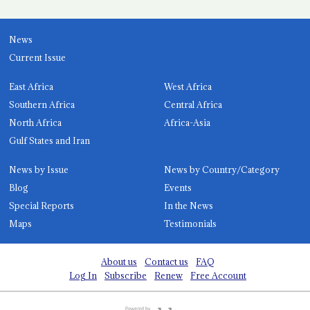
News
Current Issue
East Africa
West Africa
Southern Africa
Central Africa
North Africa
Africa-Asia
Gulf States and Iran
News by Issue
News by Country/Category
Blog
Events
Special Reports
In the News
Maps
Testimonials
About us
Contact us
FAQ
Log In
Subscribe
Renew
Free Account