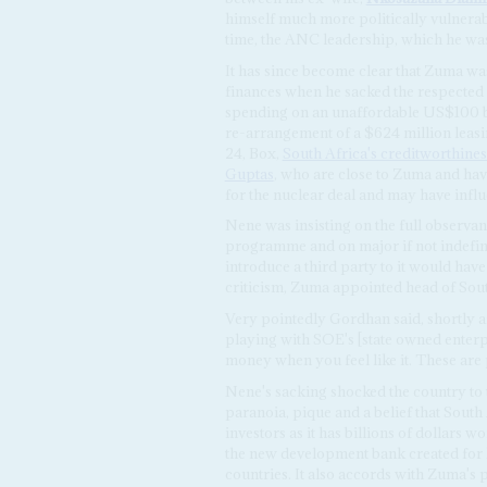
himself much more politically vulnerable
time, the ANC leadership, which he was
It has since become clear that Zuma was
finances when he sacked the respected
spending on an unaffordable US$100 b
re-arrangement of a $624 million leasi
24, Box,
South Africa's creditworthines
Guptas
, who are close to Zuma and hav
for the nuclear deal and may have infl
Nene was insisting on the full observa
programme and on major if not indefini
introduce a third party to it would have
criticism, Zuma appointed head of Sou
Very pointedly Gordhan said, shortly aft
playing with SOE's [state owned enterpri
money when you feel like it. These are p
Nene's sacking shocked the country to 
paranoia, pique and a belief that Sout
investors as it has billions of dollars 
the new development bank created for
countries. It also accords with Zuma's 