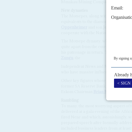
Mmakau Mining Company which she cha
New dynasties
The Motsepes, along with the Ramaphosa
equivalents to the diamonds-and-gold
Oppenheimer
and son
Jonathan Oppe
cooperate with the National Party gov
The Motsepe dynasty, while instrumenta
quite apart from the coterie of rich bu
his patronage in return. This group in
Zungu
, the
Independent News and Media baron
I
who have massive influence with Zuma 
Other key figures whose influence would
former SA Reserve Bank Governor
Tit
Eskom Chairman
Brian Molefe
, and b
Rambling
To many, the most worrying aspect of 
delivered at a gala evening of the Afr
fired Nene and which, astonishingly, wa
prepared speech after formally address
included business leaders from at least