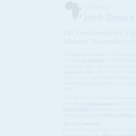
SOUTH AFRICA
Jacob Zuma's 
The President kicked a ho
Minister. The ensuing cri
The impromptu alliance of African Nat
President
Jacob Zuma
to rethink his un
and replace him with a little-known ba
man-made crisis
, which has proved hu
Africa, has greatly weakened Zuma and 
outside the governing ANC. It was Zuma
2009.
After the ANC and business barons me
President
Cyril Ramaphosa
and ANC S
Zwele Mkhize
and Presidency Ministe
off and again appoint
Pravin Gordhan
The ANC stands up
Zuma has lost much of his power to det
between his ex-wife,
Nkosazana Dlam