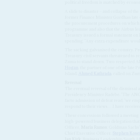
political freedom is matched by econom
A slide to disaster – and collapse of t
former Finance Minister Gordhan late 
the procurement procedures on which N
programme and also that the Airbus lea
Treasury issued a formal statement on 
spending. 'Any extra expenditure would 
The sacking galvanised the country. Pro
Treasury civil servants threatened to r
Zuma to stand down. Two respected ANC
Hogan
, the partner of one of the late P
Island,
Ahmed Kathrada
, called on Zum
Reversal
The eventual reversal of the dismissal
Presidency Minister Radebe. 'The ANC h
facto admission of defeat read, 'we emp
respond to their views… I have receive
These concessions followed a meeting
high-powered business delegation that
Officer,
Maria Ramos
; Goldman Sachs'
Chief Executive Officer,
Stephen Kosef
Ian Kirk
; Business Leadership South 