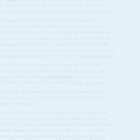
 if ANC-loyalists want to try to recall him. For the first
 accustomed to bypassing, took a stand and imposed itself.
 aiming for direct control of the Treasury and state
 Nene. He was holding the line on reckless government
illion nuclear power station programme and a threatened
ng deal with Airbus Industrie (see Feature & AC Vol 56 No
s in danger
). We hear that a powerful business family,
the
e major interests in uranium mining, has been pushing hard
uenced Nene's dismissal (AC Vol 52 No 5,
The Gupta factor
).
nce of lawful procurement procedures in the nuclear
te delays. The proposed recasting of the Airbus deal to
 been at the insistence of
Dudu Myeni
, whom amid much
th African Airways (AC Vol 56 No 16,
Public sectarians
).
er his re-appointment, 'It's time that individuals stop
ses] as if it's a personal toy when you want to extract
ublic institutions.'
the core and seemed to be triggered by a combination of
h Africa no longer needs to heed the warnings of Western
worth of cheap loans on tap from
China
and will benefit from
Brazil
,
Russia
,
India
, China and South Africa – the BRICS
personal pan-African vision of a united continent where