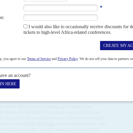
irs is estimated to be worth around $100 mn.
s and the Radebes, via marriage, are the closest
 Oppenheimer dynasty (the late
Harry
and
Nicky
nheimer
) which opposed apartheid while having to
ernment on business compliance.
l in supporting the ANC and at the centre of power, is
siness associates who keep Zuma afloat financially and enjoy
cludes
Robert Gumede
,
Vivian Reddy
,
Sandile 'Gwabs'
qbal Survé
, and the
Gupta
brothers
(
Ajay
,
Atul
and
Rajesh
)
and benefit from extensive patronage in return.
 have been felt in the lobbying prior to the reversal were
o Mboweni
, Godsell, former Eskom boss
Reuel Khoza
,
anker
Martin Kingston
, CEO of Rothschild in South Africa.
the whole affair was the rambling speech that Zuma
ican Business Leadership Programme on the night that he
s carried live on national television. Zuma abandoned his
ing the host,
Patrice Motsepe
, and assembled guests, who
 ten African countries, and he extemporised vaguely for