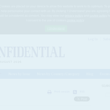
Cookies are placed on your device to allow this website to work to its optimum. To p
 help personalise your contact with us. By clicking 'I Understand' you are agreeing 
 shall be considered as consent. You may view our
privacy policy
and
cookie policy
he
I consent to the use of cookies
cookie policy
I Understand
Log In
Subs
AUGUST 2026
News by Issue
News by Country/Category
Blog
Events
ls
SEAR
Print version
RSS