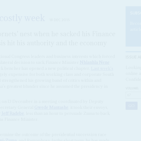
SUBS
costly week
18 DEC 2015
Becom
articl
rnets' nest when he sacked his Finance
sis hit his authority and the economy
ISSUE A
ional Congress leaders and business interests which forced
ilateral decision to sack Finance Minister
Nhlanhla Nene
Looking
ck bencher has opened a new political chapter.
Last week's
online a
gely expensive for both working class and corporate South
Confide
strengthened his growing band of critics within and
's greatest blunder since he assumed the presidency in
VOLUME:
t on 13 December in a meeting coordinated by Deputy
ecretary General
Gwede Mantashe
, it took their envoys,
r
Jeff Radebe
, less than an hour to persuade Zuma to back
as Finance Minister.
ermine the outcome of the presidential succession race
ini-Zuma
, and Ramaphosa. In the short term, he has made