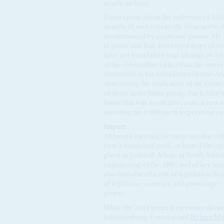
nearly an hour.
Zuma spoke about the suffering of Afri
apartheid, and repeatedly returned to t
accompanied by economic power. He k
in particular had developed ways of cr
have not found their true identity as Af
of the colonialists rather than the int
distinction in his mind between true Af
obstructing the realisation of the eco
of those in the latter group. Such Afri
funds that was needed to create a new c
asserting his entitlement to personal con
Impact
Although national elections are due onl
year's municipal polls, at least if the o
given in political debate in South Afric
engineering of the ANC and of key instit
also introduced a raft of legislation d
of legislative coercion and patronage 
power.
While the 2014 general elections showe
Johannesburg, Pretoria and
Nelson Ma