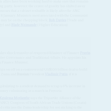
 his allies have been working hard to make sure that remains
g party, however, the centre of gravity has shifted away
mours that a cabinet reshuffle is likely after the ANC
 8 January. Ministers most associated with the Communist
 may be on the chopping block:
Rob Davies
(Trade and
gy) and
Blade Nzimande
( Higher Education).
kes shock transfer of respected Minister of Finance
Pravin
ative Governance and Traditional Affairs. He appoints his
ck Finance Minister.
sign on off on a controversial US$100 billion deal to build
en Zuma and
Russian
President
Vladimir Putin
, if it is
pitulating to a student demand to scrap a 6% increase in
ountry culminating in a march in Pretoria.
Kgalema Motlanthe
says the Tripartite Alliance of the
(ANC), Congress of South African Trade Unions (Cosatu)
criticises the Zuma leadership for not sticking to the