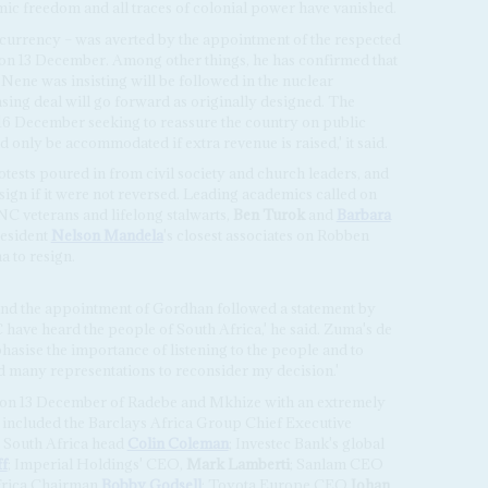
ic freedom and all traces of colonial power have vanished.
he currency – was averted by the appointment of the respected
on 13 December. Among other things, he has confirmed that
ene was insisting will be followed in the nuclear
sing deal will go forward as originally designed. The
16 December seeking to reassure the country on public
only be accommodated if extra revenue is raised,' it said.
tests poured in from civil society and church leaders, and
esign if it were not reversed. Leading academics called on
 veterans and lifelong stalwarts,
Ben Turok
and
Barbara
resident
Nelson Mandela
's closest associates on Robben
a to resign.
 and the appointment of Gordhan followed a statement by
ave heard the people of South Africa,' he said. Zuma's de
hasise the importance of listening to the people and to
d many representations to reconsider my decision.'
 on 13 December of Radebe and Mkhize with an extremely
 included the Barclays Africa Group Chief Executive
 South Africa head
Colin Coleman
; Investec Bank's global
f
; Imperial Holdings' CEO,
Mark Lamberti
; Sanlam CEO
Africa Chairman
Bobby Godsell
; Toyota Europe CEO
Johan