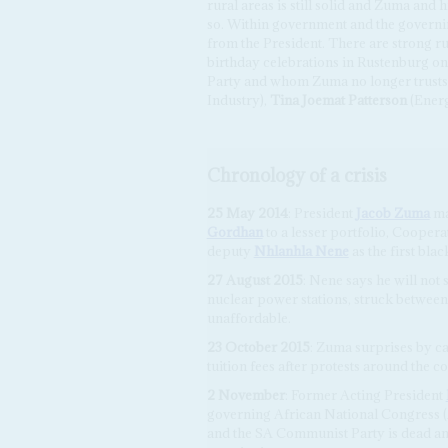
rural areas is still solid and Zuma and
so. Within government and the governin
from the President. There are strong ru
birthday celebrations in Rustenburg on
Party and whom Zuma no longer trusts
Industry),
Tina Joemat Patterson
(Ener
Chronology of a crisis
25 May 2014
: President
Jacob Zuma
ma
Gordhan
to a lesser portfolio, Cooper
deputy
Nhlanhla Nene
as the first bla
27 August 2015
: Nene says he will not 
nuclear power stations, struck betwe
unaffordable.
23 October 2015
: Zuma surprises by ca
tuition fees after protests around the c
2 November
: Former Acting President
governing African National Congress 
and the SA Communist Party is dead and 