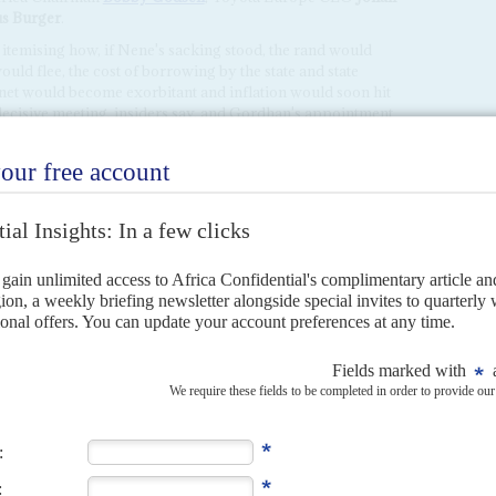
us Burger
.
temising how, if Nene's sacking stood, the rand would
ould flee, the cost of borrowing by the state and state
et would become exorbitant and inflation would soon hit
decisive meeting, insiders say, and Gordhan's appointment
urs after it ended.
 pressuring the ANC leaders who came to Zuma. Before the
n the Sunday, ANC leaders had met at the home of former
t to Zuma in the 2012 ANC presidential election.
ers of the National Union of Mineworkers who now play a
a new ANC leader who must be elected at the party's five-
al elections in 2019. Another key figure is Deputy
UM leader. He is married to
Tshepo Motsepe
, a former
llionaire
Patrice Motsepe
, who is one of the ANC's main
st conference of the Congress of South African Trade
 resigning after Nene was sacked,
Africa Confidential
Radebe
, is married to
Jeff Radebe
, whose job at the
under threat. Zuma had become suspicious of Bridgette
lly with the opposition Economic Freedom Fighters'
m engaging in transfer pricing, a form of tax evasion. The