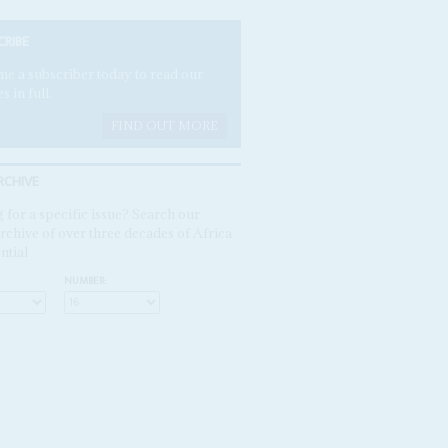
CRIBE
e a subscriber today to read our
es in full.
FIND OUT MORE
RCHIVE
 for a specific issue? Search our
rchive of over three decades of Africa
ntial
NUMBER: