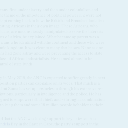
cans, first under slavery and then under colonialism and
he theme of the impotence of political power if it were not
ept coming back to how the
British
and
French
colonialists
eating Africans in their own image. These Africans, who
ricans, are unconsciously manipulated to serve the interests
erests of Africa, he explained. What became apparent was a
ricans who identified with the continent and those who were
nomic kingdom. It was clear to many that he saw Nene as one
cans had gone astray and were preventing the access to state
lass of African industrialists. He seemed almost to be
trol of state funds.
y in May 2019, the ANC is expected to suffer greatly in next
pposition parties can capitalise on its woes. That much is a
a but Zuma has set up obstacles to through his extensive re-
utions, particularly in intelligence and the police. He has
esigned to empower tribal chiefs and – through a combination
– to keep them and some 18 million people beholden to their
d that the ANC was losing support in key cities such as
ndela
Bay in the Eastern Cape, the party's support in the