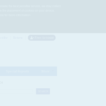
rovide the best possible service, we may collect
to the placement of cookies on your device.
re for more information.
cribe
Renew
Free Account
Special Reports
More
CH