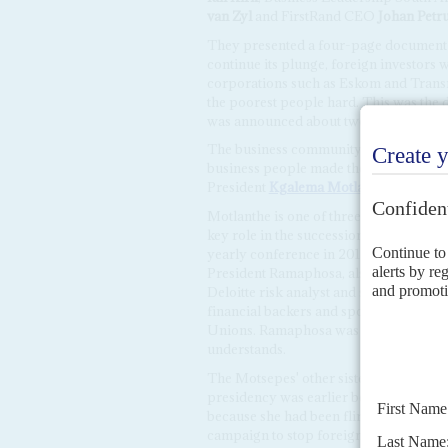
van Zyl
and FirstRand CEO
Johan Petr
They presented a four-page document i
continue its plunge, foreign investors w
corporations such as Eskom and Transn
the poorest people hard. This was the 
was announced about two-and-a-half ho
The business community had also been
business people made their démarche o
President
Kgalema Motlanthe
, who los
Motlanthe is one of three former lead
key role in the succession to Zuma by 
yearly conference in 2017, before gener
President Ramaphosa, also a former N
Deloitte risk analyst and sister of the bi
financial backers and sponsored the la
Unions. Ramaphosa was on the brink of
understands.
The Motsepes' other sister,
Bridgette 
presidency was earlier believed to be 
because she had been flirting politica
campaign to stop foreign companies fro