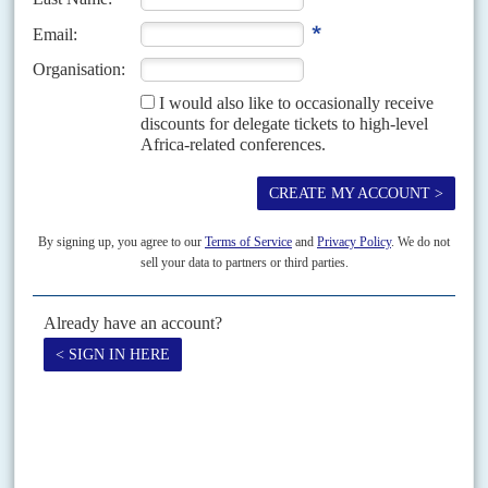
Vol
59
No
24
|
NIGERIA
Clean-up gets murky
7TH DECEMBER 2018
Hold-ups in promised action against pollution in Ogoni region in
the Niger Delta are multiplying and tension is rising
A long-delayed environmental restoration programme in Ogoni is finally in
the works after decades of oil spills and fires left it one of the most polluted
places in...
Vol
1 (AAC)
No
5
|
NIGERIA
CHINA
Cementing new relations
6TH NOVEMBER 2008
An ambitious new African-Chinese partnership could fuel the
continent's next construction boom
Agreements signed this month between Dangote Industries of Nigeria and
China's Sinoma International Engineering Company to build 13 cement
production lines across Africa at a cost of US$2.8 billion will give...