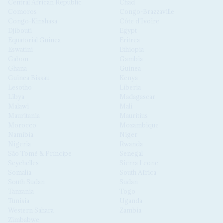
Central African Republic
Chad
Comoros
Congo-Brazzaville
Congo-Kinshasa
Côte d'Ivoire
Djibouti
Egypt
Equatorial Guinea
Eritrea
Eswatini
Ethiopia
Gabon
Gambia
Ghana
Guinea
Guinea Bissau
Kenya
Lesotho
Liberia
Libya
Madagascar
Malawi
Mali
Mauritania
Mauritius
Morocco
Mozambique
Namibia
Niger
Nigeria
Rwanda
São Tomé & Príncipe
Senegal
Seychelles
Sierra Leone
Somalia
South Africa
South Sudan
Sudan
Tanzania
Togo
Tunisia
Uganda
Western Sahara
Zambia
Zimbabwe