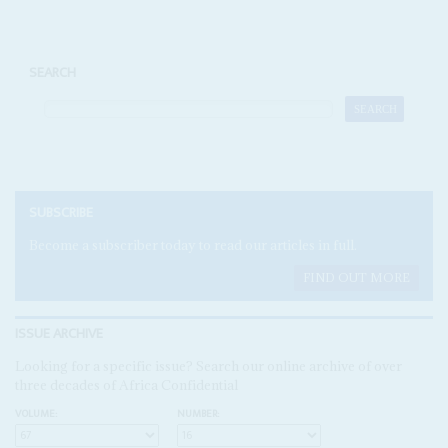
SEARCH
SUBSCRIBE
Become a subscriber today to read our articles in full.
FIND OUT MORE
ISSUE ARCHIVE
Looking for a specific issue? Search our online archive of over
three decades of Africa Confidential
VOLUME:
NUMBER: