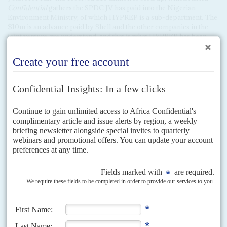
Confidential
gathers the SPDC JV has paid into the Nigerian
Environment Ministry, of which HYPREP is a sub-department. The
$10m is an advance paid by Shell and the other companies in the
joint venture, we understand, and that is what HYPREP has been
using up to now. If it cannot adequately account for the expenditure
of those sums the Ogoni Trust Fund will not be able to release any
of the remaining $170m, we hear.
Copyright © Africa Confidential 2026
https://www.africa-confidential.com
RELATED ARTICLES
Vol
52
No
17
|
NIGERIA
OIL AND GAS
Who cleans up in the Delta?
26TH AUGUST 2011
A huge payout by Shell for spilling oil will not necessarily help those
who suffered from the environmental damage
On 3 August, the oil giant Shell agreed in the London High Court to settle
a compensation claim for oil spills in Bodo, in the Niger Delta. This...