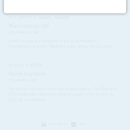
Vol
4 (AAC)
No
4
|
NIGERIA
TELECOMS
Who can you call?
28TH FEBRUARY 2011
Another attempt at privatising fixed-line operator Nigerian
Telecommunications Ltd. (Nitel) and mobile operator Mtel has failed.
Vol
43
No
1
|
NIGERIA
Murdering sleep
11TH JANUARY 2002
The murder of Attorney General and veteran politician Chief Bola Ige on
23 December raises new doubts about the prospect of free elections in
2003. He was murdered...
Print version
RSS