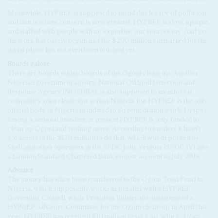
Meanwhile, HYPREP is supposed to mend this legacy of pollution
and that is where concern is now greatest. HYPREP is slow, opaque,
and staffed with people with no expertise, our sources say. And yet,
the work has barely begun and the $200 million earmarked for the
initial phase has not even been touched yet.
Boards galore
There are boards within boards of the Ogoni clean-up. Another
Nigerian government agency, National Oil Spill Detection and
Response Agency (NOSDRA), is also supposed to monitor oil
companies' own clean-ups across Nigeria, but HYPREP is the only
official body in Nigeria mandated to do remediation work. Despite
having a national mandate, at present HYPREP is only funded to
clean up Ogoni and nothing more. According to insiders it hasn't
got access to the $170 million to do that, which was deposited by
Shell and other operators in the SPDC Joint Venture (SPDC JV) into
a London Standard Chartered Bank escrow account in July 2018.
Advance
The money has since been transferred to the Ogoni Trust Fund in
Nigeria, which supposedly works in parallel with a HYPREP
Governing Council, while President Buhari also inaugurated a
HYPREP Advisory Committee for the Ogoni clean-up in April this
year. HYPREP has received $10 million to set it up, which
Africa