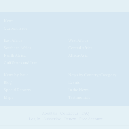
News
Current Issue
East Africa
West Africa
Southern Africa
Central Africa
North Africa
Africa-Asia
Gulf States and Iran
News by Issue
News by Country/Category
Blog
Events
Special Reports
In the News
Maps
Testimonials
About us
Contact us
FAQ
Log In
Subscribe
Renew
Free Account