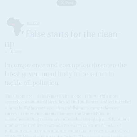
NIGERIA
False starts for the clean-
up
12 JUL 2019
Incompetence and corruption threaten the
latest government body to be set up to
tackle oil pollution
The Ogoni area of the Niger Delta is one of the world's most
severely contaminated stretches of land and water, and yet no relief
is in sight. Eight years ago, after publishing a comprehensive
survey of the environmental damage, the United Nations
Environment Programme recommended setting up a US$1 billion
fund for the first five years of a project to clean-up decades of
pollution caused by oil spills that could take 30 years in all (AC Vol
52 No 17,
Who cleans up in the Delta?
). The government in Abuja