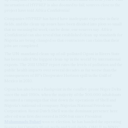
incarnation of HYPREP is also doomed to fail, sources close to the
project have told
Africa Confidential
.
Companies HYPREP has hired have inadequate expertise in their
fields, and the clean-up zones have been divided into plots so small
that no meaningful work can be done, our sources say.
Africa
Confidential
can also reveal that established clean-up standards for
Nigeria are being changed so that contractors can claim that their
jobs are completed.
The UN-mandated clean-up of oil-polluted Ogoni in Rivers State
has been called 'the biggest clean-up in the world' by international
experts. The 2011 UNEP report rates the levels of pollution and the
public health impacts over several decades as far worse than the
consequences of BP's Deepwater Horizon spill in the Gulf of
Mexico in 2010.
Ogoni has also been a flashpoint in the conflict-prone Niger Delta
since the mid-1990s, when the majority of the 500,000 inhabitants
mounted a campaign that shut down the operations of Shell and
Nigeria's national oil company, Nigerian National Petroleum
Corporation. Royal Dutch Shell was the dominant presence here
after oil was first discovered in 1956 but since President
Muhammadu Buhari
won re-election, he has handed the operating
licence for Ogoni's 96 oil-wells and 9 oil-fields, OML11, to NNPC.