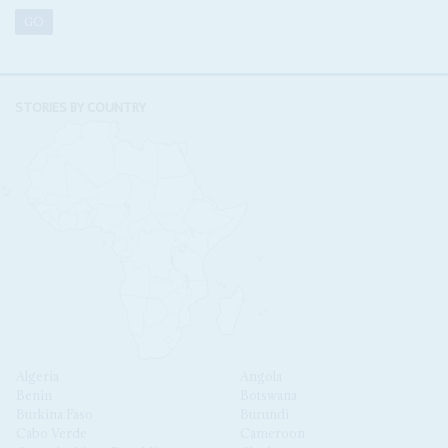
STORIES BY COUNTRY
Algeria
Angola
Benin
Botswana
Burkina Faso
Burundi
Cabo Verde
Cameroon