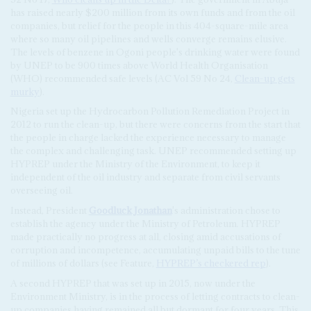
has raised nearly $200 million from its own funds and from the oil
companies, but relief for the people in this 404-square-mile area
where so many oil pipelines and wells converge remains elusive.
The levels of benzene in Ogoni people's drinking water were found
by UNEP to be 900 times above World Health Organisation
(WHO) recommended safe levels (AC Vol 59 No 24,
Clean-up gets
murky
).
Nigeria set up the Hydrocarbon Pollution Remediation Project in
2012 to run the clean-up, but there were concerns from the start that
the people in charge lacked the experience necessary to manage
the complex and challenging task. UNEP recommended setting up
HYPREP under the Ministry of the Environment, to keep it
independent of the oil industry and separate from civil servants
overseeing oil.
Instead, President
Goodluck Jonathan
's administration chose to
establish the agency under the Ministry of Petroleum. HYPREP
made practically no progress at all, closing amid accusations of
corruption and incompetence, accumulating unpaid bills to the tune
of millions of dollars (see Feature,
HYPREP’s checkered rep
).
A second HYPREP that was set up in 2015, now under the
Environment Ministry, is in the process of letting contracts to clean-
up companies having remained all but dormant for four years. This