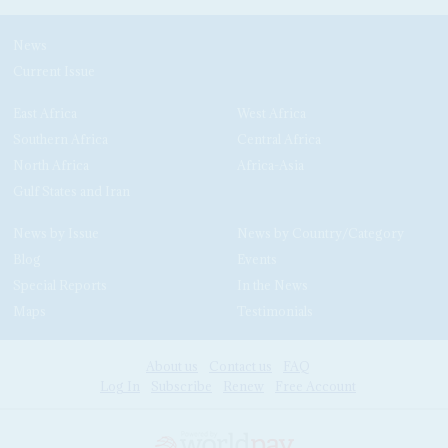
News
Current Issue
East Africa
West Africa
Southern Africa
Central Africa
North Africa
Africa-Asia
Gulf States and Iran
News by Issue
News by Country/Category
Blog
Events
Special Reports
In the News
Maps
Testimonials
About us
Contact us
FAQ
Log In
Subscribe
Renew
Free Account