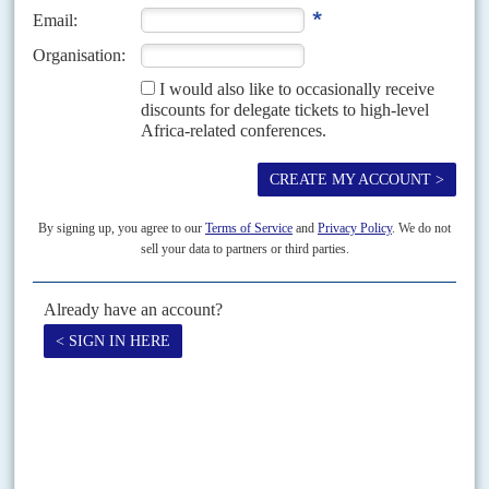
The on-again off-again plan to renovate the railway linking coastal Lagos
to Kano in the north may formally start up this year, but questions about
the validity of any contract...
Vol
55
No
23
|
NIGERIA
After the bombing, Jonathan declares
21ST NOVEMBER 2014
Despite security and economic crises, Jonathan wins his party’s
support for a second term while the opposition faces a leadership
contest
The candidate's declaration speech is, by tradition, a key moment in the
theatre of Nigerian politics. President
Goodluck Jonathan
's rally in Abuja
on 11 November to announce that...
READ FOR FREE
Vol
67
No
7
|
NIGERIA
WORLD TRADE ORGANIZATION
WHO'S WHO
Ngozi Okonjo-Iweala – fighting trade deadlock
3RD APRIL 2026