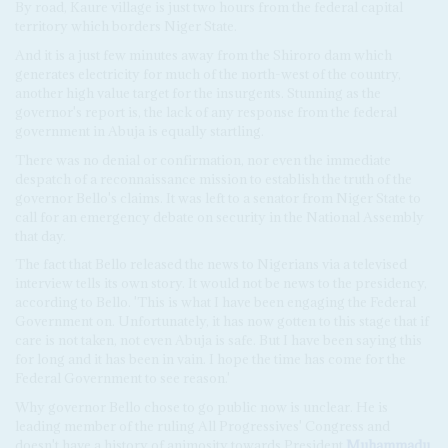
By road, Kaure village is just two hours from the federal capital
territory which borders Niger State.
And it is a just few minutes away from the Shiroro dam which
generates electricity for much of the north-west of the country,
another high value target for the insurgents. Stunning as the
governor's report is, the lack of any response from the federal
government in Abuja is equally startling.
There was no denial or confirmation, nor even the immediate
despatch of a reconnaissance mission to establish the truth of the
governor Bello's claims. It was left to a senator from Niger State to
call for an emergency debate on security in the National Assembly
that day.
The fact that Bello released the news to Nigerians via a televised
interview tells its own story. It would not be news to the presidency,
according to Bello. 'This is what I have been engaging the Federal
Government on. Unfortunately, it has now gotten to this stage that if
care is not taken, not even Abuja is safe. But I have been saying this
for long and it has been in vain. I hope the time has come for the
Federal Government to see reason.'
Why governor Bello chose to go public now is unclear. He is
leading member of the ruling All Progressives' Congress and
doesn't have a history of animosity towards President
Muhammadu