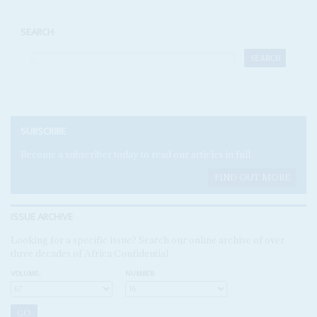
SEARCH
SUBSCRIBE
Become a subscriber today to read our articles in full.
FIND OUT MORE
ISSUE ARCHIVE
Looking for a specific issue? Search our online archive of over
three decades of Africa Confidential
VOLUME:
NUMBER: