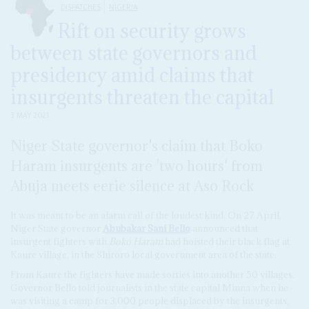
DISPATCHES
NIGERIA
Rift on security grows
between state governors and
presidency amid claims that
insurgents threaten the capital
3 MAY 2021
Niger State governor's claim that Boko
Haram insurgents are 'two hours' from
Abuja meets eerie silence at Aso Rock
It was meant to be an alarm call of the loudest kind. On 27 April,
Niger State governor
Abubakar Sani Bello
announced that
insurgent fighters with
Boko Haram
had hoisted their black flag at
Kaure village, in the Shiroro local government area of the state.
From Kaure the fighters have made sorties into another 50 villages,
Governor Bello told journalists in the state capital Minna when he
was visiting a camp for 3,000 people displaced by the insurgents.