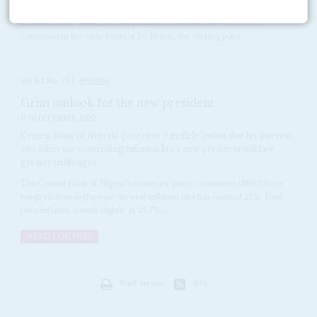
When
Ngozi Okonjo-Iweala
, the World Trade Organization’s director-
general, finally called time on its biannual ministerial conference in
Cameroon in the early hours of 30 March, the sticking point...
Vol
63
No
25
|
NIGERIA
Grim outlook for the new president
15TH DECEMBER 2022
Central Bank of Nigeria governor Emefiele insists that his interest
rate hikes are controlling inflation but a new president will face
greater challenges
The Central Bank of Nigeria's monetary policy committee (MPC) faces
tough choices as the year-on-year inflation rate has reached 21%. Food
price inflation is even higher, at 23.7%....
READ FOR FREE
Print version
RSS