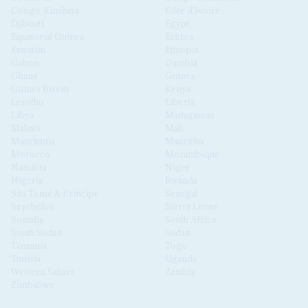
Congo-Kinshasa
Côte d'Ivoire
Djibouti
Egypt
Equatorial Guinea
Eritrea
Eswatini
Ethiopia
Gabon
Gambia
Ghana
Guinea
Guinea Bissau
Kenya
Lesotho
Liberia
Libya
Madagascar
Malawi
Mali
Mauritania
Mauritius
Morocco
Mozambique
Namibia
Niger
Nigeria
Rwanda
São Tomé & Príncipe
Senegal
Seychelles
Sierra Leone
Somalia
South Africa
South Sudan
Sudan
Tanzania
Togo
Tunisia
Uganda
Western Sahara
Zambia
Zimbabwe