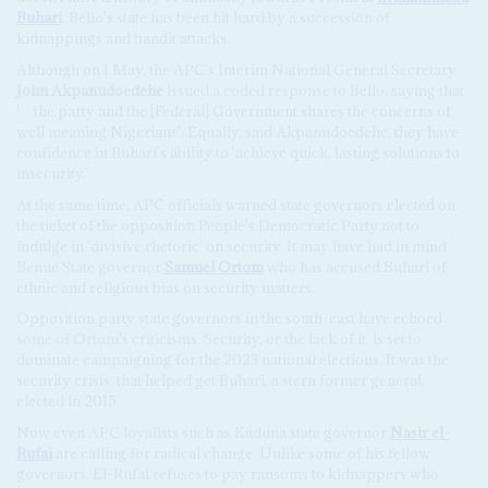
Buhari
. Bello's state has been hit hard by a succession of
kidnappings and bandit attacks.
Although on 1 May, the APC's Interim National General Secretary
John Akpanudoedehe
issued a coded response to Bello, saying that
'…the party and the [Federal] Government shares the concerns of
well meaning Nigerians'. Equally, said Akpanudoedehe, they have
confidence in Buhari's ability to 'achieve quick, lasting solutions to
insecurity.'
At the same time, APC officials warned state governors elected on
the ticket of the opposition People's Democratic Party not to
indulge in 'divisive rhetoric' on security. It may have had in mind
Benue State governor
Samuel Ortom
who has accused Buhari of
ethnic and religious bias on security matters.
Opposition party state governors in the south-east have echoed
some of Ortom's criticisms. Security, or the lack of it, is set to
dominate campaigning for the 2023 national elections. It was the
security crisis, that helped get Buhari, a stern former general,
elected in 2015.
Now even APC loyalists such as Kaduna state governor
Nasir el-
Rufai
are calling for radical change. Unlike some of his fellow
governors, El-Rufai refuses to pay ransoms to kidnappers who