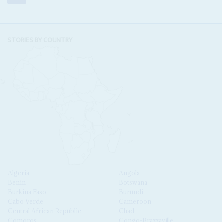
STORIES BY COUNTRY
Algeria
Angola
Benin
Botswana
Burkina Faso
Burundi
Cabo Verde
Cameroon
Central African Republic
Chad
Comoros
Congo-Brazzaville