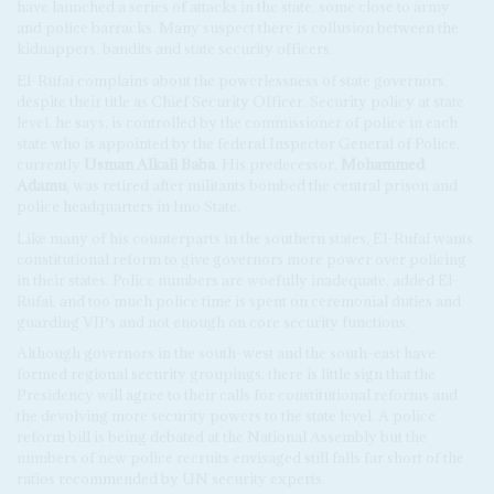
have launched a series of attacks in the state, some close to army
and police barracks. Many suspect there is collusion between the
kidnappers, bandits and state security officers.
El-Rufai complains about the powerlessness of state governors,
despite their title as Chief Security Officer. Security policy at state
level, he says, is controlled by the commissioner of police in each
state who is appointed by the federal Inspector General of Police,
currently
Usman Alkali Baba
. His predecessor,
Mohammed
Adamu
, was retired after militants bombed the central prison and
police headquarters in Imo State.
Like many of his counterparts in the southern states, El-Rufai wants
constitutional reform to give governors more power over policing
in their states. Police numbers are woefully inadequate, added El-
Rufai, and too much police time is spent on ceremonial duties and
guarding VIPs and not enough on core security functions.
Although governors in the south-west and the south-east have
formed regional security groupings, there is little sign that the
Presidency will agree to their calls for constitutional reforms and
the devolving more security powers to the state level. A police
reform bill is being debated at the National Assembly but the
numbers of new police recruits envisaged still falls far short of the
ratios recommended by UN security experts.