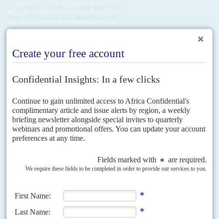
Copyright © Africa Confidential 2026
https://www.africa-confidential.com
RELATED ARTICLES
Vol
40
No
12
|
NIGERIA
All hail to the chief
11TH JUNE 1999
President Olusegun Obasanjo returns to power amid hopes that
the country's decline can be reversed after 15 years of military rule
Government business took off at a frenetic pace after the 29 May
inauguration of President
Olusegun Obasanjo
. Launching proceedings,
Obasanjo made a powerful attack on corrupt contractors,...
Vol
3 (AAC)
No
4
|
NIGERIA
CHINA
BRIEFING
Beijing's builders are back
12TH FEBRUARY 2010