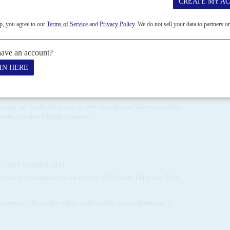
 presidents – South African and French – edge towards their
 President, could cause diplomatic difficulties as well as local
April, charged...
CONGO-KINSHASA
AFRICA
wanda and South Africa may be touted as African Union cooperation
oria fear that if Kigali continues...
C
21ST OCTOBER 2021
nd Covid restrictions could see the ANC's vote fall below 50%
elections on 1 November will be a referendum on his reforms and a