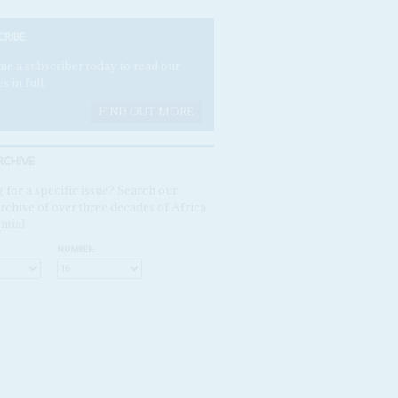
CRIBE
e a subscriber today to read our
es in full.
FIND OUT MORE
RCHIVE
 for a specific issue? Search our
rchive of over three decades of Africa
ntial
NUMBER: