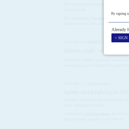
Two messy prosecution cases involving
dénouement
The coming trial of
Jacob Zuma
, the ousted
political ructions. Zuma is due in court on 6 
Vol
45
No
14
|
RWANDA
SOUTH AFRICA
Military might
9TH JULY 2004
This week's military agreement between R
and regional peace-building. But some in Pret
Vol
62
No
21
|
SOUTH AFRICA
Apathy and infighting hit AN
An ailing economy, internal rivalries a
at the municipal elections
For President
Cyril Ramaphosa
, the local 
sign of his party support a year before he...