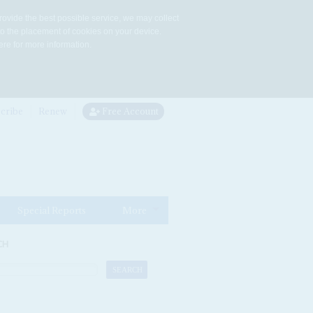
rovide the best possible service, we may collect
to the placement of cookies on your device.
re for more information.
cribe
Renew
Free Account
Special Reports
More
CH