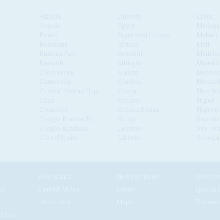
Algeria
Djibouti
Libya
Angola
Egypt
Madaga
Benin
Equatorial Guinea
Malawi
Botswana
Eritrea
Mali
Burkina Faso
Eswatini
Maurita
Burundi
Ethiopia
Mauriti
Cabo Verde
Gabon
Moroc
Cameroon
Gambia
Mozamb
Central African Republic
Ghana
Namibi
Chad
Guinea
Niger
Comoros
Guinea Bissau
Nigeria
Congo-Brazzaville
Kenya
Rwanda
Congo-Kinshasa
Lesotho
São Tom
Côte d'Ivoire
Liberia
Senegal
West Africa
News by Issue
ca
Central Africa
Events
Special 
Africa-Asia
Maps
Testimo
d Iran