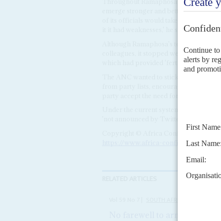
Throughout Ramaphosa remained the A
emerge stronger and better. The party'
of its officials would take top posts in 
it it had weaknesses,' he said. Its oper
Although Ramaphosa's testimony was mo
colleagues, it stopped well short of ac
which had provided 'fertile ground for 
The ANC wanted to stick with the curr
from party lists, encouraging the parli
party accept the need for direct electio
Under the current system of the ANC no
'not announced by Twitter' he added.
Copyright © Africa Confidential 2026
https://www.africa-confidential.com
RELATED ARTICLES
Vol
59
No
7
|
SOUTH AFRICA
No farewell to arms deals
6TH