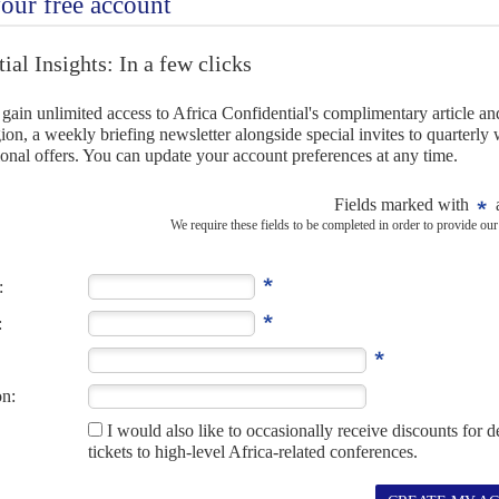
NC party man, talking of reforms from which it would
s policy of 'cadre deployment', under which it chose which
the state bureaucracy, could 'not be faulted in principle even
ation was being reviewed.
re self-critical and reflective than most of his ANC
cepting a need for sweeping change of a political system
state capture' costing the country as much as $50bn.
ent proportional representation system which chose MPs
amentary caucus to toe the leadership line. Neither did the
ns for the state president, said Ramaphosa.
minating the President, 'policy is properly discussed' and
 APRIL 2018