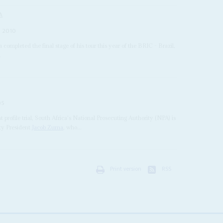
A
 2010
a completed the final stage of his tour this year of the BRIC - Brazil,
.
05
st profile trial, South Africa's National Prosecuting Authority (NPA) is
uty President
Jacob Zuma
, who...
Print version
RSS