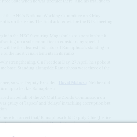
 Free State when he was premier there. And his trial due to
ed at the ANC's National Working Committee on 3 May
t is on the issue. The final arbiter will be the NEC meeting
argin in the NEC favouring Magashule's suspension but it
f setting up a sub-committee to consider any special
 will be the clearest indicator of Ramaphosa's standing in
e of the most venal elements in its ranks.
owly strengthening. On Freedom Day, 27 April, he spoke at
 home base. Standing alongside Ramaphosa were three of the
ence, so was Deputy President
David Mabuza
. Neither did
 turn up to heckle Ramaphosa.
ared on behalf of the ANC at the Zondo Commission on
was guilty of 'lapses' and 'delays' in tackling corruption but
tion.
 here to correct that,' Ramaphosa told Deputy Chief Justice
Parliament's failures to hold
Jacob Zuma
's presidency
to account over state capture.