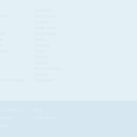
Seychelles
scar
Sierra Leone
Somalia
South Africa
nia
South Sudan
us
Sudan
co
Tanzania
ique
Togo
a
Tunisia
Uganda
Western Sahara
Zambia
é & Príncipe
Zimbabwe
News by Country/Category
Blog
Reports
In the News
nials