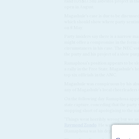
rand (US$17.5m) asbestos project in the
open in August.
Magashule's case is due to be discuss
which should show where party sentimen
on 8 May.
Party insiders say there is a narrow m
might offer a compromise in the form o
circumstances in his case. The NEC vote
the party and his project of a slow purg
Ramaphosa's position appears to be sl
a rally in the Free State, Magashule's
top six officials in the ANC.
Magashule was conspicuous by his abs
any of Magashule's local cheerleaders
On the following day Ramaphosa appe
state capture, conceding that the party 
stopping short of apologising to the na
'Things went horribly wrong but we are
Raymond Zondo
. He was referring to 
(Ramaphosa was his deputy at the time) 