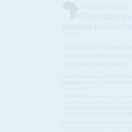
DISPATCHES
SOUTH AFRICA
The ruling pa
suspend its Secre
3 MAY 2021
After African National Co
corruption refuse to step 
compulsory suspension
When the last meeting of the ANC's Na
Magashule
30 days to consult with part
take up the offer.
That deadline expired on 29 April. Now
culminating in a critical vote by the pa
vote due to Magashule's status as lead
and close ally of ousted President
Jaco
It will also test the party's new rules s
aside until the case has been heard. M