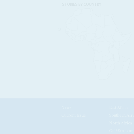
STORIES BY COUNTRY
News
East Africa
Current Issue
Southern Afri
North Africa
Gulf States an