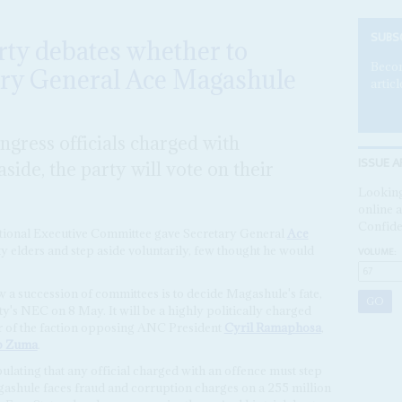
SUBS
rty debates whether to
Becom
tary General Ace Magashule
articl
ngress officials charged with
ISSUE A
aside, the party will vote on their
Looking
online a
Confide
tional Executive Committee gave Secretary General
Ace
y elders and step aside voluntarily, few thought he would
VOLUME:
 a succession of committees is to decide Magashule's fate,
rty's NEC on 8 May. It will be a highly politically charged
er of the faction opposing ANC President
Cyril Ramaphosa
,
b Zuma
.
tipulating that any official charged with an offence must step
agashule faces fraud and corruption charges on a 255 million