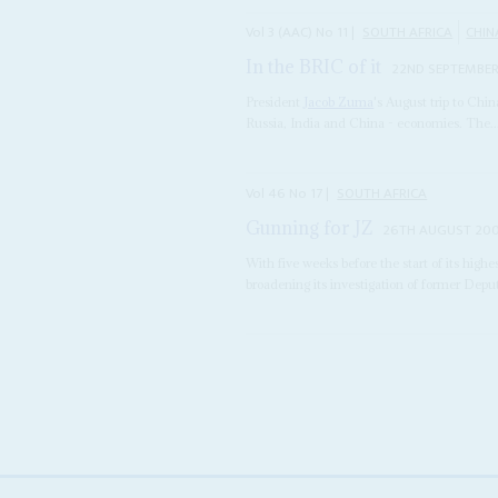
Vol
3 (AAC)
No
11
|
SOUTH AFRICA
CHIN
In the BRIC of it
22ND SEPTEMBER
President
Jacob Zuma
's August trip to Chin
Russia, India and China - economies. The..
Vol
46
No
17
|
SOUTH AFRICA
Gunning for JZ
26TH AUGUST 20
With five weeks before the start of its highe
broadening its investigation of former Dep