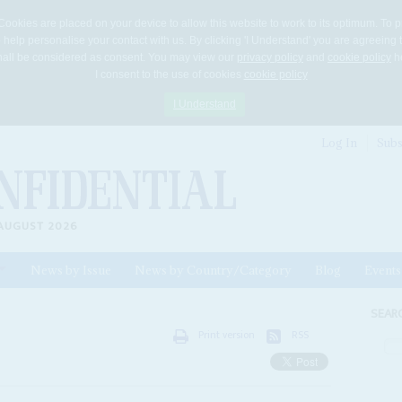
Cookies are placed on your device to allow this website to work to its optimum. To p
 help personalise your contact with us. By clicking 'I Understand' you are agreeing 
 shall be considered as consent. You may view our
privacy policy
and
cookie policy
he
I consent to the use of cookies
cookie policy
I Understand
Log In
Subs
AUGUST 2026
News by Issue
News by Country/Category
Blog
Events
ls
SEAR
Print version
RSS