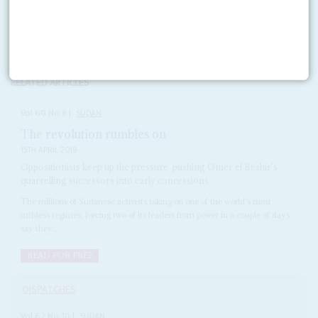
Copyright © Africa Confidential 2026
https://www.africa-confidential.com
RELATED ARTICLES
Vol
60
No
8
|
SUDAN
The revolution rumbles on
15TH APRIL 2019
Oppositionists keep up the pressure, pushing Omer el Beshir's
quarrelling successors into early concessions
The millions of Sudanese activists taking on one of the world's most
ruthless regimes, forcing two of its leaders from power in a couple of days,
say they...
READ FOR FREE
DISPATCHES
Vol
62
No
10
|
SUDAN