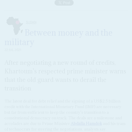
SUDAN
Between money and the
military
22 JUL 2021
After negotiating a new round of credits,
Khartoum’s respected prime minister warns
that the old guard wants to derail the
transition
The latest deal for debt relief and the signing of a US$2.5 billion
credit with the International Monetary Fund (IMF) are necessary
but far from sufficient to keep the country's transition to a
constitutional democracy on track. The deals are a milestone and
accolades are due to Prime Minister
Abdalla Hamdok
and his team
of technocrats for steering the negotiations, analysts say.