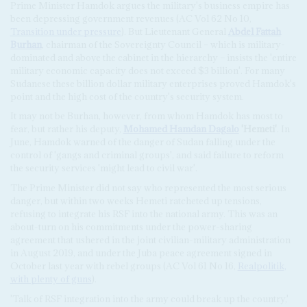
Prime Minister Hamdok argues the military's business empire has
been depressing government revenues (AC Vol 62 No 10,
Transition under pressure
). But Lieutenant General
Abdel Fattah
Burhan
, chairman of the Sovereignty Council – which is military-
dominated and above the cabinet in the hierarchy – insists the 'entire
military economic capacity does not exceed $3 billion'. For many
Sudanese these billion dollar military enterprises proved Hamdok's
point and the high cost of the country's security system.
It may not be Burhan, however, from whom Hamdok has most to
fear, but rather his deputy,
Mohamed Hamdan Dagalo
'Hemeti'
. In
June, Hamdok warned of the danger of Sudan falling under the
control of 'gangs and criminal groups', and said failure to reform
the security services 'might lead to civil war'.
The Prime Minister did not say who represented the most serious
danger, but within two weeks Hemeti ratcheted up tensions,
refusing to integrate his RSF into the national army. This was an
about-turn on his commitments under the power-sharing
agreement that ushered in the joint civilian-military administration
in August 2019, and under the Juba peace agreement signed in
October last year with rebel groups (AC Vol 61 No 16,
Realpolitik,
with plenty of guns
).
'Talk of RSF integration into the army could break up the country,'