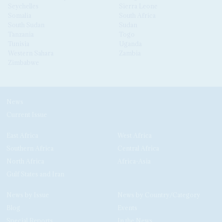
Seychelles
Sierra Leone
Somalia
South Africa
South Sudan
Sudan
Tanzania
Togo
Tunisia
Uganda
Western Sahara
Zambia
Zimbabwe
News
Current Issue
East Africa
West Africa
Southern Africa
Central Africa
North Africa
Africa-Asia
Gulf States and Iran
News by Issue
News by Country/Category
Blog
Events
Special Reports
In the News