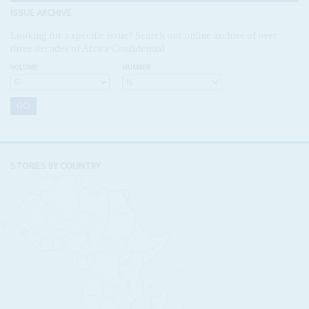
ISSUE ARCHIVE
Looking for a specific issue? Search our online archive of over
three decades of Africa Confidential
VOLUME:
NUMBER:
STORIES BY COUNTRY