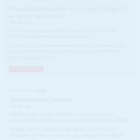
Prime Minister Hamdok wins critical backing for
economic turnaround
18TH MAY 2021
An IMF programme and bridging loans could trigger debt
reduction programme starting next month
The two days of economic brainstorming on African economies in Paris
started well on the morning of 17 May when Sudan's Prime Minister
Abdalla Hamdok
set out his...
READ FOR FREE
Vol
62
No
10
|
SUDAN
Transition under pressure
13TH MAY 2021
Prime Minister Hamdok is headed to Paris to negotiate a
mammoth debt relief deal as economic hardship threatens stability
Struggling with one of the highest inflation rates in the world and a
mountainous debt burden, Sudan saw a ray of light this week when the