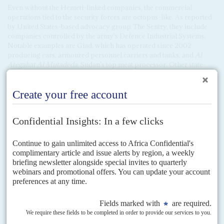
Even without the Hemeti-linked companies, the commercial
operations tied to the security forces are octopus-like. As reported
by United States-based advocacy group The Sentry, they include
companies controlled by the army's Defence Industrial Systems.
Notable examples are Giad, which has operated since 2002
producing cars, armoured personnel carriers and tanks, and
Al
Ategahat
Al Mutadeda
, Sudan's top meat processor. Other state-
owned enterprises controlling key sectors such as fuel imports and
the gold industry have operated as a law unto themselves. The
think-tank Global Financial Integrity has found that over $8bn has
gone missing from oil and gold export revenues controlled by the
national oil company Sudapet and the Sudanese Mineral Resources
Company.
Progress stalled
Other security issues loom large: stumbling peace talks between the
government and rebel groups that did not sign up to the Juba Peace
Agreement last year; tensions with
Ethiopia
, over water and
disputed border areas; and unrest in Darfur. The UN-African
Union Hybrid Operation in Darfur (UNAMID) wound up at the
end of last year; scores have been killed in clashes since then.
Two rebel groups, both militarily strong, did not sign the Juba
peace accord: the Sudan Liberation Movement-
Abdel Wahid Al