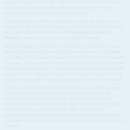
humanitarian affairs – to The Hague for trial. El Beshir has been
imprisoned in Khartoum since his overthrow and is currently
languishing in the city's Kober Central Prison.
The
Janjaweed
, in which Hemeti played a key role, have also been
targeted by the ICC. On 9 July, the court ruled that a commander of
thousands of
Janjaweed
fighters,
Ali Muhammad Ali Abd Al
Rahman
, can be charged with crimes against humanity.
While presiding over the RSF, which may have 50,000 in its ranks
and which has provided troops to fight as mercenaries in
Yemen
and
Libya
, Hemeti has also expanded his gold business. His family
company
Al Gunade
, which controls Darfur's only gold concession,
has mining interests in the South Kordofan region and a wider gold-
trading network, allowing it to operate a budget independently of
the government, anti-corruption group Global Witness has found.
The RSF's commercial network has dodged government attempts to
control companies linked to the security forces. In April, the
government published a list of state companies which, while
including companies owned by the army and intelligence services,
made no mention of Hemeti and the RSF's interests. The
government, unconvincingly, said it couldn't find any RSF-linked
companies despite public investigative reporting on its commercial
network.