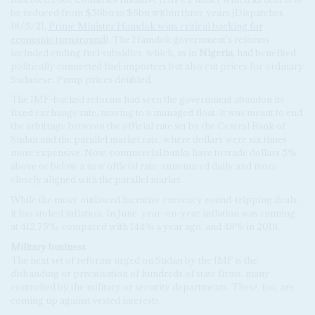
be reduced from $56bn to $6bn within three years (Dispatches
18/5/21,
Prime Minister Hamdok wins critical backing for
economic turnaround
). The Hamdok government's reforms
included ending fuel subsidies, which, as in
Nigeria
, had benefited
politically connected fuel importers but also cut prices for ordinary
Sudanese. Pump prices doubled.
The IMF-backed reforms had seen the government abandon its
fixed exchange rate, moving to a managed float. It was meant to end
the arbitrage between the official rate set by the Central Bank of
Sudan and the parallel market rate, where dollars were six times
more expensive. Now, commercial banks have to trade dollars 5%
above or below a new official rate, announced daily and more
closely aligned with the parallel market.
While the move outlawed lucrative currency round-tripping deals,
it has stoked inflation. In June, year-on-year inflation was running
at 412.75%, compared with 144% a year ago, and 48% in 2019.
Military business
The next set of reforms urged on Sudan by the IMF is the
disbanding or privatisation of hundreds of state firms, many
controlled by the military or security departments. These, too, are
coming up against vested interests.