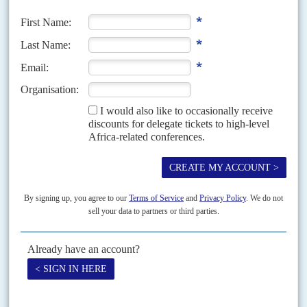
Nur
(SLM-AW) in Darfur; and the Sudan People's Liberation
Movement-North (SPLM-N) in the 'Two Areas', South Kordofan
and Blue Nile states, which remained uneasily within Sudan when
South Sudan
became independent in 2011.
Among the two groups' preconditions for signing is that Sudan
establishes a truly civilian-run administration. In a round of talks in
June, the secularist SPLM-N – which has agreed a ceasefire with the
government – also said devolution to the regions was a stumbling
block.
Tensions with Ethiopia over the Grand Ethiopian Renaissance Dam,
meanwhile, show no signs of abating. After the GERD was filled for
the second year, Sudan's Ministry of Irrigation and Water
Resources said on 20 July that Ethiopia was ignoring its 'legitimate
interests and serious concerns'. Ethiopia plans to start electricity
production at the 6,000-megawatt dam within months.
Talks led by the African Union over the GERD and Nile water
resources have been going on for years, making some technical and
incremental progress. But as regional tensions heighten between
the three main countries, progress has stalled while the rhetoric
soars.
Egypt's Foreign Minister
Sameh Shoukry
has said GERD poses an
'existential threat' to his country.