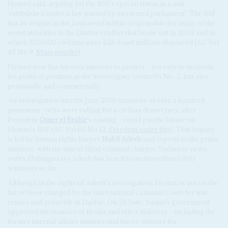
Hemeti said, arguing for the RSF's special status as a unit
'established under a law passed by an elected parliament'. The RSF
has its origins in the
Janjaweed
militia, responsible for many of the
worst atrocities in the Darfur conflict that broke out in 2003 and in
which 300,000 civilians were killed and millions displaced (AC Vol
45 No 9,
Mass murder
).
Hemeti now has his own interests to protect – not only to maintain
his political position as the Sovereignty Council's No. 2, but also
personally and commercially.
An investigation into the June 2019 massacre of over a hundred
protestors – who were calling for a civilian democracy, after
President
Omer el Beshir
's ousting – could pin the blame on
Hemeti's RSF (AC Vol 60 No 12,
Freedom under fire
). That inquiry
is led by human rights lawyer
Nabil Adeeb
and reports to the prime
minister, with the aim of filing criminal charges. Sudanese news
outlet
Dabanga
says Adeeb has heard from more than 3,000
witnesses so far.
Although in the sights of Adeeb's investigation, Hemeti is not on the
list of those charged by the International Criminal Court for war
crimes and genocide in Darfur. On 28 June, Sudan's government
approved the transfer of Beshir and other indictees – including the
former internal affairs minister and the ex-minster for