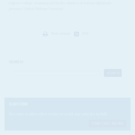
regime's ethnic cleansing and in the absence of serious diplomatic
pressure. United Nations Secretary...
Print version
RSS
SEARCH
SUBSCRIBE
Become a subscriber today to read our articles in full.
FIND OUT MORE