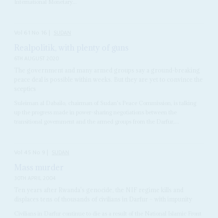
International Monetary...
Vol
61
No
16
|
SUDAN
Realpolitik, with plenty of guns
6TH AUGUST 2020
The government and many armed groups say a ground-breaking
peace deal is possible within weeks. But they are yet to convince the
sceptics
Suleiman al Dabailo, chairman of Sudan's Peace Commission, is talking
up the progress made in power-sharing negotiations between the
transitional government and the armed groups from the Darfur,...
Vol
45
No
9
|
SUDAN
Mass murder
30TH APRIL 2004
Ten years after Rwanda's genocide, the NIF regime kills and
displaces tens of thousands of civilians in Darfur – with impunity
Civilians in Darfur continue to die as a result of the National Islamic Front