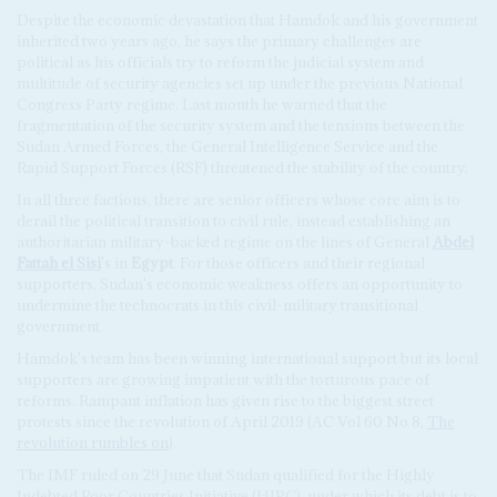
Despite the economic devastation that Hamdok and his government
inherited two years ago, he says the primary challenges are
political as his officials try to reform the judicial system and
multitude of security agencies set up under the previous National
Congress Party regime. Last month he warned that the
fragmentation of the security system and the tensions between the
Sudan Armed Forces, the General Intelligence Service and the
Rapid Support Forces (RSF) threatened the stability of the country.
In all three factions, there are senior officers whose core aim is to
derail the political transition to civil rule, instead establishing an
authoritarian military-backed regime on the lines of General
Abdel
Fattah el Sisi
's in
Egypt
. For those officers and their regional
supporters, Sudan's economic weakness offers an opportunity to
undermine the technocrats in this civil-military transitional
government.
Hamdok's team has been winning international support but its local
supporters are growing impatient with the torturous pace of
reforms. Rampant inflation has given rise to the biggest street
protests since the revolution of April 2019 (AC Vol 60 No 8,
The
revolution rumbles on
).
The IMF ruled on 29 June that Sudan qualified for the Highly
Indebted Poor Countries Initiative (HIPC), under which its debt is to