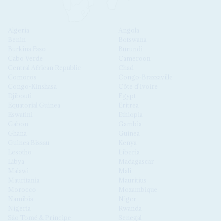
Algeria
Angola
Benin
Botswana
Burkina Faso
Burundi
Cabo Verde
Cameroon
Central African Republic
Chad
Comoros
Congo-Brazzaville
Congo-Kinshasa
Côte d'Ivoire
Djibouti
Egypt
Equatorial Guinea
Eritrea
Eswatini
Ethiopia
Gabon
Gambia
Ghana
Guinea
Guinea Bissau
Kenya
Lesotho
Liberia
Libya
Madagascar
Malawi
Mali
Mauritania
Mauritius
Morocco
Mozambique
Namibia
Niger
Nigeria
Rwanda
São Tomé & Príncipe
Senegal