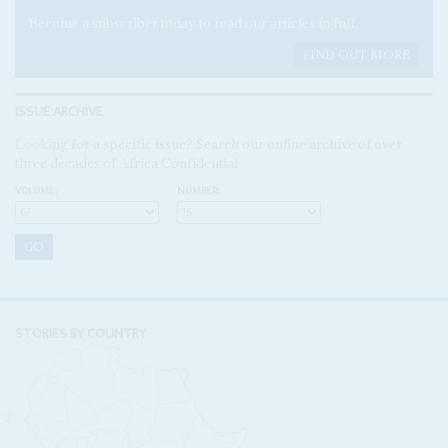
Become a subscriber today to read our articles in full.
FIND OUT MORE
ISSUE ARCHIVE
Looking for a specific issue? Search our online archive of over
three decades of Africa Confidential
VOLUME:
NUMBER:
STORIES BY COUNTRY