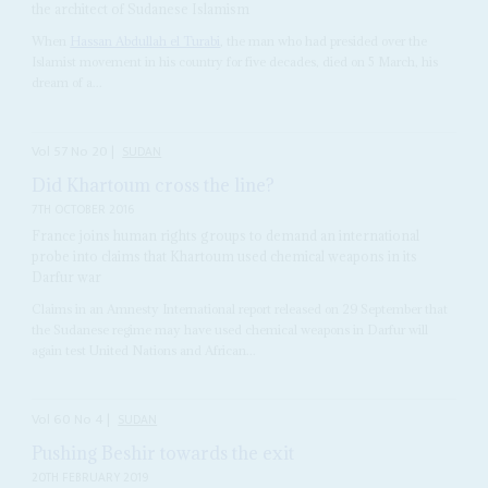
the architect of Sudanese Islamism
When
Hassan Abdullah el Turabi
, the man who had presided over the
Islamist movement in his country for five decades, died on 5 March, his
dream of a...
Vol
57
No
20
|
SUDAN
Did Khartoum cross the line?
7TH OCTOBER 2016
France joins human rights groups to demand an international
probe into claims that Khartoum used chemical weapons in its
Darfur war
Claims in an Amnesty International report released on 29 September that
the Sudanese regime may have used chemical weapons in Darfur will
again test United Nations and African...
Vol
60
No
4
|
SUDAN
Pushing Beshir towards the exit
20TH FEBRUARY 2019