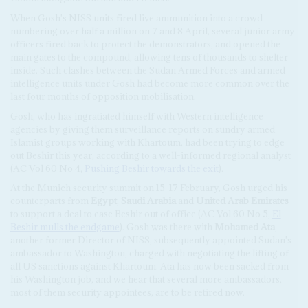
When Gosh's NISS units fired live ammunition into a crowd
numbering over half a million on 7 and 8 April, several junior army
officers fired back to protect the demonstrators, and opened the
main gates to the compound, allowing tens of thousands to shelter
inside. Such clashes between the Sudan Armed Forces and armed
intelligence units under Gosh had become more common over the
last four months of opposition mobilisation.
Gosh, who has ingratiated himself with Western intelligence
agencies by giving them surveillance reports on sundry armed
Islamist groups working with Khartoum, had been trying to edge
out Beshir this year, according to a well-informed regional analyst
(AC Vol 60 No 4,
Pushing Beshir towards the exit
).
At the Munich security summit on 15-17 February, Gosh urged his
counterparts from
Egypt
,
Saudi Arabia
and
United Arab Emirates
to support a deal to ease Beshir out of office (AC Vol 60 No 5,
El
Beshir mulls the endgame
). Gosh was there with
Mohamed Ata
,
another former Director of NISS, subsequently appointed Sudan's
ambassador to Washington, charged with negotiating the lifting of
all US sanctions against Khartoum. Ata has now been sacked from
his Washington job, and we hear that several more ambassadors,
most of them security appointees, are to be retired now.