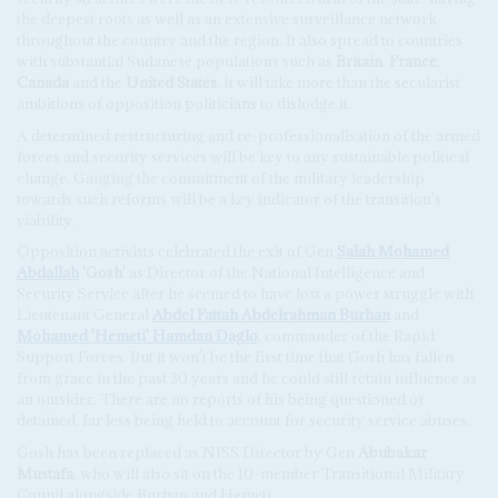
the deepest roots as well as an extensive surveillance network
throughout the country and the region. It also spread to countries
with substantial Sudanese populations such as
Britain
,
France
,
Canada
and the
United States
. It will take more than the secularist
ambitions of opposition politicians to dislodge it.
A determined restructuring and re-professionalisation of the armed
forces and security services will be key to any sustainable political
change. Gauging the commitment of the military leadership
towards such reforms will be a key indicator of the transition's
viability.
Opposition activists celebrated the exit of Gen
Salah Mohamed
Abdallah
'Gosh'
as Director of the National Intelligence and
Security Service after he seemed to have lost a power struggle with
Lieutenant General
Abdel Fattah Abdelrahman Burhan
and
Mohamed 'Hemeti' Hamdan Daglo
, commander of the Rapid
Support Forces. But it won't be the first time that Gosh has fallen
from grace in the past 30 years and he could still retain influence as
an outsider. There are no reports of his being questioned or
detained, far less being held to account for security service abuses.
Gosh has been replaced as NISS Director by Gen
Abubakar
Mustafa
, who will also sit on the 10-member Transitional Military
Counil alongside Burhan and Hemeti.