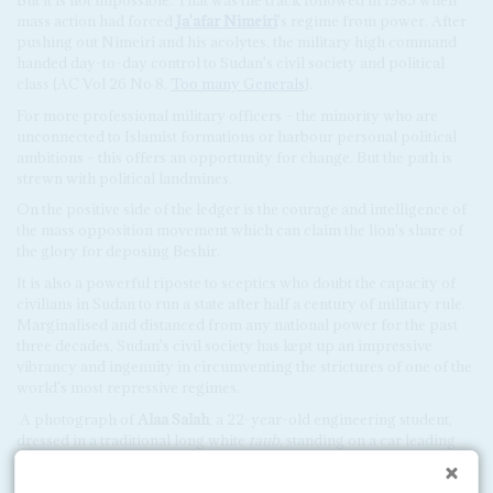
mass action had forced
Ja'afar Nimeiri
's regime from power. After
pushing out Nimeiri and his acolytes, the military high command
handed day-to-day control to Sudan's civil society and political
class (AC Vol 26 No 8,
Too many Generals
).
For more professional military officers – the minority who are
unconnected to Islamist formations or harbour personal political
ambitions – this offers an opportunity for change. But the path is
strewn with political landmines.
On the positive side of the ledger is the courage and intelligence of
the mass opposition movement which can claim the lion's share of
the glory for deposing Beshir.
It is also a powerful riposte to sceptics who doubt the capacity of
civilians in Sudan to run a state after half a century of military rule.
Marginalised and distanced from any national power for the past
three decades, Sudan's civil society has kept up an impressive
vibrancy and ingenuity in circumventing the strictures of one of the
world's most repressive regimes.
A photograph of
Alaa Salah
, a 22-year-old engineering student,
dressed in a traditional long white
taub
, standing on a car leading
the crowd in a revolutionary chant, flashed around the world on
social media, catching the spirit of the movement.