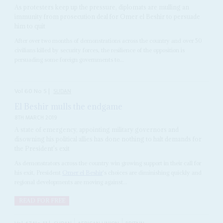
As protesters keep up the pressure, diplomats are mulling an
immunity from prosecution deal for Omer el Beshir to persuade
him to quit
After over two months of demonstrations across the country and over 50
civilians killed by security forces, the resilience of the opposition is
persuading some foreign governments to...
Vol
60
No
5
|
SUDAN
El Beshir mulls the endgame
8TH MARCH 2019
A state of emergency, appointing military governors and
disowning his political allies has done nothing to halt demands for
the President's exit
As demonstrators across the country win growing support in their call for
his exit, President
Omer el Beshir
's choices are diminishing quickly and
regional developments are moving against...
READ FOR FREE