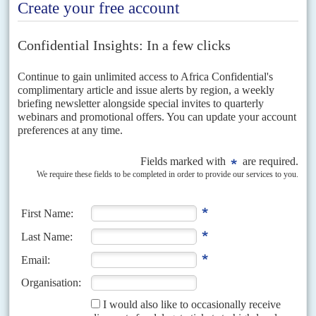
Defiance and humour
After Ibn Auf surfaced as the junta's leader, people chanted 'We
don't want to replace one
Kooz
[a derogatory term for an Islamist]
with another
Kooz'
on the streets of Khartoum. Ibn Auf is known to
have been a strong supporter of the Muslim Brotherhood and the
Islamist project in Sudan.
In power since June 1989, the NIF-NCP regime is the longest
surviving Sunni Islamist regime in the world. It has also notched up
the highest body count by any regime in this period, presiding over
between 1.3 million and 2.5m deaths in the war with South Sudan,
according to experts such as
Alex de Waal
and
Millard Burr
. Its
military campaigns to Islamicise communities in the Nuba
Mountains and repress the rebellion in Darfur took at least a further
500,000 lives.
Adding to the pressure for a strong civilian role in the transition, the
African Union Commission under Chairman
Moussa Faki
Mahamat
announced late on 11 April that: 'The military takeover is
not the appropriate response to the challenges and aspiration of the
Sudanese people.'
Faki Mahamat made the statement despite direct pressure from
Egypt
's President
Abdel Fattah el Sisi
to back off. Hours earlier,
Egypt had become the first government to recognise Ibn Auf's