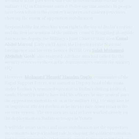
wounded in the past week since the demonstrations outside the
military HQ in Khartoum started. Police say that another 16 people
have been killed in the country's western and eastern provinces,
showing the extent of opposition mobilisation.
Responsibility for atrocities went right to the top of Beshir's regime
and the first incarnation of the military council. Resigning alongside
Auf was his deputy, the Military's Joint Chief of Staff, Gen
Kamal
Abdul Marouf
. Early on 13 April, the Director of the National
Intelligence and Security Service (NISS), Gen
Salah Mohamed
Abdallah
'Gosh'
, also resigned. All three men had called for the
security services to shoot at the demonstrators outside the military
HQ.
However,
Mohamed 'Hemeti' Hamdan Daglo
, commander of the
Rapid Support Forces, was named as Deputy head of the junta
under Burhan. A seasoned operator in Sudan's shifting political
sands, Hemeti is said to have told his officers 'to stay neutral' once
the opposition started its sit-in at the military HQ. He may also be
an important ally for Burhan as he tries to face down rivals in the
security system. The two men are said to have worked closely on
the deployment on Sudanese troops in Yemen.
It will take smart tactics and mass mobilisation for the opposition
movement to keep a leading role in shaping the political transition.
But it is not impossible. That was the track followed in 1985 when