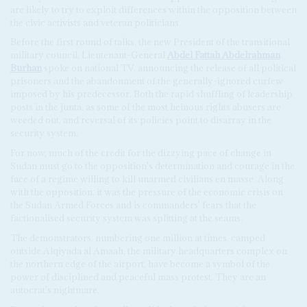
are likely to try to exploit differences within the opposition between
the civic activists and veteran politicians.
Before the first round of talks, the new President of the transitional
military council, Lieutenant-General
Abdel Fattah Abdelrahman
Burhan
spoke on national TV, announcing the release of all political
prisoners and the abandonment of the generally-ignored curfew
imposed by his predecessor. Both the rapid shuffling of leadership
posts in the junta, as some of the most heinous rights abusers are
weeded out, and reversal of its policies point to disarray in the
security system.
For now, much of the credit for the dizzying pace of change in
Sudan must go to the opposition's determination and courage in the
face of a regime willing to kill unarmed civilians en masse. Along
with the opposition, it was the pressure of the economic crisis on
the Sudan Armed Forces and is commanders' fears that the
factionalised security system was splitting at the seams.
The demonstrators, numbering one million at times, camped
outside Alqiyada al Amaah, the military headquarters complex on
the northern edge of the airport, have become a symbol of the
power of disciplined and peaceful mass protest. They are an
autocrat's nightmare.