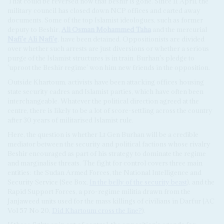
That could be reversed now that Beshir is gone. Since 11 April, the
military council has closed down NCP offices and carted away
documents. Some of the top Islamist ideologues, such as former
deputy to Beshir,
Ali Osman Mohammed Taha
and the mercurial
Nafi'e Ali Nafi'e
, have been detained. Oppositionists are divided
over whether such arrests are just diversions or whether a serious
purge of the Islamist structures is in train. Burhan's pledge to
'uproot the Beshir regime' won him new friends in the opposition.
Outside Khartoum, activists have been attacking offices housing
state security cadres and Islamist parties, which have often been
interchangeable. Whatever the political direction agreed at the
centre, there is likely to be a lot of score-settling across the country
after 30 years of militarised Islamist rule.
Here, the question is whether Lt Gen Burhan will be a credible
mediator between the security and political factions whose rivalry
Beshir encouraged as part of his strategy to dominate the regime
and marginalise threats. The fight for control covers three main
entities: the Sudan Armed Forces, the National Intelligence and
Security Service (See Box,
In the belly of the security beast
), and the
Rapid Support Forces, a pro-regime militia drawn from the
Janjaweed units used for the mass killings of civilians in Darfur (AC
Vol 57 No 20,
Did Khartoum cross the line?
).