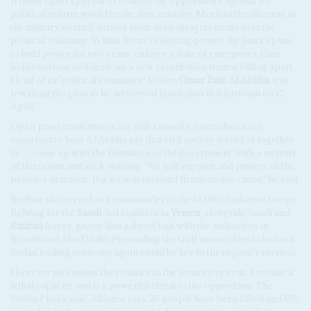
If those fights spin out of control, the opposition's agenda for
political reform would be the first casualty. Much of the disarray in
the military council derives from deep disagreements over the
political roadmap. Within hours of seizing power, the junta's plan
to hold power for two years, enforce a state of emergency, then
hold elections and draw up a new constitution started falling apart.
Head of its 'political committee' Lt Gen
Omar Zain Al Abidin
was
rewriting the plan as he addressed journalists in Khartoum on 12
April.
Open press conferences are still a novelty. Journalists were
surprised to hear Al Abidin say that civil society would sit together
to '…come up with the formation of the government' with a mixture
of liberalism and stick-waving. 'We will support and protect all the
people's demands. But we will respond firmly to any chaos,' he said.
Burhan also served as a commander of the 14,000 Sudanese troops
fighting for the
Saudi
-led coalition in
Yemen
, alongside Saudi and
Emirati
forces, giving him a direct link with the authorities in
Riyadh and Abu Dhabi. Persuading the Gulf monarchies to bail out
Sudan's ailing economy again could be key to the regime's survival.
However poisonous the rivalries in the security system, it retains a
lethal capacity and is a powerful threat to the opposition. The
Sudan Physicians' Alliance says 26 people have been killed and 150