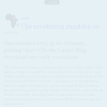
SUDAN
The revolution rumbles on
15 APR 2019
Oppositionists keep up the pressure,
pushing Omer el Beshir's quarrelling
successors into early concessions
The millions of Sudanese activists taking on one of the world's most
ruthless regimes, forcing two of its leaders from power in a couple
of days, say they have started a revolution. Without doubt, the broad
social movement which started its campaigning in the hinterland
just four months ago has made a series of palpable hits, breaking
the mould of opposition politics in the region and beyond. So far, its
diverse leadership, including many women and activists from
marginalised regions such as Darfur and the Nuba Mountains, has
held together.