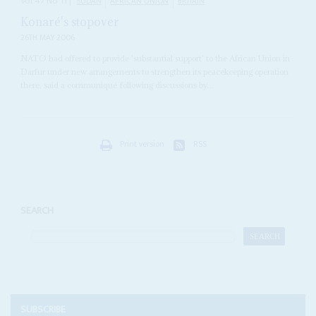
Vol
47
No
11
|
SUDAN
AFRICAN UNION
BRITAIN
Konaré's stopover
26TH MAY 2006
NATO had offered to provide 'substantial support' to the African Union in
Darfur under new arrangements to strengthen its peacekeeping operation
there, said a communiqué following discussions by...
Print version
RSS
SEARCH
SUBSCRIBE