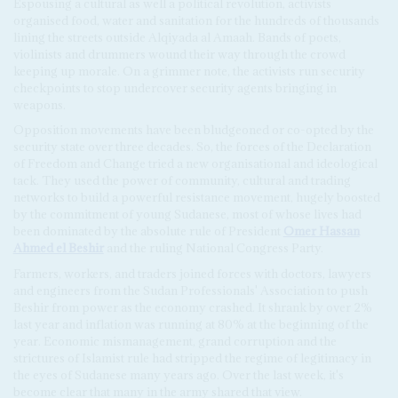
Espousing a cultural as well a political revolution, activists
organised food, water and sanitation for the hundreds of thousands
lining the streets outside Alqiyada al Amaah. Bands of poets,
violinists and drummers wound their way through the crowd
keeping up morale. On a grimmer note, the activists run security
checkpoints to stop undercover security agents bringing in
weapons.
Opposition movements have been bludgeoned or co-opted by the
security state over three decades. So, the forces of the Declaration
of Freedom and Change tried a new organisational and ideological
tack. They used the power of community, cultural and trading
networks to build a powerful resistance movement, hugely boosted
by the commitment of young Sudanese, most of whose lives had
been dominated by the absolute rule of President
Omer Hassan
Ahmed el Beshir
and the ruling National Congress Party.
Farmers, workers, and traders joined forces with doctors, lawyers
and engineers from the Sudan Professionals' Association to push
Beshir from power as the economy crashed. It shrank by over 2%
last year and inflation was running at 80% at the beginning of the
year. Economic mismanagement, grand corruption and the
strictures of Islamist rule had stripped the regime of legitimacy in
the eyes of Sudanese many years ago. Over the last week, it's
become clear that many in the army shared that view.