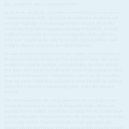
In the weeks ahead, the opposition front will face pressures from
residual elements of the old regime determined to weaken it, and
from the challenge of maintaining broad consensus about who
should run the political transition and what it should do. As many
political and security decisions are being taken at the same time,
there were reports in the early hours of 15 April of military units
trying to disperse protestors in central Khartoum.
As mass protests continued across the country, representatives of
the forces of the Declaration for Freedom and Change, the broad
coalition steering the protests, held substantive meetings with the
new junta on 13 and 14 April about the shape of the transition. They
set out their demands for civilian technocrats to run the transition,
draw up a new constitution and hold elections but with the military
and police restricted to maintaining public order and national
defence.
The determination by the ruling junta to be the sovereign power
during the transition is a main sticking point. Some officers are
arguing that the military should stay in charge for six months while
it pushes through reforms and resolves the factional disputes within
the security system. Trust between the broad opposition and
military interlocutors is low. Veteran apparatchiks from the regime