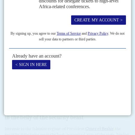
junta. In contrast,
Nigeria
, which sits on the AU's Peace and
Security Commission, called on Ibn Auf to organise a speedy return
to civilian and constitutional rule.
Due to meet over the weekend of 13-14 April, the Peace and Security
Commission was set to consider whether Sudan's membership of
the AU should be suspended and its military rulers face sanctions
under the terms of the organisation's rules against
coups d'état
.
Sisi, who was a classmate of Ibn Auf's at the military academy in
Cairo, has taken a close interest in Sudan's crisis. As much as it is
unpalatable to Beshir's fellow ideologues and security accomplices,
the prospects of a mass democratic movement playing a lead role in
Sudan's political transition would be anathema to El Sisi. Those
realities underscores the scale of the task confronting the
opposition after a week of vertiginous success.
In the belly of the security beast
Intrinsic to the Islamist regime of President
Omer el Beshir
, the
security structures were the best-resourced arm of the state, having