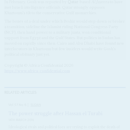
In February, Gosh was reported by
Qatar
-based
Al Jazeera
to have
met Israeli intelligence officials. Qatar strongly opposes
Khartoum's tilt to the conservative Gulf monarchies.
The bones of a deal under which Beshir would step down or broker
a transition, sideline the Islamist ruling National Congress Party
(NCP), then hand power to a military junta, won conditional
support from Egypt and the Gulf States. But politics in Sudan has
moved on rapidly since then. Cairo and Abu Dhabi have found new
interlocutors in Khartoum but few insiders would write Gosh's
political obituary just yet.
Copyright © Africa Confidential 2026
https://www.africa-confidential.com
RELATED ARTICLES
Vol
57
No
6
|
SUDAN
The power struggle after Hassan el Turabi
14TH MARCH 2016
Ideological rivals and political foes are trying to exploit the death of