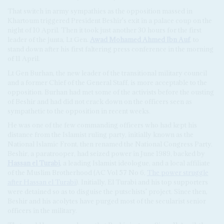
That switch in army sympathies as the opposition massed in
Khartoum triggered President Beshir's exit in a palace coup on the
night of 10 April. Then it took just another 30 hours for the first
leader of the junta, Lt Gen.
Awad Mohamed Ahmed Ibn Auf
, to
stand down after his first faltering press conference in the morning
of 11 April.
Lt Gen Burhan, the new leader of the transitional military council
and a former Chief of the General Staff, is more acceptable to the
opposition. Burhan had met some of the activists before the ousting
of Beshir and had did not crack down on the officers seen as
sympathetic to the opposition in recent weeks.
He was one of the few commanding officers who had kept his
distance from the Islamist ruling party, initially known as the
National Islamic Front, then renamed the National Congress Party.
Beshir, a paratrooper, had seized power in June 1989, backed by
Hassan el Turabi
, a leading Islamist ideologue, and a local affiliate
of the Muslim Brotherhood (AC Vol 57 No 6,
The power struggle
after
Hassan el Turabi
). Initially, El Turabi and his top supporters
were detained so as to disguise the putschists' project. Since then,
Beshir and his acolytes have purged most of the secularist senior
officers in the military.