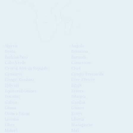
Algeria
Angola
Benin
Botswana
Burkina Faso
Burundi
Cabo Verde
Cameroon
Central African Republic
Chad
Comoros
Congo-Brazzaville
Congo-Kinshasa
Côte d'Ivoire
Djibouti
Egypt
Equatorial Guinea
Eritrea
Eswatini
Ethiopia
Gabon
Gambia
Ghana
Guinea
Guinea Bissau
Kenya
Lesotho
Liberia
Libya
Madagascar
Malawi
Mali