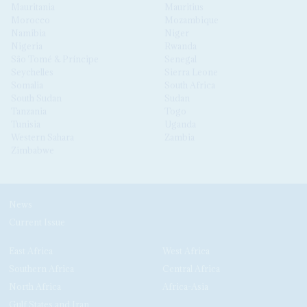
Mauritania
Mauritius
Morocco
Mozambique
Namibia
Niger
Nigeria
Rwanda
São Tomé & Príncipe
Senegal
Seychelles
Sierra Leone
Somalia
South Africa
South Sudan
Sudan
Tanzania
Togo
Tunisia
Uganda
Western Sahara
Zambia
Zimbabwe
News
Current Issue
East Africa
West Africa
Southern Africa
Central Africa
North Africa
Africa-Asia
Gulf States and Iran