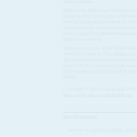
senior ministers.
Next month, former special advisor to
a launch of the 2022 Group, which aims
national and local government, as well 
advisor last year, citing frustration ov
been brought back into the fold, perhap
African connections.
This diversity in the Truss cabinet hav
which has prided itself on taking a mor
The harsh truth is that Britain's two main
Some 97% of Conservative Party memb
Party members. But less than 87% of th
British'.
Copyright © Africa Confidential 2026
https://www.africa-confidential.com
RELATED ARTICLES
Vol
61
No
13
|
UNITED KINGDOM
AFRIC