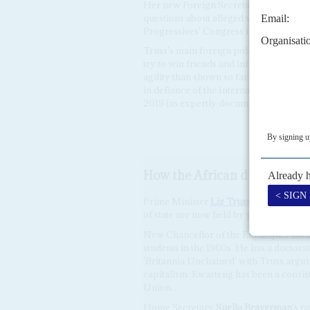
Her new Foreign Secretary,
James Clev
questions about alleged vote rigging in
Progressives' Congress in 2019.
Truss's main foreign policy objective 
try to win friends and influence people
agility than shown so far. She is said t
in defiance of the International Court 
2019 (as expertly documented in
The L
How the African diaspora do
Prime Minister
Liz Truss
has evinced lit
of state are now held by people of Afri
New Chancellor of the Exchequer
Kwa
students in the 1960s. He has a doctor
'Britannia Unchained' with Truss argui
capitalism. Kwarteng has been a consis
Union.
Home Secretary
Suella Braverman
's p