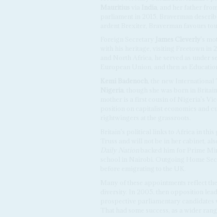
Mauritius
via
India
, and her father fro
parliament in 2015, Braverman describ
ardent Brexiter, Braverman favours to
Foreign Secretary
James Cleverly
's mo
with his heritage, visiting Freetown in 2
and North Africa, he served as under se
European Union, and then as Education
Kemi Badenoch
, the new International
Nigeria
, though she was born in Britain.
mother is a first cousin of Nigeria's V
position on capitalist economics and c
rightwingers at the grassroots.
Britain's political links to Africa in th
Truss and will not be in her cabinet, al
Daily Nation
backed him for Prime Mini
school in Nairobi. Outgoing Home Se
before emigrating to the UK.
Many of these appointments reflect the
diversity. In 2005, then opposition lea
prospective parliamentary candidates 
That had some success, as a wider rang