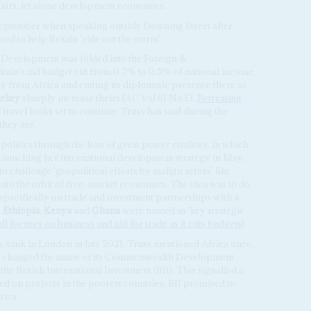
fairs, let alone development economics.
September when speaking outside Downing Street after
 to help Britain 'ride out the storm'.
l Development was folded into the Foreign &
ain's aid budget cut from 0.7% to 0.5% of national income,
 from Africa and cutting its diplomatic presence there as
rkey
sharply increase theirs (AC Vol 61 No 13,
Retreating
f travel looks set to continue: Truss has said during the
they are.
politics through the lens of great power rivalries, in which
 Launching her international development strategy in May,
o challenge 'geopolitical efforts by malign actors' like
into the orbit of free-market economics. The idea was to do
 specifically on trade and investment partnerships with a
,
Ethiopia
,
Kenya
and
Ghana
were named as 'key strategic
l focuses on business and aid for trade as it cuts budgets
).
-tank in London in late 2021, Truss mentioned Africa once,
 UK changed the name of its Commonwealth Development
he British International Investment (BII). This signalled a
d on projects in the poorest countries, BII promised to
rica.