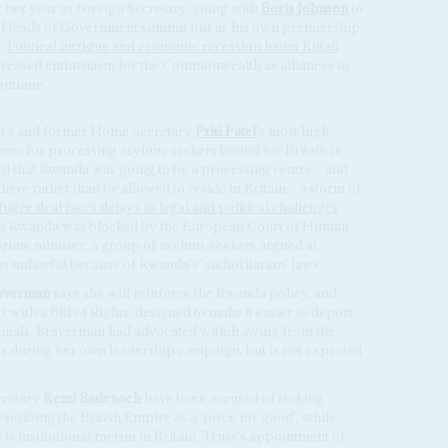
 her year as Foreign Secretary, going with
Boris Johnson
to
 Heads of Government summit just as his own premiership
2,
Political intrigue and economic recession haunt Kigali
creased enthusiasm for the Commonwealth as alliances in
ntinue.
on's and former Home Secretary
Priti Patel
's most high
cheme for processing asylum-seekers bound for Britain in
ril that Rwanda was going to be a processing centre – and
ere rather than be allowed to reside in Britain – a storm of
ugee deal faces delays as legal and political challenges
ht to Rwanda was blocked by the European Court of Human
rime minister, a group of asylum-seekers argued at
s unlawful because of Rwanda's 'authoritarian' laws.
raverman
says she will reinforce the Rwanda policy, and
with a Bill of Rights, designed to make it easier to deport
minals. Braverman had advocated withdrawing from the
during her own leadership campaign, but is not expected
cretary
Kemi Badenoch
have been accused of stoking
scribing the British Empire as a 'force for good', while
is institutional racism in Britain. Truss's appointment of