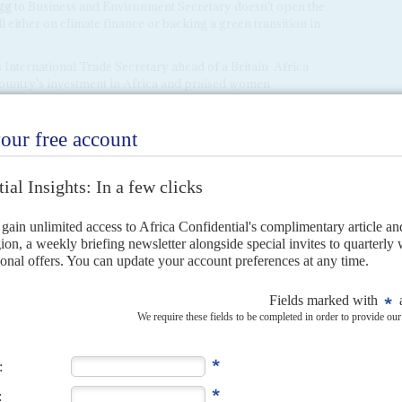
gg
to Business and Environment Secretary doesn't open the
either on climate finance or backing a green transition in
 International Trade Secretary ahead of a Britain-Africa
ountry's investment in Africa and praised women
 biggest trade deals during that period were with
Australia
,
frica is shown in the discontinuity of ministers for the
22 ministers for Africa, an average tenure of around 18
ica minister changed again, as
Vicky Ford
, who was
e job, was moved after a year in post to Minister for
et been announced.
ca, its 2021 Integrated Review on Defence downplayed the
ggesting that its efforts should be focused in East Africa.
ped up attacks in the Western Sahel, and
Russia
's Wagner
o regional governments. This might prompt a rethink in
 in Africa. Her new chief of staff
Mark Fulbrook
, who also
ied the UK government on behalf of
Libya
's house of
worked with the rogue General
Khalifa Haftar
in his attempts
ment of national unity in Tripoli.