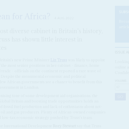
SUBS
an for Africa?
4 AUG 2022
Becom
articl
t diverse cabinet in Britain's history,
ss has shown little interest in
tes
ISSUE A
ritain's new Prime Minister
Liz Truss
was likely to appoint
Looking
f the most senior positions in her cabinet – finance, home
online a
l trade – officials on the continent reported a rare wave of
Confide
s. Despite the monumental economic and political
VOLUME:
ew African governments see a chance to benefit from this
 government in London.
ronising tone of some development aid organisations, the
Global Britain and boosting trade opportunities holds an
f fossil fuel production and lack of enthusiasm about net-
's oil and gas producers. Plenty of African-owned companies
nd low-tax economic strategy pushed by Truss's team.
for International Development
Rory Stewart
say that Truss