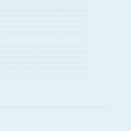
 the British government
Samuel Kasumu
is leading
 to increase numbers of black Conservatives in
as influence party policy. Kasumu quit as a race
er increased culture wars. But he seems to have
s to inspire the next generation of Tories with
e unsettled many in the opposition Labour Party
e progressive stance on race and migration issues.
 parties fail to reflect the country's diversity.
ers are white compared with 96% of Labour
e general population define themselves as 'white
A