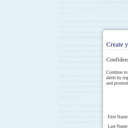
climate change sceptic
Jacob Rees-Mo
prospect of much progress in Whitehall 
Africa.
In a 2020 speech in her previous job as
Investment Summit, Truss lauded her c
entrepreneurs on the continent. But her
Japan
, and
New Zealand
.
Britain's lack of long-term policies in A
continent: since 1989, there have been 
months. In the latest reshuffle, the Afr
beginning to gain some popularity in th
Development. A replacement has not y
On Britain's military presence in Afri
continent's importance to the London, su
Since then, Islamist militias have step
Group mercenaries are offering help t
Whitehall.
Some in Truss's team have past interests
ran her campaign, has previously lobb
representatives. That parliament has 
to overthrow the UN-recognised govern