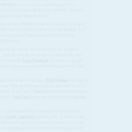
m
Kenya
via Goa. In her maiden speech to
ed how her father fled Kenya in 1968. Another
ugher immigration controls.
ther is from
Sierra Leone
and has kept in touch
016. After a stint as minister for the Middle East
cretary in the Department for Exiting the
 Minister.
 Trade Secretary, spent much of her youth in
 And she has ties to Abuja's political elite: her
ice-President
Yemi Osinbajo
. Badenoch's tough
ulture war issues earned her backing from Tory
is generation are widening:
Rishi Sunak
, who lost to
so has African links through his parents. Kenya's
ster, as his father
Yashvir
was born and went to
cretary
Priti Patel
's parents also lived in
Uganda
 Conservative Party's attempts to improve its
der
David Cameron
launched the 'A-List' to find
who would appeal to a more diverse electorate.
e of candidates were selected; several are now