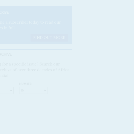
CRIBE
e a subscriber today to read our
es in full.
FIND OUT MORE
RCHIVE
 for a specific issue? Search our
rchive of over three decades of Africa
ntial
NUMBER: