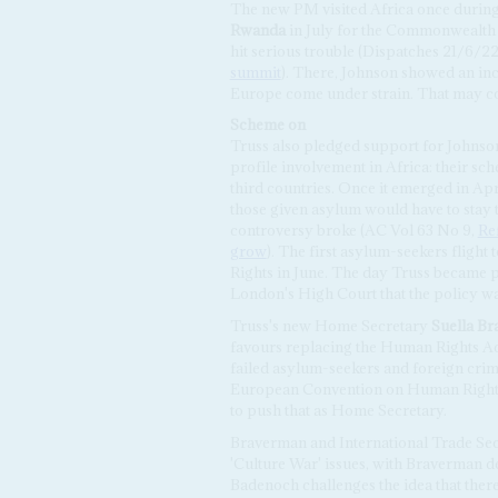
The new PM visited Africa once during
Rwanda
in July for the Commonwealth
hit serious trouble (Dispatches 21/6/2
summit
). There, Johnson showed an in
Europe come under strain. That may co
Scheme
on
Truss also pledged support for Johns
profile involvement in Africa: their s
third countries. Once it emerged in Ap
those given asylum would have to stay th
controversy broke (AC Vol 63 No 9,
Ref
grow
). The first asylum-seekers flig
Rights in June. The day Truss became p
London's High Court that the policy wa
Truss's new Home Secretary
Suella B
favours replacing the Human Rights Act 
failed asylum-seekers and foreign cri
European Convention on Human Rights 
to push that as Home Secretary.
Braverman and International Trade Se
'Culture War' issues, with Braverman de
Badenoch challenges the idea that there 