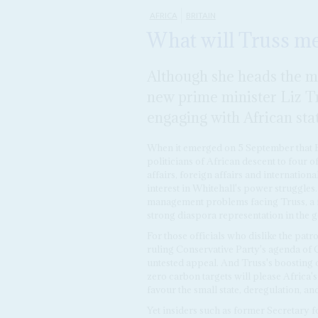
AFRICA
BRITAIN
What will Truss me
Although she heads the mos
new prime minister Liz Tru
engaging with African sta
When it emerged on 5 September that B
politicians of African descent to four o
affairs, foreign affairs and internationa
interest in Whitehall's power struggle
management problems facing Truss, a f
strong diaspora representation in the
For those officials who dislike the pat
ruling Conservative Party's agenda of 
untested appeal. And Truss's boosting o
zero carbon targets will please Africa
favour the small state, deregulation, a
Yet insiders such as former Secretary 