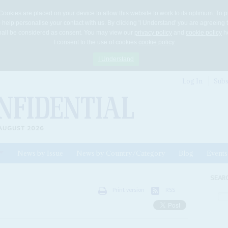
Cookies are placed on your device to allow this website to work to its optimum. To p
 help personalise your contact with us. By clicking 'I Understand' you are agreeing 
 shall be considered as consent. You may view our
privacy policy
and
cookie policy
he
I consent to the use of cookies
cookie policy
I Understand
Log In
Subs
AUGUST 2026
News by Issue
News by Country/Category
Blog
Events
ls
SEAR
Print version
RSS