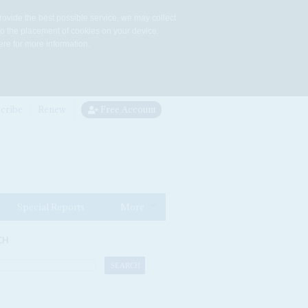
rovide the best possible service, we may collect
to the placement of cookies on your device.
re for more information.
cribe
Renew
Free Account
Special Reports
More
CH