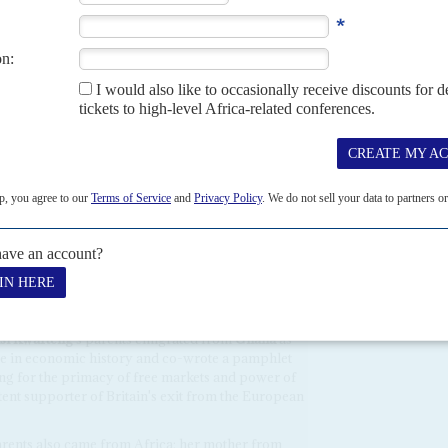
erly
, then Deputy Chair of the Conservative party, tabled
Nigeria
's elections by President
Muhammadu Buhari
's All
will be focused on Moscow's war with
Ukraine
but she may
 in Africa on that issue. That would require more diplomatic
o be willing to give up the Chagos Islands, claimed by Britain
of Justice which urged the islands be passed to
Mauritius
in
ast Colony
by Philippe Sands, Orion Books, London 2022).
minates the cabinet
tle interest in Africa but three of the great offices
can heritage.
si Kwarteng
's parents emigrated from
Ghana
as
ate in economic history and co-wrote a pamphlet
ng for the primacy of free markets and power of
tent supporter of Britain's exit from the European
arents also came from Africa: her mother from