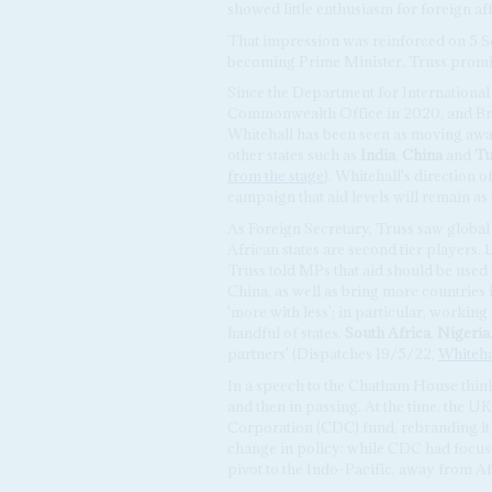
showed little enthusiasm for foreign af
That impression was reinforced on 5 
becoming Prime Minister, Truss promised
Since the Department for Internationa
Commonwealth Office in 2020, and Brit
Whitehall has been seen as moving away
other states such as
India
,
China
and
Tu
from the stage
). Whitehall's direction o
campaign that aid levels will remain as 
As Foreign Secretary, Truss saw global 
African states are second tier players.
Truss told MPs that aid should be used t
China, as well as bring more countries 
'more with less'; in particular, working
handful of states.
South Africa
,
Nigeria
partners' (Dispatches 19/5/22,
Whitehal
In a speech to the Chatham House think
and then in passing. At the time, the
Corporation (CDC) fund, rebranding it t
change in policy: while CDC had focuse
pivot to the Indo-Pacific, away from Af