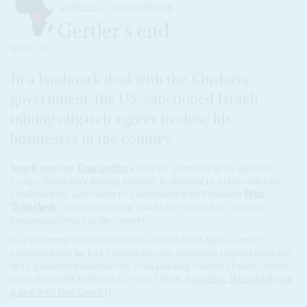
DISPATCHES
CONGO-KINSHASA
Gertler's end
18 APR 2023
In a landmark deal with the Kinshasa
government, the US-sanctioned Israeli
mining oligarch agrees to close his
businesses in the country
Israeli
magnate
Dan Gertler
's near 25-year stint at the heart of
Congo-Kinshasa's mining industry is drawing to a close after he
confirmed his agreement to a settlement with President
Félix
Tshisekedi
's government that 'marks the end of Mr. Gertler's
business activities in the country'.
In a statement issued on Gertler's behalf on 14 April, Gertler
confirmed that he had 'entered into the settlement in good faith and
at a significant financial cost, relinquishing control of assets worth
more than US$2 billion (AC Vol 63 No 6,
President Tshisekedi cuts
a deal with
Dan Gertler
).