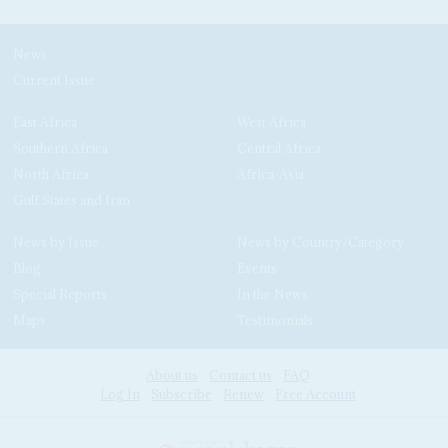
News
Current Issue
East Africa
West Africa
Southern Africa
Central Africa
North Africa
Africa-Asia
Gulf States and Iran
News by Issue
News by Country/Category
Blog
Events
Special Reports
In the News
Maps
Testimonials
About us
Contact us
FAQ
Log In
Subscribe
Renew
Free Account