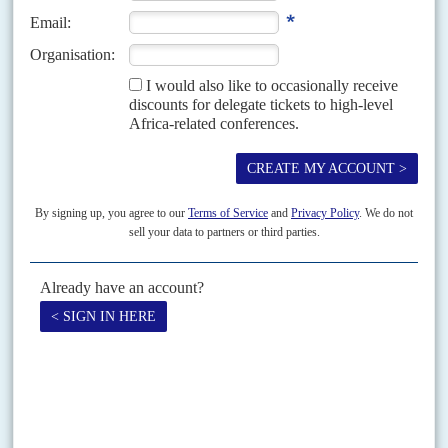
31ST JANUARY 1997
Prime Minister Kengo wa Dondo's claims of military successes in the
Forces Armées Zaïroises' 'massive counter-offensive' against rebels in Kivu
Province seem overblown. Less than a week after...
Vol
51
No
1
|
CONGO-KINSHASA
Kabila and a sad jubilee
8TH JANUARY 2010
New clashes erupt, the UN mandate is extended but only for six
months, the neighbours cause trouble over oil and national
elections are coming
This year, President
Joseph Kabila
has his chance to boost his standing
with voters before the 2011 presidential and parliamentary election
campaign. It is also the 50th anniversary...
Print version
RSS