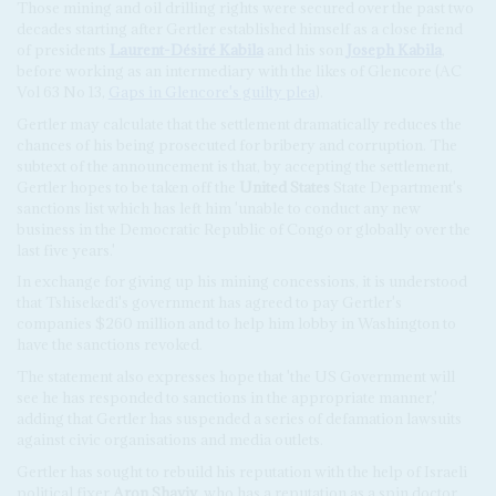
Those mining and oil drilling rights were secured over the past two
decades starting after Gertler established himself as a close friend
of presidents
Laurent-Désiré Kabila
and his son
Joseph Kabila
,
before working as an intermediary with the likes of Glencore (AC
Vol 63 No 13,
Gaps in Glencore's guilty plea
).
Gertler may calculate that the settlement dramatically reduces the
chances of his being prosecuted for bribery and corruption. The
subtext of the announcement is that, by accepting the settlement,
Gertler hopes to be taken off the
United States
State Department's
sanctions list which has left him 'unable to conduct any new
business in the Democratic Republic of Congo or globally over the
last five years.'
In exchange for giving up his mining concessions, it is understood
that Tshisekedi's government has agreed to pay Gertler's
companies $260 million and to help him lobby in Washington to
have the sanctions revoked.
The statement also expresses hope that 'the US Government will
see he has responded to sanctions in the appropriate manner,'
adding that Gertler has suspended a series of defamation lawsuits
against civic organisations and media outlets.
Gertler has sought to rebuild his reputation with the help of Israeli
political fixer
Aron Shaviv
, who has a reputation as a spin doctor