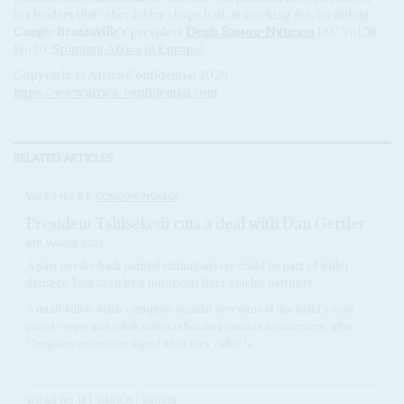
for leaders that other lobby shops balk at working for, including
Congo-Brazzaville
's president
Denis Sassou-Nguesso
(AC Vol 58
No 10,
Spinning Africa in Europe
).
Copyright © Africa Confidential 2026
https://www.africa-confidential.com
RELATED ARTICLES
Vol
63
No
6
|
CONGO-KINSHASA
President Tshisekedi cuts a deal with Dan Gertler
4TH MARCH 2022
A pact to take back tainted mining assets could be part of wider
damage-limitation by a notorious fixer and his partners
A multi-billion dollar corruption scandal over some of the world's most
prized copper and cobalt mines is heading towards dénouement, after
Congolese authorities signed what they called 'a...
Vol
63
No
13
|
AFRICA
BRITAIN