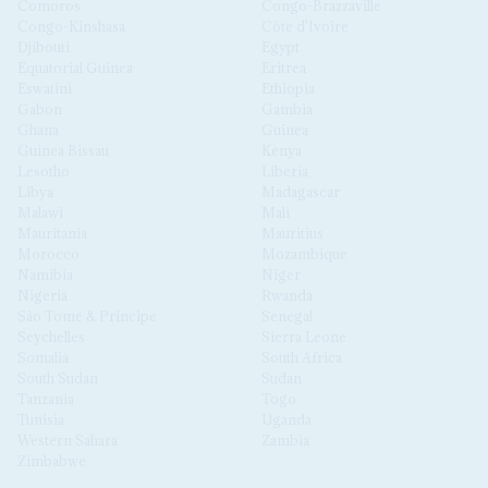
Comoros
Congo-Brazzaville
Congo-Kinshasa
Côte d'Ivoire
Djibouti
Egypt
Equatorial Guinea
Eritrea
Eswatini
Ethiopia
Gabon
Gambia
Ghana
Guinea
Guinea Bissau
Kenya
Lesotho
Liberia
Libya
Madagascar
Malawi
Mali
Mauritania
Mauritius
Morocco
Mozambique
Namibia
Niger
Nigeria
Rwanda
São Tomé & Príncipe
Senegal
Seychelles
Sierra Leone
Somalia
South Africa
South Sudan
Sudan
Tanzania
Togo
Tunisia
Uganda
Western Sahara
Zambia
Zimbabwe