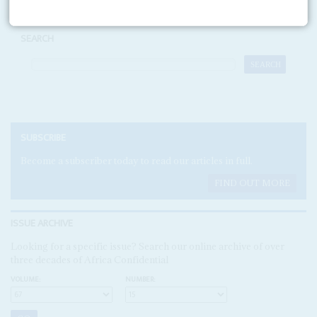
SEARCH
SUBSCRIBE
Become a subscriber today to read our articles in full.
FIND OUT MORE
ISSUE ARCHIVE
Looking for a specific issue? Search our online archive of over
three decades of Africa Confidential
VOLUME:
NUMBER: