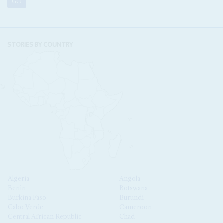
STORIES BY COUNTRY
Algeria
Angola
Benin
Botswana
Burkina Faso
Burundi
Cabo Verde
Cameroon
Central African Republic
Chad