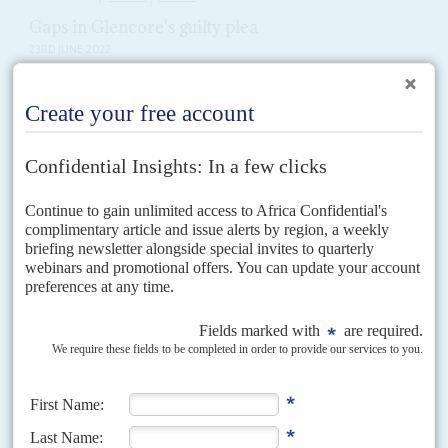
Gaps in Glencore's guilty plea
23RD JUNE 2022
By pleading guilty in Britain and the United States to grand corruption
and paying out some US$1.5 billion in penalties, commodity giant
Glencore has been trying to draw...
Vol
58
No
10
|
AFRICA
EUROPE
Spinning Africa in Europe
12TH MAY 2017
AC follows its report on lobbyists in Washington with a survey of
'reputation managers' active in London and Brussels
Located within walking distance of the European Union institutions, Rue
Belliard is the Brussels equivalent of Washington DC's K Street and the
centre of the lobbying industry in...
Vol
38
No
3
|
CONGO-KINSHASA
Outside agents