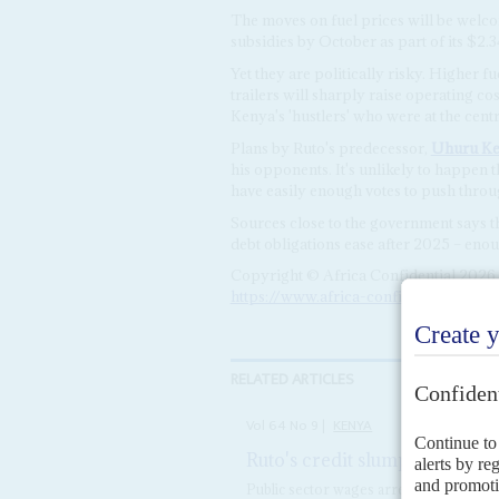
The moves on fuel prices will be welc
subsidies by October as part of its $2.3
Yet they are politically risky. Higher f
trailers will sharply raise operating c
Kenya's 'hustlers' who were at the centr
Plans by Ruto's predecessor,
Uhuru Ke
his opponents. It's unlikely to happen 
have easily enough votes to push throug
Sources close to the government says th
debt obligations ease after 2025 – enou
Copyright © Africa Confidential 2026
https://www.africa-confidential.com
RELATED ARTICLES
Vol
64
No
9
|
KENYA
Ruto's credit slumps amid cas
Public sector wages arrears have expo