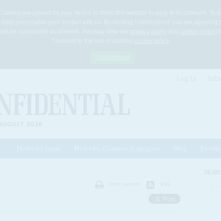
Cookies are placed on your device to allow this website to work to its optimum. To p
 help personalise your contact with us. By clicking 'I Understand' you are agreeing 
 shall be considered as consent. You may view our
privacy policy
and
cookie policy
he
I consent to the use of cookies
cookie policy
I Understand
Log In
Subs
AUGUST 2026
News by Issue
News by Country/Category
Blog
Events
ls
SEAR
Print version
RSS