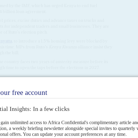
omed by the IMF, which has urged Kenya to end fuel
4 billion loan agreement.
uel prices, excise duties and advance taxes on trucks and
osts for independent traders and small businesses. They are
e of Ruto's election pitch.
nyatta
, to introduce a 1.5% housing levy were blocked by
this time. MPs from Ruto's
Kenya Kwanza
alliance insist they
h the bill.
e country faces two years of austerity measure before its
gh time to open the taps before the elections in 2027.
h flow crisis
27TH APRIL 2023
sed the scale of the government's debt burden and revenue