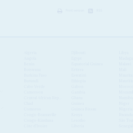
Print version
RSS
Algeria
Djibouti
Libya
Angola
Egypt
Madaga
Benin
Equatorial Guinea
Malawi
Botswana
Eritrea
Mali
Burkina Faso
Eswatini
Maurita
Burundi
Ethiopia
Mauriti
Cabo Verde
Gabon
Moroc
Cameroon
Gambia
Mozamb
Central African Republic
Ghana
Namibi
Chad
Guinea
Niger
Comoros
Guinea Bissau
Nigeria
Congo-Brazzaville
Kenya
Rwanda
Congo-Kinshasa
Lesotho
São Tom
Côte d'Ivoire
Liberia
Senegal