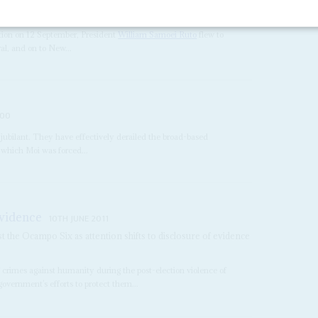
ation on 12 September, President
William Samoei Ruto
flew to
ral, and on to New...
000
jubilant. They have effectively derailed the broad-based
 which Moi was forced...
evidence
10TH JUNE 2011
st the Ocampo Six as attention shifts to disclosure of evidence
 crimes against humanity during the post-election violence of
overnment’s efforts to protect them...