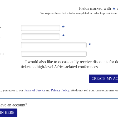
servants, teachers and politicians has blown a hole in the economic
uto
's government after...
2023
resident William Ruto's government but his chief economic
pecting some $1.9 billion in emergency funding from the World Bank,
cial banks...
me-game
22ND SEPTEMBER 2022
 president has been making sweeping economic changes and