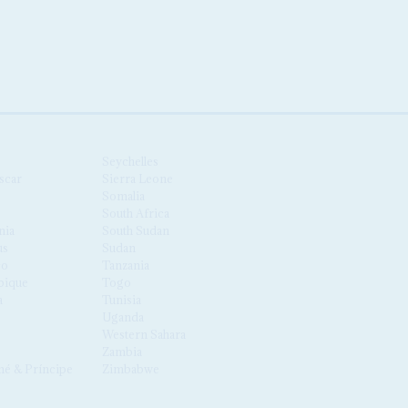
Seychelles
scar
Sierra Leone
Somalia
South Africa
nia
South Sudan
us
Sudan
co
Tanzania
ique
Togo
a
Tunisia
Uganda
Western Sahara
Zambia
é & Príncipe
Zimbabwe