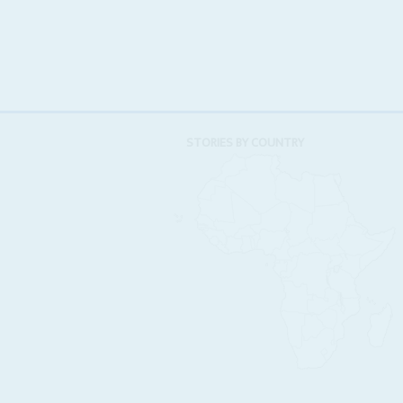
STORIES BY COUNTRY