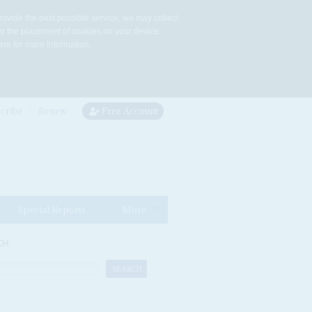
rovide the best possible service, we may collect
to the placement of cookies on your device.
re for more information.
cribe
Renew
Free Account
Special Reports
More
CH