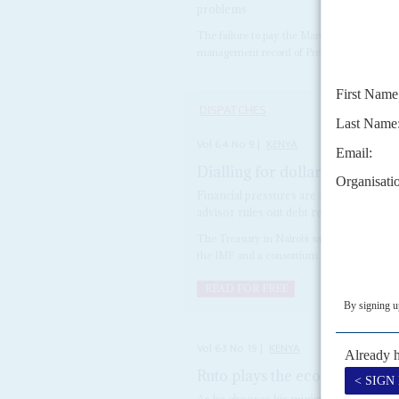
problems
The failure to pay the March wages of civil 
management record of President
William R
DISPATCHES
Vol
64
No
9
|
KENYA
Dialling for dollars
18TH APRIL 
Financial pressures are mounting on P
advisor rules out debt restructuring
The Treasury in Nairobi says that it is ex
the IMF and a consortium of foreign commer
READ FOR FREE
Vol
63
No
19
|
KENYA
Ruto plays the economy bla
As he chooses his ministers, the new