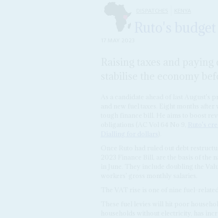
DISPATCHES
KENYA
Ruto's budget
17 MAY 2023
Raising taxes and paying 
stabilise the economy bef
As a candidate ahead of last August's pr
and new fuel taxes. Eight months after 
tough finance bill. He aims to boost r
obligations (AC Vol 64 No 9,
Ruto's cre
Dialling for dollars
).
Once Ruto had ruled out debt restructur
2023 Finance Bill, are the basis of the 
in June. They include doubling the Val
workers' gross monthly salaries.
The VAT rise is one of nine fuel-related
These fuel levies will hit poor househo
households without electricity, has incr