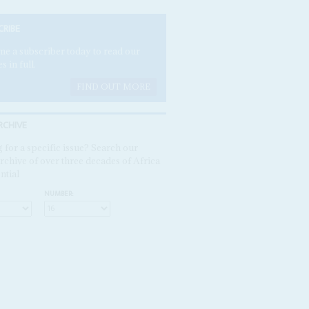
CRIBE
e a subscriber today to read our
es in full.
FIND OUT MORE
RCHIVE
 for a specific issue? Search our
rchive of over three decades of Africa
ntial
NUMBER: