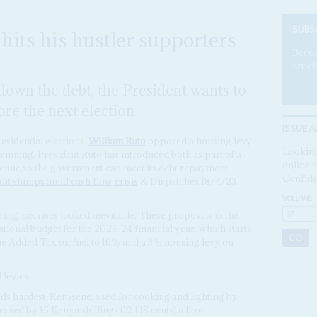
SUBS
 hits his hustler supporters
Becom
articl
down the debt, the President wants to
ore the next election
ISSUE A
esidential elections,
William Ruto
opposed a housing levy
Looking
winning, President Ruto has introduced both as part of a
online a
evenue so the government can meet its debt repayment
Confide
dit slumps amid cash flow crisis
& Dispatches 18/4/23,
VOLUME:
ing, tax rises looked inevitable. These proposals in the
national budget for the 2023-24 financial year, which starts
ue Added Tax on fuel to 16% and a 3% housing levy on
 levies.
lds hardest. Kerosene, used for cooking and lighting by
eased by 15 Kenya shillings (12 US cents) a litre.