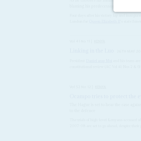
blaming his predecessor
Four days after his victory lap and inaugur
London for
Queen Elizabeth II
's state fune
Vol
41
No
11
|
KENYA
Linking in the Luo
26TH MAY 2
President
Daniel arap Moi
and his team are 
constitutional review (AC Vol 41 Nos 2 & 6)
Vol
52
No
12
|
KENYA
Ocampo tries to protect the 
The Hague is set to hear the case again
to the defence
The trials of high-level Kenyans accused of
2007-08 are set to go ahead, despite their g