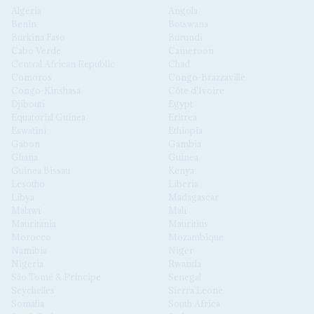
Algeria
Angola
Benin
Botswana
Burkina Faso
Burundi
Cabo Verde
Cameroon
Central African Republic
Chad
Comoros
Congo-Brazzaville
Congo-Kinshasa
Côte d'Ivoire
Djibouti
Egypt
Equatorial Guinea
Eritrea
Eswatini
Ethiopia
Gabon
Gambia
Ghana
Guinea
Guinea Bissau
Kenya
Lesotho
Liberia
Libya
Madagascar
Malawi
Mali
Mauritania
Mauritius
Morocco
Mozambique
Namibia
Niger
Nigeria
Rwanda
São Tomé & Príncipe
Senegal
Seychelles
Sierra Leone
Somalia
South Africa