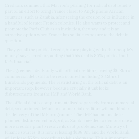
Creditors comment that Macron's pushing for radical debt relief is
part of an effort to bring France closer to Anglophone African
countries, such as Zambia, after seeing the erosion of its influence in
a handful of former French colonies. He also wants to protect and
promote the Paris Club as an institution, they say, and it is an
attractive option when France has so little exposure to the debt in
question.
'They get all the political credit, but are playing with other people's
money,' says a creditor, adding that 'this deal is 85% political and
15% financial'.
The agreement deals only with official creditors, leaving $6.8bn of
commercial debt still to be restructured, including $3.5bn of
Eurobonds payments. The restructuring of the official debt is an
important step, however, because crucially it unblocks
disbursements from the IMF and World Bank.
The official debt is compartmentalised separately from commercial
debt, so continued default to commercial creditors will not hinder
the delivery of the IMF programme. The IMF had not made its
planned disbursement in April, as Zambia needed to demonstrate a
more credible plan to resolve its debt problems, said Ministry of
Finance sources. It is now releasing $188.8m, and the World Bank
will release $75m, according to Musokotwane. This is important