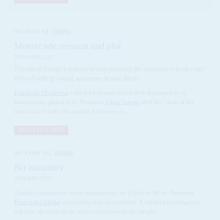
Vol
58
No
9
|
ZAMBIA
Motorcade, treason and plot
28TH APRIL 2017
President Lungu's actions in imprisoning the opposition leader are
viewed with growing amazement and alarm
Hakainde Hichilema
's arrest for treason was at first dismissed as an
intimidatory gimmick by President
Edgar Lungu
after the 'clash of the
motorcades' early this month. However, as...
READ FOR FREE
Vol
43
No
15
|
ZAMBIA
No immunity
26TH JULY 2002
Zambia's parliament voted unanimously on 16 July to lift ex-President
Frederick Chiluba
's immunity from prosecution. A criminal investigation
will now open into those said to have benefited corruptly...