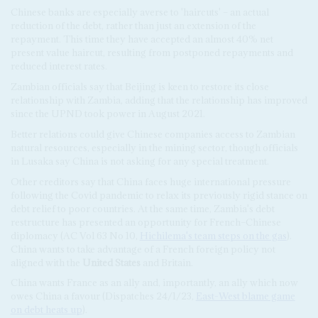
Chinese banks are especially averse to 'haircuts' – an actual
reduction of the debt, rather than just an extension of the
repayment. This time they have accepted an almost 40% net
present value haircut, resulting from postponed repayments and
reduced interest rates.
Zambian officials say that Beijing is keen to restore its close
relationship with Zambia, adding that the relationship has improved
since the UPND took power in August 2021.
Better relations could give Chinese companies access to Zambian
natural resources, especially in the mining sector, though officials
in Lusaka say China is not asking for any special treatment.
Other creditors say that China faces huge international pressure
following the Covid pandemic to relax its previously rigid stance on
debt relief to poor countries. At the same time, Zambia's debt
restructure has presented an opportunity for French–Chinese
diplomacy (AC Vol 63 No 10,
Hichilema's team steps on the gas
).
China wants to take advantage of a French foreign policy not
aligned with the
United States
and Britain.
China wants France as an ally and, importantly, an ally which now
owes China a favour (Dispatches 24/1/23,
East-West blame game
on debt heats up
).