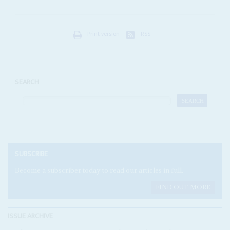
Print version
RSS
SEARCH
SUBSCRIBE
Become a subscriber today to read our articles in full.
FIND OUT MORE
ISSUE ARCHIVE