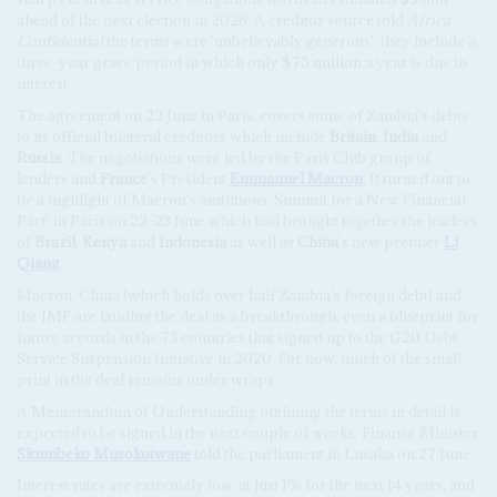
ahead of the next election in 2026. A creditor source told
Africa
Confidential
the terms were 'unbelievably generous': they include a
three-year grace period in which only $75 million a year is due in
interest.
The agreement on 22 June in Paris, covers some of Zambia's debts
to its official bilateral creditors which include
Britain
,
India
and
Russia
. The negotiations were led by the Paris Club group of
lenders and
France
's President
Emmanuel Macron
. It turned out to
be a highlight of Macron's ambitious 'Summit for a New Financial
Pact' in Paris on 22-23 June which had brought together the leaders
of
Brazil
,
Kenya
and
Indonesia
as well as
China
's new premier
Li
Qiang
.
Macron, China (which holds over half Zambia's foreign debt) and
the IMF are lauding the deal as a breakthrough, even a blueprint for
future accords in the 73 countries that signed up to the G20 Debt
Service Suspension Initiative in 2020. For now, much of the small
print in the deal remains under wraps.
A Memorandum of Understanding outlining the terms in detail is
expected to be signed in the next couple of weeks, Finance Minister
Situmbeko Musokotwane
told the parliament in Lusaka on 27 June.
Interest rates are extremely low, at just 1% for the next 14 years, and