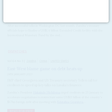
Vol
63
No
10
|
ZAMBIA
Hichilema's team steps on the gas
12TH MAY 2022
After successful talks in Washington DC last month, Zambia's treasury
officials hope to finalise a US$1.4 billion Extended Credit facility with the
International Monetary Fund by the end...
DISPATCHES
Vol
64
No
3
|
ZAMBIA
CHINA
UNITED STATES
East-West blame game on debt heats up
24TH JANUARY 2023
IMF chief Georgieva and US Treasury secretary Yellen call for
creditors to speed up key talks on Lusaka's finances
Zambia's President
Hakainde Hichilema
urged creditors on 23 January to
accelerate negotiations to restructure some US$13 billion of the country's
$17bn foreign debt after meeting with
Kristalina Georgieva
,...
READ FOR FREE