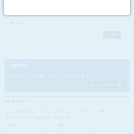
SEARCH
SUBSCRIBE
Become a subscriber today to read our articles in full.
FIND OUT MORE
ISSUE ARCHIVE
Looking for a specific issue? Search our online archive of over
three decades of Africa Confidential
VOLUME:
NUMBER: