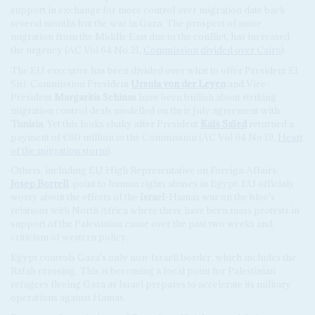
support in exchange for more control over migration date back
several months but the war in Gaza. The prospect of more
migration from the Middle East due to the conflict, has increased
the urgency (AC Vol 64 No 21,
Commission divided over Cairo
).
The EU executive has been divided over what to offer President El
Sisi. Commission President
Ursula von der Leyen
and Vice-
President
Margaritis Schinas
have been bullish about striking
migration control deals modelled on their July agreement with
Tunisia
. Yet this looks shaky after President
Kaïs Saïed
returned a
payment of €60 million to the Commission (AC Vol 64 No 19,
Heart
of the migration storm
).
Others, including EU High Representative on Foreign Affairs,
Josep Borrell
, point to human rights abuses in Egypt. EU officials
worry about the effects of the
Israel
-Hamas war on the bloc's
relations with North Africa where there have been mass protests in
support of the Palestinian cause over the past two weeks and
criticism of western policy.
Egypt controls Gaza's only non-Israeli border, which includes the
Rafah crossing. This is becoming a focal point for Palestinian
refugees fleeing Gaza as Israel prepares to accelerate its military
operations against Hamas.