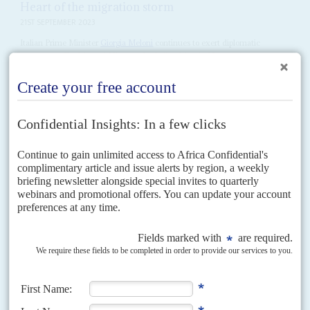
Heart of the migration storm
21ST SEPTEMBER 2023
Italian Prime Minister
Giorgia Meloni
continues to exert diplomatic
pressure on Tunisia and Libya as the Italian island of Lampedusa
continues to receive unprecedented numbers of migrants from...
Vol
65
No
20
|
EUROPEAN UNION
AFRICA
Von der Leyen’s latest team lacks Africa vision
1ST OCTOBER 2024
Migration control, Global Gateway spending and critical minerals
will dominate the new commissioners’ agenda
After celebrating Africa as Europe’s ‘sister’ continent as she campaigned for
a second five-year term as European Commission President,
Ursula von
der Leyen
devoted just a couple of...
Vol
67
No
6
|
MOZAMBIQUE
RWANDA
CONGO-KINSHASA
EUROPEAN
UNION
Kigali threatens to stop guarding gas project in