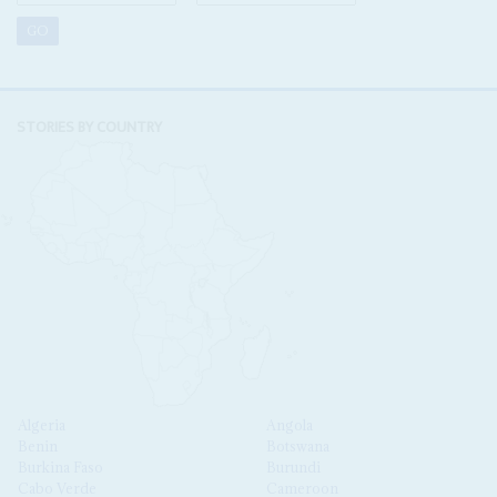
STORIES BY COUNTRY
Algeria
Angola
Benin
Botswana
Burkina Faso
Burundi
Cabo Verde
Cameroon