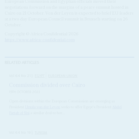
European Commission and Egyptian officials moved their
negotiations forward on the margins of a peace summit hosted in
Cairo on 21 October. Von der Leyen is expected to brief EU leaders
at a two day European Council summit in Brussels starting on 26
October.
Copyright © Africa Confidential 2026
https://www.africa-confidential.com
RELATED ARTICLES
Vol
64
No
21
|
EGYPT
EUROPEAN UNION
Commission divided over Cairo
19TH OCTOBER 2023
Open divisions within the European Commission are emerging as
President
Ursula von der Leyen
seeks to offer Egypt's President
Abdel
Fattah el Sisi
a similar deal to her...
Vol
64
No
19
|
TUNISIA