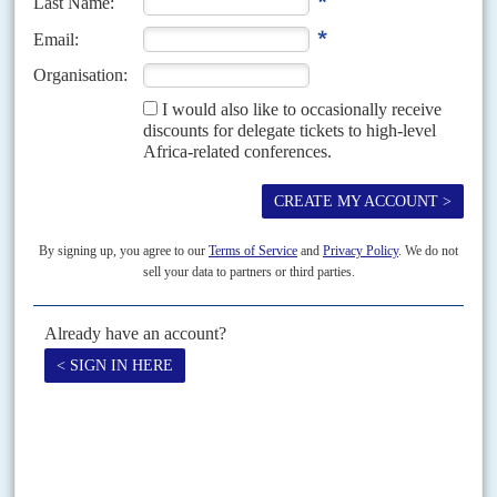
Cabo Delgado
18TH MARCH 2026
Targeted by EU and US sanctions, Rwanda says it won’t protect
western assets in Mozambique without new funding
Neither side has blinked yet in the poker game between Rwandan officials
and their counterparts in the United States and the European Union. A
flurry of meetings...
Vol
39
No
10
|
EUROPEAN UNION
Barometric
15TH MAY 1998
President
Laurent Kabila
's government has narrowly escaped
condemnation by the ACP- EU Joint Assembly, which met in Mauritius on
21-24 April. Africa-Caribbean-Pacific/ European Union delegates debated
a motion...
Print version
RSS