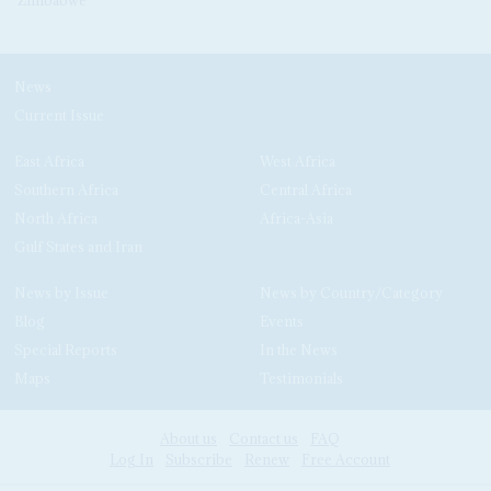
News
Current Issue
East Africa
West Africa
Southern Africa
Central Africa
North Africa
Africa-Asia
Gulf States and Iran
News by Issue
News by Country/Category
Blog
Events
Special Reports
In the News
Maps
Testimonials
About us
Contact us
FAQ
Log In
Subscribe
Renew
Free Account