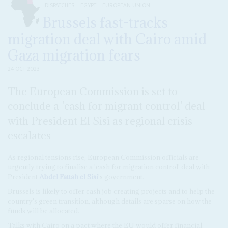
DISPATCHES
EGYPT
EUROPEAN UNION
Brussels fast-tracks
migration deal with Cairo amid
Gaza migration fears
24 OCT 2023
The European Commission is set to
conclude a 'cash for migrant control' deal
with President El Sisi as regional crisis
escalates
As regional tensions rise, European Commission officials are
urgently trying to finalise a 'cash for migration control' deal with
President
Abdel Fattah el Sisi
's government.
Brussels is likely to offer cash job creating projects and to help the
country's green transition, although details are sparse on how the
funds will be allocated.
Talks with Cairo on a pact where the EU would offer financial