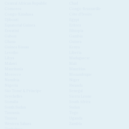
Central African Republic
Chad
Comoros
Congo-Brazzaville
Congo-Kinshasa
Côte d'Ivoire
Djibouti
Egypt
Equatorial Guinea
Eritrea
Eswatini
Ethiopia
Gabon
Gambia
Ghana
Guinea
Guinea Bissau
Kenya
Lesotho
Liberia
Libya
Madagascar
Malawi
Mali
Mauritania
Mauritius
Morocco
Mozambique
Namibia
Niger
Nigeria
Rwanda
São Tomé & Príncipe
Senegal
Seychelles
Sierra Leone
Somalia
South Africa
South Sudan
Sudan
Tanzania
Togo
Tunisia
Uganda
Western Sahara
Zambia
Zimbabwe