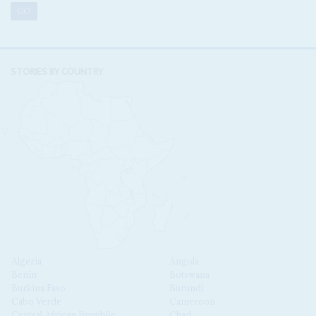
STORIES BY COUNTRY
Algeria
Angola
Benin
Botswana
Burkina Faso
Burundi
Cabo Verde
Cameroon
Central African Republic
Chad