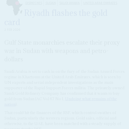
DISPATCHES
SUDAN
SAUDI ARABIA
UNITED ARAB EMIRATES
Riyadh flashes the gold
card
2 FEB 2026
Gulf State monarchies escalate their proxy
war in Sudan with weapons and petro-
dollars
Saudi Arabia is set to cash in on the fury of the Sudan Armed Forces
regime in Khartoum at the United Arab Emirates, which is seen by
UN experts and serial independent investigations as the main
supporter of the Rapid Support Forces militia. The privately owned
Saudi Gold Refinery Company has confirmed that it wants to buy
gold from Sudan (AC Vol 67 No 1,
Undoing what remains of the
nation
).
That could hit the finances of the RSF, which control swathes of
Sudan, particularly the western regions. Gold sales, official and
otherwise, to the UAE, have been matched with a steady supply of