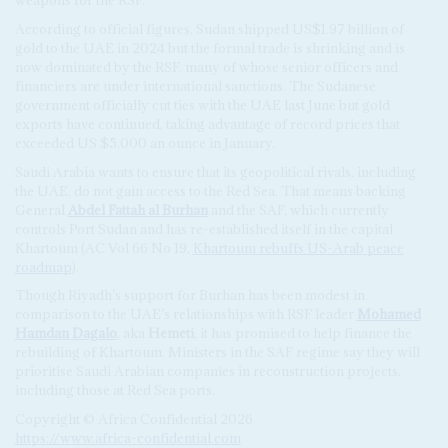
weapons for the RSF.
According to official figures, Sudan shipped US$1.97 billion of
gold to the UAE in 2024 but the formal trade is shrinking and is
now dominated by the RSF, many of whose senior officers and
financiers are under international sanctions. The Sudanese
government officially cut ties with the UAE last June but gold
exports have continued, taking advantage of record prices that
exceeded US $5,000 an ounce in January.
Saudi Arabia wants to ensure that its geopolitical rivals, including
the UAE, do not gain access to the Red Sea. That means backing
General
Abdel Fattah al Burhan
and the SAF, which currently
controls Port Sudan and has re-established itself in the capital
Khartoum (AC Vol 66 No 19,
Khartoum rebuffs US-Arab peace
roadmap
).
Though Riyadh’s support for Burhan has been modest in
comparison to the UAE’s relationships with RSF leader
Mohamed
Hamdan Dagalo
, aka
Hemeti
, it has promised to help finance the
rebuilding of Khartoum. Ministers in the SAF regime say they will
prioritise Saudi Arabian companies in reconstruction projects,
including those at Red Sea ports.
Copyright © Africa Confidential 2026
https://www.africa-confidential.com