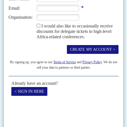
19TH SEPTEMBER 2008
Khartoum's diplomats are lobbying hard at the UN to block an
arrest warrant for President Omer for genocide and war crimes
The diplomatic dance at the United Nations General Assembly is
intensifying over the arrest warrants against Sudanese President
Omer
Hassan Ahmed el Beshir
sought by the Chief Prosecutor...
Vol
51
No
1
|
SUDAN
Vote early, vote often
8TH JANUARY 2010
This year’s elections and constitutional negotiations will test the
Islamist clique which has held power since the 1989 putsch
Bolstered by its formidable security organisation, the ruling National
Congress Party (NCP, aka National Islamic Front, NIF) is widely expected
to win the national elections due in April...
Print version
RSS