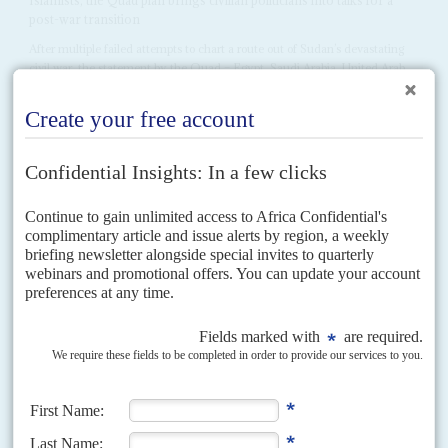
post-war transition
After multiple failed attempts to chart a route out of Sudan’s devastating
civil war, the statement by the Quad – Egypt, Saudi Arabia, United Arab
Emirates and the...
Vol
54
No
16
|
SUDAN
SOUTH SUDAN
UNITED NATIONS
Mission impossible
30TH JULY 2013
The UN Security Council renews its peacekeepers’ mandate in
Darfur but UN operations in Sudan have failed to protect civilians
or prevent war
The worsening political crises in Juba and Khartoum are fuelling hostilities
between the two capitals. When South Sudan’s President
Salva Kiir
Mayardit sacked his cabinet on 23 July,...
Vol
49
No
19
|
SUDAN
The Darfur dance