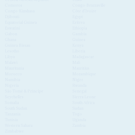
Comoros
Congo-Brazzaville
Congo-Kinshasa
Côte d'Ivoire
Djibouti
Egypt
Equatorial Guinea
Eritrea
Eswatini
Ethiopia
Gabon
Gambia
Ghana
Guinea
Guinea Bissau
Kenya
Lesotho
Liberia
Libya
Madagascar
Malawi
Mali
Mauritania
Mauritius
Morocco
Mozambique
Namibia
Niger
Nigeria
Rwanda
São Tomé & Príncipe
Senegal
Seychelles
Sierra Leone
Somalia
South Africa
South Sudan
Sudan
Tanzania
Togo
Tunisia
Uganda
Western Sahara
Zambia
Zimbabwe