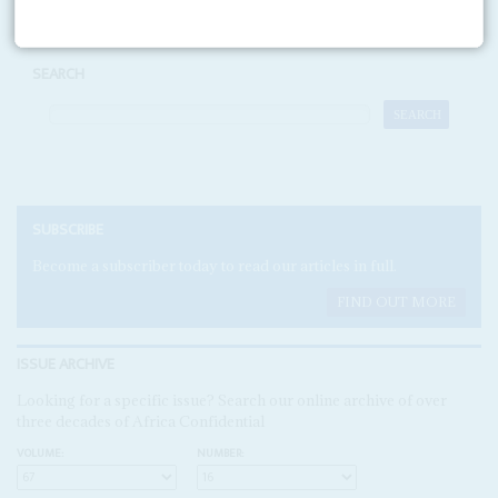
SEARCH
SUBSCRIBE
Become a subscriber today to read our articles in full.
FIND OUT MORE
ISSUE ARCHIVE
Looking for a specific issue? Search our online archive of over
three decades of Africa Confidential
VOLUME:
NUMBER: