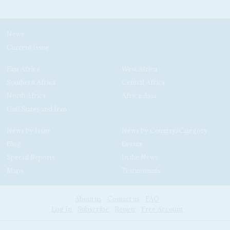
News
Current Issue
East Africa
West Africa
Southern Africa
Central Africa
North Africa
Africa-Asia
Gulf States and Iran
News by Issue
News by Country/Category
Blog
Events
Special Reports
In the News
Maps
Testimonials
About us
Contact us
FAQ
Log In
Subscribe
Renew
Free Account