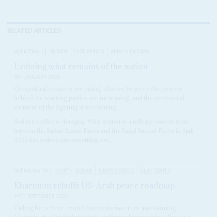
RELATED ARTICLES
Vol
67
No
1
|
SUDAN
EAST AFRICA
AFRICA IN 2026
Undoing what remains of the nation
9TH JANUARY 2026
Geopolitical tensions are rising, clashes between the powers
behind the warring parties are increasing, and the communal
element of the fighting is worsening
Sudan’s conflict is changing. What started as a military confrontation
between the Sudan Armed Forces and the Rapid Support Forces in April
2023 has evolved into something else...
Vol
66
No
19
|
EGYPT
SUDAN
UNITED STATES
GULF STATES
Khartoum rebuffs US-Arab peace roadmap
24TH SEPTEMBER 2025
Calling for a three-month humanitarian truce and banning
Islamists, the Quad plan brings civilian politicians into talks for a