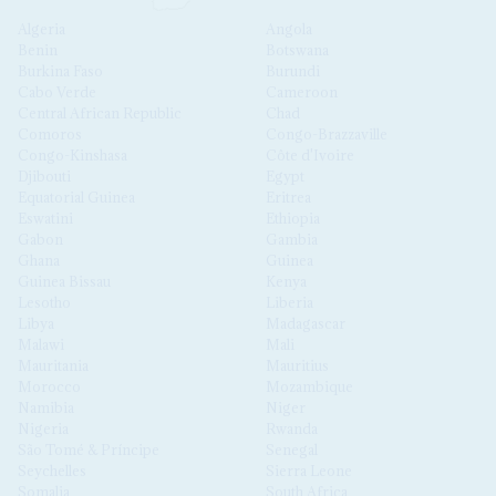
Algeria
Angola
Benin
Botswana
Burkina Faso
Burundi
Cabo Verde
Cameroon
Central African Republic
Chad
Comoros
Congo-Brazzaville
Congo-Kinshasa
Côte d'Ivoire
Djibouti
Egypt
Equatorial Guinea
Eritrea
Eswatini
Ethiopia
Gabon
Gambia
Ghana
Guinea
Guinea Bissau
Kenya
Lesotho
Liberia
Libya
Madagascar
Malawi
Mali
Mauritania
Mauritius
Morocco
Mozambique
Namibia
Niger
Nigeria
Rwanda
São Tomé & Príncipe
Senegal
Seychelles
Sierra Leone
Somalia
South Africa