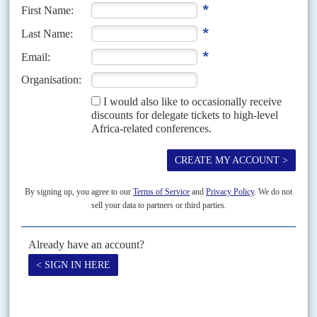
Print version
RSS
SEARCH
SUBSCRIBE
Become a subscriber today to read our articles in full.
FIND OUT MORE
ISSUE ARCHIVE