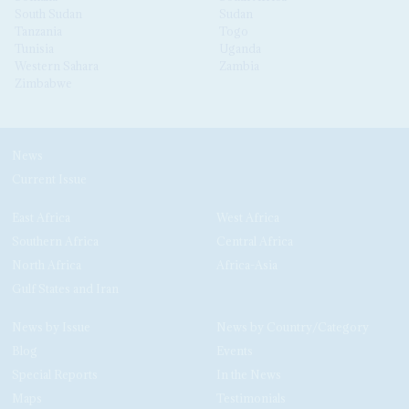
South Sudan
Sudan
Tanzania
Togo
Tunisia
Uganda
Western Sahara
Zambia
Zimbabwe
News
Current Issue
East Africa
West Africa
Southern Africa
Central Africa
North Africa
Africa-Asia
Gulf States and Iran
News by Issue
News by Country/Category
Blog
Events
Special Reports
In the News
Maps
Testimonials