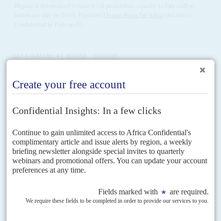
Nigeria is determined to raise its oil production capacity to four million
barrels per day by 2010, President
Umaru Musa Yar'Adua
told Africa
Confidential in Paris on 13...
Vol
4 (AAC)
No
4
|
NIGERIA
TELECOMS
Who can you call?
28TH FEBRUARY 2011
Another attempt at privatising fixed-line operator Nigerian
Telecommunications Ltd. (Nitel) and mobile operator Mtel has failed.
Vol
56
No
5
|
NIGERIA
On the waterfront
6TH MARCH 2015
When gunmen opened fire on an opposition rally in the First
Lady’s home town, they were sending a clear message
Election campaigning for the opposition All Progressives Congress in the
Niger Delta, the home base of President
Goodluck Jonathan
, was always
going to be fraught. However, even the...