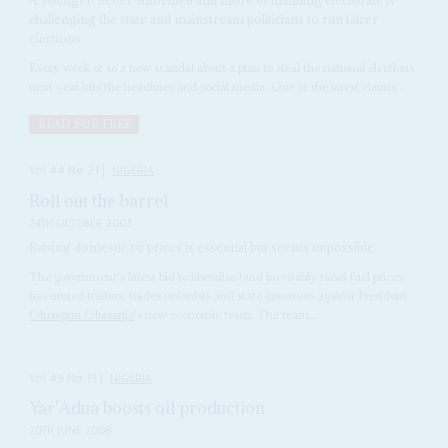
challenging the state and mainstream politicians to run fairer
elections
Every week or so a new scandal about a plan to steal the national elections
next year hits the headlines and social media. One of the latest claims...
READ FOR FREE
Vol
44
No
21
|
NIGERIA
Roll out the barrel
24TH OCTOBER 2003
Raising domestic oil prices is essential but seems impossible
The government's latest bid to liberalise (and inevitably raise) fuel prices
has united traders, trades unionists and state governors against President
Olusegun Obasanjo
's new economic team. The team...
Vol
49
No
13
|
NIGERIA
Yar'Adua boosts oil production
20TH JUNE 2008