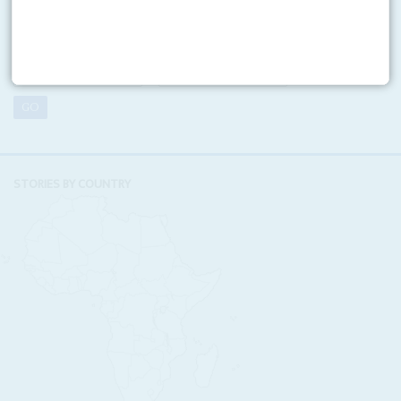
Looking for a specific issue? Search our online archive of over
three decades of Africa Confidential
VOLUME:
NUMBER:
STORIES BY COUNTRY