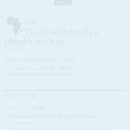
NIGERIA
The Abacha family's
plunder machine
4 DEC 2009
Copyright © Africa Confidential 2026
https://www.africa-confidential.com
RELATED ARTICLES
Vol
63
No
20
|
NIGERIA
An election umpire besieged on all sides
6TH OCTOBER 2022
A younger, better-informed and more demanding electorate is