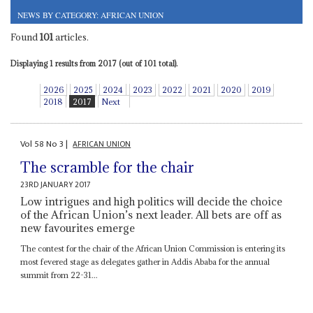
NEWS BY CATEGORY: AFRICAN UNION
Found
101
articles.
Displaying 1 results from 2017 (out of 101 total).
2026
2025
2024
2023
2022
2021
2020
2019
2018
2017
Next
Vol
58
No
3
|
AFRICAN UNION
The scramble for the chair
23RD JANUARY 2017
Low intrigues and high politics will decide the choice
of the African Union’s next leader. All bets are off as
new favourites emerge
The contest for the chair of the African Union Commission is entering its
most fevered stage as delegates gather in Addis Ababa for the annual
summit from 22-31...