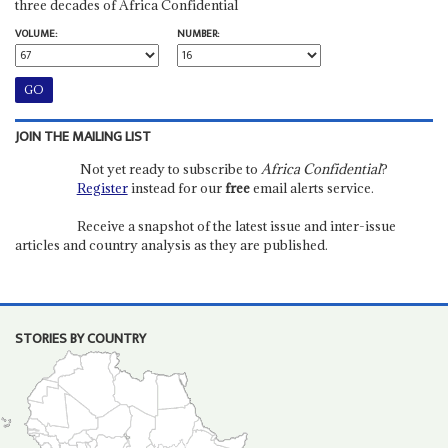
three decades of Africa Confidential
VOLUME:
NUMBER:
JOIN THE MAILING LIST
Not yet ready to subscribe to
Africa Confidential
?
Register
instead for our
free
email alerts service.
Receive a snapshot of the latest issue and inter-issue
articles and country analysis as they are published.
STORIES BY COUNTRY