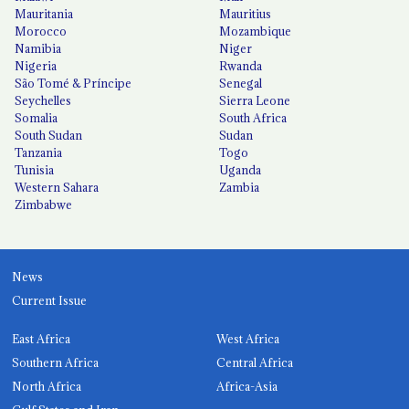
Mauritania
Mauritius
Morocco
Mozambique
Namibia
Niger
Nigeria
Rwanda
São Tomé & Príncipe
Senegal
Seychelles
Sierra Leone
Somalia
South Africa
South Sudan
Sudan
Tanzania
Togo
Tunisia
Uganda
Western Sahara
Zambia
Zimbabwe
News
Current Issue
East Africa
West Africa
Southern Africa
Central Africa
North Africa
Africa-Asia