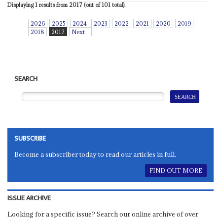
Displaying 1 results from 2017 (out of 101 total).
2026
2025
2024
2023
2022
2021
2020
2019
2018
2017
Next
SEARCH
SUBSCRIBE
Become a subscriber today to read our articles in full.
FIND OUT MORE
ISSUE ARCHIVE
Looking for a specific issue? Search our online archive of over