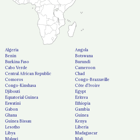
Algeria
Angola
Benin
Botswana
Burkina Faso
Burundi
Cabo Verde
Cameroon
Central African Republic
Chad
Comoros
Congo-Brazzaville
Congo-Kinshasa
Côte d'Ivoire
Djibouti
Egypt
Equatorial Guinea
Eritrea
Eswatini
Ethiopia
Gabon
Gambia
Ghana
Guinea
Guinea Bissau
Kenya
Lesotho
Liberia
Libya
Madagascar
Malawi
Mali