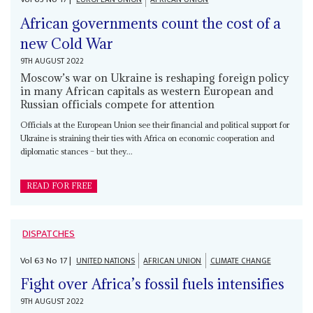
African governments count the cost of a
new Cold War
9TH AUGUST 2022
Moscow’s war on Ukraine is reshaping foreign policy
in many African capitals as western European and
Russian officials compete for attention
Officials at the European Union see their financial and political support for
Ukraine is straining their ties with Africa on economic cooperation and
diplomatic stances – but they...
READ FOR FREE
DISPATCHES
Vol
63
No
17
|
UNITED NATIONS
AFRICAN UNION
CLIMATE CHANGE
Fight over Africa’s fossil fuels intensifies
9TH AUGUST 2022