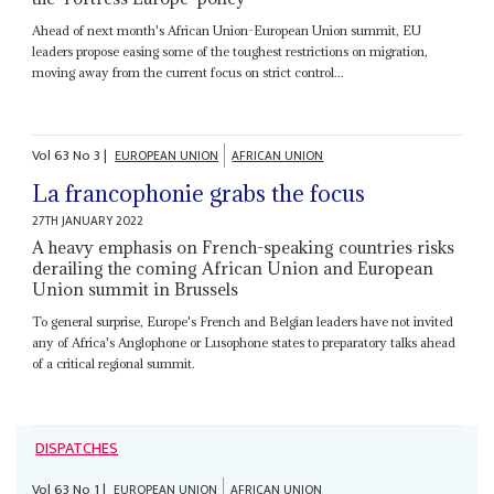
Ahead of next month's African Union-European Union summit, EU
leaders propose easing some of the toughest restrictions on migration,
moving away from the current focus on strict control...
Vol
63
No
3
|
EUROPEAN UNION
AFRICAN UNION
La francophonie grabs the focus
27TH JANUARY 2022
A heavy emphasis on French-speaking countries risks
derailing the coming African Union and European
Union summit in Brussels
To general surprise, Europe's French and Belgian leaders have not invited
any of Africa's Anglophone or Lusophone states to preparatory talks ahead
of a critical regional summit.
DISPATCHES
Vol
63
No
1
|
EUROPEAN UNION
AFRICAN UNION