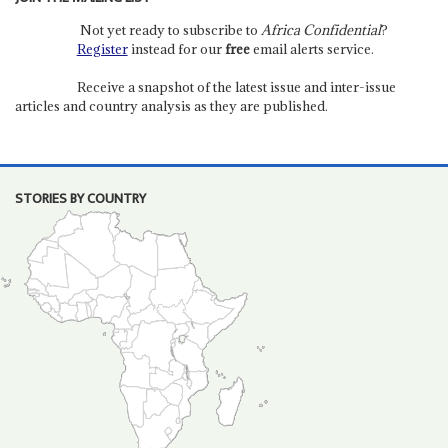
Not yet ready to subscribe to
Africa Confidential
?
Register
instead for our
free
email alerts service.
Receive a snapshot of the latest issue and inter-issue
articles and country analysis as they are published.
STORIES BY COUNTRY