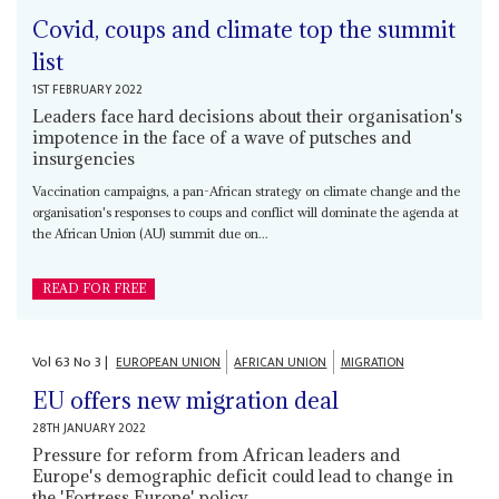
Covid, coups and climate top the summit
list
1ST FEBRUARY 2022
Leaders face hard decisions about their organisation's
impotence in the face of a wave of putsches and
insurgencies
Vaccination campaigns, a pan-African strategy on climate change and the
organisation's responses to coups and conflict will dominate the agenda at
the African Union (AU) summit due on...
READ FOR FREE
Vol
63
No
3
|
EUROPEAN UNION
AFRICAN UNION
MIGRATION
EU offers new migration deal
28TH JANUARY 2022
Pressure for reform from African leaders and
Europe's demographic deficit could lead to change in
the 'Fortress Europe' policy