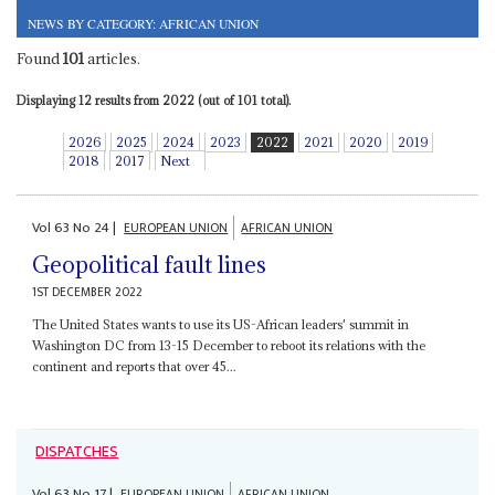
NEWS BY CATEGORY: AFRICAN UNION
Found
101
articles.
Displaying 12 results from 2022 (out of 101 total).
2026
2025
2024
2023
2022
2021
2020
2019
2018
2017
Next
Vol
63
No
24
|
EUROPEAN UNION
AFRICAN UNION
Geopolitical fault lines
1ST DECEMBER 2022
The United States wants to use its US-African leaders' summit in
Washington DC from 13-15 December to reboot its relations with the
continent and reports that over 45...
DISPATCHES
Vol
63
No
17
|
EUROPEAN UNION
AFRICAN UNION