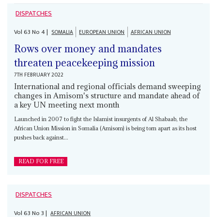
DISPATCHES
Vol
63
No
4
|
SOMALIA
EUROPEAN UNION
AFRICAN UNION
Rows over money and mandates
threaten peacekeeping mission
7TH FEBRUARY 2022
International and regional officials demand sweeping
changes in Amisom's structure and mandate ahead of
a key UN meeting next month
Launched in 2007 to fight the Islamist insurgents of Al Shabaab, the
African Union Mission in Somalia (Amisom) is being torn apart as its host
pushes back against...
READ FOR FREE
DISPATCHES
Vol
63
No
3
|
AFRICAN UNION