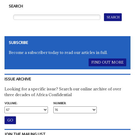
SEARCH
SUBSCRIBE
Become a subscriber today to read our articles in full.
FIND OUT MORE
ISSUE ARCHIVE
Looking for a specific issue? Search our online archive of over
three decades of Africa Confidential
VOLUME:
NUMBER:
JOIN THE MAILING LIST