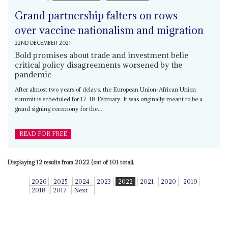
Grand partnership falters on rows
over vaccine nationalism and migration
22ND DECEMBER 2021
Bold promises about trade and investment belie
critical policy disagreements worsened by the
pandemic
After almost two years of delays, the European Union-African Union
summit is scheduled for 17-18 February. It was originally meant to be a
grand signing ceremony for the...
READ FOR FREE
Displaying 12 results from 2022 (out of 101 total).
2026
2025
2024
2023
2022
2021
2020
2019
2018
2017
Next