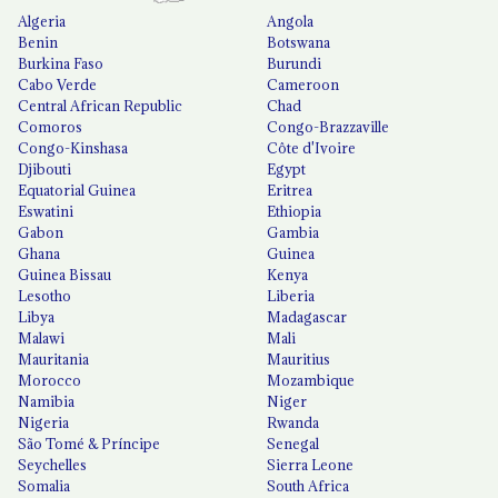
Algeria
Angola
Benin
Botswana
Burkina Faso
Burundi
Cabo Verde
Cameroon
Central African Republic
Chad
Comoros
Congo-Brazzaville
Congo-Kinshasa
Côte d'Ivoire
Djibouti
Egypt
Equatorial Guinea
Eritrea
Eswatini
Ethiopia
Gabon
Gambia
Ghana
Guinea
Guinea Bissau
Kenya
Lesotho
Liberia
Libya
Madagascar
Malawi
Mali
Mauritania
Mauritius
Morocco
Mozambique
Namibia
Niger
Nigeria
Rwanda
São Tomé & Príncipe
Senegal
Seychelles
Sierra Leone
Somalia
South Africa