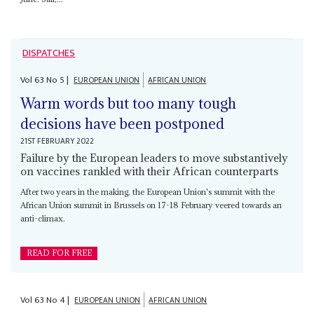
DISPATCHES
Vol
63
No
5
|
EUROPEAN UNION
AFRICAN UNION
Warm words but too many tough
decisions have been postponed
21ST FEBRUARY 2022
Failure by the European leaders to move substantively
on vaccines rankled with their African counterparts
After two years in the making, the European Union's summit with the
African Union summit in Brussels on 17-18 February veered towards an
anti-climax.
READ FOR FREE
Vol
63
No
4
|
EUROPEAN UNION
AFRICAN UNION