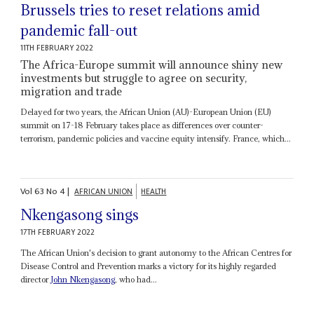
Brussels tries to reset relations amid
pandemic fall-out
11TH FEBRUARY 2022
The Africa-Europe summit will announce shiny new
investments but struggle to agree on security,
migration and trade
Delayed for two years, the African Union (AU)-European Union (EU)
summit on 17-18 February takes place as differences over counter-
terrorism, pandemic policies and vaccine equity intensify. France, which...
Vol
63
No
4
|
AFRICAN UNION
HEALTH
Nkengasong sings
17TH FEBRUARY 2022
The African Union's decision to grant autonomy to the African Centres for
Disease Control and Prevention marks a victory for its highly regarded
director
John Nkengasong
, who had...