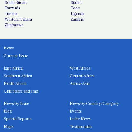
South Sudan
Sudan
Tanzania
Togo
Tunisia
Uganda
Western Sahara
Zambia
Zimbabwe
News
Current Issue
East Africa
West Africa
Southern Africa
Central Africa
North Africa
Africa-Asia
Gulf States and Iran
News by Issue
News by Country/Category
Blog
Events
Special Reports
In the News
Maps
Testimonials