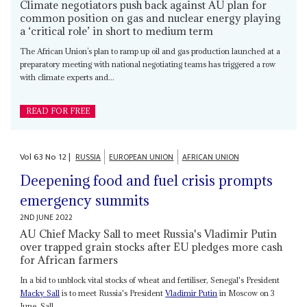
Climate negotiators push back against AU plan for
common position on gas and nuclear energy playing
a ‘critical role’ in short to medium term
The African Union’s plan to ramp up oil and gas production launched at a
preparatory meeting with national negotiating teams has triggered a row
with climate experts and...
READ FOR FREE
Vol
63
No
12
|
RUSSIA
EUROPEAN UNION
AFRICAN UNION
Deepening food and fuel crisis prompts
emergency summits
2ND JUNE 2022
AU Chief Macky Sall to meet Russia's Vladimir Putin
over trapped grain stocks after EU pledges more cash
for African farmers
In a bid to unblock vital stocks of wheat and fertiliser, Senegal's President
Macky Sall
is to meet Russia's President
Vladimir Putin
in Moscow on 3
June. Sall,...