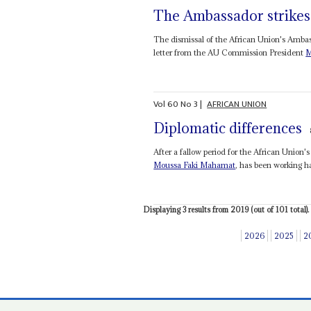
The Ambassador strikes
The dismissal of the African Union's Ambas
letter from the AU Commission President
M
Vol
60
No
3
|
AFRICAN UNION
Diplomatic differences
After a fallow period for the African Union
Moussa Faki Mahamat
, has been working har
Displaying 3 results from 2019 (out of 101 total).
2026
2025
2