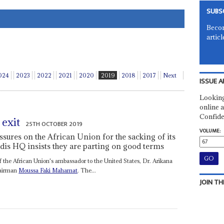
SUBS
Becom
articl
024
2023
2022
2021
2020
2019
2018
2017
Next
ISSUE A
Looking
online a
Confide
 exit
25TH OCTOBER 2019
VOLUME:
ssures on the African Union for the sacking of its
dis HQ insists they are parting on good terms
of the African Union's ambassador to the United States, Dr. Arikana
airman
Moussa Faki Mahamat
. The...
JOIN TH