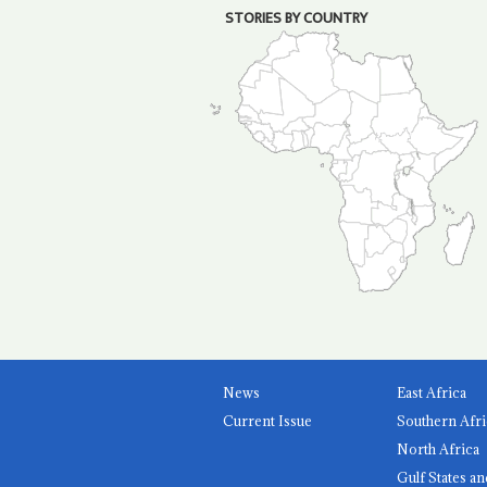
STORIES BY COUNTRY
News
East Africa
Current Issue
Southern Afri
North Africa
Gulf States an