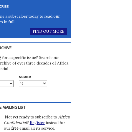
CRIBE
e a subscriber today to read our
es in full.
FIND OUT MORE
RCHIVE
 for a specific issue? Search our
rchive of over three decades of Africa
ntial
NUMBER:
E MAILING LIST
Not yet ready to subscribe to
Africa
Confidential
?
Register
instead for
our
free
email alerts service.