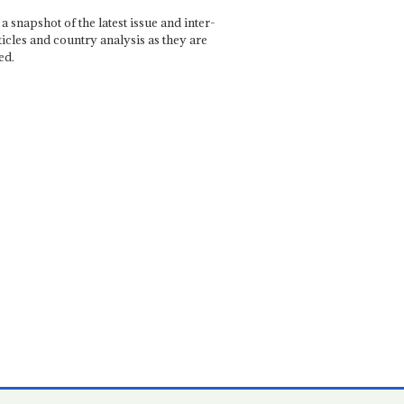
a snapshot of the latest issue and inter-
ticles and country analysis as they are
ed.