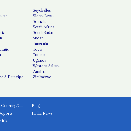
Seychelles
scar
Sierra Leone
Somalia
South Africa
nia
South Sudan
us
Sudan
co
Tanzania
ique
Togo
a
Tunisia
Uganda
Western Sahara
Zambia
é & Príncipe
Zimbabwe
News by Country/Category
Blog
Reports
In the News
nials