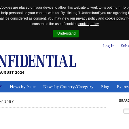
Cookies are placed on your device to allow this website to work to its optimum. To p
 help personalise your contact with us. By clicking 'I Understand' you are agreeing 
 shall be considered as consent. You may view our
privacy policy
and
cookie policy
he
I consent to the use of cookies
cookie policy
I Understand
Log In
Subs
AUGUST 2026
News by Issue
News by Country/Category
Blog
Events
ls
SEAR
EGORY