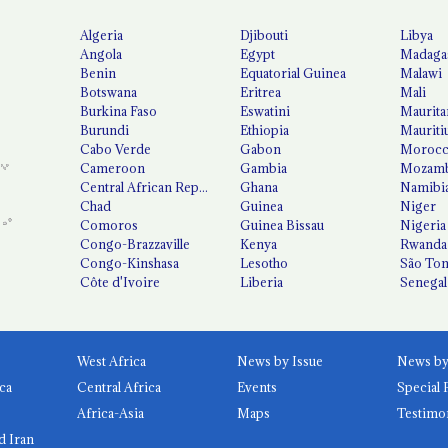
Algeria
Djibouti
Libya
Angola
Egypt
Madaga
Benin
Equatorial Guinea
Malawi
Botswana
Eritrea
Mali
Burkina Faso
Eswatini
Maurita
Burundi
Ethiopia
Mauriti
Cabo Verde
Gabon
Moroc
Cameroon
Gambia
Mozamb
Central African Republic
Ghana
Namibi
Chad
Guinea
Niger
Comoros
Guinea Bissau
Nigeria
Congo-Brazzaville
Kenya
Rwanda
Congo-Kinshasa
Lesotho
São Tom
Côte d'Ivoire
Liberia
Senegal
West Africa
News by Issue
ca
Central Africa
Events
Special 
Africa-Asia
Maps
Testimo
d Iran