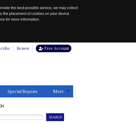
rovide the best possible service, we may collect
to the placement of cookies on your device.
re for more information.
cribe
Renew
Free Account
Special Reports
More
CH