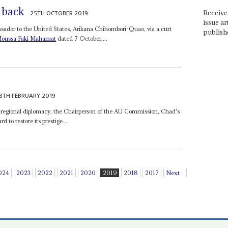
 back
25TH OCTOBER 2019
Receive 
issue ar
sador to the United States, Arikana Chihombori-Quao, via a curt
publish
oussa Faki Mahamat
dated 7 October,...
8TH FEBRUARY 2019
's regional diplomacy, the Chairperson of the AU Commission, Chad's
d to restore its prestige...
024
2023
2022
2021
2020
2019
2018
2017
Next