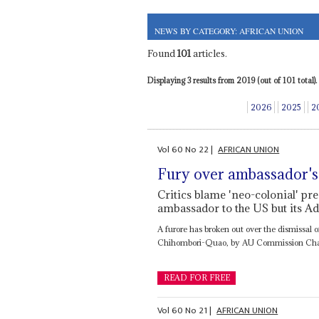
NEWS BY CATEGORY: AFRICAN UNION
Found
101
articles.
Displaying 3 results from 2019 (out of 101 total).
2026
2025
2
Vol
60
No
22
|
AFRICAN UNION
Fury over ambassador's
Critics blame 'neo-colonial' pre
ambassador to the US but its Ad
A furore has broken out over the dismissal 
Chihombori-Quao, by AU Commission Ch
READ FOR FREE
Vol
60
No
21
|
AFRICAN UNION