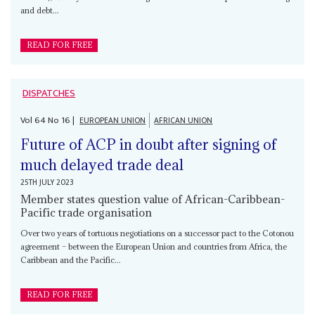
and debt...
READ FOR FREE
DISPATCHES
Vol
64
No
16
|
EUROPEAN UNION
AFRICAN UNION
Future of ACP in doubt after signing of
much delayed trade deal
25TH JULY 2023
Member states question value of African-Caribbean-
Pacific trade organisation
Over two years of tortuous negotiations on a successor pact to the Cotonou
agreement – between the European Union and countries from Africa, the
Caribbean and the Pacific...
READ FOR FREE