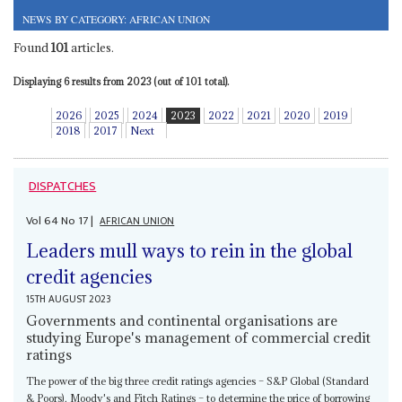
NEWS BY CATEGORY: AFRICAN UNION
Found
101
articles.
Displaying 6 results from 2023 (out of 101 total).
2026
2025
2024
2023
2022
2021
2020
2019
2018
2017
Next
DISPATCHES
Vol
64
No
17
|
AFRICAN UNION
Leaders mull ways to rein in the global
credit agencies
15TH AUGUST 2023
Governments and continental organisations are
studying Europe's management of commercial credit
ratings
The power of the big three credit ratings agencies – S&P Global (Standard
& Poors), Moody's and Fitch Ratings – to determine the price of borrowing