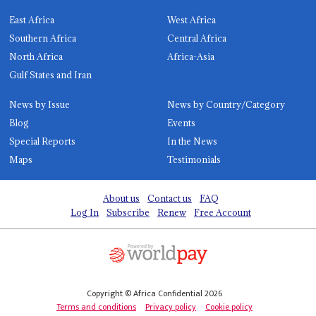
East Africa
West Africa
Southern Africa
Central Africa
North Africa
Africa-Asia
Gulf States and Iran
News by Issue
News by Country/Category
Blog
Events
Special Reports
In the News
Maps
Testimonials
About us
Contact us
FAQ
Log In
Subscribe
Renew
Free Account
Copyright © Africa Confidential 2026
Terms and conditions
Privacy policy
Cookie policy