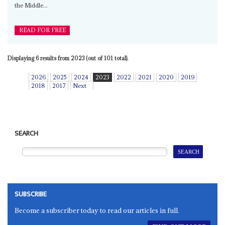
the Middle...
READ FOR FREE
Displaying 6 results from 2023 (out of 101 total).
2026
2025
2024
2023
2022
2021
2020
2019
2018
2017
Next
SEARCH
SUBSCRIBE
Become a subscriber today to read our articles in full.