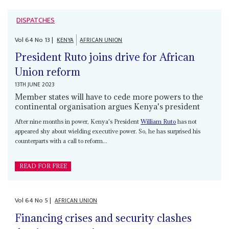
DISPATCHES
Vol
64
No
13
|
KENYA
AFRICAN UNION
President Ruto joins drive for African
Union reform
13TH JUNE 2023
Member states will have to cede more powers to the
continental organisation argues Kenya's president
After nine months in power, Kenya's President
William Ruto
has not
appeared shy about wielding executive power. So, he has surprised his
counterparts with a call to reform...
READ FOR FREE
Vol
64
No
5
|
AFRICAN UNION
Financing crises and security clashes