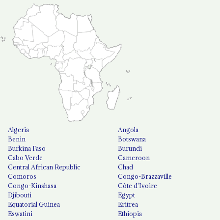
Algeria
Angola
Benin
Botswana
Burkina Faso
Burundi
Cabo Verde
Cameroon
Central African Republic
Chad
Comoros
Congo-Brazzaville
Congo-Kinshasa
Côte d'Ivoire
Djibouti
Egypt
Equatorial Guinea
Eritrea
Eswatini
Ethiopia