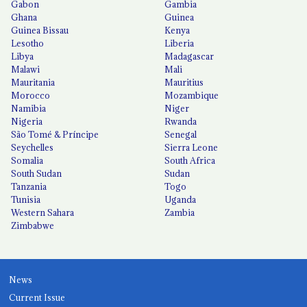
Gabon
Gambia
Ghana
Guinea
Guinea Bissau
Kenya
Lesotho
Liberia
Libya
Madagascar
Malawi
Mali
Mauritania
Mauritius
Morocco
Mozambique
Namibia
Niger
Nigeria
Rwanda
São Tomé & Príncipe
Senegal
Seychelles
Sierra Leone
Somalia
South Africa
South Sudan
Sudan
Tanzania
Togo
Tunisia
Uganda
Western Sahara
Zambia
Zimbabwe
News
Current Issue