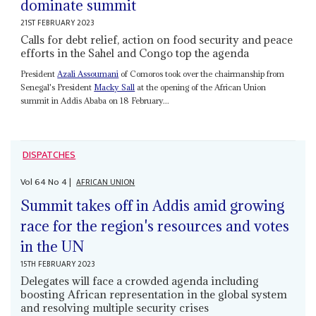
dominate summit
21ST FEBRUARY 2023
Calls for debt relief, action on food security and peace
efforts in the Sahel and Congo top the agenda
President
Azali Assoumani
of Comoros took over the chairmanship from
Senegal's President
Macky Sall
at the opening of the African Union
summit in Addis Ababa on 18 February...
DISPATCHES
Vol
64
No
4
|
AFRICAN UNION
Summit takes off in Addis amid growing
race for the region's resources and votes
in the UN
15TH FEBRUARY 2023
Delegates will face a crowded agenda including
boosting African representation in the global system
and resolving multiple security crises