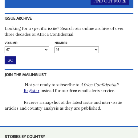
FIND OUT MORE
ISSUE ARCHIVE
Looking for a specific issue? Search our online archive of over
three decades of Africa Confidential
VOLUME:
NUMBER:
JOIN THE MAILING LIST
Not yet ready to subscribe to
Africa Confidential
?
Register
instead for our
free
email alerts service.
Receive a snapshot of the latest issue and inter-issue
articles and country analysis as they are published.
STORIES BY COUNTRY