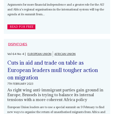
Arguments for more financial independence and a greater role for the AU
and Africa's regional organisations in the international system will top the
agenda at its summit from...
READ FOR FREE
DISPATCHES
Vol
64
No
4
|
EUROPEAN UNION
AFRICAN UNION
Cuts in aid and trade on table as
European leaders mull tougher action
on migration
7TH FEBRUARY 2023
As right wing anti-immigrant parties gain ground in
Europe, Brussels is trying to balance its internal
tensions with a more coherent Africa policy
European Union leaders are to use a special summit on 9 February to find
new ways to organise the return of unauthorised migrants from Africa and