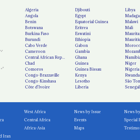
Algeria
Djibouti
Libya
Angola
Egypt
Madaga
Benin
Equatorial Guinea
Malawi
Botswana
Eritrea
Mali
Burkina Faso
Eswatini
Maurita
Burundi
Ethiopia
Mauriti
Cabo Verde
Gabon
Moroc
Cameroon
Gambia
Mozamb
Central African Republic
Ghana
Namibi
Chad
Guinea
Niger
Comoros
Guinea Bissau
Nigeria
Congo-Brazzaville
Kenya
Rwanda
Congo-Kinshasa
Lesotho
São Tom
Côte d'Ivoire
Liberia
Senegal
West Africa
News by Issue
ca
Central Africa
Events
Special 
Africa-Asia
Maps
Testimo
d Iran