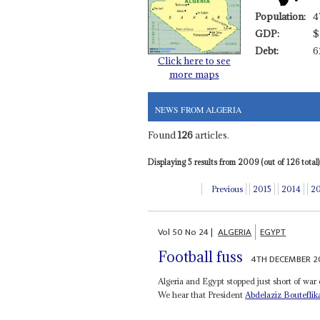
Population:
4
GDP:
$
Debt:
6
Click here to see
more maps
NEWS FROM ALGERIA
Found
126
articles.
Displaying 5 results from 2009 (out of 126 total)
Previous
2015
2014
2
Vol
50
No
24
|
ALGERIA
EGYPT
Football fuss
4TH DECEMBER 2
Algeria and Egypt stopped just short of war 
We hear that President
Abdelaziz Bouteflik