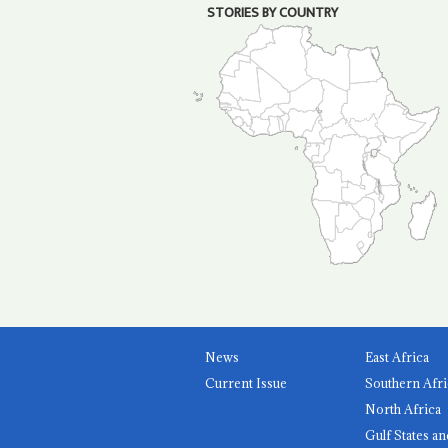
STORIES BY COUNTRY
News
East Africa
Current Issue
Southern Afri
North Africa
Gulf States an