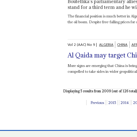
Bouteflika’s parliamentary allie
stand for a third term and he wi
The financial position is much better in Al
the oil boom. Despite free-falling prices for c
Vol
2 (AAC)
No
9
|
ALGERIA
CHINA
AF
Al Qaida may target Chi
More signs are emerging that China is being 
compelled to take sides in wider geopolitical
Displaying 5 results from 2009 (out of 126 total)
Previous
2015
2014
2