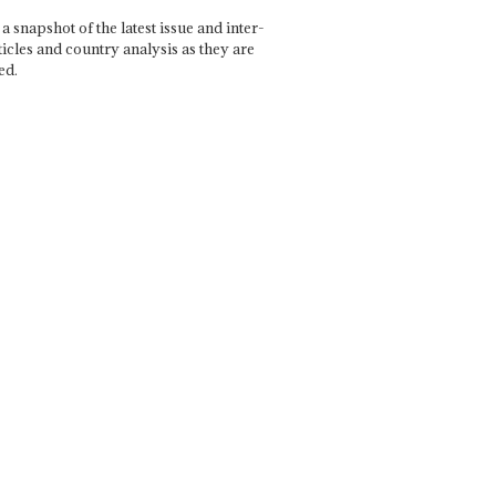
a snapshot of the latest issue and inter-
ticles and country analysis as they are
ed.