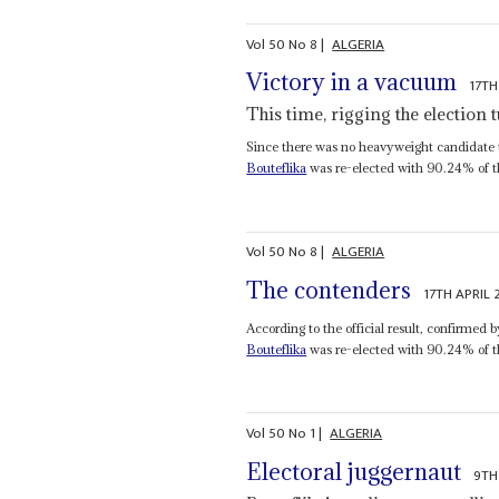
Vol
50
No
8
|
ALGERIA
Victory in a vacuum
17TH
This time, rigging the election
Since there was no heavyweight candidate to
Bouteflika
was re-elected with 90.24% of the
Vol
50
No
8
|
ALGERIA
The contenders
17TH APRIL
According to the official result, confirmed 
Bouteflika
was re-elected with 90.24% of th
Vol
50
No
1
|
ALGERIA
Electoral juggernaut
9TH