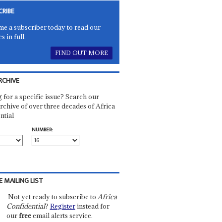
CRIBE
e a subscriber today to read our
es in full.
FIND OUT MORE
RCHIVE
 for a specific issue? Search our
rchive of over three decades of Africa
ntial
NUMBER:
E MAILING LIST
Not yet ready to subscribe to
Africa
Confidential
?
Register
instead for
our
free
email alerts service.