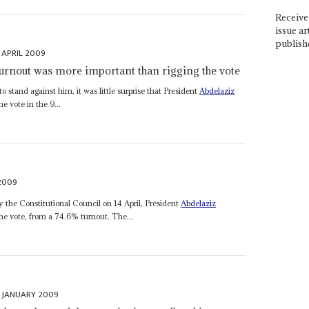
Receive 
issue ar
publish
 APRIL 2009
 turnout was more important than rigging the vote
 stand against him, it was little surprise that President
Abdelaziz
 vote in the 9...
 2009
by the Constitutional Council on 14 April, President
Abdelaziz
e vote, from a 74.6% turnout. The...
 JANUARY 2009