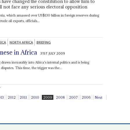
s have changed the constitution to allow him to
ll not face any serious electoral opposition
geria, which amassed over US$130 billion in foreign reserves during
rude oil exports, officials...
RICA
NORTH AFRICA
BRIEFING
nese in Africa
31ST JULY 2009
drawn inexorably into Africa's internal politics and is being
 disputes. This time, the trigger was the...
.
013
2012
2011
2010
2009
2008
2007
2006
Next