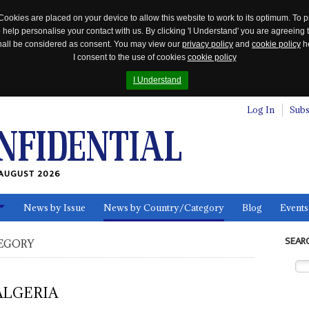
Cookies are placed on your device to allow this website to work to its optimum. To p
 help personalise your contact with us. By clicking 'I Understand' you are agreeing 
 shall be considered as consent. You may view our
privacy policy
and
cookie policy
he
I consent to the use of cookies
cookie policy
I Understand
Log In
Subs
AUGUST 2026
News by Issue
News by Country/Category
Blog
Events
ls
SEAR
EGORY
ALGERIA