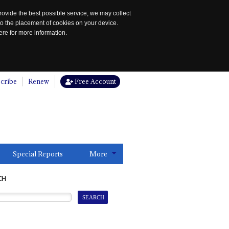
rovide the best possible service, we may collect
to the placement of cookies on your device.
re for more information.
cribe
Renew
Free Account
Special Reports
More
CH