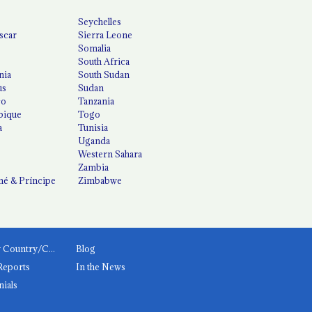
Seychelles
scar
Sierra Leone
Somalia
South Africa
nia
South Sudan
us
Sudan
co
Tanzania
ique
Togo
a
Tunisia
Uganda
Western Sahara
Zambia
é & Príncipe
Zimbabwe
News by Country/Category
Blog
Reports
In the News
nials