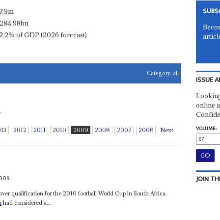
SUBS
7.9m
284.98bn
Becom
2.2% of GDP (2026 forecast)
articl
Category:
all
ISSUE A
Looking
online a
.
Confide
VOLUME:
013
2012
2011
2010
2009
2008
2007
2006
Next
009
JOIN TH
over qualification for the 2010 football World Cup in South Africa.
a
had considered a...