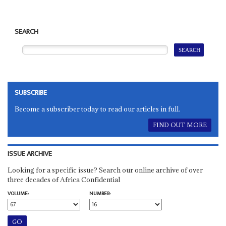
SEARCH
SUBSCRIBE
Become a subscriber today to read our articles in full.
FIND OUT MORE
ISSUE ARCHIVE
Looking for a specific issue? Search our online archive of over
three decades of Africa Confidential
VOLUME:
NUMBER: