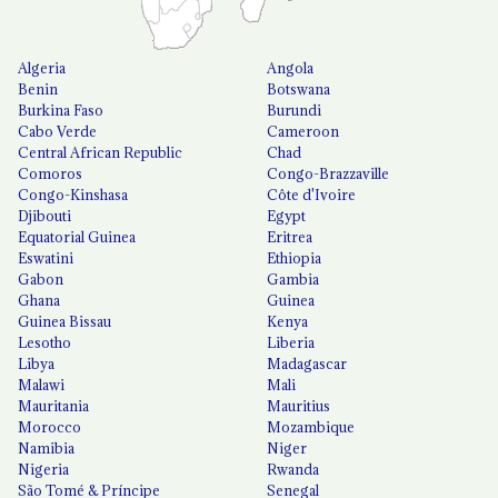
Algeria
Angola
Benin
Botswana
Burkina Faso
Burundi
Cabo Verde
Cameroon
Central African Republic
Chad
Comoros
Congo-Brazzaville
Congo-Kinshasa
Côte d'Ivoire
Djibouti
Egypt
Equatorial Guinea
Eritrea
Eswatini
Ethiopia
Gabon
Gambia
Ghana
Guinea
Guinea Bissau
Kenya
Lesotho
Liberia
Libya
Madagascar
Malawi
Mali
Mauritania
Mauritius
Morocco
Mozambique
Namibia
Niger
Nigeria
Rwanda
São Tomé & Príncipe
Senegal