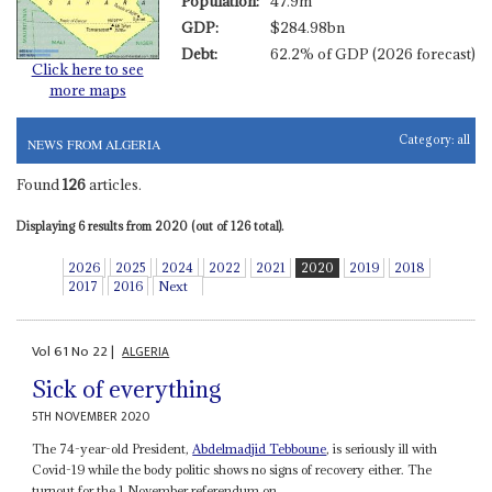
Population:
47.9m
GDP:
$284.98bn
Debt:
62.2% of GDP (2026 forecast)
Click here to see
more maps
Category:
all
NEWS FROM ALGERIA
Found
126
articles.
Displaying 6 results from 2020 (out of 126 total).
2026
2025
2024
2022
2021
2020
2019
2018
2017
2016
Next
Vol
61
No
22
|
ALGERIA
Sick of everything
5TH NOVEMBER 2020
The 74-year-old President,
Abdelmadjid Tebboune
, is seriously ill with
Covid-19 while the body politic shows no signs of recovery either. The
turnout for the 1 November referendum on...