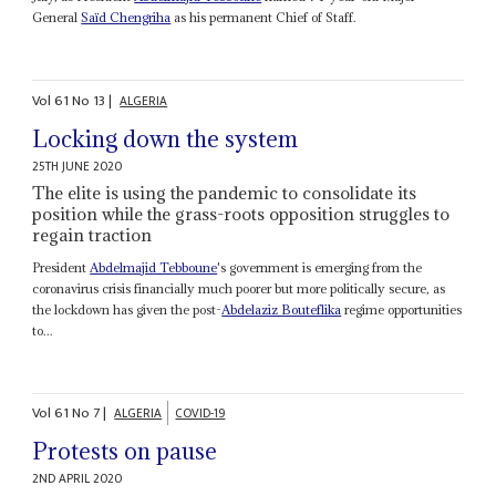
General
Saïd Chengriha
as his permanent Chief of Staff.
Vol
61
No
13
|
ALGERIA
Locking down the system
25TH JUNE 2020
The elite is using the pandemic to consolidate its
position while the grass-roots opposition struggles to
regain traction
President
Abdelmajid Tebboune
's government is emerging from the
coronavirus crisis financially much poorer but more politically secure, as
the lockdown has given the post-
Abdelaziz Bouteflika
regime opportunities
to...
Vol
61
No
7
|
ALGERIA
COVID-19
Protests on pause
2ND APRIL 2020