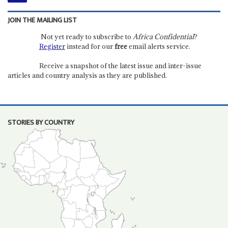
JOIN THE MAILING LIST
Not yet ready to subscribe to
Africa Confidential
?
Register
instead for our
free
email alerts service.
Receive a snapshot of the latest issue and inter-issue
articles and country analysis as they are published.
STORIES BY COUNTRY