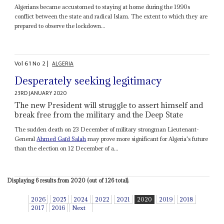
Algerians became accustomed to staying at home during the 1990s
conflict between the state and radical Islam. The extent to which they are
prepared to observe the lockdown...
Vol
61
No
2
|
ALGERIA
Desperately seeking legitimacy
23RD JANUARY 2020
The new President will struggle to assert himself and
break free from the military and the Deep State
The sudden death on 23 December of military strongman Lieutenant-
General
Ahmed Gaïd Salah
may prove more significant for Algeria's future
than the election on 12 December of a...
Displaying 6 results from 2020 (out of 126 total).
2026
2025
2024
2022
2021
2020
2019
2018
2017
2016
Next