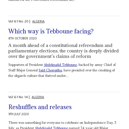
Vol
61
No
20
|
ALGERIA
Which way is Tebboune facing?
8TH OCTOBER 2020
A month ahead of a constitutional referendum and
parliamentary elections, the country is deeply divided
over the government’s claims of reform
Supporters of President
Abdelmajid Tebboune
, backed by army Chief of
Staff Major General
Saïd Chengriha
, have presided over the crushing of
the oligarch culture that thrived under...
Vol
61
No
14
|
ALGERIA
Reshuffles and releases
9TH JULY 2020
There was something for everyone to celebrate on Independence Day, 5
July, as President
Abdelmajid Tebboune
named 74-year-old Major