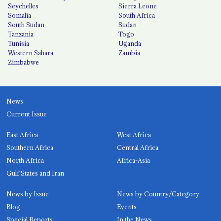
Seychelles
Sierra Leone
Somalia
South Africa
South Sudan
Sudan
Tanzania
Togo
Tunisia
Uganda
Western Sahara
Zambia
Zimbabwe
News
Current Issue
East Africa
West Africa
Southern Africa
Central Africa
North Africa
Africa-Asia
Gulf States and Iran
News by Issue
News by Country/Category
Blog
Events
Special Reports
In the News