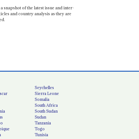
a snapshot of the latest issue and inter-
ticles and country analysis as they are
ed.
Seychelles
scar
Sierra Leone
Somalia
South Africa
nia
South Sudan
us
Sudan
co
Tanzania
ique
Togo
a
Tunisia