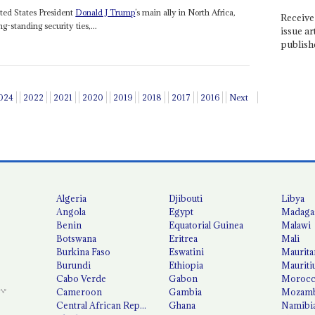
ted States President
Donald J Trump
’s main ally in North Africa,
Receive 
ng-standing security ties,...
issue ar
publish
024
2022
2021
2020
2019
2018
2017
2016
Next
Algeria
Djibouti
Libya
Angola
Egypt
Madaga
Benin
Equatorial Guinea
Malawi
Botswana
Eritrea
Mali
Burkina Faso
Eswatini
Maurita
Burundi
Ethiopia
Mauriti
Cabo Verde
Gabon
Moroc
Cameroon
Gambia
Mozamb
Central African Republic
Ghana
Namibi