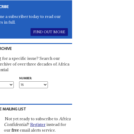
CRIBE
e a subscriber today to read our
es in full.
FIND OUT MORE
RCHIVE
 for a specific issue? Search our
rchive of over three decades of Africa
ntial
NUMBER:
E MAILING LIST
Not yet ready to subscribe to
Africa
Confidential
?
Register
instead for
our
free
email alerts service.