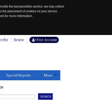
rovide the best possible service, we may collect
to the placement of cookies on your device.
re for more information.
cribe
Renew
Free Account
Special Reports
More
CH