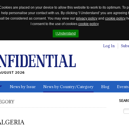
Cookies are placed on your device to allow this website to work to its optimum. To p
 help personalise your contact with us. By clicking 'I Understand' you are agreeing 
 shall be considered as consent. You may view our
privacy policy
and
cookie policy
he
I consent to the use of cookies
cookie policy
I Understand
Log In
Subs
AUGUST 2026
News by Issue
News by Country/Category
Blog
Events
ls
SEAR
EGORY
ALGERIA