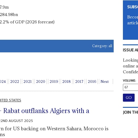
SUBS
7.9m
284.98bn
Becom
2.2% of GDP (2026 forecast)
articl
Category:
all
ISSUE A
Looking
online a
Confide
VOLUME:
024
2022
2021
2020
2019
2018
2017
2016
Next
ITED STATES
 – Rabat outflanks Algiers with a
JOIN TH
22ND AUGUST 2025
turn for US backing on Western Sahara, Morocco is
ins