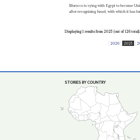
Morocco is vying with Egypt to become Uni
after recognising Israel, with which it has lo
Displaying 1 results from 2025 (out of 126 total).
2026
2025
2
STORIES BY COUNTRY