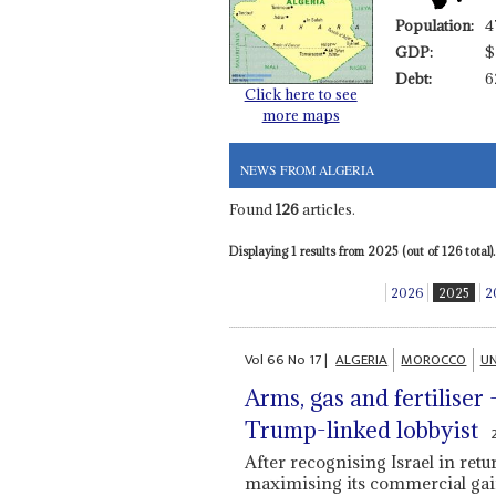
Population:
4
GDP:
$
Debt:
6
Click here to see
more maps
NEWS FROM ALGERIA
Found
126
articles.
Displaying 1 results from 2025 (out of 126 total).
2026
2025
2
Vol
66
No
17
|
ALGERIA
MOROCCO
UN
Arms, gas and fertiliser
Trump-linked lobbyist
After recognising Israel in re
maximising its commercial ga