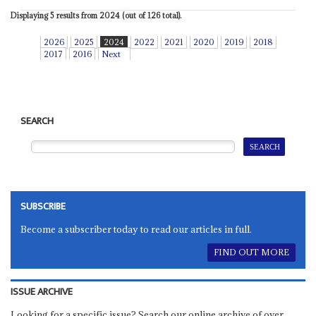
Displaying 5 results from 2024 (out of 126 total).
2026
2025
2024
2022
2021
2020
2019
2018
2017
2016
Next
SEARCH
SUBSCRIBE
Become a subscriber today to read our articles in full.
FIND OUT MORE
ISSUE ARCHIVE
Looking for a specific issue? Search our online archive of over