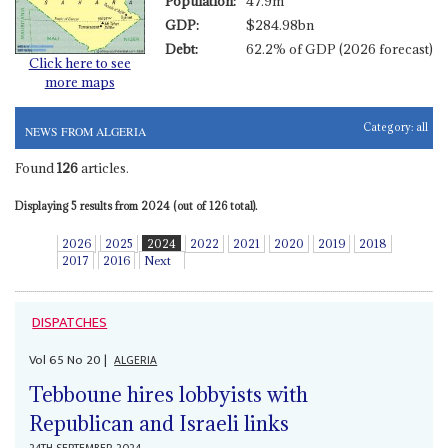
Population:
47.9m
GDP:
$284.98bn
Debt:
62.2% of GDP (2026 forecast)
Click here to see
more maps
Category:
all
NEWS FROM ALGERIA
Found
126
articles.
Displaying 5 results from 2024 (out of 126 total).
2026
2025
2024
2022
2021
2020
2019
2018
2017
2016
Next
DISPATCHES
Vol
65
No
20
|
ALGERIA
Tebboune hires lobbyists with
Republican and Israeli links