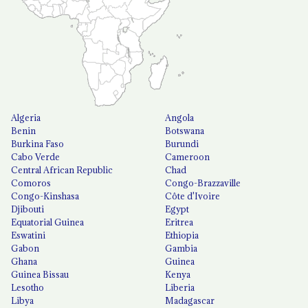
Algeria
Angola
Benin
Botswana
Burkina Faso
Burundi
Cabo Verde
Cameroon
Central African Republic
Chad
Comoros
Congo-Brazzaville
Congo-Kinshasa
Côte d'Ivoire
Djibouti
Egypt
Equatorial Guinea
Eritrea
Eswatini
Ethiopia
Gabon
Gambia
Ghana
Guinea
Guinea Bissau
Kenya
Lesotho
Liberia
Libya
Madagascar