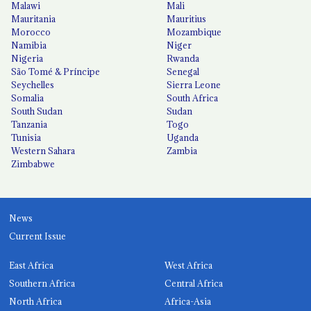
Malawi
Mali
Mauritania
Mauritius
Morocco
Mozambique
Namibia
Niger
Nigeria
Rwanda
São Tomé & Príncipe
Senegal
Seychelles
Sierra Leone
Somalia
South Africa
South Sudan
Sudan
Tanzania
Togo
Tunisia
Uganda
Western Sahara
Zambia
Zimbabwe
News
Current Issue
East Africa
West Africa
Southern Africa
Central Africa
North Africa
Africa-Asia