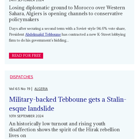
24TH SEPTEMBER 2024
Losing diplomatic ground to Morocco over Western
Sahara, Algiers is opening channels to conservative
policymakers
Days after securing a second term with a Soviet-style 94.6% vote share,
President
Abdelmajid Tebboune
has contracted a new K-Street lobbying
firm to do his government’s bidding...
READ FOR FREE
DISPATCHES
Vol
65
No
19
|
ALGERIA
Military-backed Tebboune gets a Stalin-
esque landslide
10TH SEPTEMBER 2024
An historically low turnout and rising youth
disaffection shows the spirit of the Hirak rebellion
lives on