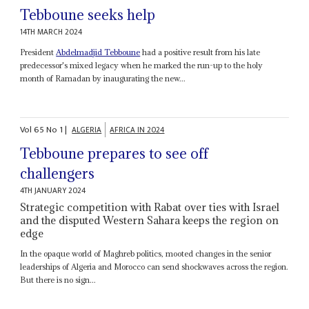
Tebboune seeks help
14TH MARCH 2024
President
Abdelmadjid Tebboune
had a positive result from his late
predecessor's mixed legacy when he marked the run-up to the holy
month of Ramadan by inaugurating the new...
Vol
65
No
1
|
ALGERIA
AFRICA IN 2024
Tebboune prepares to see off
challengers
4TH JANUARY 2024
Strategic competition with Rabat over ties with Israel
and the disputed Western Sahara keeps the region on
edge
In the opaque world of Maghreb politics, mooted changes in the senior
leaderships of Algeria and Morocco can send shockwaves across the region.
But there is no sign...