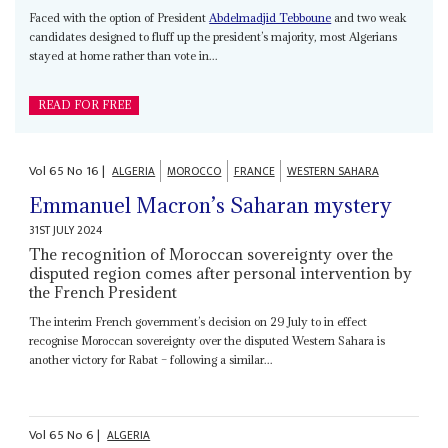
Faced with the option of President
Abdelmadjid Tebboune
and two weak
candidates designed to fluff up the president’s majority, most Algerians
stayed at home rather than vote in...
READ FOR FREE
Vol
65
No
16
|
ALGERIA
MOROCCO
FRANCE
WESTERN SAHARA
Emmanuel Macron’s Saharan mystery
31ST JULY 2024
The recognition of Moroccan sovereignty over the
disputed region comes after personal intervention by
the French President
The interim French government’s decision on 29 July to in effect
recognise Moroccan sovereignty over the disputed Western Sahara is
another victory for Rabat – following a similar...
Vol
65
No
6
|
ALGERIA