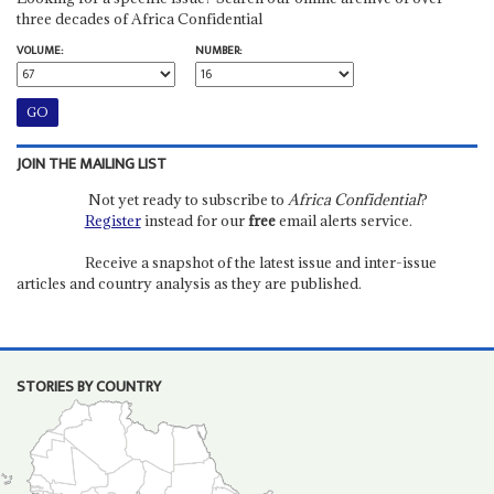
three decades of Africa Confidential
VOLUME:
NUMBER:
JOIN THE MAILING LIST
Not yet ready to subscribe to
Africa Confidential
?
Register
instead for our
free
email alerts service.
Receive a snapshot of the latest issue and inter-issue
articles and country analysis as they are published.
STORIES BY COUNTRY