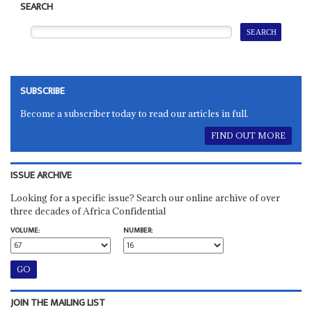
SEARCH
SUBSCRIBE
Become a subscriber today to read our articles in full.
FIND OUT MORE
ISSUE ARCHIVE
Looking for a specific issue? Search our online archive of over
three decades of Africa Confidential
VOLUME:
NUMBER:
JOIN THE MAILING LIST