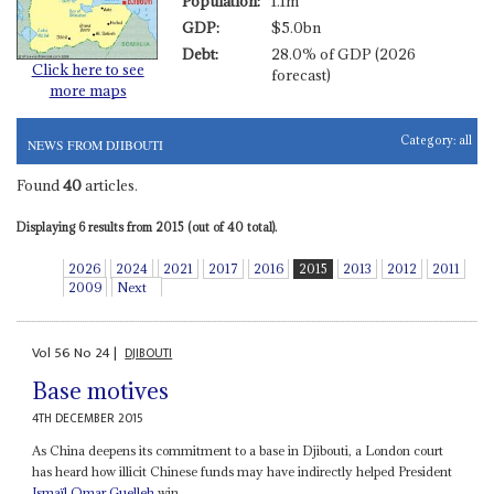
Population:
1.1m
GDP:
$5.0bn
Debt:
28.0% of GDP (2026
Click here to see
forecast)
more maps
Category:
all
NEWS FROM DJIBOUTI
Found
40
articles.
Displaying 6 results from 2015 (out of 40 total).
2026
2024
2021
2017
2016
2015
2013
2012
2011
2009
Next
Vol
56
No
24
|
DJIBOUTI
Base motives
4TH DECEMBER 2015
As China deepens its commitment to a base in Djibouti, a London court
has heard how illicit Chinese funds may have indirectly helped President
Ismaïl Omar Guelleh
win...