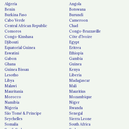
Algeria
Angola
Benin
Botswana
Burkina Faso
Burundi
Cabo Verde
Cameroon
Central African Republic
Chad
Comoros
Congo-Brazzaville
Congo-Kinshasa
Côte d'Ivoire
Djibouti
Egypt
Equatorial Guinea
Eritrea
Eswatini
Ethiopia
Gabon
Gambia
Ghana
Guinea
Guinea Bissau
Kenya
Lesotho
Liberia
Libya
Madagascar
Malawi
Mali
Mauritania
Mauritius
Morocco
Mozambique
Namibia
Niger
Nigeria
Rwanda
São Tomé & Príncipe
Senegal
Seychelles
Sierra Leone
Somalia
South Africa