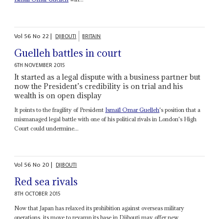
Vol
56
No
22
|
DJIBOUTI
BRITAIN
Guelleh battles in court
6TH NOVEMBER 2015
It started as a legal dispute with a business partner but
now the President’s credibility is on trial and his
wealth is on open display
It points to the fragility of President
Ismaïl Omar Guelleh
's position that a
mismanaged legal battle with one of his political rivals in London's High
Court could undermine...
Vol
56
No
20
|
DJIBOUTI
Red sea rivals
8TH OCTOBER 2015
Now that Japan has relaxed its prohibition against overseas military
operations, its move to revamp its base in Djibouti may offer new