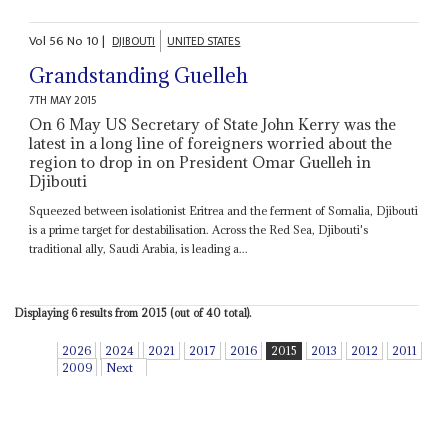
Vol
56
No
10
|
DJIBOUTI
UNITED STATES
Grandstanding Guelleh
7TH MAY 2015
On 6 May US Secretary of State John Kerry was the
latest in a long line of foreigners worried about the
region to drop in on President Omar Guelleh in
Djibouti
Squeezed between isolationist Eritrea and the ferment of Somalia, Djibouti
is a prime target for destabilisation. Across the Red Sea, Djibouti's
traditional ally, Saudi Arabia, is leading a...
Displaying 6 results from 2015 (out of 40 total).
2026
2024
2021
2017
2016
2015
2013
2012
2011
2009
Next