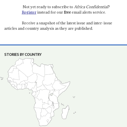
Not yet ready to subscribe to
Africa Confidential
?
Register
instead for our
free
email alerts service.
Receive a snapshot of the latest issue and inter-issue
articles and country analysis as they are published.
STORIES BY COUNTRY