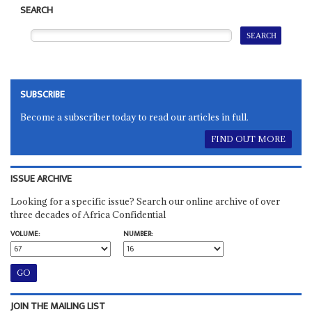
SEARCH
SUBSCRIBE
Become a subscriber today to read our articles in full.
FIND OUT MORE
ISSUE ARCHIVE
Looking for a specific issue? Search our online archive of over
three decades of Africa Confidential
VOLUME:
NUMBER:
JOIN THE MAILING LIST