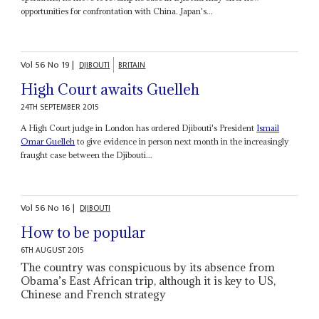
opportunities for confrontation with China. Japan's...
Vol
56
No
19
|
DJIBOUTI
BRITAIN
High Court awaits Guelleh
24TH SEPTEMBER 2015
A High Court judge in London has ordered Djibouti's President
Ismail
Omar Guelleh
to give evidence in person next month in the increasingly
fraught case between the Djibouti...
Vol
56
No
16
|
DJIBOUTI
How to be popular
6TH AUGUST 2015
The country was conspicuous by its absence from
Obama’s East African trip, although it is key to US,
Chinese and French strategy