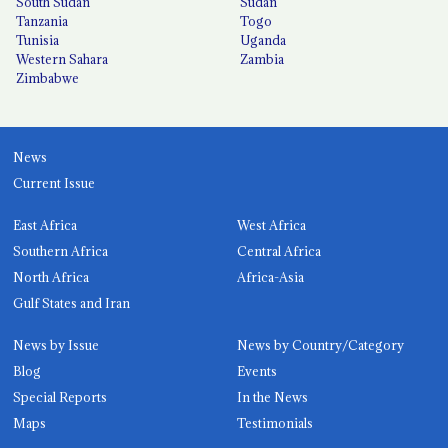
South Sudan
Sudan
Tanzania
Togo
Tunisia
Uganda
Western Sahara
Zambia
Zimbabwe
News
Current Issue
East Africa
West Africa
Southern Africa
Central Africa
North Africa
Africa-Asia
Gulf States and Iran
News by Issue
News by Country/Category
Blog
Events
Special Reports
In the News
Maps
Testimonials