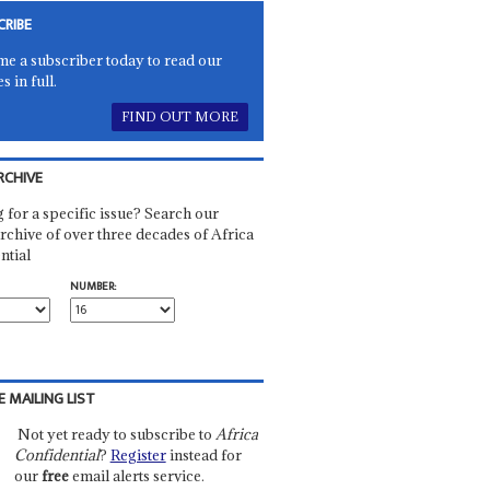
CRIBE
e a subscriber today to read our
es in full.
FIND OUT MORE
RCHIVE
 for a specific issue? Search our
rchive of over three decades of Africa
ntial
NUMBER:
E MAILING LIST
Not yet ready to subscribe to
Africa
Confidential
?
Register
instead for
our
free
email alerts service.