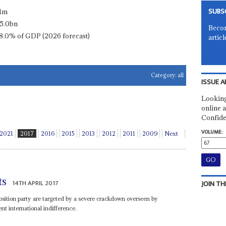
SUBS
.1m
5.0bn
Becom
8.0% of GDP (2026 forecast)
articl
Category:
all
ISSUE A
Looking
online a
Confide
VOLUME:
2021
2017
2016
2015
2013
2012
2011
2009
Next
ts
14TH APRIL 2017
JOIN TH
ition party are targeted by a severe crackdown overseen by
t international indifference.