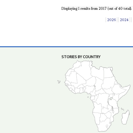
Displaying 1 results from 2017 (out of 40 total).
2026
2024
STORIES BY COUNTRY