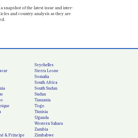
a snapshot of the latest issue and inter-
ticles and country analysis as they are
ed.
Seychelles
scar
Sierra Leone
Somalia
South Africa
nia
South Sudan
us
Sudan
co
Tanzania
ique
Togo
a
Tunisia
Uganda
Western Sahara
Zambia
é & Príncipe
Zimbabwe