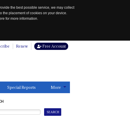
rovide the best possible service, we may collect
to the placement of cookies on your device.
re for more information.
cribe
Renew
Free Account
Special Reports
More
CH