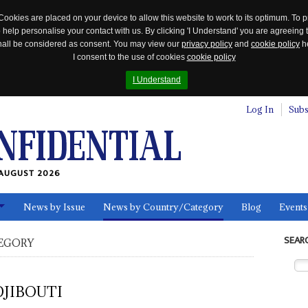
Cookies are placed on your device to allow this website to work to its optimum. To p
 help personalise your contact with us. By clicking 'I Understand' you are agreeing 
 shall be considered as consent. You may view our
privacy policy
and
cookie policy
he
I consent to the use of cookies
cookie policy
I Understand
Log In
Subs
AUGUST 2026
News by Issue
News by Country/Category
Blog
Events
ls
SEAR
EGORY
DJIBOUTI