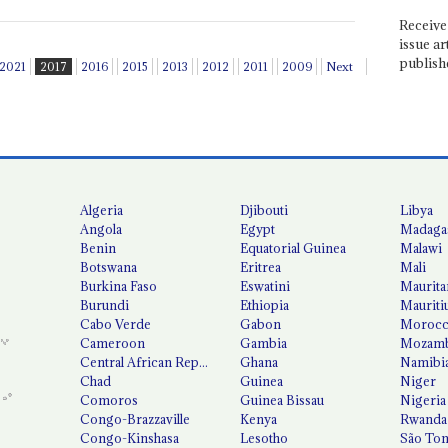
Receive 
issue ar
publish
2021
2017
2016
2015
2013
2012
2011
2009
Next
Algeria
Djibouti
Libya
Angola
Egypt
Madaga
Benin
Equatorial Guinea
Malawi
Botswana
Eritrea
Mali
Burkina Faso
Eswatini
Maurita
Burundi
Ethiopia
Mauriti
Cabo Verde
Gabon
Moroc
Cameroon
Gambia
Mozamb
Central African Republic
Ghana
Namibi
Chad
Guinea
Niger
Comoros
Guinea Bissau
Nigeria
Congo-Brazzaville
Kenya
Rwanda
Congo-Kinshasa
Lesotho
São Tom