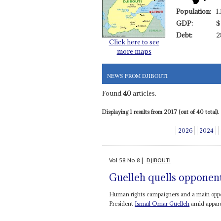
Population:
1
GDP:
$
Debt:
2
Click here to see
more maps
NEWS FROM DJIBOUTI
Found
40
articles.
Displaying 1 results from 2017 (out of 40 total).
2026
2024
Vol
58
No
8
|
DJIBOUTI
Guelleh quells opponen
Human rights campaigners and a main oppos
President
Ismaïl Omar Guelleh
amid apparen